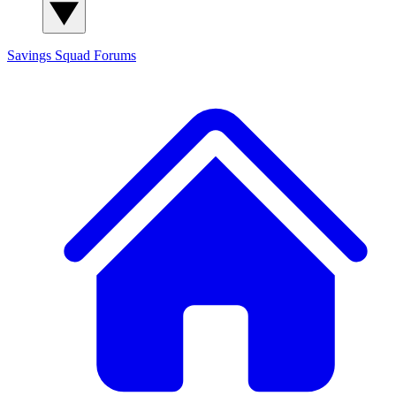
Savings Squad
Forums