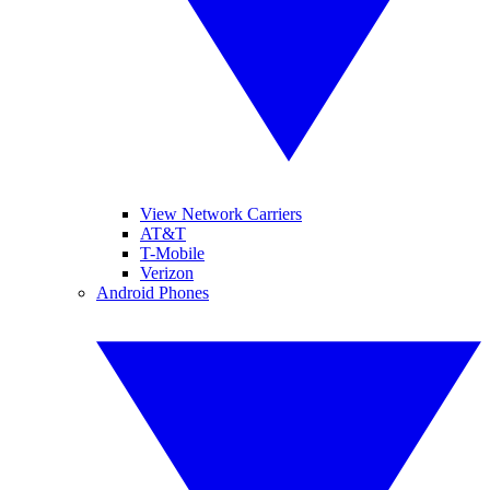
View Network Carriers
AT&T
T-Mobile
Verizon
Android Phones