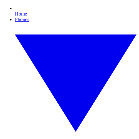
Home
Phones