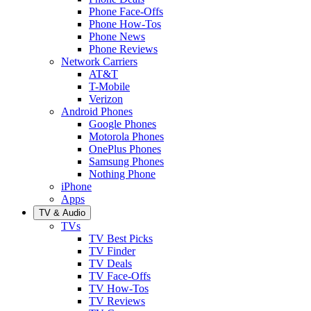
Phone Face-Offs
Phone How-Tos
Phone News
Phone Reviews
Network Carriers
AT&T
T-Mobile
Verizon
Android Phones
Google Phones
Motorola Phones
OnePlus Phones
Samsung Phones
Nothing Phone
iPhone
Apps
TV & Audio
TVs
TV Best Picks
TV Finder
TV Deals
TV Face-Offs
TV How-Tos
TV Reviews