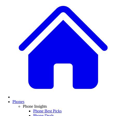
Phones
Phone Insights
Phone Best Picks
Phone Deals