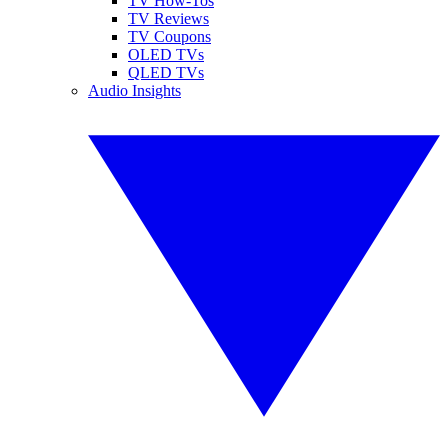
TV How-Tos
TV Reviews
TV Coupons
OLED TVs
QLED TVs
Audio Insights