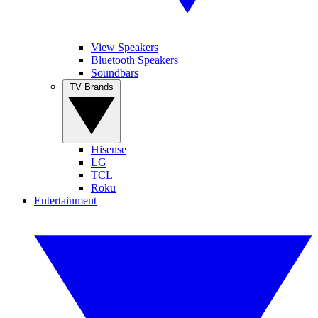
View Speakers
Bluetooth Speakers
Soundbars
TV Brands
Hisense
LG
TCL
Roku
Entertainment