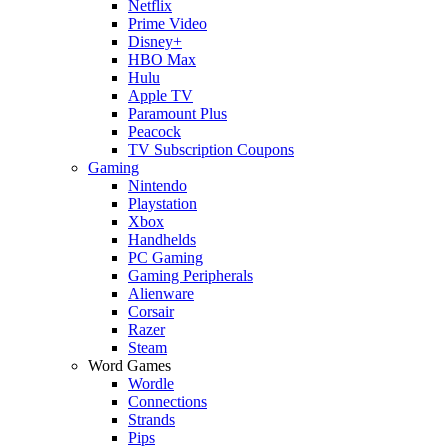
Netflix
Prime Video
Disney+
HBO Max
Hulu
Apple TV
Paramount Plus
Peacock
TV Subscription Coupons
Gaming
Nintendo
Playstation
Xbox
Handhelds
PC Gaming
Gaming Peripherals
Alienware
Corsair
Razer
Steam
Word Games
Wordle
Connections
Strands
Pips