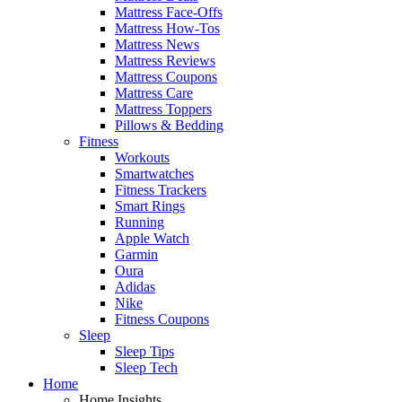
Mattress Face-Offs
Mattress How-Tos
Mattress News
Mattress Reviews
Mattress Coupons
Mattress Care
Mattress Toppers
Pillows & Bedding
Fitness
Workouts
Smartwatches
Fitness Trackers
Smart Rings
Running
Apple Watch
Garmin
Oura
Adidas
Nike
Fitness Coupons
Sleep
Sleep Tips
Sleep Tech
Home
Home Insights