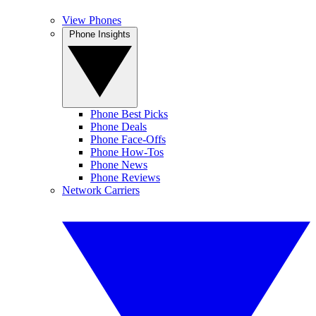
View Phones
Phone Insights
Phone Best Picks
Phone Deals
Phone Face-Offs
Phone How-Tos
Phone News
Phone Reviews
Network Carriers