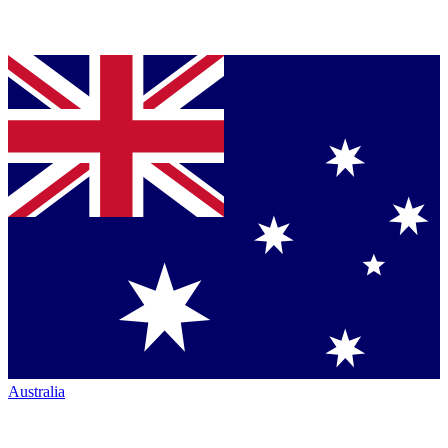
Australia