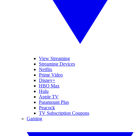
View Streaming
Streaming Devices
Netflix
Prime Video
Disney+
HBO Max
Hulu
Apple TV
Paramount Plus
Peacock
TV Subscription Coupons
Gaming