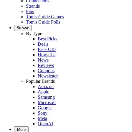
Connections
Strands
Pips
Tom's Guide Games
Tom's Guide Polls
Browse
By Type
Best Picks
Deals
Face-Offs
How-Tos
News
Reviews
Coupons
Newsletter
Popular Brands
Amazon
Apple
Samsung
Microsoft
Google
Sony
Meta
OpenAI
More