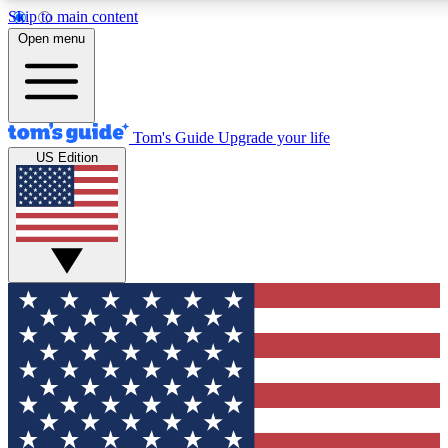
Skip to main content
12
24/7
30K+
Open menu
MEMBER FEATURES
ACCESS AVAILABLE
ACTIVE MEMBERS
Tom's Guide
Upgrade your life
US Edition
Exclusive Newsletters
Polls
Tech news direct to your inbox
Have your say in te
GET CLUB ACCESS QUICK
For the fastest way to join Tom's Guide Club enter your
email below. We'll send you a confirmation and sign you up
to our newsletter to keep you updated on all the latest news.