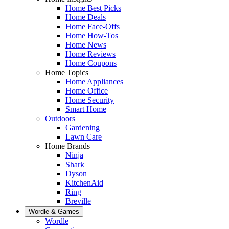
Home Best Picks
Home Deals
Home Face-Offs
Home How-Tos
Home News
Home Reviews
Home Coupons
Home Topics
Home Appliances
Home Office
Home Security
Smart Home
Outdoors
Gardening
Lawn Care
Home Brands
Ninja
Shark
Dyson
KitchenAid
Ring
Breville
Wordle & Games
Wordle