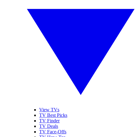
View TVs
TV Best Picks
TV Finder
TV Deals
TV Face-Offs