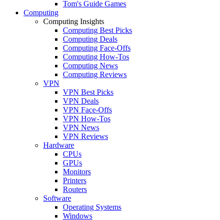
Tom's Guide Games
Computing
Computing Insights
Computing Best Picks
Computing Deals
Computing Face-Offs
Computing How-Tos
Computing News
Computing Reviews
VPN
VPN Best Picks
VPN Deals
VPN Face-Offs
VPN How-Tos
VPN News
VPN Reviews
Hardware
CPUs
GPUs
Monitors
Printers
Routers
Software
Operating Systems
Windows