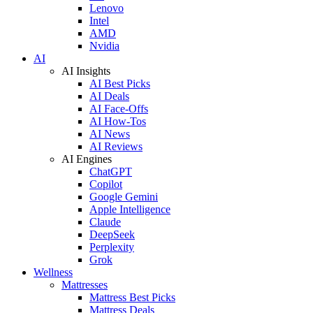
Lenovo
Intel
AMD
Nvidia
AI
AI Insights
AI Best Picks
AI Deals
AI Face-Offs
AI How-Tos
AI News
AI Reviews
AI Engines
ChatGPT
Copilot
Google Gemini
Apple Intelligence
Claude
DeepSeek
Perplexity
Grok
Wellness
Mattresses
Mattress Best Picks
Mattress Deals