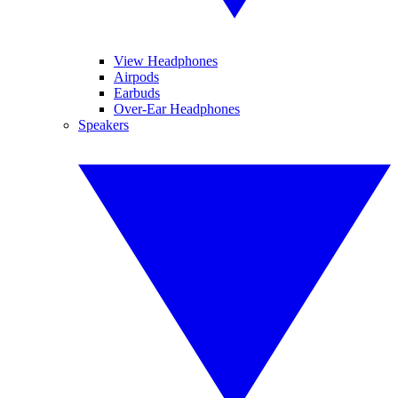
View Headphones
Airpods
Earbuds
Over-Ear Headphones
Speakers