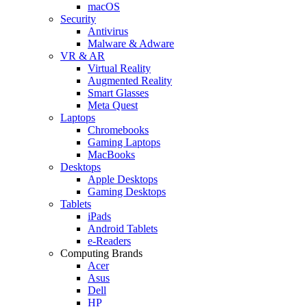
macOS
Security
Antivirus
Malware & Adware
VR & AR
Virtual Reality
Augmented Reality
Smart Glasses
Meta Quest
Laptops
Chromebooks
Gaming Laptops
MacBooks
Desktops
Apple Desktops
Gaming Desktops
Tablets
iPads
Android Tablets
e-Readers
Computing Brands
Acer
Asus
Dell
HP