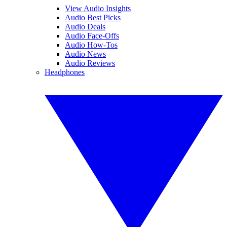
View Audio Insights
Audio Best Picks
Audio Deals
Audio Face-Offs
Audio How-Tos
Audio News
Audio Reviews
Headphones