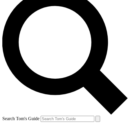
Search Tom's Guide