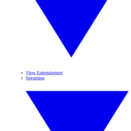
View Entertainment
Streaming