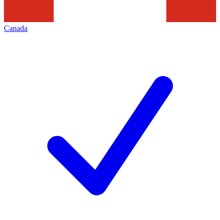
Canada