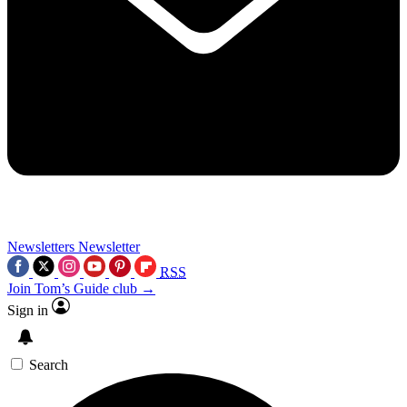
Newsletters
Newsletter
RSS
Join Tom’s Guide club →
Sign in
Search