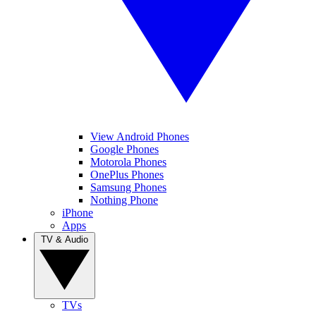
View Android Phones
Google Phones
Motorola Phones
OnePlus Phones
Samsung Phones
Nothing Phone
iPhone
Apps
TV & Audio
TVs