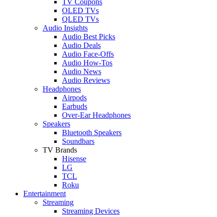
TV Coupons
OLED TVs
QLED TVs
Audio Insights
Audio Best Picks
Audio Deals
Audio Face-Offs
Audio How-Tos
Audio News
Audio Reviews
Headphones
Airpods
Earbuds
Over-Ear Headphones
Speakers
Bluetooth Speakers
Soundbars
TV Brands
Hisense
LG
TCL
Roku
Entertainment
Streaming
Streaming Devices