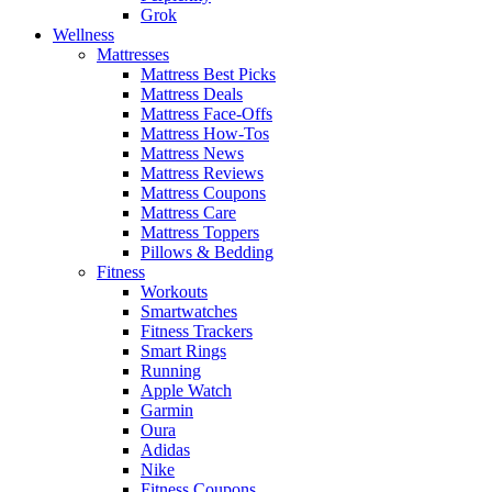
Grok
Wellness
Mattresses
Mattress Best Picks
Mattress Deals
Mattress Face-Offs
Mattress How-Tos
Mattress News
Mattress Reviews
Mattress Coupons
Mattress Care
Mattress Toppers
Pillows & Bedding
Fitness
Workouts
Smartwatches
Fitness Trackers
Smart Rings
Running
Apple Watch
Garmin
Oura
Adidas
Nike
Fitness Coupons