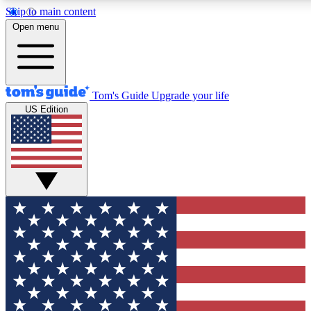
Skip to main content
12
24/7
30K+
Open menu
MEMBER FEATURES
ACCESS AVAILABLE
ACTIVE MEMBERS
Tom's Guide
Upgrade your life
US Edition
Exclusive Newsletters
Polls
Tech news direct to your inbox
Have your say in te
GET CLUB ACCESS QUICK
For the fastest way to join Tom's Guide Club enter your
email below. We'll send you a confirmation and sign you up
to our newsletter to keep you updated on all the latest news.