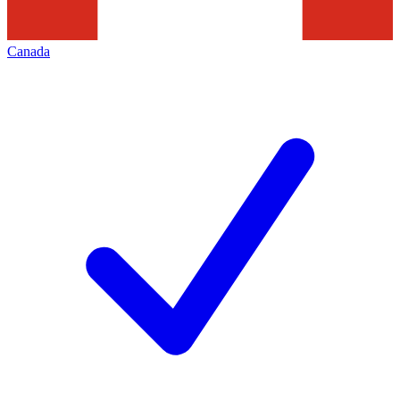
Canada