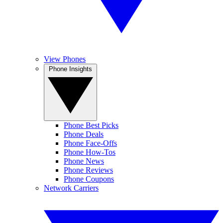
View Phones
Phone Insights
Phone Best Picks
Phone Deals
Phone Face-Offs
Phone How-Tos
Phone News
Phone Reviews
Phone Coupons
Network Carriers