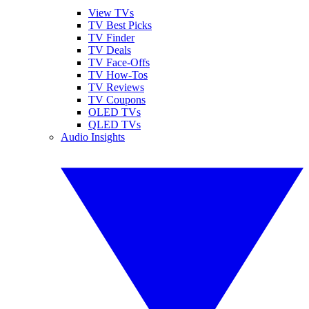
View TVs
TV Best Picks
TV Finder
TV Deals
TV Face-Offs
TV How-Tos
TV Reviews
TV Coupons
OLED TVs
QLED TVs
Audio Insights