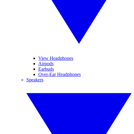
View Headphones
Airpods
Earbuds
Over-Ear Headphones
Speakers