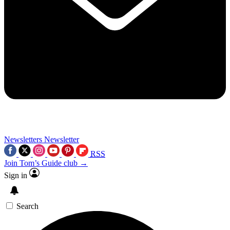
Newsletters
Newsletter
RSS
Join Tom’s Guide club →
Sign in
Search