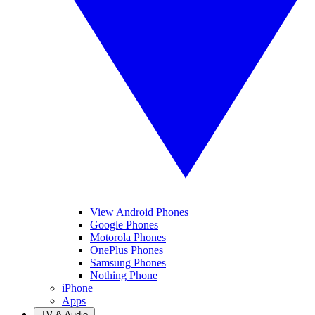
View Android Phones
Google Phones
Motorola Phones
OnePlus Phones
Samsung Phones
Nothing Phone
iPhone
Apps
TV & Audio