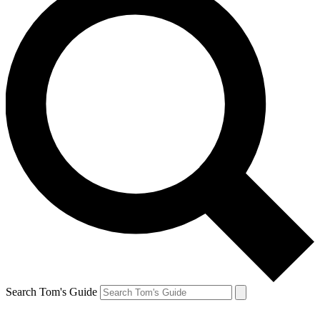
Search Tom's Guide