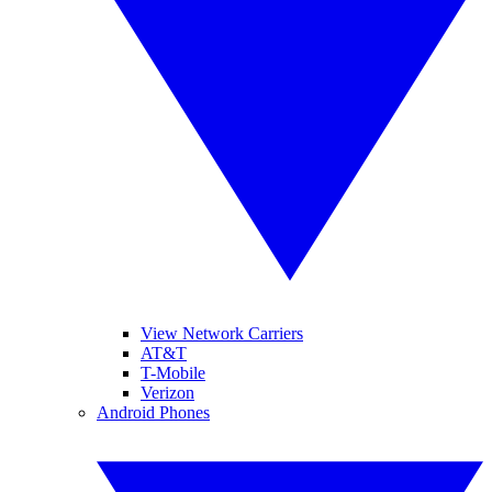
View Network Carriers
AT&T
T-Mobile
Verizon
Android Phones