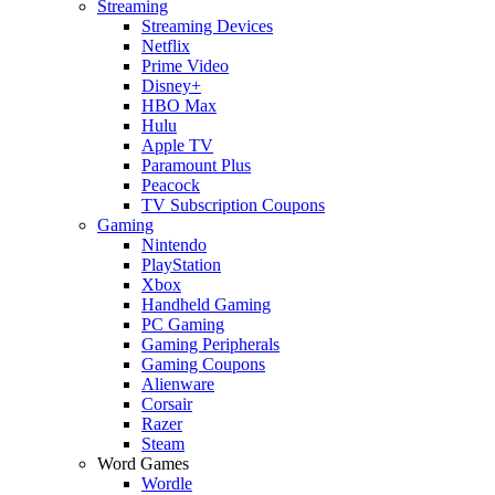
Streaming
Streaming Devices
Netflix
Prime Video
Disney+
HBO Max
Hulu
Apple TV
Paramount Plus
Peacock
TV Subscription Coupons
Gaming
Nintendo
PlayStation
Xbox
Handheld Gaming
PC Gaming
Gaming Peripherals
Gaming Coupons
Alienware
Corsair
Razer
Steam
Word Games
Wordle