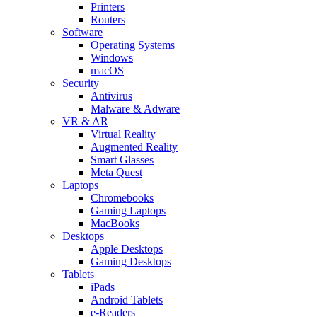
Printers
Routers
Software
Operating Systems
Windows
macOS
Security
Antivirus
Malware & Adware
VR & AR
Virtual Reality
Augmented Reality
Smart Glasses
Meta Quest
Laptops
Chromebooks
Gaming Laptops
MacBooks
Desktops
Apple Desktops
Gaming Desktops
Tablets
iPads
Android Tablets
e-Readers