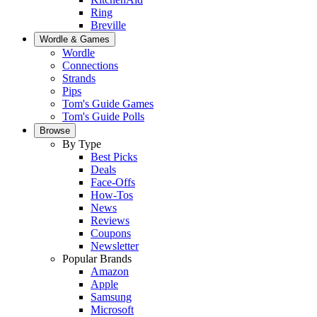
Ring
Breville
Wordle & Games
Wordle
Connections
Strands
Pips
Tom's Guide Games
Tom's Guide Polls
Browse
By Type
Best Picks
Deals
Face-Offs
How-Tos
News
Reviews
Coupons
Newsletter
Popular Brands
Amazon
Apple
Samsung
Microsoft