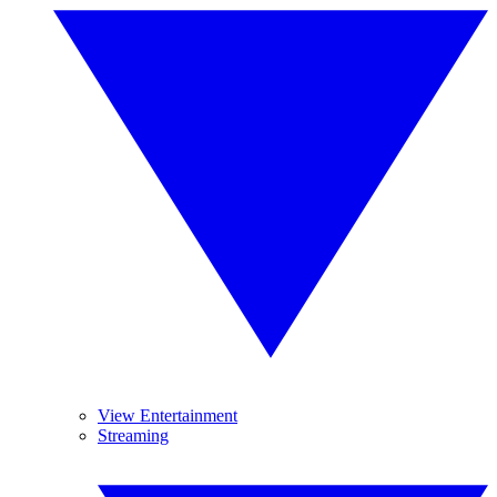
View Entertainment
Streaming