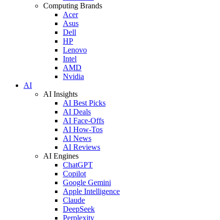
Computing Brands
Acer
Asus
Dell
HP
Lenovo
Intel
AMD
Nvidia
AI
AI Insights
AI Best Picks
AI Deals
AI Face-Offs
AI How-Tos
AI News
AI Reviews
AI Engines
ChatGPT
Copilot
Google Gemini
Apple Intelligence
Claude
DeepSeek
Perplexity