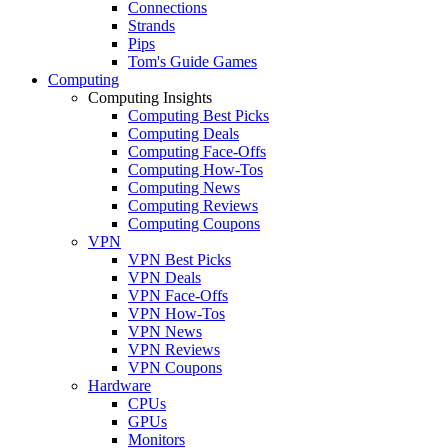
Connections
Strands
Pips
Tom's Guide Games
Computing
Computing Insights
Computing Best Picks
Computing Deals
Computing Face-Offs
Computing How-Tos
Computing News
Computing Reviews
Computing Coupons
VPN
VPN Best Picks
VPN Deals
VPN Face-Offs
VPN How-Tos
VPN News
VPN Reviews
VPN Coupons
Hardware
CPUs
GPUs
Monitors