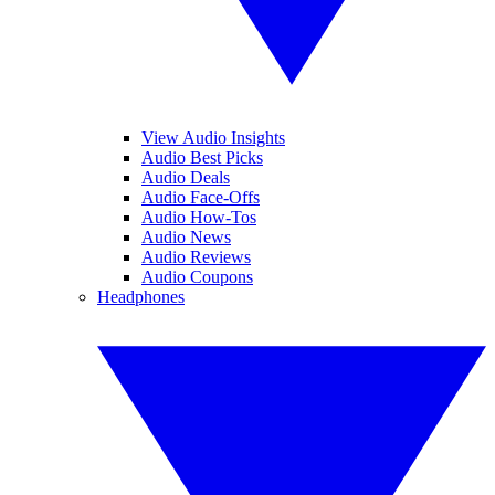
View Audio Insights
Audio Best Picks
Audio Deals
Audio Face-Offs
Audio How-Tos
Audio News
Audio Reviews
Audio Coupons
Headphones