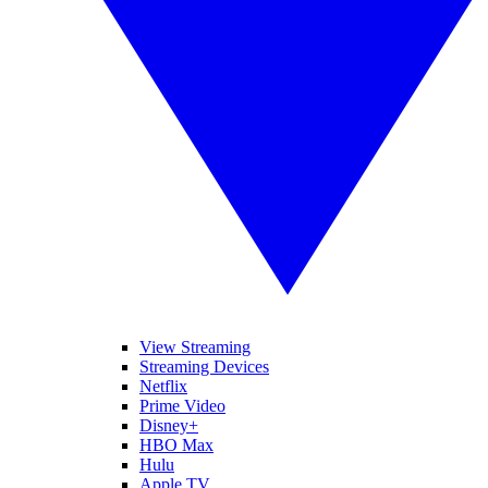
View Streaming
Streaming Devices
Netflix
Prime Video
Disney+
HBO Max
Hulu
Apple TV