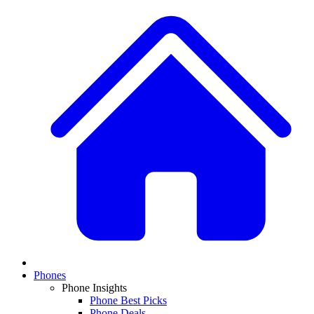
Phones
Phone Insights
Phone Best Picks
Phone Deals