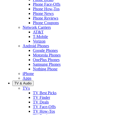
Phone Face-Offs
Phone How-Tos
Phone News
Phone Reviews
Phone Coupons
Network Carriers
AT&T
T-Mobile
Verizon
Android Phones
Google Phones
Motorola Phones
OnePlus Phones
Samsung Phones
Nothing Phone
iPhone
Apps
TV & Audio
TVs
TV Best Picks
TV Finder
TV Deals
TV Face-Offs
TV How-Tos