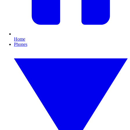
Home
Phones