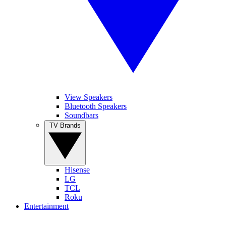
View Speakers
Bluetooth Speakers
Soundbars
TV Brands
Hisense
LG
TCL
Roku
Entertainment