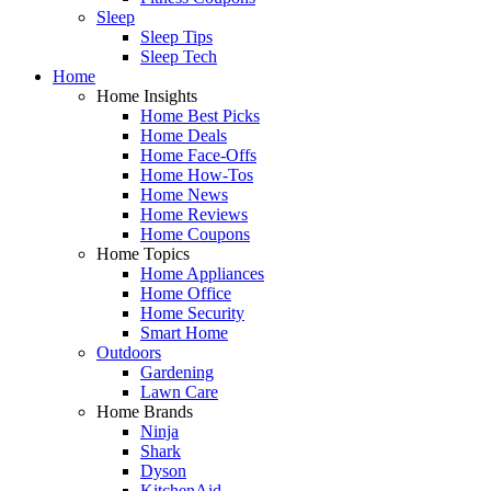
Sleep
Sleep Tips
Sleep Tech
Home
Home Insights
Home Best Picks
Home Deals
Home Face-Offs
Home How-Tos
Home News
Home Reviews
Home Coupons
Home Topics
Home Appliances
Home Office
Home Security
Smart Home
Outdoors
Gardening
Lawn Care
Home Brands
Ninja
Shark
Dyson
KitchenAid