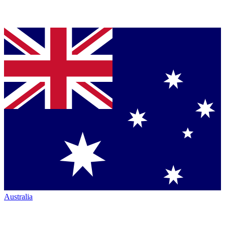
Australia