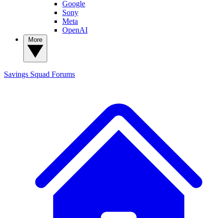
Google
Sony
Meta
OpenAI
More
Savings Squad
Forums