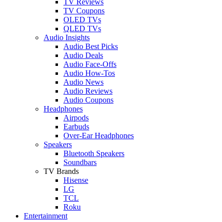
TV Reviews
TV Coupons
OLED TVs
QLED TVs
Audio Insights
Audio Best Picks
Audio Deals
Audio Face-Offs
Audio How-Tos
Audio News
Audio Reviews
Audio Coupons
Headphones
Airpods
Earbuds
Over-Ear Headphones
Speakers
Bluetooth Speakers
Soundbars
TV Brands
Hisense
LG
TCL
Roku
Entertainment