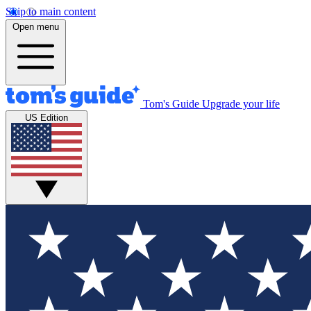
Skip to main content
Open menu
Tom's Guide
Upgrade your life
US Edition