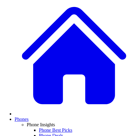
Phones
Phone Insights
Phone Best Picks
Phone Deals