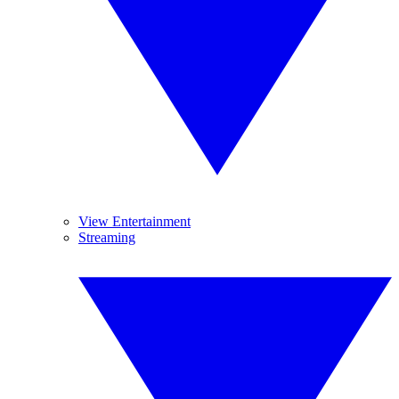
View Entertainment
Streaming