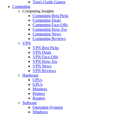
Tom's Guide Games
Computing
Computing Insights
Computing Best Picks
Computing Deals
Computing Face-Offs
Computing How-Tos
Computing News
Computing Reviews
VPN
VPN Best Picks
VPN Deals
VPN Face-Offs
VPN How-Tos
VPN News
VPN Reviews
Hardware
CPUs
GPUs
Monitors
Printers
Routers
Software
Operating Systems
Windows