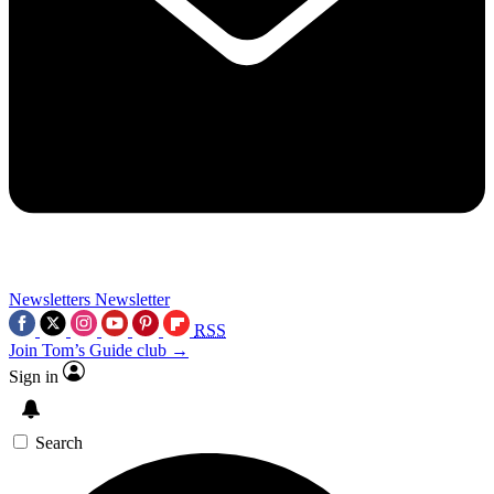
Newsletters
Newsletter
RSS
Join Tom’s Guide club →
Sign in
Search