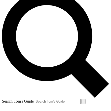
Search Tom's Guide