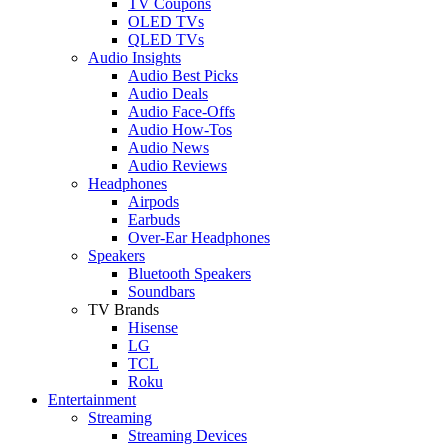
TV Coupons
OLED TVs
QLED TVs
Audio Insights
Audio Best Picks
Audio Deals
Audio Face-Offs
Audio How-Tos
Audio News
Audio Reviews
Headphones
Airpods
Earbuds
Over-Ear Headphones
Speakers
Bluetooth Speakers
Soundbars
TV Brands
Hisense
LG
TCL
Roku
Entertainment
Streaming
Streaming Devices