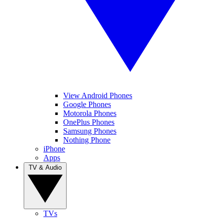
View Android Phones
Google Phones
Motorola Phones
OnePlus Phones
Samsung Phones
Nothing Phone
iPhone
Apps
TV & Audio
TVs