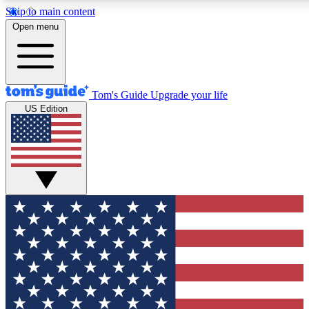
Skip to main content
12
24/7
30K+
Open menu
MEMBER FEATURES
ACCESS AVAILABLE
ACTIVE MEMBERS
Tom's Guide
Upgrade your life
US Edition
Exclusive Newsletters
Polls
Tech news direct to your inbox
Have your say in te
GET CLUB ACCESS QUICK
For the fastest way to join Tom's Guide Club enter your
email below. We'll send you a confirmation and sign you up
to our newsletter to keep you updated on all the latest news.