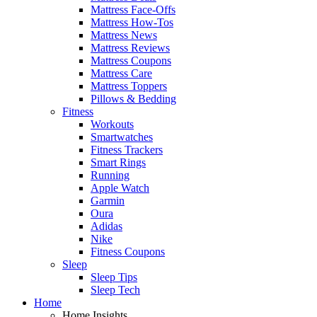
Mattress Face-Offs
Mattress How-Tos
Mattress News
Mattress Reviews
Mattress Coupons
Mattress Care
Mattress Toppers
Pillows & Bedding
Fitness
Workouts
Smartwatches
Fitness Trackers
Smart Rings
Running
Apple Watch
Garmin
Oura
Adidas
Nike
Fitness Coupons
Sleep
Sleep Tips
Sleep Tech
Home
Home Insights