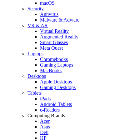
macOS
Security
Antivirus
Malware & Adware
VR & AR
Virtual Reality
Augmented Reality
Smart Glasses
Meta Quest
Laptops
Chromebooks
Gaming Laptops
MacBooks
Desktops
Apple Desktops
Gaming Desktops
Tablets
iPads
Android Tablets
e-Readers
Computing Brands
Acer
Asus
Dell
HP