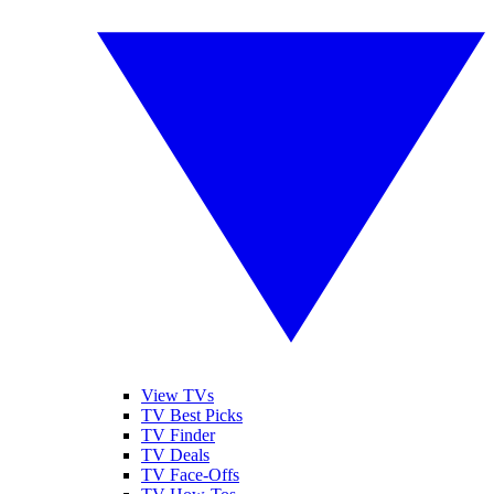
View TVs
TV Best Picks
TV Finder
TV Deals
TV Face-Offs