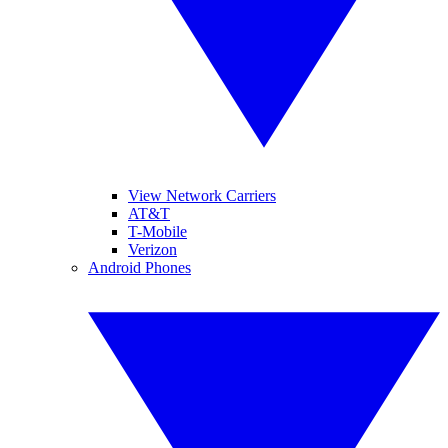
View Network Carriers
AT&T
T-Mobile
Verizon
Android Phones