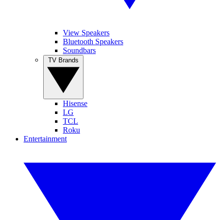
View Speakers
Bluetooth Speakers
Soundbars
TV Brands
Hisense
LG
TCL
Roku
Entertainment