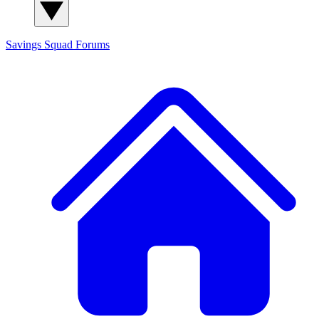
Savings Squad
Forums