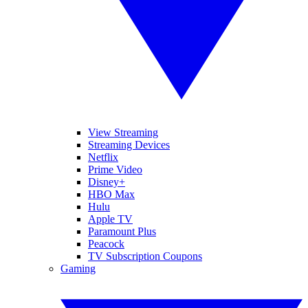
View Streaming
Streaming Devices
Netflix
Prime Video
Disney+
HBO Max
Hulu
Apple TV
Paramount Plus
Peacock
TV Subscription Coupons
Gaming