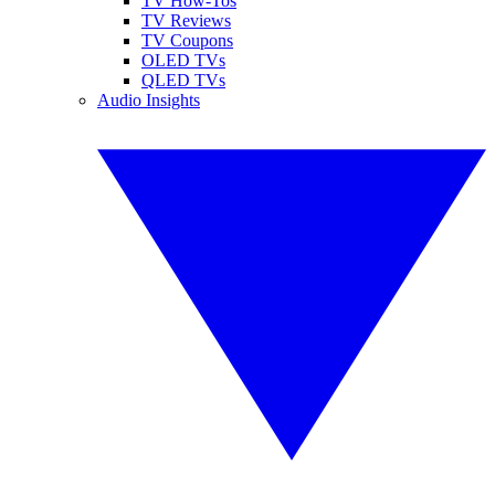
TV How-Tos
TV Reviews
TV Coupons
OLED TVs
QLED TVs
Audio Insights