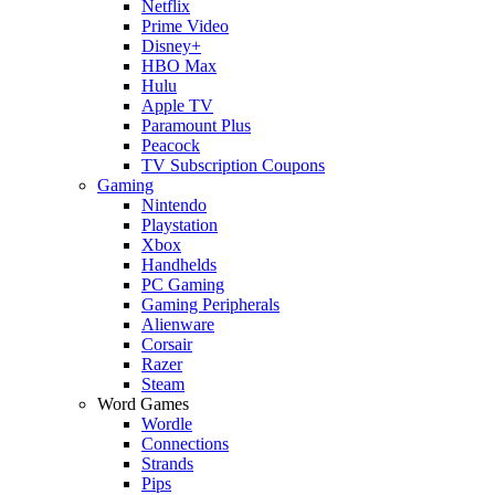
Netflix
Prime Video
Disney+
HBO Max
Hulu
Apple TV
Paramount Plus
Peacock
TV Subscription Coupons
Gaming
Nintendo
Playstation
Xbox
Handhelds
PC Gaming
Gaming Peripherals
Alienware
Corsair
Razer
Steam
Word Games
Wordle
Connections
Strands
Pips