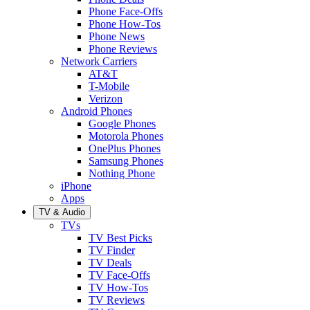
Phone Face-Offs
Phone How-Tos
Phone News
Phone Reviews
Network Carriers
AT&T
T-Mobile
Verizon
Android Phones
Google Phones
Motorola Phones
OnePlus Phones
Samsung Phones
Nothing Phone
iPhone
Apps
TV & Audio
TVs
TV Best Picks
TV Finder
TV Deals
TV Face-Offs
TV How-Tos
TV Reviews