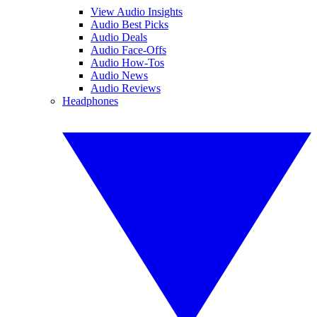
View Audio Insights
Audio Best Picks
Audio Deals
Audio Face-Offs
Audio How-Tos
Audio News
Audio Reviews
Headphones