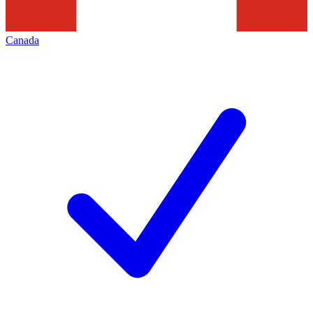
Canada