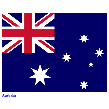
Australia