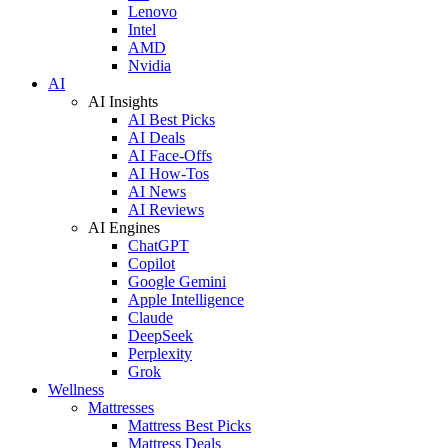
Lenovo
Intel
AMD
Nvidia
AI
AI Insights
AI Best Picks
AI Deals
AI Face-Offs
AI How-Tos
AI News
AI Reviews
AI Engines
ChatGPT
Copilot
Google Gemini
Apple Intelligence
Claude
DeepSeek
Perplexity
Grok
Wellness
Mattresses
Mattress Best Picks
Mattress Deals