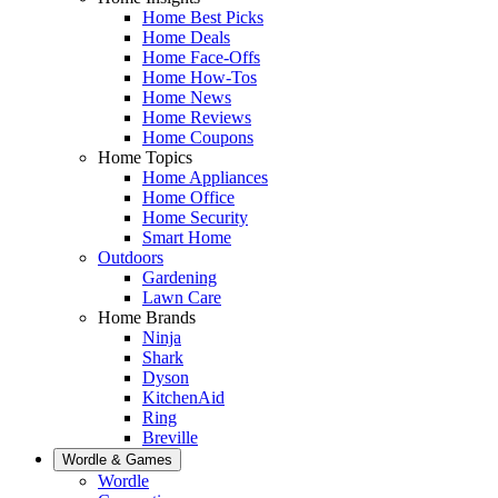
Home Best Picks
Home Deals
Home Face-Offs
Home How-Tos
Home News
Home Reviews
Home Coupons
Home Topics
Home Appliances
Home Office
Home Security
Smart Home
Outdoors
Gardening
Lawn Care
Home Brands
Ninja
Shark
Dyson
KitchenAid
Ring
Breville
Wordle & Games
Wordle