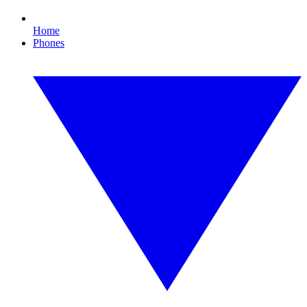
Home
Phones