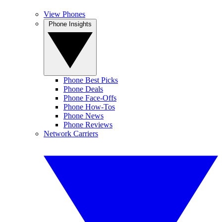
View Phones
Phone Insights
Phone Best Picks
Phone Deals
Phone Face-Offs
Phone How-Tos
Phone News
Phone Reviews
Network Carriers