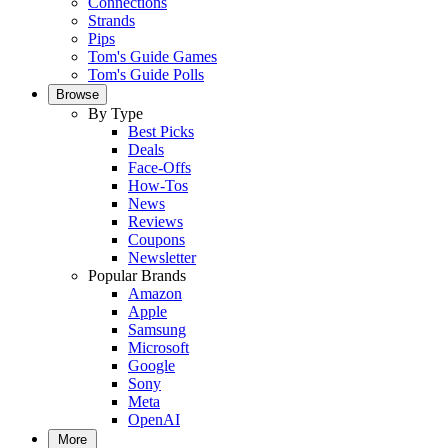
Connections
Strands
Pips
Tom's Guide Games
Tom's Guide Polls
Browse
By Type
Best Picks
Deals
Face-Offs
How-Tos
News
Reviews
Coupons
Newsletter
Popular Brands
Amazon
Apple
Samsung
Microsoft
Google
Sony
Meta
OpenAI
More