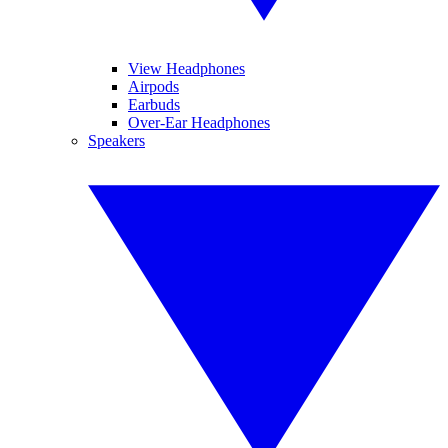
View Headphones
Airpods
Earbuds
Over-Ear Headphones
Speakers