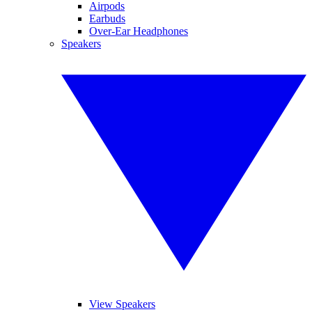
Airpods
Earbuds
Over-Ear Headphones
Speakers
View Speakers