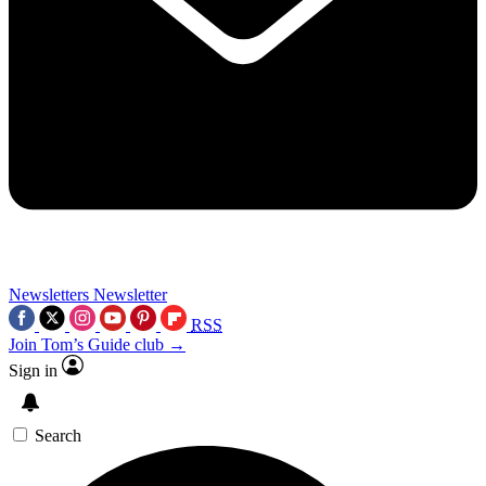
Newsletters
Newsletter
RSS
Join Tom’s Guide club →
Sign in
Search