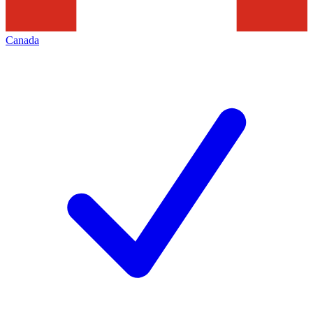
Canada