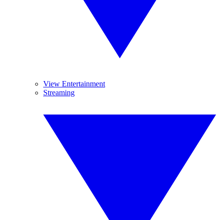
View Entertainment
Streaming