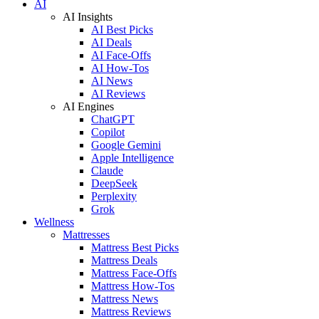
AI
AI Insights
AI Best Picks
AI Deals
AI Face-Offs
AI How-Tos
AI News
AI Reviews
AI Engines
ChatGPT
Copilot
Google Gemini
Apple Intelligence
Claude
DeepSeek
Perplexity
Grok
Wellness
Mattresses
Mattress Best Picks
Mattress Deals
Mattress Face-Offs
Mattress How-Tos
Mattress News
Mattress Reviews