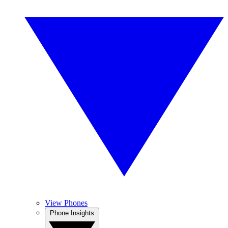
View Phones
Phone Insights