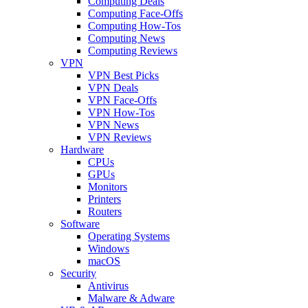
Computing Deals
Computing Face-Offs
Computing How-Tos
Computing News
Computing Reviews
VPN
VPN Best Picks
VPN Deals
VPN Face-Offs
VPN How-Tos
VPN News
VPN Reviews
Hardware
CPUs
GPUs
Monitors
Printers
Routers
Software
Operating Systems
Windows
macOS
Security
Antivirus
Malware & Adware