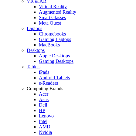
VR & AR
Virtual Reality
Augmented Reality
Smart Glasses
Meta Quest
Laptops
Chromebooks
Gaming Laptops
MacBooks
Desktops
Apple Desktops
Gaming Desktops
Tablets
iPads
Android Tablets
e-Readers
Computing Brands
Acer
Asus
Dell
HP
Lenovo
Intel
AMD
Nvidia