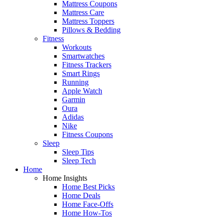
Mattress Coupons
Mattress Care
Mattress Toppers
Pillows & Bedding
Fitness
Workouts
Smartwatches
Fitness Trackers
Smart Rings
Running
Apple Watch
Garmin
Oura
Adidas
Nike
Fitness Coupons
Sleep
Sleep Tips
Sleep Tech
Home
Home Insights
Home Best Picks
Home Deals
Home Face-Offs
Home How-Tos