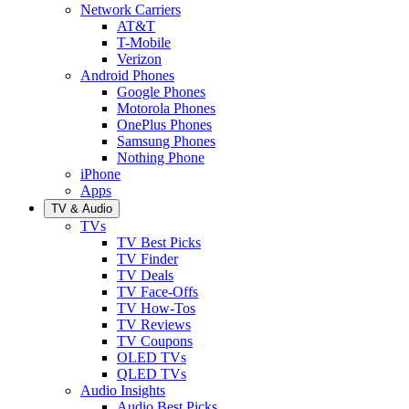
Network Carriers
AT&T
T-Mobile
Verizon
Android Phones
Google Phones
Motorola Phones
OnePlus Phones
Samsung Phones
Nothing Phone
iPhone
Apps
TV & Audio
TVs
TV Best Picks
TV Finder
TV Deals
TV Face-Offs
TV How-Tos
TV Reviews
TV Coupons
OLED TVs
QLED TVs
Audio Insights
Audio Best Picks