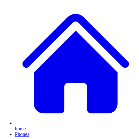
home
Phones