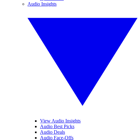
Audio Insights
View Audio Insights
Audio Best Picks
Audio Deals
Audio Face-Offs