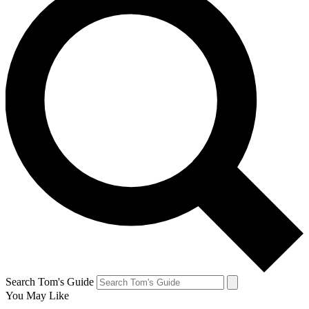
Search Tom's Guide
You May Like