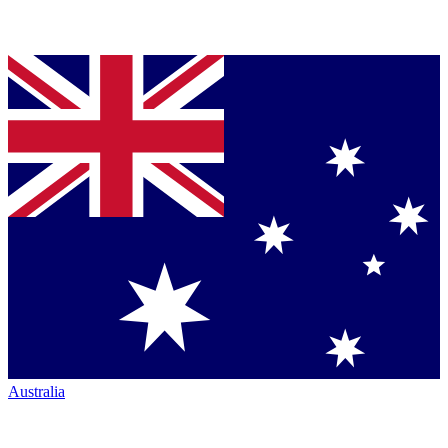
Australia