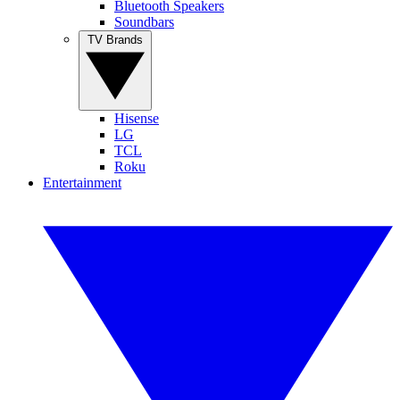
Bluetooth Speakers
Soundbars
TV Brands
Hisense
LG
TCL
Roku
Entertainment