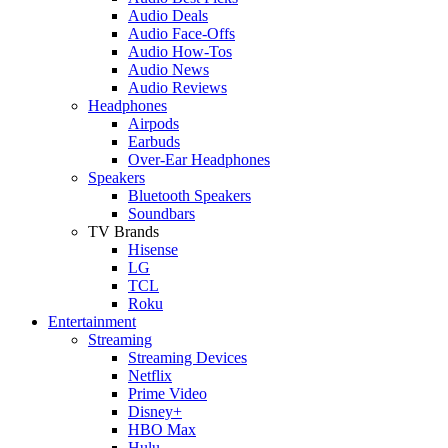
Audio Deals
Audio Face-Offs
Audio How-Tos
Audio News
Audio Reviews
Headphones
Airpods
Earbuds
Over-Ear Headphones
Speakers
Bluetooth Speakers
Soundbars
TV Brands
Hisense
LG
TCL
Roku
Entertainment
Streaming
Streaming Devices
Netflix
Prime Video
Disney+
HBO Max
Hulu