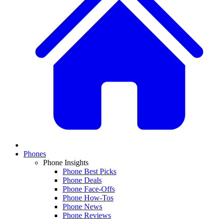
Phones
Phone Insights
Phone Best Picks
Phone Deals
Phone Face-Offs
Phone How-Tos
Phone News
Phone Reviews