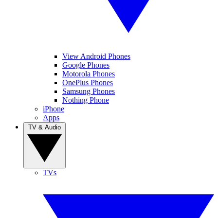
View Android Phones
Google Phones
Motorola Phones
OnePlus Phones
Samsung Phones
Nothing Phone
iPhone
Apps
TV & Audio
TVs