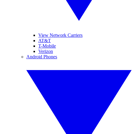
View Network Carriers
AT&T
T-Mobile
Verizon
Android Phones