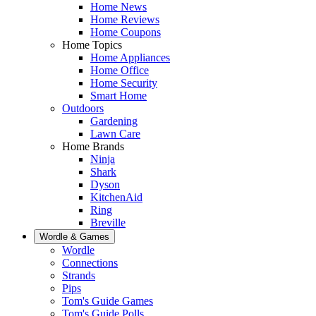
Home News
Home Reviews
Home Coupons
Home Topics
Home Appliances
Home Office
Home Security
Smart Home
Outdoors
Gardening
Lawn Care
Home Brands
Ninja
Shark
Dyson
KitchenAid
Ring
Breville
Wordle & Games
Wordle
Connections
Strands
Pips
Tom's Guide Games
Tom's Guide Polls