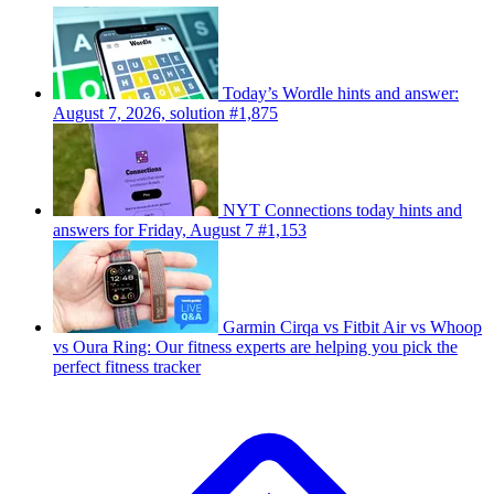
Today’s Wordle hints and answer:
August 7, 2026, solution #1,875
NYT Connections today hints and
answers for Friday, August 7 #1,153
Garmin Cirqa vs Fitbit Air vs Whoop
vs Oura Ring: Our fitness experts are helping you pick the
perfect fitness tracker