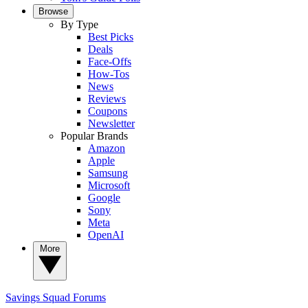
Browse
By Type
Best Picks
Deals
Face-Offs
How-Tos
News
Reviews
Coupons
Newsletter
Popular Brands
Amazon
Apple
Samsung
Microsoft
Google
Sony
Meta
OpenAI
More
Savings Squad
Forums