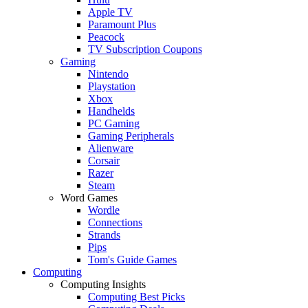
Apple TV
Paramount Plus
Peacock
TV Subscription Coupons
Gaming
Nintendo
Playstation
Xbox
Handhelds
PC Gaming
Gaming Peripherals
Alienware
Corsair
Razer
Steam
Word Games
Wordle
Connections
Strands
Pips
Tom's Guide Games
Computing
Computing Insights
Computing Best Picks