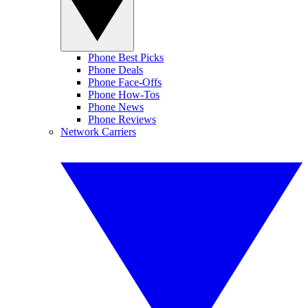
Phone Best Picks
Phone Deals
Phone Face-Offs
Phone How-Tos
Phone News
Phone Reviews
Network Carriers