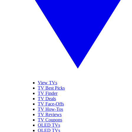
View TVs
TV Best Picks
TV Finder
TV Deals
TV Face-Offs
TV How-Tos
TV Reviews
TV Coupons
OLED TVs
QLED TVs