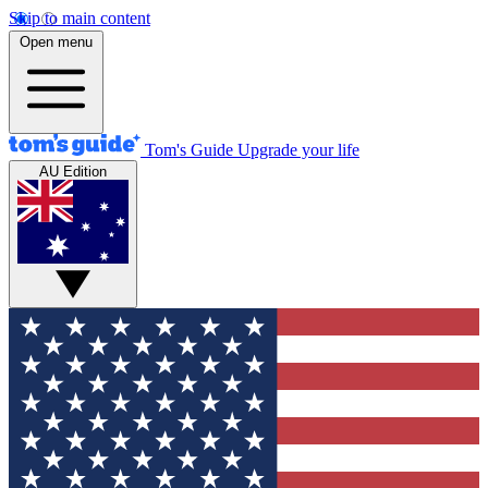
Skip to main content
Open menu
Tom's Guide
Upgrade your life
AU Edition