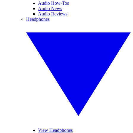
Audio How-Tos
Audio News
Audio Reviews
Headphones
View Headphones