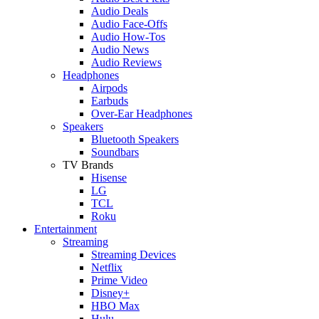
Audio Deals
Audio Face-Offs
Audio How-Tos
Audio News
Audio Reviews
Headphones
Airpods
Earbuds
Over-Ear Headphones
Speakers
Bluetooth Speakers
Soundbars
TV Brands
Hisense
LG
TCL
Roku
Entertainment
Streaming
Streaming Devices
Netflix
Prime Video
Disney+
HBO Max
Hulu