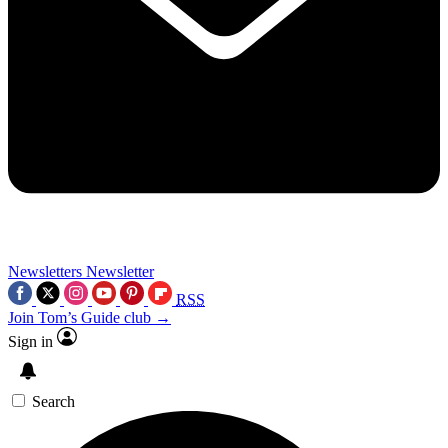
Newsletters
Newsletter
RSS
Join Tom’s Guide club →
Sign in
Search