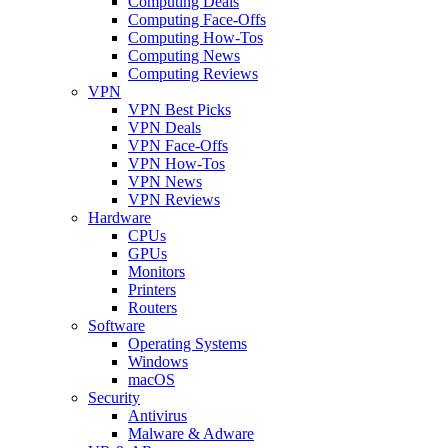
Computing Deals
Computing Face-Offs
Computing How-Tos
Computing News
Computing Reviews
VPN
VPN Best Picks
VPN Deals
VPN Face-Offs
VPN How-Tos
VPN News
VPN Reviews
Hardware
CPUs
GPUs
Monitors
Printers
Routers
Software
Operating Systems
Windows
macOS
Security
Antivirus
Malware & Adware