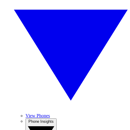
View Phones
Phone Insights