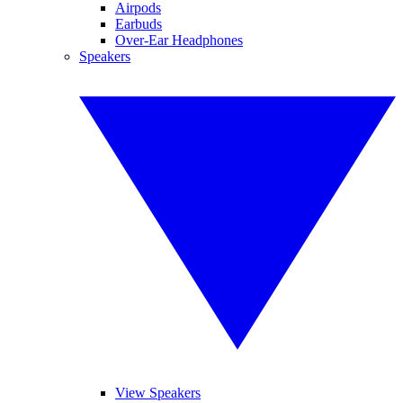
Airpods
Earbuds
Over-Ear Headphones
Speakers
View Speakers