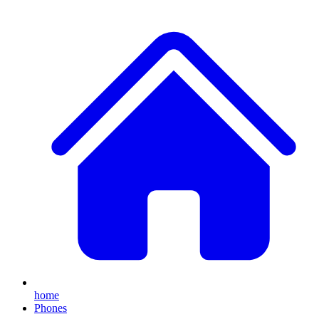
home
Phones