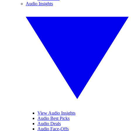
Audio Insights
View Audio Insights
Audio Best Picks
Audio Deals
Audio Face-Offs