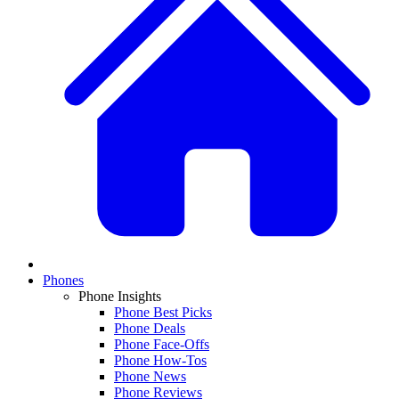
Phones
Phone Insights
Phone Best Picks
Phone Deals
Phone Face-Offs
Phone How-Tos
Phone News
Phone Reviews