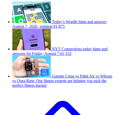
Today’s Wordle hints and answer:
August 7, 2026, solution #1,875
NYT Connections today hints and
answers for Friday, August 7 #1,153
Garmin Cirqa vs Fitbit Air vs Whoop
vs Oura Ring: Our fitness experts are helping you pick the
perfect fitness tracker