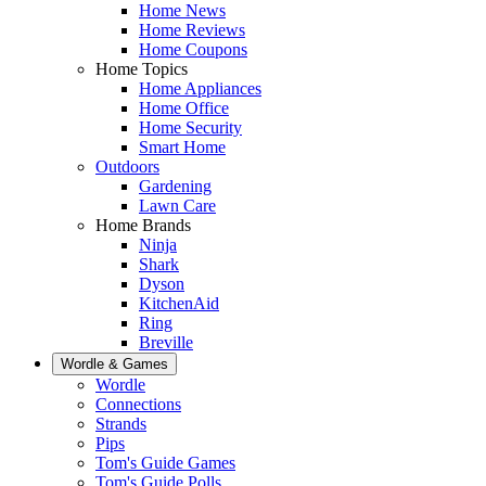
Home News
Home Reviews
Home Coupons
Home Topics
Home Appliances
Home Office
Home Security
Smart Home
Outdoors
Gardening
Lawn Care
Home Brands
Ninja
Shark
Dyson
KitchenAid
Ring
Breville
Wordle & Games
Wordle
Connections
Strands
Pips
Tom's Guide Games
Tom's Guide Polls