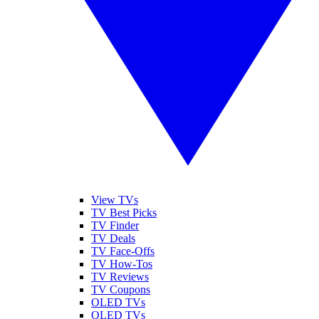
View TVs
TV Best Picks
TV Finder
TV Deals
TV Face-Offs
TV How-Tos
TV Reviews
TV Coupons
OLED TVs
QLED TVs