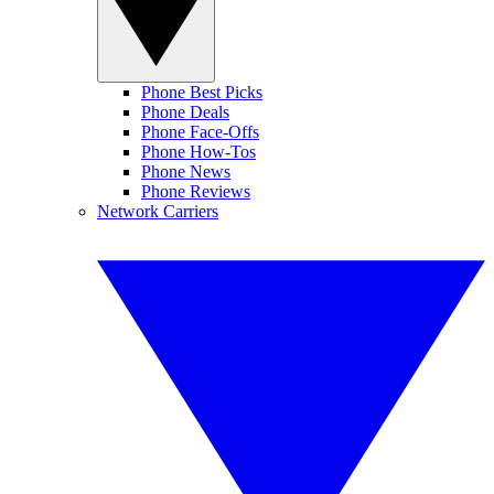
Phone Best Picks
Phone Deals
Phone Face-Offs
Phone How-Tos
Phone News
Phone Reviews
Network Carriers