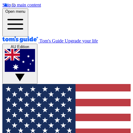
Skip to main content
Open menu
Tom's Guide
Upgrade your life
AU Edition