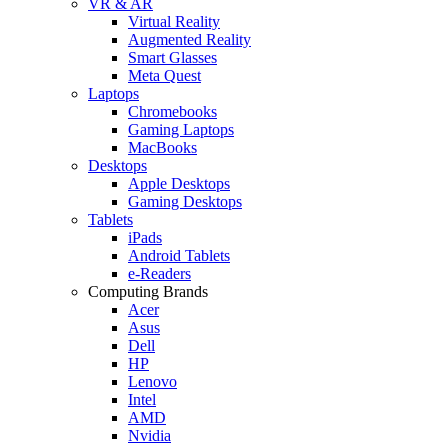
VR & AR
Virtual Reality
Augmented Reality
Smart Glasses
Meta Quest
Laptops
Chromebooks
Gaming Laptops
MacBooks
Desktops
Apple Desktops
Gaming Desktops
Tablets
iPads
Android Tablets
e-Readers
Computing Brands
Acer
Asus
Dell
HP
Lenovo
Intel
AMD
Nvidia