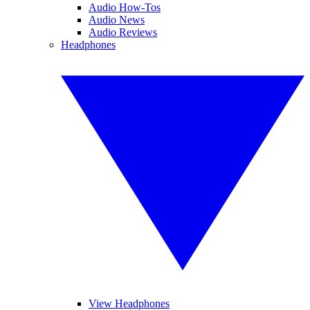
Audio How-Tos
Audio News
Audio Reviews
Headphones
View Headphones