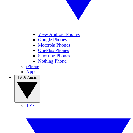
View Android Phones
Google Phones
Motorola Phones
OnePlus Phones
Samsung Phones
Nothing Phone
iPhone
Apps
TV & Audio
TVs