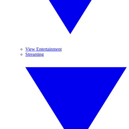
View Entertainment
Streaming