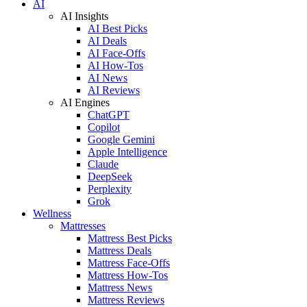
AI
AI Insights
AI Best Picks
AI Deals
AI Face-Offs
AI How-Tos
AI News
AI Reviews
AI Engines
ChatGPT
Copilot
Google Gemini
Apple Intelligence
Claude
DeepSeek
Perplexity
Grok
Wellness
Mattresses
Mattress Best Picks
Mattress Deals
Mattress Face-Offs
Mattress How-Tos
Mattress News
Mattress Reviews