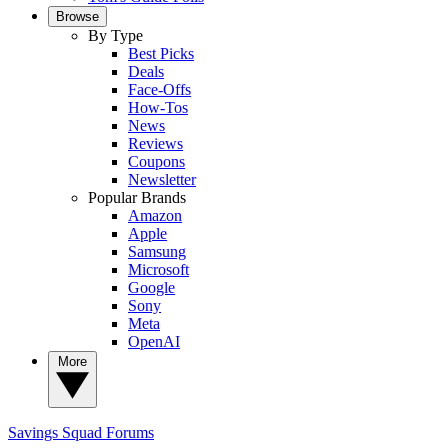
Browse
By Type
Best Picks
Deals
Face-Offs
How-Tos
News
Reviews
Coupons
Newsletter
Popular Brands
Amazon
Apple
Samsung
Microsoft
Google
Sony
Meta
OpenAI
More
Savings Squad
Forums