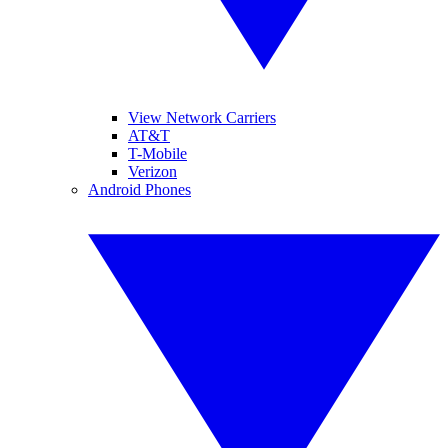
View Network Carriers
AT&T
T-Mobile
Verizon
Android Phones