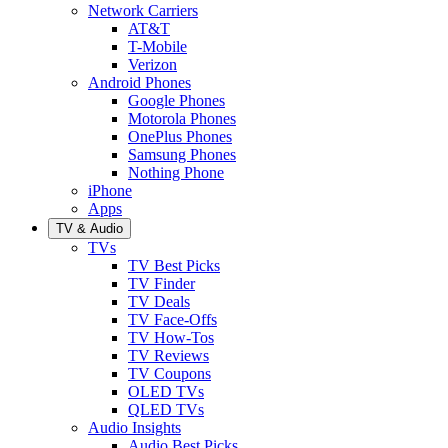
Network Carriers
AT&T
T-Mobile
Verizon
Android Phones
Google Phones
Motorola Phones
OnePlus Phones
Samsung Phones
Nothing Phone
iPhone
Apps
TV & Audio
TVs
TV Best Picks
TV Finder
TV Deals
TV Face-Offs
TV How-Tos
TV Reviews
TV Coupons
OLED TVs
QLED TVs
Audio Insights
Audio Best Picks