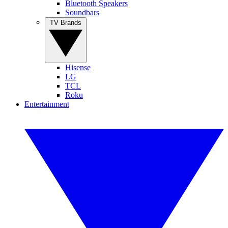
Bluetooth Speakers
Soundbars
TV Brands
Hisense
LG
TCL
Roku
Entertainment