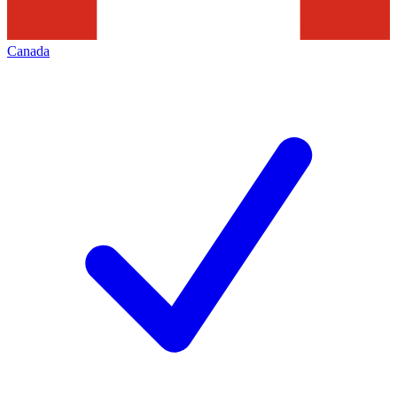
Canada