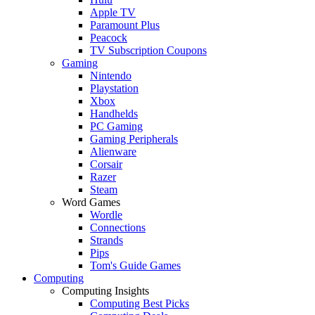
Apple TV
Paramount Plus
Peacock
TV Subscription Coupons
Gaming
Nintendo
Playstation
Xbox
Handhelds
PC Gaming
Gaming Peripherals
Alienware
Corsair
Razer
Steam
Word Games
Wordle
Connections
Strands
Pips
Tom's Guide Games
Computing
Computing Insights
Computing Best Picks