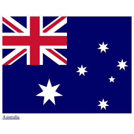
Australia