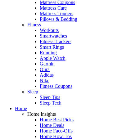
Mattress Coupons
Mattress Care
Mattress Toppers
Pillows & Bedding
Fitness
Workouts
Smartwatches
Fitness Trackers
Smart Rings
Running
Apple Watch
Garmin
Oura
Adidas
Nike
Fitness Coupons
Sleep
Sleep Tips
Sleep Tech
Home
Home Insights
Home Best Picks
Home Deals
Home Face-Offs
Home How-Tos