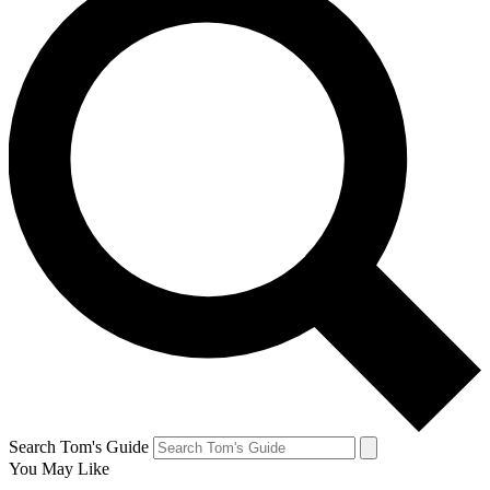
Search Tom's Guide
You May Like