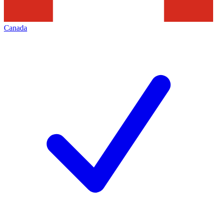
Canada