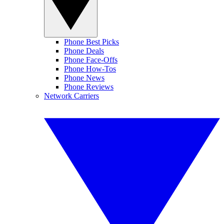
Phone Best Picks
Phone Deals
Phone Face-Offs
Phone How-Tos
Phone News
Phone Reviews
Network Carriers