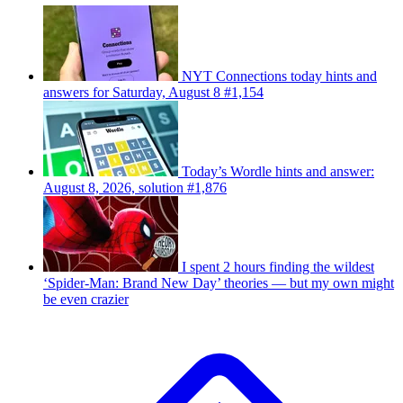
NYT Connections today hints and
answers for Saturday, August 8 #1,154
Today’s Wordle hints and answer:
August 8, 2026, solution #1,876
I spent 2 hours finding the wildest
‘Spider-Man: Brand New Day’ theories — but my own might
be even crazier