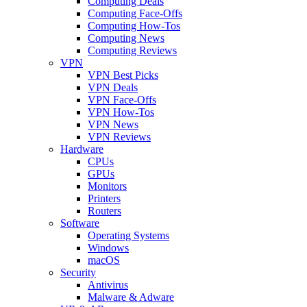
Computing Deals
Computing Face-Offs
Computing How-Tos
Computing News
Computing Reviews
VPN
VPN Best Picks
VPN Deals
VPN Face-Offs
VPN How-Tos
VPN News
VPN Reviews
Hardware
CPUs
GPUs
Monitors
Printers
Routers
Software
Operating Systems
Windows
macOS
Security
Antivirus
Malware & Adware