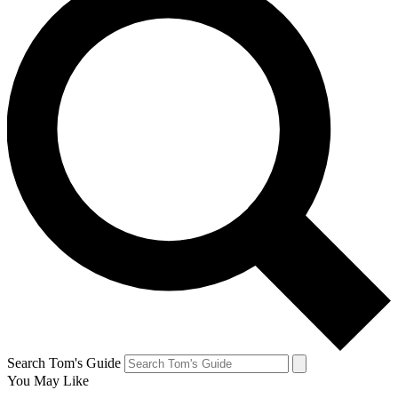
Search Tom's Guide
You May Like