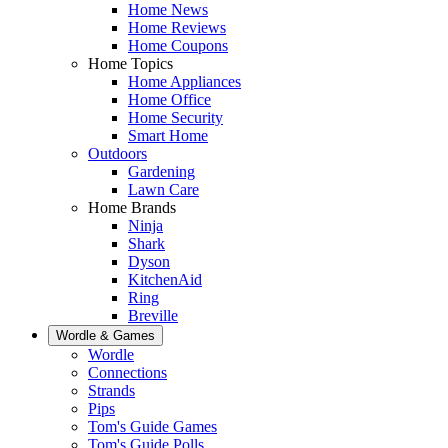
Home News
Home Reviews
Home Coupons
Home Topics
Home Appliances
Home Office
Home Security
Smart Home
Outdoors
Gardening
Lawn Care
Home Brands
Ninja
Shark
Dyson
KitchenAid
Ring
Breville
Wordle & Games
Wordle
Connections
Strands
Pips
Tom's Guide Games
Tom's Guide Polls