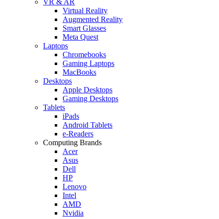
VR & AR
Virtual Reality
Augmented Reality
Smart Glasses
Meta Quest
Laptops
Chromebooks
Gaming Laptops
MacBooks
Desktops
Apple Desktops
Gaming Desktops
Tablets
iPads
Android Tablets
e-Readers
Computing Brands
Acer
Asus
Dell
HP
Lenovo
Intel
AMD
Nvidia