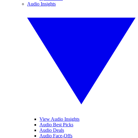
Audio Insights
View Audio Insights
Audio Best Picks
Audio Deals
Audio Face-Offs