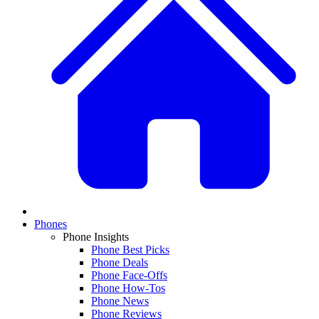
Phones
Phone Insights
Phone Best Picks
Phone Deals
Phone Face-Offs
Phone How-Tos
Phone News
Phone Reviews