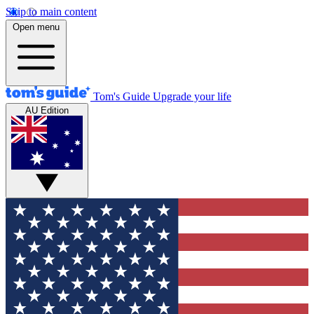
Skip to main content
Open menu
Tom's Guide
Upgrade your life
AU Edition