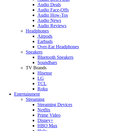
Audio Deals
Audio Face-Offs
Audio How-Tos
Audio News
Audio Reviews
Headphones
Airpods
Earbuds
Over-Ear Headphones
Speakers
Bluetooth Speakers
Soundbars
TV Brands
Hisense
LG
TCL
Roku
Entertainment
Streaming
Streaming Devices
Netflix
Prime Video
Disney+
HBO Max
Hulu