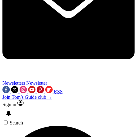
Newsletters
Newsletter
RSS
Join Tom’s Guide club →
Sign in
Search