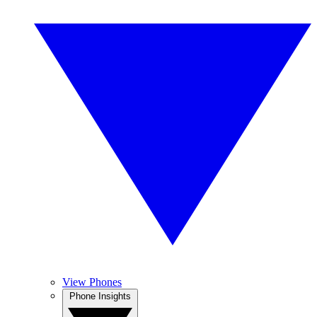
View Phones
Phone Insights