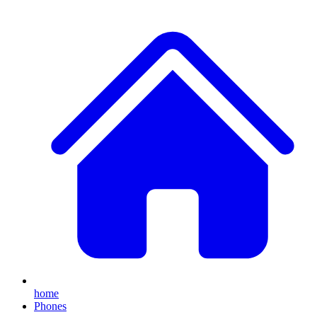
home
Phones