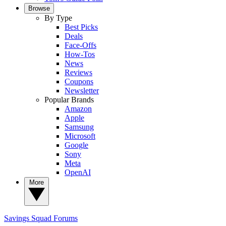
Browse
By Type
Best Picks
Deals
Face-Offs
How-Tos
News
Reviews
Coupons
Newsletter
Popular Brands
Amazon
Apple
Samsung
Microsoft
Google
Sony
Meta
OpenAI
More
Savings Squad
Forums