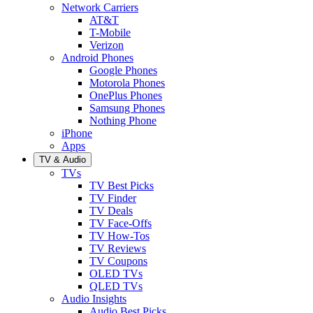
Network Carriers
AT&T
T-Mobile
Verizon
Android Phones
Google Phones
Motorola Phones
OnePlus Phones
Samsung Phones
Nothing Phone
iPhone
Apps
TV & Audio
TVs
TV Best Picks
TV Finder
TV Deals
TV Face-Offs
TV How-Tos
TV Reviews
TV Coupons
OLED TVs
QLED TVs
Audio Insights
Audio Best Picks