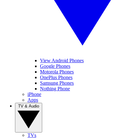
View Android Phones
Google Phones
Motorola Phones
OnePlus Phones
Samsung Phones
Nothing Phone
iPhone
Apps
TV & Audio
TVs