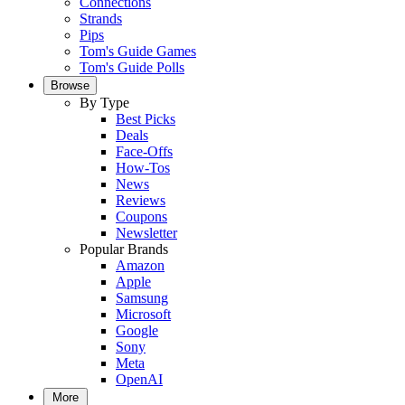
Connections
Strands
Pips
Tom's Guide Games
Tom's Guide Polls
Browse
By Type
Best Picks
Deals
Face-Offs
How-Tos
News
Reviews
Coupons
Newsletter
Popular Brands
Amazon
Apple
Samsung
Microsoft
Google
Sony
Meta
OpenAI
More