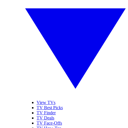
View TVs
TV Best Picks
TV Finder
TV Deals
TV Face-Offs