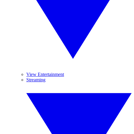
View Entertainment
Streaming