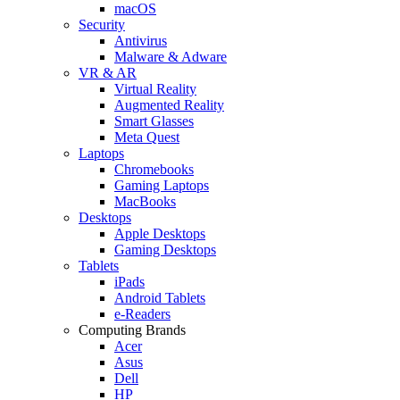
macOS
Security
Antivirus
Malware & Adware
VR & AR
Virtual Reality
Augmented Reality
Smart Glasses
Meta Quest
Laptops
Chromebooks
Gaming Laptops
MacBooks
Desktops
Apple Desktops
Gaming Desktops
Tablets
iPads
Android Tablets
e-Readers
Computing Brands
Acer
Asus
Dell
HP