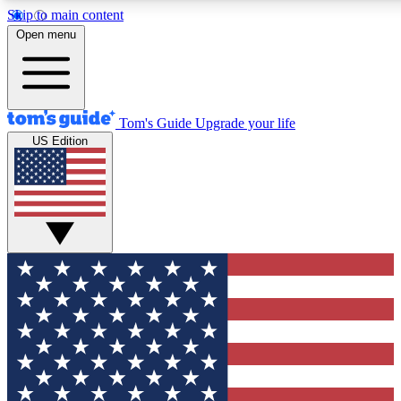
Skip to main content
12
24/7
30K+
Open menu
MEMBER FEATURES
ACCESS AVAILABLE
ACTIVE MEMBERS
Tom's Guide
Upgrade your life
US Edition
Exclusive Newsletters
Polls
Tech news direct to your inbox
Have your say in te
GET CLUB ACCESS QUICK
For the fastest way to join Tom's Guide Club enter your
email below. We'll send you a confirmation and sign you up
to our newsletter to keep you updated on all the latest news.