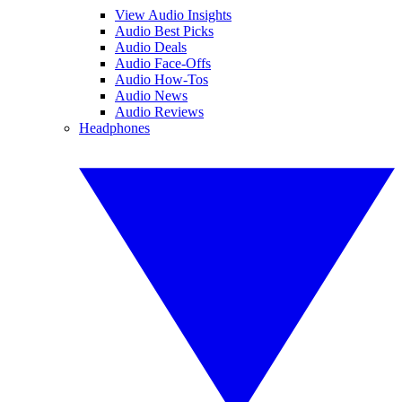
View Audio Insights
Audio Best Picks
Audio Deals
Audio Face-Offs
Audio How-Tos
Audio News
Audio Reviews
Headphones