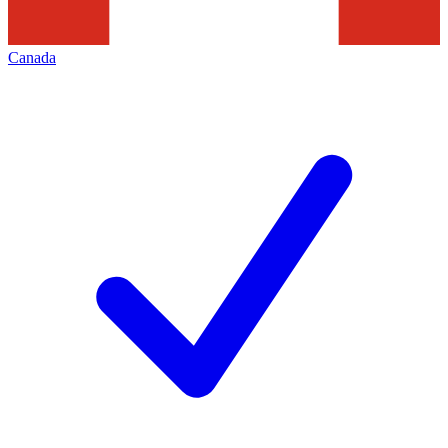
Canada