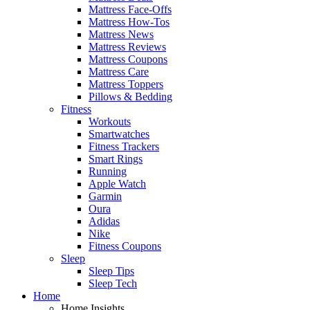
Mattress Face-Offs
Mattress How-Tos
Mattress News
Mattress Reviews
Mattress Coupons
Mattress Care
Mattress Toppers
Pillows & Bedding
Fitness
Workouts
Smartwatches
Fitness Trackers
Smart Rings
Running
Apple Watch
Garmin
Oura
Adidas
Nike
Fitness Coupons
Sleep
Sleep Tips
Sleep Tech
Home
Home Insights