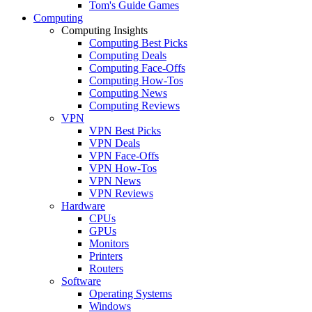
Tom's Guide Games
Computing
Computing Insights
Computing Best Picks
Computing Deals
Computing Face-Offs
Computing How-Tos
Computing News
Computing Reviews
VPN
VPN Best Picks
VPN Deals
VPN Face-Offs
VPN How-Tos
VPN News
VPN Reviews
Hardware
CPUs
GPUs
Monitors
Printers
Routers
Software
Operating Systems
Windows