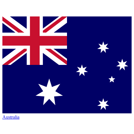
Australia