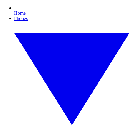
Home
Phones