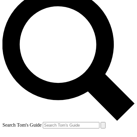
Search Tom's Guide