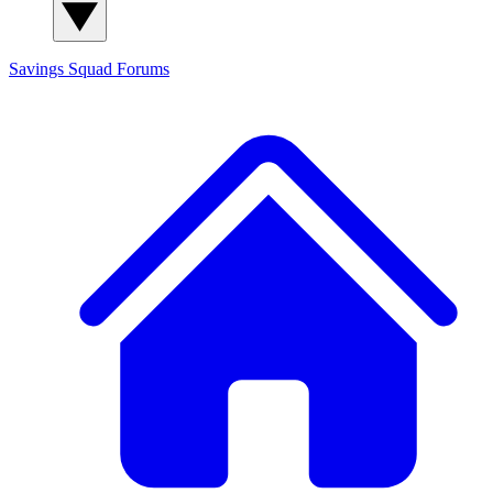
Savings Squad
Forums