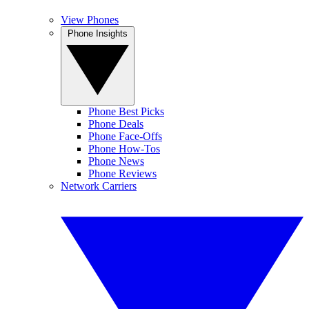
View Phones
Phone Insights
Phone Best Picks
Phone Deals
Phone Face-Offs
Phone How-Tos
Phone News
Phone Reviews
Network Carriers