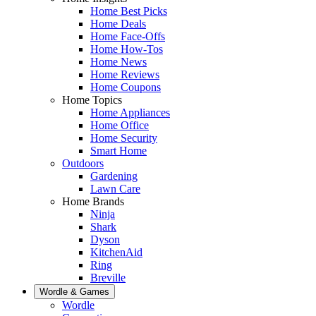
Home Best Picks
Home Deals
Home Face-Offs
Home How-Tos
Home News
Home Reviews
Home Coupons
Home Topics
Home Appliances
Home Office
Home Security
Smart Home
Outdoors
Gardening
Lawn Care
Home Brands
Ninja
Shark
Dyson
KitchenAid
Ring
Breville
Wordle & Games
Wordle