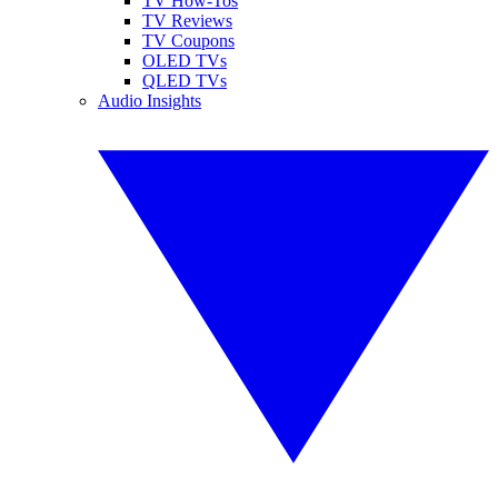
TV How-Tos
TV Reviews
TV Coupons
OLED TVs
QLED TVs
Audio Insights