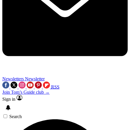
Newsletters
Newsletter
RSS
Join Tom’s Guide club →
Sign in
Search