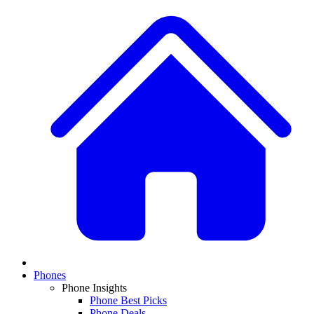
Phones
Phone Insights
Phone Best Picks
Phone Deals