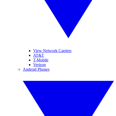
View Network Carriers
AT&T
T-Mobile
Verizon
Android Phones