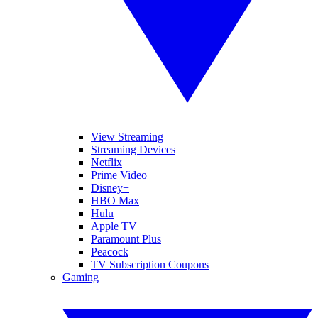
View Streaming
Streaming Devices
Netflix
Prime Video
Disney+
HBO Max
Hulu
Apple TV
Paramount Plus
Peacock
TV Subscription Coupons
Gaming