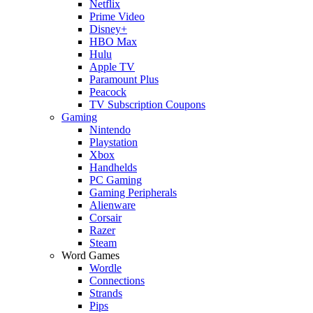
Netflix
Prime Video
Disney+
HBO Max
Hulu
Apple TV
Paramount Plus
Peacock
TV Subscription Coupons
Gaming
Nintendo
Playstation
Xbox
Handhelds
PC Gaming
Gaming Peripherals
Alienware
Corsair
Razer
Steam
Word Games
Wordle
Connections
Strands
Pips