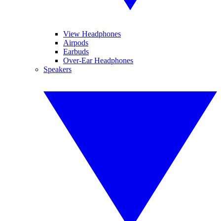
View Headphones
Airpods
Earbuds
Over-Ear Headphones
Speakers