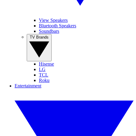
View Speakers
Bluetooth Speakers
Soundbars
TV Brands
Hisense
LG
TCL
Roku
Entertainment