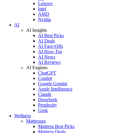
Lenovo
Intel
AMD
Nvidia
AI
AI Insights
AI Best Picks
AI Deals
AI Face-Offs
AI How-Tos
AI News
AI Reviews
AI Engines
ChatGPT
Copilot
Google Gemini
Apple Intelligence
Claude
DeepSeek
Perplexity
Grok
Wellness
Mattresses
Mattress Best Picks
Mattress Deals