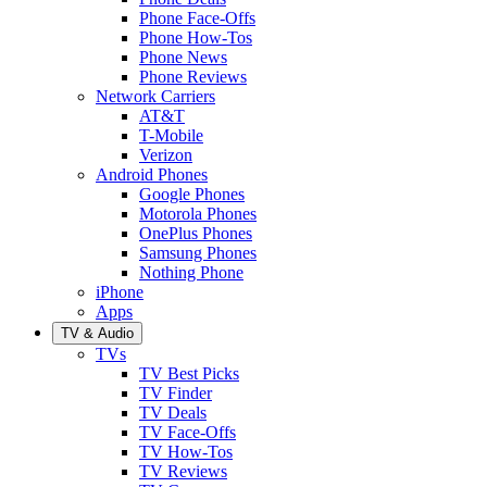
Phone Face-Offs
Phone How-Tos
Phone News
Phone Reviews
Network Carriers
AT&T
T-Mobile
Verizon
Android Phones
Google Phones
Motorola Phones
OnePlus Phones
Samsung Phones
Nothing Phone
iPhone
Apps
TV & Audio
TVs
TV Best Picks
TV Finder
TV Deals
TV Face-Offs
TV How-Tos
TV Reviews