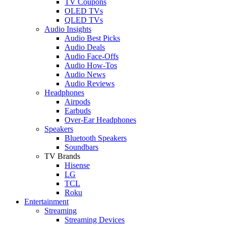
TV Coupons
OLED TVs
QLED TVs
Audio Insights
Audio Best Picks
Audio Deals
Audio Face-Offs
Audio How-Tos
Audio News
Audio Reviews
Headphones
Airpods
Earbuds
Over-Ear Headphones
Speakers
Bluetooth Speakers
Soundbars
TV Brands
Hisense
LG
TCL
Roku
Entertainment
Streaming
Streaming Devices