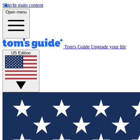
Skip to main content
Open menu
Tom's Guide
Upgrade your life
US Edition