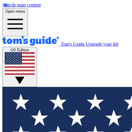
Skip to main content
Open menu
Tom's Guide
Upgrade your life
US Edition