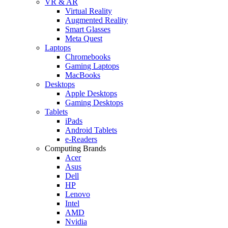
VR & AR
Virtual Reality
Augmented Reality
Smart Glasses
Meta Quest
Laptops
Chromebooks
Gaming Laptops
MacBooks
Desktops
Apple Desktops
Gaming Desktops
Tablets
iPads
Android Tablets
e-Readers
Computing Brands
Acer
Asus
Dell
HP
Lenovo
Intel
AMD
Nvidia