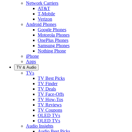
Network Carriers
AT&T
T-Mobile
Verizon
Android Phones
Google Phones
Motorola Phones
OnePlus Phones
Samsung Phones
Nothing Phone
iPhone
Apps
TV & Audio
TVs
TV Best Picks
TV Finder
TV Deals
TV Face-Offs
TV How-Tos
TV Reviews
TV Coupons
OLED TVs
QLED TVs
Audio Insights
Audio Best Picks