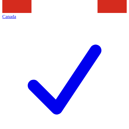
Canada