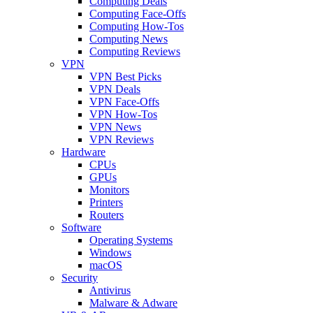
Computing Deals
Computing Face-Offs
Computing How-Tos
Computing News
Computing Reviews
VPN
VPN Best Picks
VPN Deals
VPN Face-Offs
VPN How-Tos
VPN News
VPN Reviews
Hardware
CPUs
GPUs
Monitors
Printers
Routers
Software
Operating Systems
Windows
macOS
Security
Antivirus
Malware & Adware