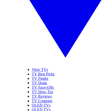
View TVs
TV Best Picks
TV Finder
TV Deals
TV Face-Offs
TV How-Tos
TV Reviews
TV Coupons
OLED TVs
QLED TVs