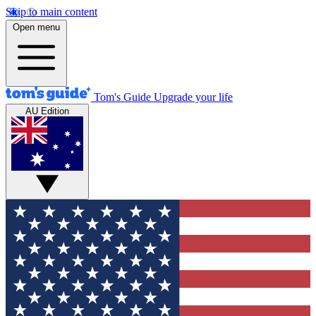
Skip to main content
Open menu
Tom's Guide
Upgrade your life
AU Edition