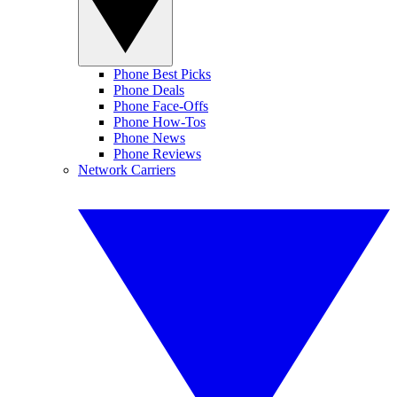
Phone Best Picks
Phone Deals
Phone Face-Offs
Phone How-Tos
Phone News
Phone Reviews
Network Carriers