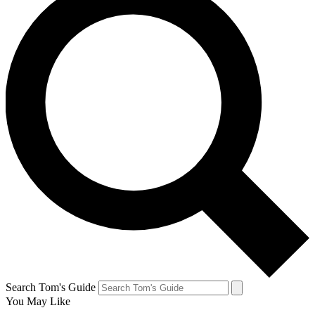
Search Tom's Guide
You May Like