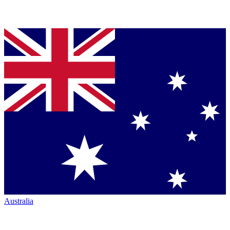
Australia