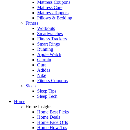
Mattress Coupons
Mattress Care
Mattress Toppers
Pillows & Bedding
Fitness
Workouts
Smartwatches
Fitness Trackers
Smart Rings
Running
Apple Watch
Garmin
Oura
Adidas
Nike
Fitness Coupons
Sleep
Sleep Tips
Sleep Tech
Home
Home Insights
Home Best Picks
Home Deals
Home Face-Offs
Home How-Tos