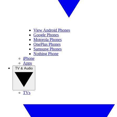
View Android Phones
Google Phones
Motorola Phones
OnePlus Phones
Samsung Phones
Nothing Phone
iPhone
Apps
TV & Audio
TVs