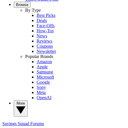
Browse
By Type
Best Picks
Deals
Face-Offs
How-Tos
News
Reviews
Coupons
Newsletter
Popular Brands
Amazon
Apple
Samsung
Microsoft
Google
Sony
Meta
OpenAI
More
Savings Squad
Forums