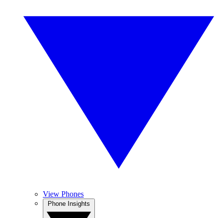
View Phones
Phone Insights