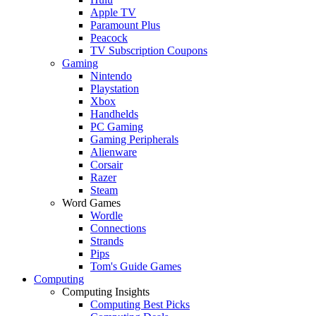
Apple TV
Paramount Plus
Peacock
TV Subscription Coupons
Gaming
Nintendo
Playstation
Xbox
Handhelds
PC Gaming
Gaming Peripherals
Alienware
Corsair
Razer
Steam
Word Games
Wordle
Connections
Strands
Pips
Tom's Guide Games
Computing
Computing Insights
Computing Best Picks