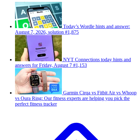
Today’s Wordle hints and answer:
August 7, 2026, solution #1,875
NYT Connections today hints and
answers for Friday, August 7 #1,153
Garmin Cirqa vs Fitbit Air vs Whoop
vs Oura Ring: Our fitness experts are helping you pick the
perfect fitness tracker