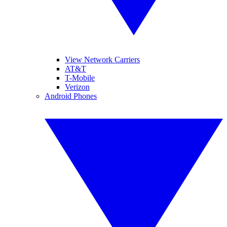
View Network Carriers
AT&T
T-Mobile
Verizon
Android Phones