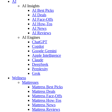
AI
AI Insights
AI Best Picks
AI Deals
AI Face-Offs
AI How-Tos
AI News
AI Reviews
AI Engines
ChatGPT
Copilot
Google Gemini
Apple Intelligence
Claude
DeepSeek
Perplexity
Grok
Wellness
Mattresses
Mattress Best Picks
Mattress Deals
Mattress Face-Offs
Mattress How-Tos
Mattress News
Mattress Reviews