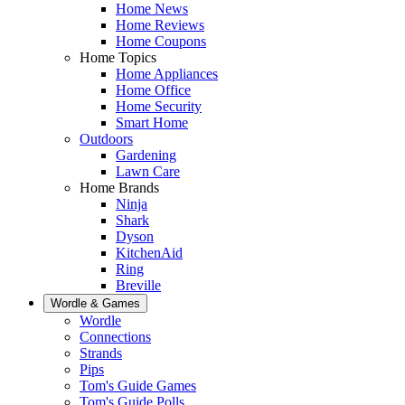
Home News
Home Reviews
Home Coupons
Home Topics
Home Appliances
Home Office
Home Security
Smart Home
Outdoors
Gardening
Lawn Care
Home Brands
Ninja
Shark
Dyson
KitchenAid
Ring
Breville
Wordle & Games
Wordle
Connections
Strands
Pips
Tom's Guide Games
Tom's Guide Polls