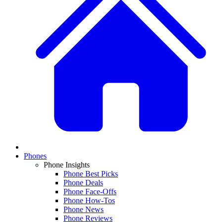
Phones
Phone Insights
Phone Best Picks
Phone Deals
Phone Face-Offs
Phone How-Tos
Phone News
Phone Reviews