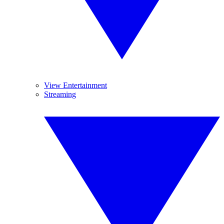
View Entertainment
Streaming