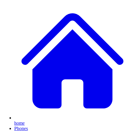
home
Phones