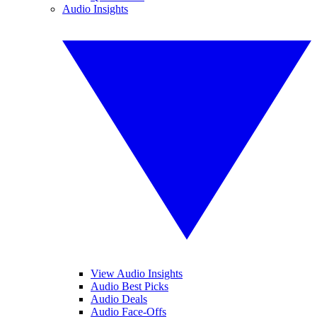
Audio Insights
View Audio Insights
Audio Best Picks
Audio Deals
Audio Face-Offs