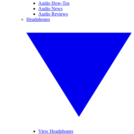
Audio How-Tos
Audio News
Audio Reviews
Headphones
View Headphones