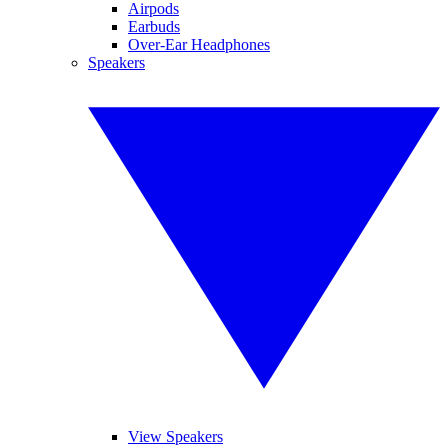
Airpods
Earbuds
Over-Ear Headphones
Speakers
View Speakers