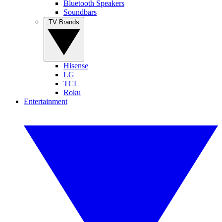
Bluetooth Speakers
Soundbars
TV Brands
Hisense
LG
TCL
Roku
Entertainment