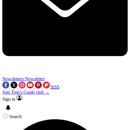
Newsletters
Newsletter
RSS
Join Tom’s Guide club →
Sign in
Search