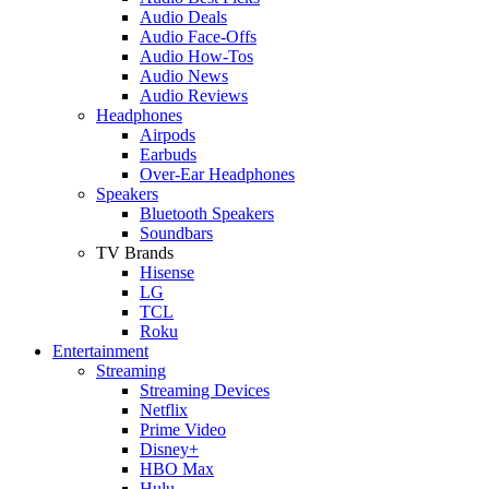
Audio Deals
Audio Face-Offs
Audio How-Tos
Audio News
Audio Reviews
Headphones
Airpods
Earbuds
Over-Ear Headphones
Speakers
Bluetooth Speakers
Soundbars
TV Brands
Hisense
LG
TCL
Roku
Entertainment
Streaming
Streaming Devices
Netflix
Prime Video
Disney+
HBO Max
Hulu