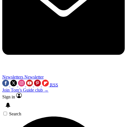
Newsletters
Newsletter
RSS
Join Tom’s Guide club →
Sign in
Search