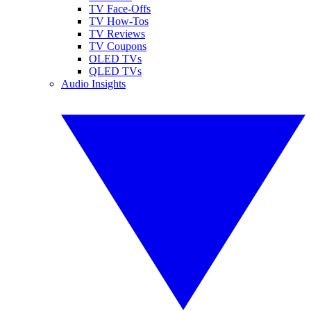
TV Face-Offs
TV How-Tos
TV Reviews
TV Coupons
OLED TVs
QLED TVs
Audio Insights