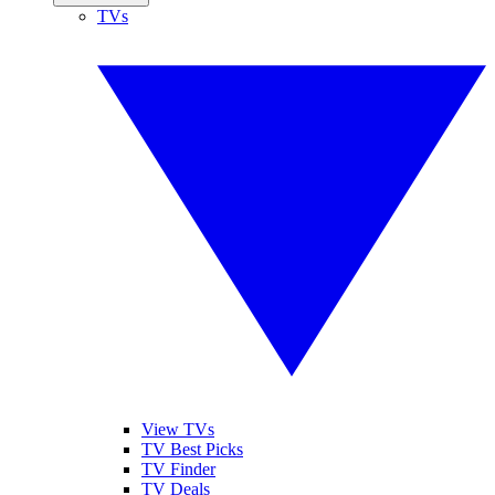
TVs
View TVs
TV Best Picks
TV Finder
TV Deals