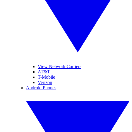
View Network Carriers
AT&T
T-Mobile
Verizon
Android Phones