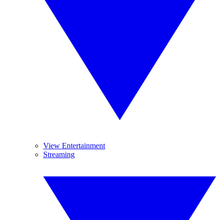
View Entertainment
Streaming