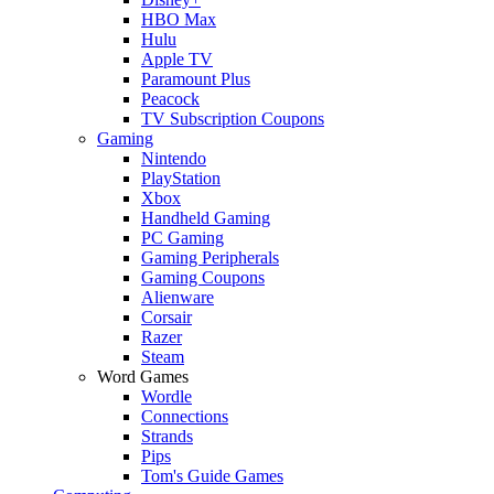
HBO Max
Hulu
Apple TV
Paramount Plus
Peacock
TV Subscription Coupons
Gaming
Nintendo
PlayStation
Xbox
Handheld Gaming
PC Gaming
Gaming Peripherals
Gaming Coupons
Alienware
Corsair
Razer
Steam
Word Games
Wordle
Connections
Strands
Pips
Tom's Guide Games