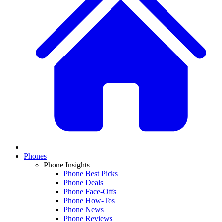
Phones
Phone Insights
Phone Best Picks
Phone Deals
Phone Face-Offs
Phone How-Tos
Phone News
Phone Reviews