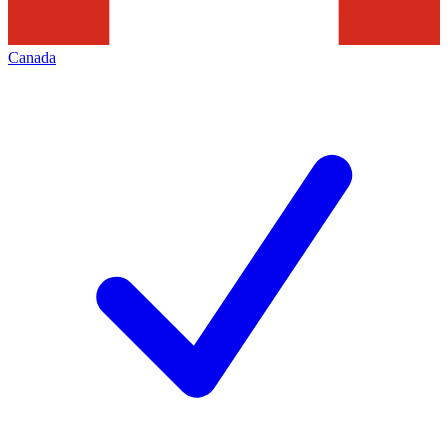
Canada