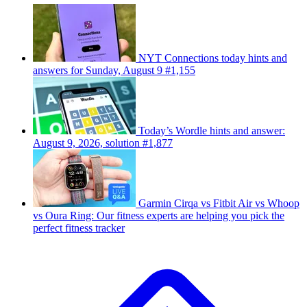
NYT Connections today hints and
answers for Sunday, August 9 #1,155
Today’s Wordle hints and answer:
August 9, 2026, solution #1,877
Garmin Cirqa vs Fitbit Air vs Whoop
vs Oura Ring: Our fitness experts are helping you pick the
perfect fitness tracker