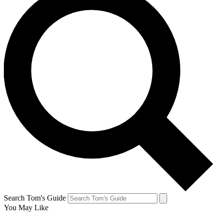
Search Tom's Guide
You May Like