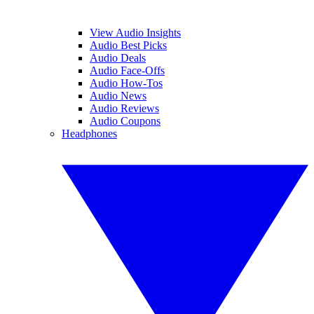
View Audio Insights
Audio Best Picks
Audio Deals
Audio Face-Offs
Audio How-Tos
Audio News
Audio Reviews
Audio Coupons
Headphones