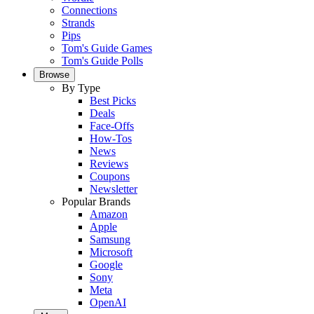
Connections
Strands
Pips
Tom's Guide Games
Tom's Guide Polls
Browse
By Type
Best Picks
Deals
Face-Offs
How-Tos
News
Reviews
Coupons
Newsletter
Popular Brands
Amazon
Apple
Samsung
Microsoft
Google
Sony
Meta
OpenAI