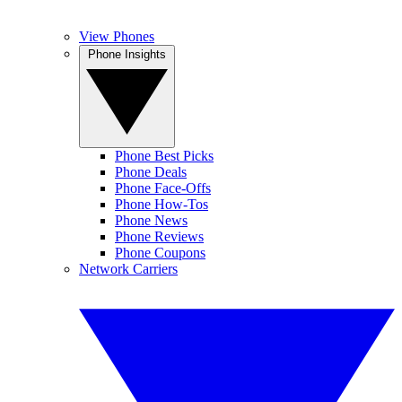
View Phones
Phone Insights
Phone Best Picks
Phone Deals
Phone Face-Offs
Phone How-Tos
Phone News
Phone Reviews
Phone Coupons
Network Carriers