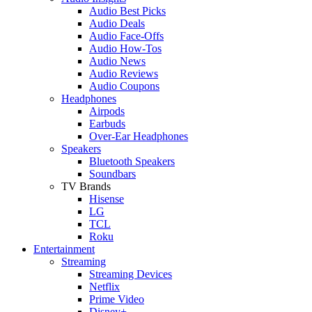
Audio Best Picks
Audio Deals
Audio Face-Offs
Audio How-Tos
Audio News
Audio Reviews
Audio Coupons
Headphones
Airpods
Earbuds
Over-Ear Headphones
Speakers
Bluetooth Speakers
Soundbars
TV Brands
Hisense
LG
TCL
Roku
Entertainment
Streaming
Streaming Devices
Netflix
Prime Video
Disney+