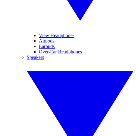
View Headphones
Airpods
Earbuds
Over-Ear Headphones
Speakers