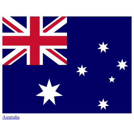
Australia