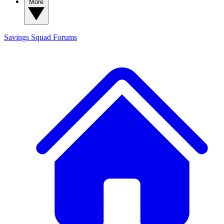
More
Savings Squad
Forums