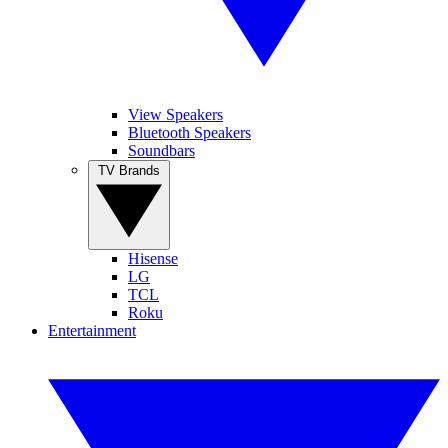
View Speakers
Bluetooth Speakers
Soundbars
TV Brands
Hisense
LG
TCL
Roku
Entertainment