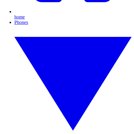
home
Phones