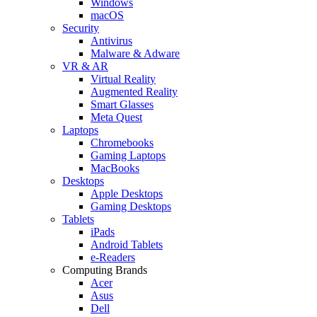
Windows
macOS
Security
Antivirus
Malware & Adware
VR & AR
Virtual Reality
Augmented Reality
Smart Glasses
Meta Quest
Laptops
Chromebooks
Gaming Laptops
MacBooks
Desktops
Apple Desktops
Gaming Desktops
Tablets
iPads
Android Tablets
e-Readers
Computing Brands
Acer
Asus
Dell