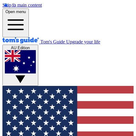
Skip to main content
Open menu
Tom's Guide
Upgrade your life
AU Edition