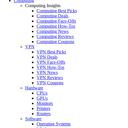
Computing
Computing Insights
Computing Best Picks
Computing Deals
Computing Face-Offs
Computing How-Tos
Computing News
Computing Reviews
Computing Coupons
VPN
VPN Best Picks
VPN Deals
VPN Face-Offs
VPN How-Tos
VPN News
VPN Reviews
VPN Coupons
Hardware
CPUs
GPUs
Monitors
Printers
Routers
Software
Operating Systems