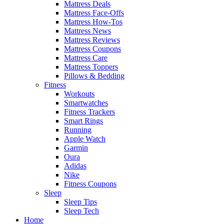
Mattress Deals
Mattress Face-Offs
Mattress How-Tos
Mattress News
Mattress Reviews
Mattress Coupons
Mattress Care
Mattress Toppers
Pillows & Bedding
Fitness
Workouts
Smartwatches
Fitness Trackers
Smart Rings
Running
Apple Watch
Garmin
Oura
Adidas
Nike
Fitness Coupons
Sleep
Sleep Tips
Sleep Tech
Home