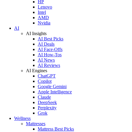
HP
Lenovo
Intel
AMD
Nvidia
AI
AI Insights
AI Best Picks
AI Deals
AI Face-Offs
AI How-Tos
AI News
AI Reviews
AI Engines
ChatGPT
Copilot
Google Gemini
Apple Intelligence
Claude
DeepSeek
Perplexity
Grok
Wellness
Mattresses
Mattress Best Picks