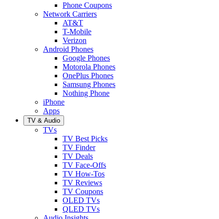
Phone Coupons
Network Carriers
AT&T
T-Mobile
Verizon
Android Phones
Google Phones
Motorola Phones
OnePlus Phones
Samsung Phones
Nothing Phone
iPhone
Apps
TV & Audio
TVs
TV Best Picks
TV Finder
TV Deals
TV Face-Offs
TV How-Tos
TV Reviews
TV Coupons
OLED TVs
QLED TVs
Audio Insights