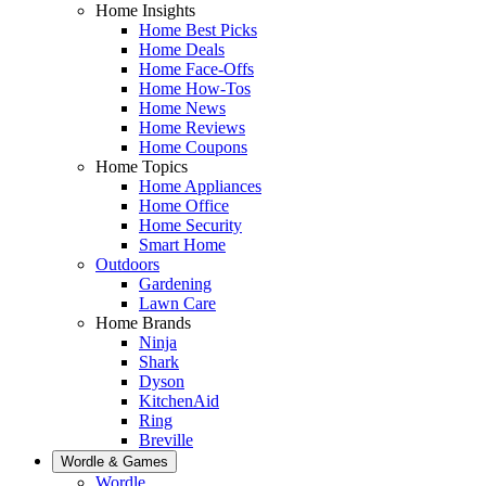
Home Insights
Home Best Picks
Home Deals
Home Face-Offs
Home How-Tos
Home News
Home Reviews
Home Coupons
Home Topics
Home Appliances
Home Office
Home Security
Smart Home
Outdoors
Gardening
Lawn Care
Home Brands
Ninja
Shark
Dyson
KitchenAid
Ring
Breville
Wordle & Games
Wordle