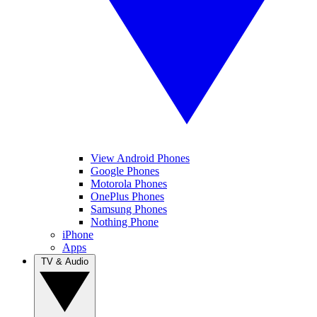
View Android Phones
Google Phones
Motorola Phones
OnePlus Phones
Samsung Phones
Nothing Phone
iPhone
Apps
TV & Audio