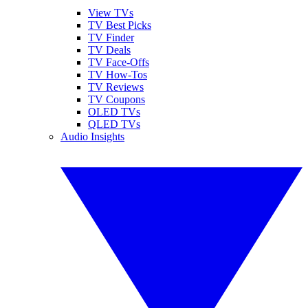
View TVs
TV Best Picks
TV Finder
TV Deals
TV Face-Offs
TV How-Tos
TV Reviews
TV Coupons
OLED TVs
QLED TVs
Audio Insights