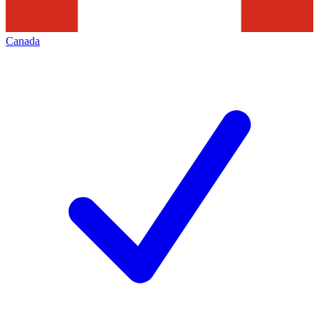
Canada