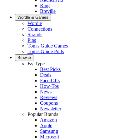
Ring
Breville
Wordle & Games
Wordle
Connections
Strands
Pips
Tom's Guide Games
Tom's Guide Polls
Browse
By Type
Best Picks
Deals
Face-Offs
How-Tos
News
Reviews
Coupons
Newsletter
Popular Brands
Amazon
Apple
Samsung
Microsoft