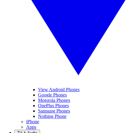
View Android Phones
Google Phones
Motorola Phones
OnePlus Phones
Samsung Phones
Nothing Phone
iPhone
Apps
TV & Audio