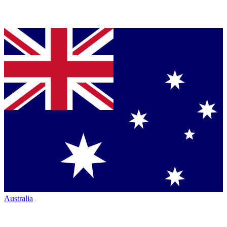
Australia