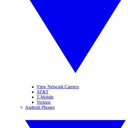
View Network Carriers
AT&T
T-Mobile
Verizon
Android Phones