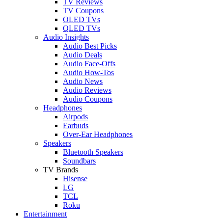
TV Reviews
TV Coupons
OLED TVs
QLED TVs
Audio Insights
Audio Best Picks
Audio Deals
Audio Face-Offs
Audio How-Tos
Audio News
Audio Reviews
Audio Coupons
Headphones
Airpods
Earbuds
Over-Ear Headphones
Speakers
Bluetooth Speakers
Soundbars
TV Brands
Hisense
LG
TCL
Roku
Entertainment