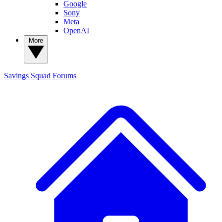
Google
Sony
Meta
OpenAI
More
Savings Squad
Forums