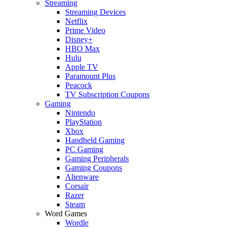
Streaming
Streaming Devices
Netflix
Prime Video
Disney+
HBO Max
Hulu
Apple TV
Paramount Plus
Peacock
TV Subscription Coupons
Gaming
Nintendo
PlayStation
Xbox
Handheld Gaming
PC Gaming
Gaming Peripherals
Gaming Coupons
Alienware
Corsair
Razer
Steam
Word Games
Wordle