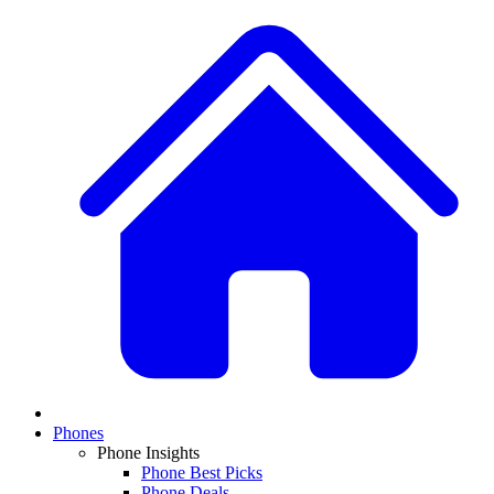
Phones
Phone Insights
Phone Best Picks
Phone Deals