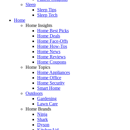
Sleep
Sleep Tips
Sleep Tech
Home
Home Insights
Home Best Picks
Home Deals
Home Face-Offs
Home How-Tos
Home News
Home Reviews
Home Coupons
Home Topics
Home Appliances
Home Office
Home Security
Smart Home
Outdoors
Gardening
Lawn Care
Home Brands
Ninja
Shark
Dyson
KitchenAid