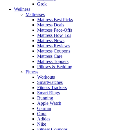
Grok
Wellness
Mattresses
Mattress Best Picks
Mattress Deals
Mattress Face-Offs
Mattress How-Tos
Mattress News
Mattress Reviews
Mattress Coupons
Mattress Care
Mattress Toppers
Pillows & Bedding
Fitness
Workouts
Smartwatches
Fitness Trackers
Smart Rings
Running
Apple Watch
Garmin
Oura
Adidas
Nike
Fitness Coupons