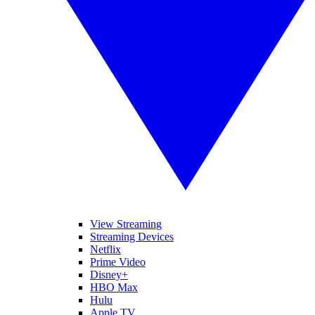
View Streaming
Streaming Devices
Netflix
Prime Video
Disney+
HBO Max
Hulu
Apple TV