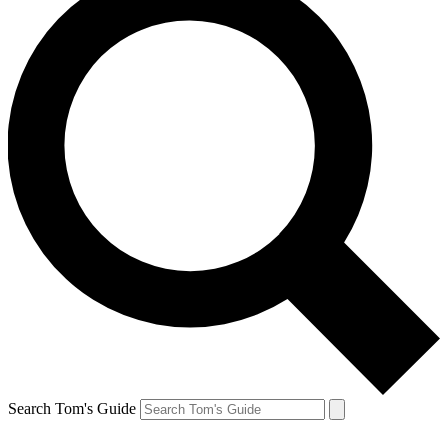
Search Tom's Guide