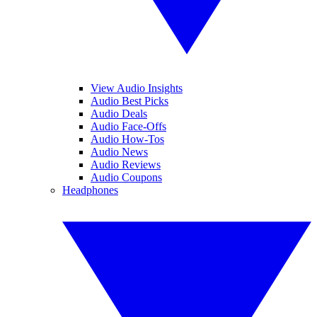
View Audio Insights
Audio Best Picks
Audio Deals
Audio Face-Offs
Audio How-Tos
Audio News
Audio Reviews
Audio Coupons
Headphones