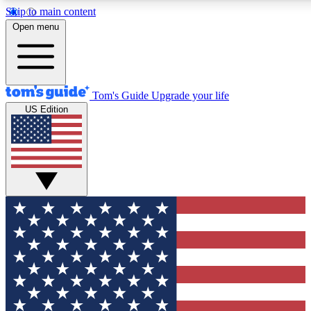
Skip to main content
12
24/7
30K+
Open menu
MEMBER FEATURES
ACCESS AVAILABLE
ACTIVE MEMBERS
Tom's Guide
Upgrade your life
US Edition
Exclusive Newsletters
Polls
Tech news direct to your inbox
Have your say in te
GET CLUB ACCESS QUICK
For the fastest way to join Tom's Guide Club enter your
email below. We'll send you a confirmation and sign you up
to our newsletter to keep you updated on all the latest news.