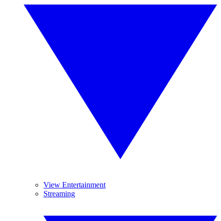
View Entertainment
Streaming