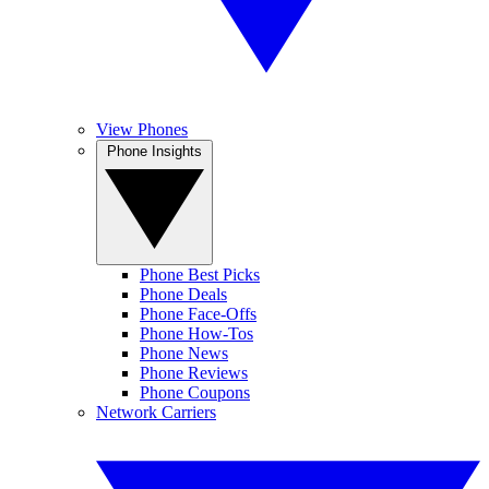
View Phones
Phone Insights
Phone Best Picks
Phone Deals
Phone Face-Offs
Phone How-Tos
Phone News
Phone Reviews
Phone Coupons
Network Carriers