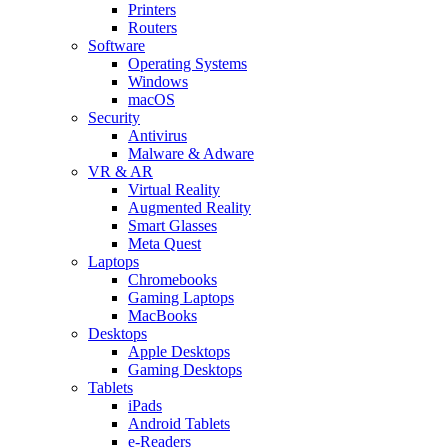
Printers
Routers
Software
Operating Systems
Windows
macOS
Security
Antivirus
Malware & Adware
VR & AR
Virtual Reality
Augmented Reality
Smart Glasses
Meta Quest
Laptops
Chromebooks
Gaming Laptops
MacBooks
Desktops
Apple Desktops
Gaming Desktops
Tablets
iPads
Android Tablets
e-Readers