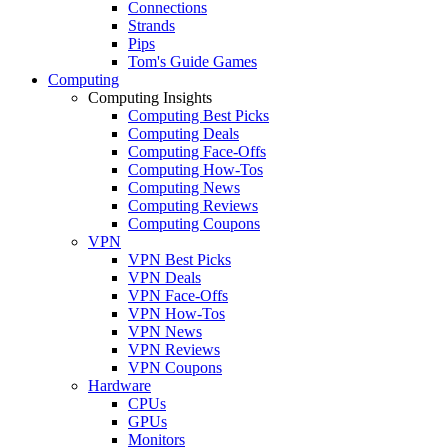
Connections
Strands
Pips
Tom's Guide Games
Computing
Computing Insights
Computing Best Picks
Computing Deals
Computing Face-Offs
Computing How-Tos
Computing News
Computing Reviews
Computing Coupons
VPN
VPN Best Picks
VPN Deals
VPN Face-Offs
VPN How-Tos
VPN News
VPN Reviews
VPN Coupons
Hardware
CPUs
GPUs
Monitors