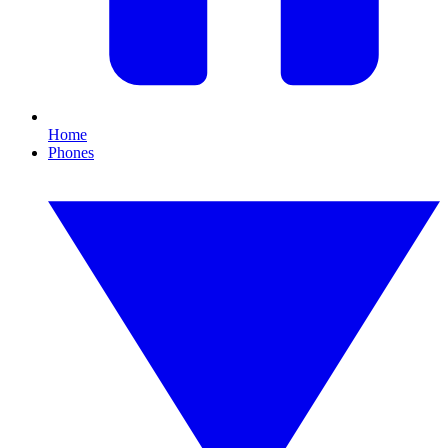
Home
Phones