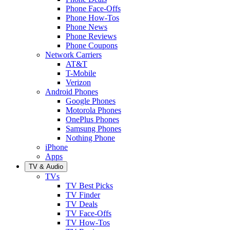
Phone Face-Offs
Phone How-Tos
Phone News
Phone Reviews
Phone Coupons
Network Carriers
AT&T
T-Mobile
Verizon
Android Phones
Google Phones
Motorola Phones
OnePlus Phones
Samsung Phones
Nothing Phone
iPhone
Apps
TV & Audio
TVs
TV Best Picks
TV Finder
TV Deals
TV Face-Offs
TV How-Tos