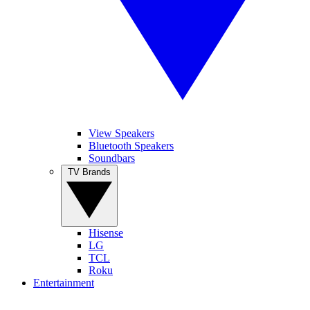
View Speakers
Bluetooth Speakers
Soundbars
TV Brands
Hisense
LG
TCL
Roku
Entertainment