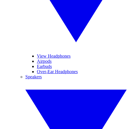
View Headphones
Airpods
Earbuds
Over-Ear Headphones
Speakers