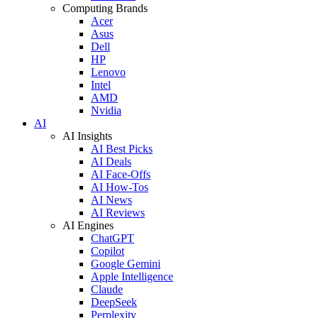
Computing Brands
Acer
Asus
Dell
HP
Lenovo
Intel
AMD
Nvidia
AI
AI Insights
AI Best Picks
AI Deals
AI Face-Offs
AI How-Tos
AI News
AI Reviews
AI Engines
ChatGPT
Copilot
Google Gemini
Apple Intelligence
Claude
DeepSeek
Perplexity