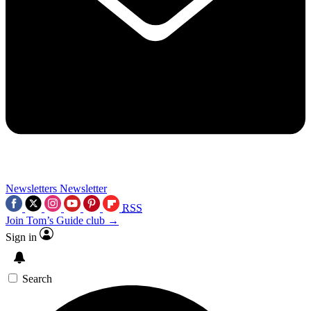
Newsletters
Newsletter
RSS
Join Tom’s Guide club →
Sign in
Search