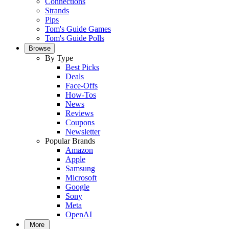
Connections
Strands
Pips
Tom's Guide Games
Tom's Guide Polls
Browse
By Type
Best Picks
Deals
Face-Offs
How-Tos
News
Reviews
Coupons
Newsletter
Popular Brands
Amazon
Apple
Samsung
Microsoft
Google
Sony
Meta
OpenAI
More