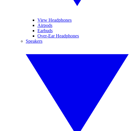
View Headphones
Airpods
Earbuds
Over-Ear Headphones
Speakers