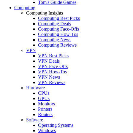
Tom's Guide Games
Computing
Computing Insights
Computing Best Picks
Computing Deals
Computing Face-Offs
Computing How-Tos
Computing News
Computing Reviews
VPN
VPN Best Picks
VPN Deals
VPN Face-Offs
VPN How-Tos
VPN News
VPN Reviews
Hardware
CPUs
GPUs
Monitors
Printers
Routers
Software
Operating Systems
Windows