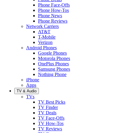
Phone Face-Offs
Phone How-Tos
Phone News
Phone Reviews
Network Carriers
AT&T
T-Mobile
Verizon
Android Phones
Google Phones
Motorola Phones
OnePlus Phones
Samsung Phones
Nothing Phone
iPhone
Apps
TV & Audio
TVs
TV Best Picks
TV Finder
TV Deals
TV Face-Offs
TV How-Tos
TV Reviews