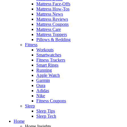
Mattress Face-Offs
Mattress How-Tos
Mattress News
Mattress Reviews
Mattress Coupons
Mattress Care
Mattress Toppers
Pillows & Bedding
Fitness
Workouts
Smartwatches
Fitness Trackers
Smart Rings
Running
Apple Watch
Garmin
Oura
Adidas
Nike
Fitness Coupons
Sleep
Sleep Tips
Sleep Tech
Home
Home Insights