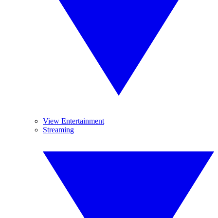
View Entertainment
Streaming