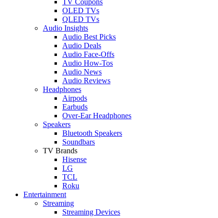
TV Coupons
OLED TVs
QLED TVs
Audio Insights
Audio Best Picks
Audio Deals
Audio Face-Offs
Audio How-Tos
Audio News
Audio Reviews
Headphones
Airpods
Earbuds
Over-Ear Headphones
Speakers
Bluetooth Speakers
Soundbars
TV Brands
Hisense
LG
TCL
Roku
Entertainment
Streaming
Streaming Devices