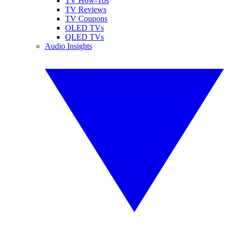
TV How-Tos
TV Reviews
TV Coupons
OLED TVs
QLED TVs
Audio Insights