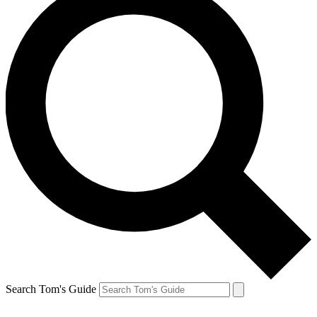
Search Tom's Guide