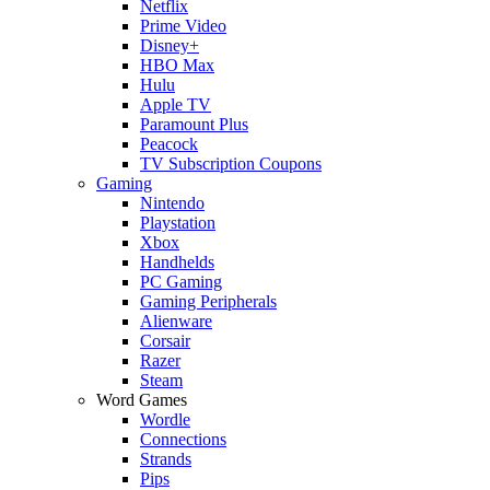
Netflix
Prime Video
Disney+
HBO Max
Hulu
Apple TV
Paramount Plus
Peacock
TV Subscription Coupons
Gaming
Nintendo
Playstation
Xbox
Handhelds
PC Gaming
Gaming Peripherals
Alienware
Corsair
Razer
Steam
Word Games
Wordle
Connections
Strands
Pips