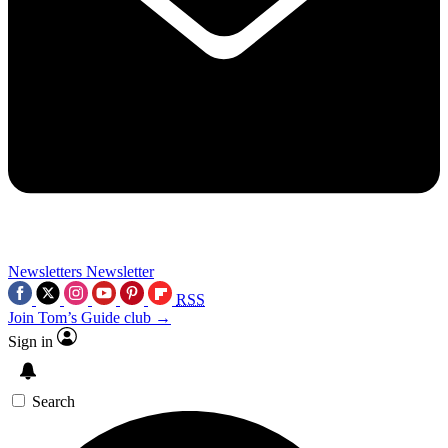
Newsletters
Newsletter
RSS
Join Tom’s Guide club →
Sign in
Search