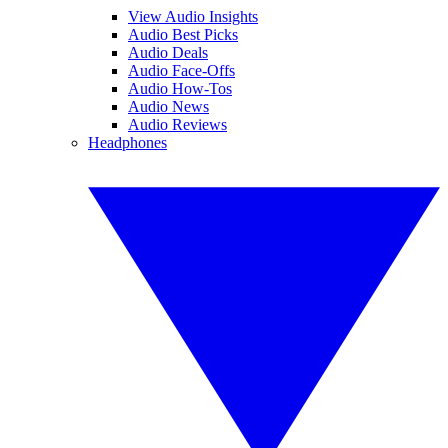
View Audio Insights
Audio Best Picks
Audio Deals
Audio Face-Offs
Audio How-Tos
Audio News
Audio Reviews
Headphones