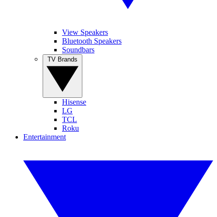
View Speakers
Bluetooth Speakers
Soundbars
TV Brands
Hisense
LG
TCL
Roku
Entertainment