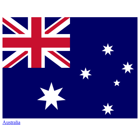
Australia