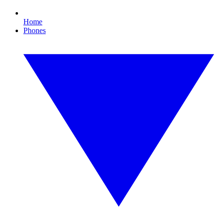
Home
Phones