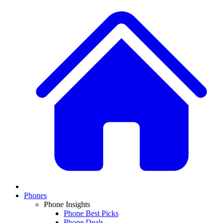
Phones
Phone Insights
Phone Best Picks
Phone Deals