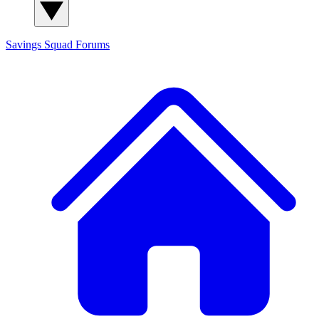
Savings Squad
Forums