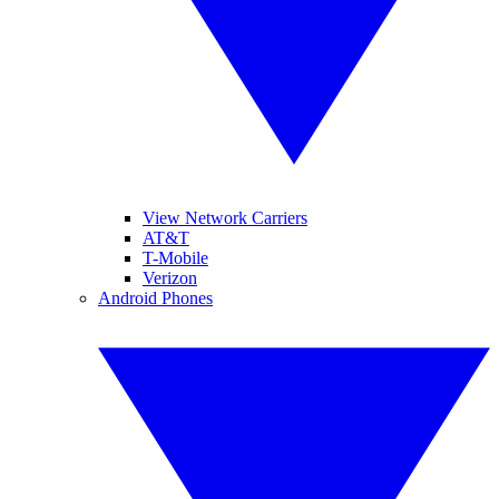
View Network Carriers
AT&T
T-Mobile
Verizon
Android Phones