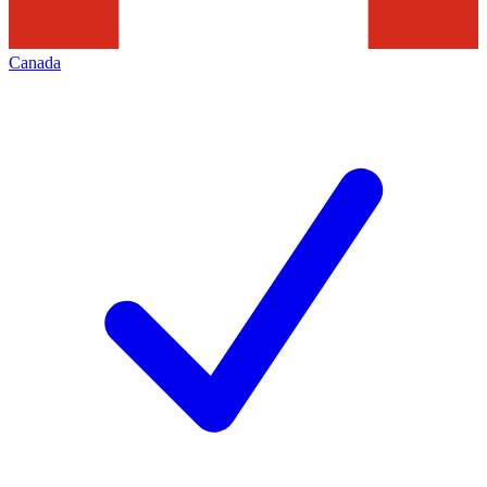
Canada