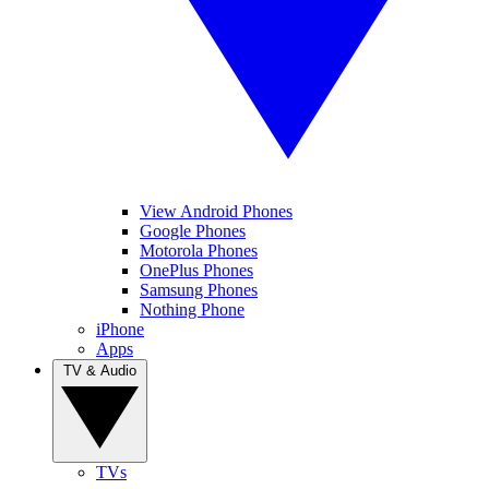
View Android Phones
Google Phones
Motorola Phones
OnePlus Phones
Samsung Phones
Nothing Phone
iPhone
Apps
TV & Audio
TVs