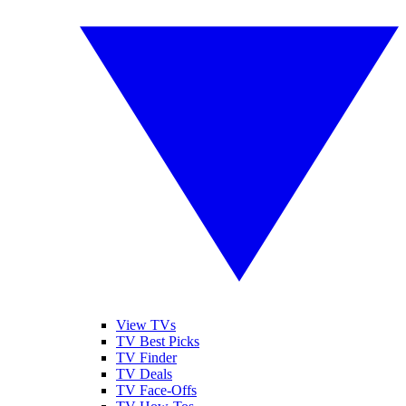
View TVs
TV Best Picks
TV Finder
TV Deals
TV Face-Offs