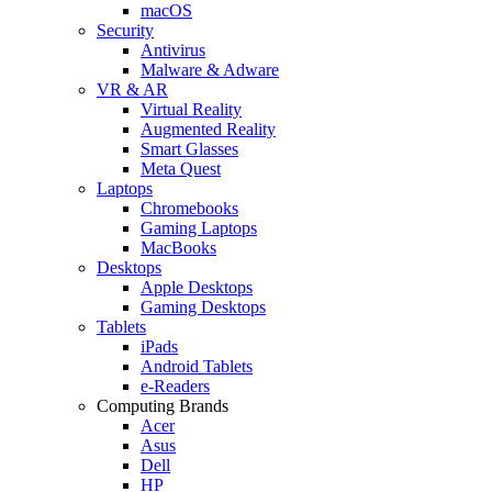
macOS
Security
Antivirus
Malware & Adware
VR & AR
Virtual Reality
Augmented Reality
Smart Glasses
Meta Quest
Laptops
Chromebooks
Gaming Laptops
MacBooks
Desktops
Apple Desktops
Gaming Desktops
Tablets
iPads
Android Tablets
e-Readers
Computing Brands
Acer
Asus
Dell
HP