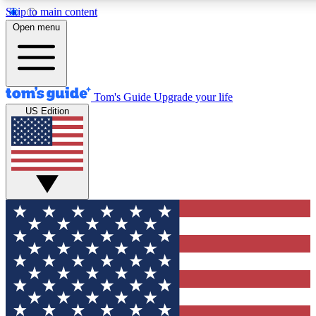
Skip to main content
Open menu
Tom's Guide
Upgrade your life
US Edition
Exclusive Newsletters
Tech news direct to your inbo
GET CLUB ACCESS
For the fastest way to join To
Contact me with news and off
By submitting your information you agree to 