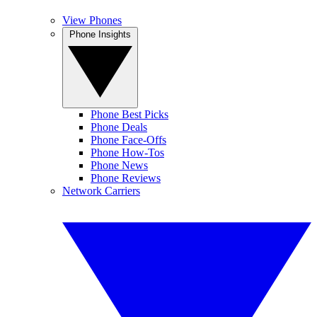
View Phones
Phone Insights
Phone Best Picks
Phone Deals
Phone Face-Offs
Phone How-Tos
Phone News
Phone Reviews
Network Carriers