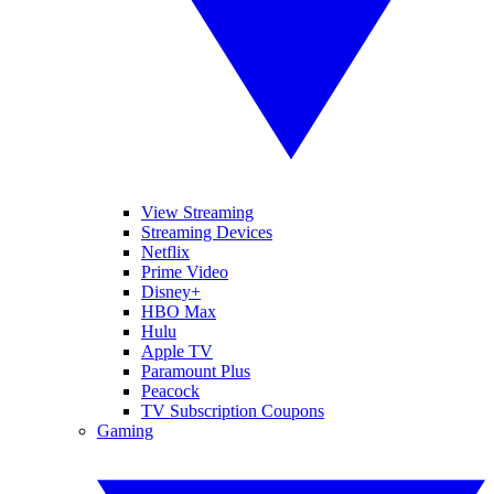
View Streaming
Streaming Devices
Netflix
Prime Video
Disney+
HBO Max
Hulu
Apple TV
Paramount Plus
Peacock
TV Subscription Coupons
Gaming