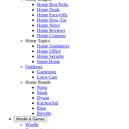
Home Best Picks
Home Deals
Home Face-Offs
Home How-Tos
Home News
Home Reviews
Home Coupons
Home Topics
Home Appliances
Home Office
Home Security
Smart Home
Outdoors
Gardening
Lawn Care
Home Brands
Ninja
Shark
Dyson
KitchenAid
Ring
Breville
Wordle & Games
Wordle