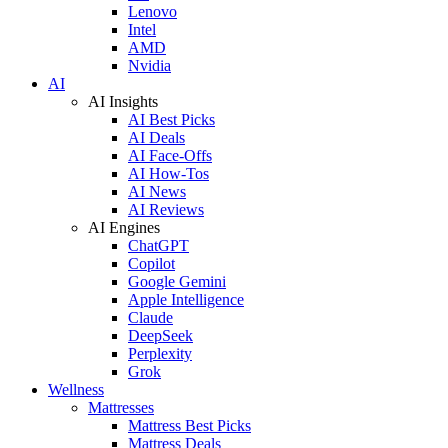
Lenovo
Intel
AMD
Nvidia
AI
AI Insights
AI Best Picks
AI Deals
AI Face-Offs
AI How-Tos
AI News
AI Reviews
AI Engines
ChatGPT
Copilot
Google Gemini
Apple Intelligence
Claude
DeepSeek
Perplexity
Grok
Wellness
Mattresses
Mattress Best Picks
Mattress Deals