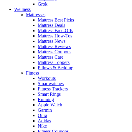
Grok
Wellness
Mattresses
Mattress Best Picks
Mattress Deals
Mattress Face-Offs
Mattress How-Tos
Mattress News
Mattress Reviews
Mattress Coupons
Mattress Care
Mattress Toppers
Pillows & Bedding
Fitness
Workouts
Smartwatches
Fitness Trackers
Smart Rings
Running
Apple Watch
Garmin
Oura
Adidas
Nike
Fitness Coupons