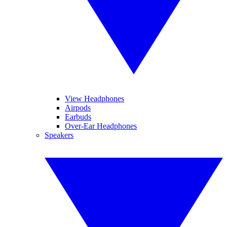
View Headphones
Airpods
Earbuds
Over-Ear Headphones
Speakers