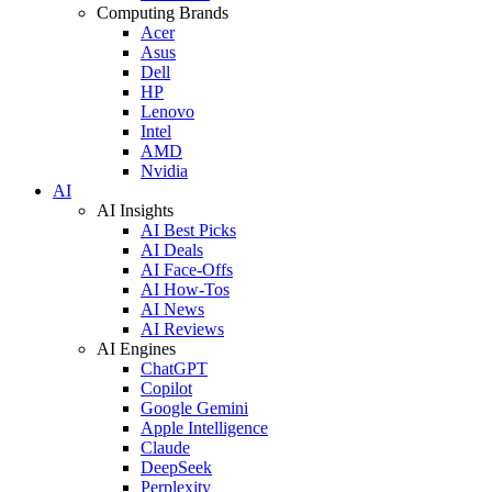
Computing Brands
Acer
Asus
Dell
HP
Lenovo
Intel
AMD
Nvidia
AI
AI Insights
AI Best Picks
AI Deals
AI Face-Offs
AI How-Tos
AI News
AI Reviews
AI Engines
ChatGPT
Copilot
Google Gemini
Apple Intelligence
Claude
DeepSeek
Perplexity