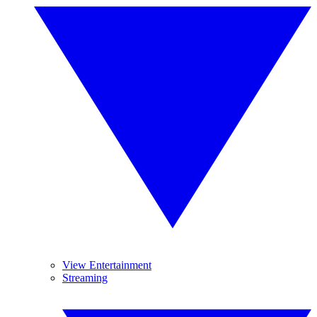
View Entertainment
Streaming