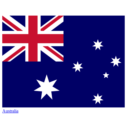
Australia