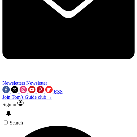
Newsletters
Newsletter
RSS
Join Tom’s Guide club →
Sign in
Search