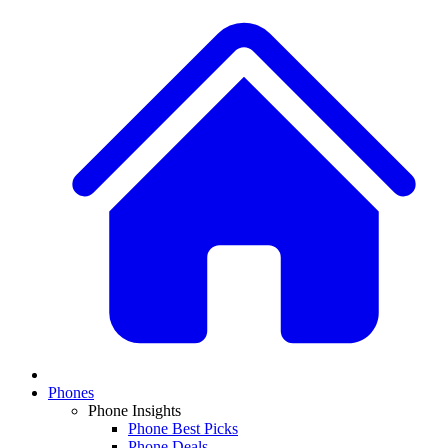
Phones
Phone Insights
Phone Best Picks
Phone Deals