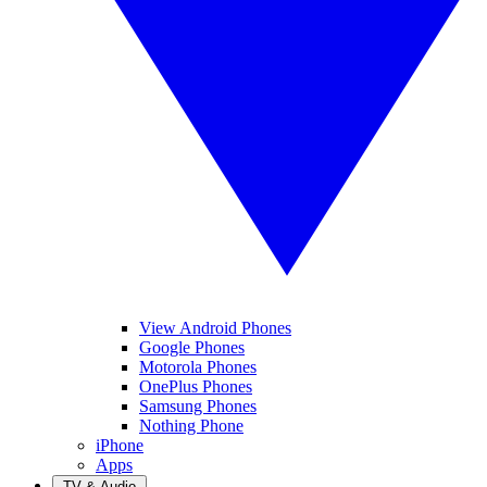
View Android Phones
Google Phones
Motorola Phones
OnePlus Phones
Samsung Phones
Nothing Phone
iPhone
Apps
TV & Audio