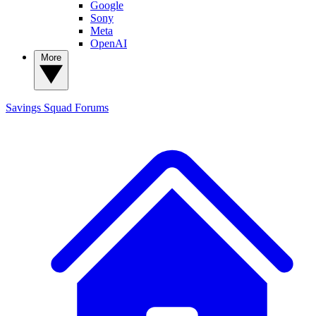
Google
Sony
Meta
OpenAI
More
Savings Squad
Forums