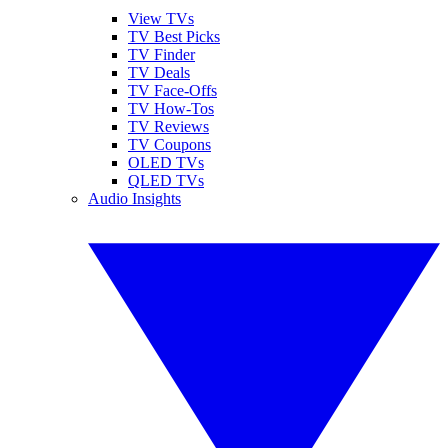
View TVs
TV Best Picks
TV Finder
TV Deals
TV Face-Offs
TV How-Tos
TV Reviews
TV Coupons
OLED TVs
QLED TVs
Audio Insights