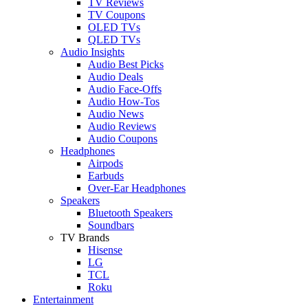
TV Reviews
TV Coupons
OLED TVs
QLED TVs
Audio Insights
Audio Best Picks
Audio Deals
Audio Face-Offs
Audio How-Tos
Audio News
Audio Reviews
Audio Coupons
Headphones
Airpods
Earbuds
Over-Ear Headphones
Speakers
Bluetooth Speakers
Soundbars
TV Brands
Hisense
LG
TCL
Roku
Entertainment