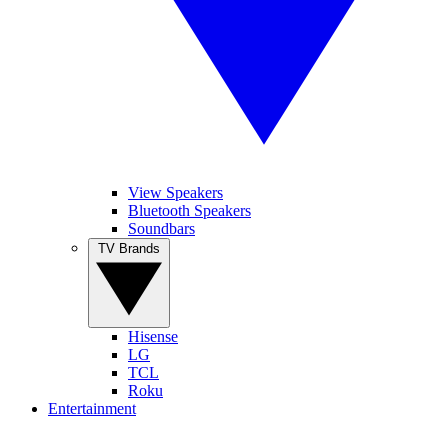
View Speakers
Bluetooth Speakers
Soundbars
TV Brands
Hisense
LG
TCL
Roku
Entertainment