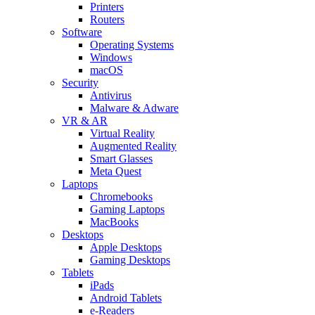
Printers
Routers
Software
Operating Systems
Windows
macOS
Security
Antivirus
Malware & Adware
VR & AR
Virtual Reality
Augmented Reality
Smart Glasses
Meta Quest
Laptops
Chromebooks
Gaming Laptops
MacBooks
Desktops
Apple Desktops
Gaming Desktops
Tablets
iPads
Android Tablets
e-Readers