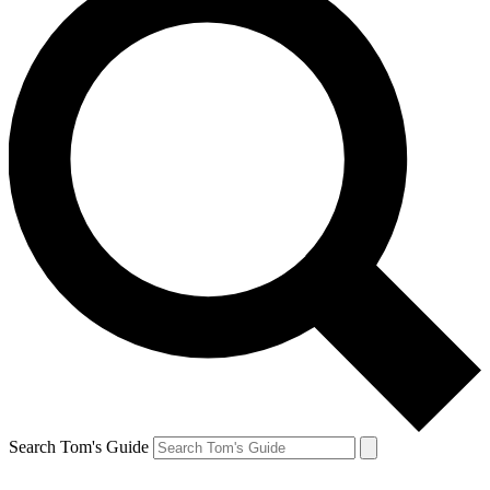
Search Tom's Guide