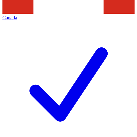
Canada