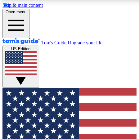
Skip to main content
Open menu
Tom's Guide
Upgrade your life
US Edition
Exclusive Newslett
Tech news direct to your
GET CLUB ACCE
For the fastest way to jo
Contact me with news an
By submitting your information you agr