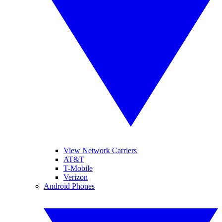
View Network Carriers
AT&T
T-Mobile
Verizon
Android Phones