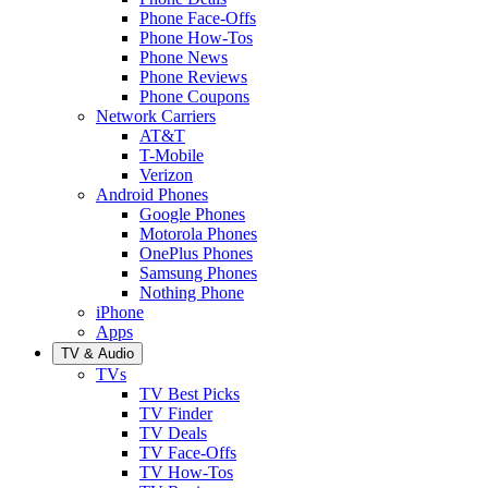
Phone Face-Offs
Phone How-Tos
Phone News
Phone Reviews
Phone Coupons
Network Carriers
AT&T
T-Mobile
Verizon
Android Phones
Google Phones
Motorola Phones
OnePlus Phones
Samsung Phones
Nothing Phone
iPhone
Apps
TV & Audio
TVs
TV Best Picks
TV Finder
TV Deals
TV Face-Offs
TV How-Tos