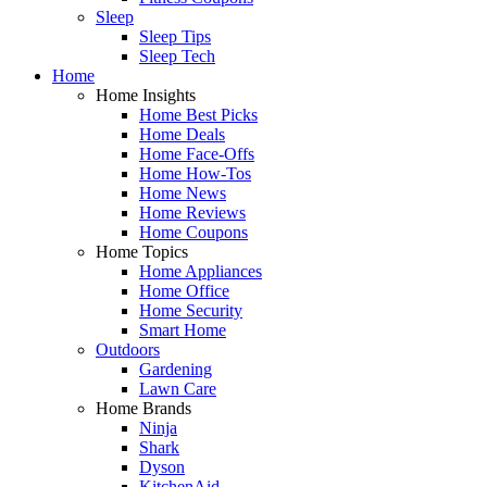
Sleep
Sleep Tips
Sleep Tech
Home
Home Insights
Home Best Picks
Home Deals
Home Face-Offs
Home How-Tos
Home News
Home Reviews
Home Coupons
Home Topics
Home Appliances
Home Office
Home Security
Smart Home
Outdoors
Gardening
Lawn Care
Home Brands
Ninja
Shark
Dyson
KitchenAid