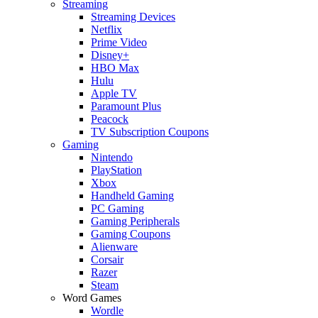
Streaming
Streaming Devices
Netflix
Prime Video
Disney+
HBO Max
Hulu
Apple TV
Paramount Plus
Peacock
TV Subscription Coupons
Gaming
Nintendo
PlayStation
Xbox
Handheld Gaming
PC Gaming
Gaming Peripherals
Gaming Coupons
Alienware
Corsair
Razer
Steam
Word Games
Wordle