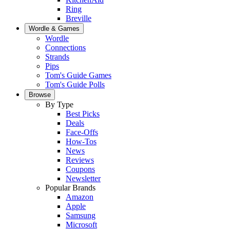
Ring
Breville
Wordle & Games
Wordle
Connections
Strands
Pips
Tom's Guide Games
Tom's Guide Polls
Browse
By Type
Best Picks
Deals
Face-Offs
How-Tos
News
Reviews
Coupons
Newsletter
Popular Brands
Amazon
Apple
Samsung
Microsoft