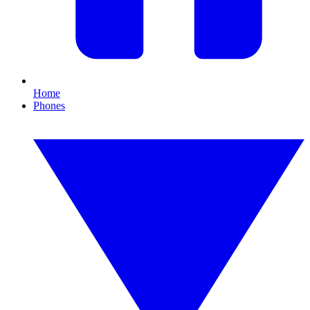
Home
Phones