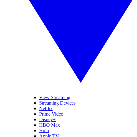
View Streaming
Streaming Devices
Netflix
Prime Video
Disney+
HBO Max
Hulu
Apple TV