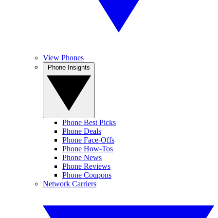
View Phones
Phone Insights
Phone Best Picks
Phone Deals
Phone Face-Offs
Phone How-Tos
Phone News
Phone Reviews
Phone Coupons
Network Carriers