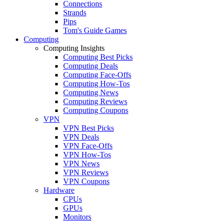
Connections
Strands
Pips
Tom's Guide Games
Computing
Computing Insights
Computing Best Picks
Computing Deals
Computing Face-Offs
Computing How-Tos
Computing News
Computing Reviews
Computing Coupons
VPN
VPN Best Picks
VPN Deals
VPN Face-Offs
VPN How-Tos
VPN News
VPN Reviews
VPN Coupons
Hardware
CPUs
GPUs
Monitors