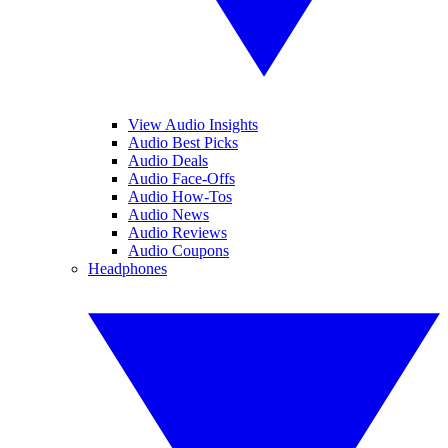
View Audio Insights
Audio Best Picks
Audio Deals
Audio Face-Offs
Audio How-Tos
Audio News
Audio Reviews
Audio Coupons
Headphones