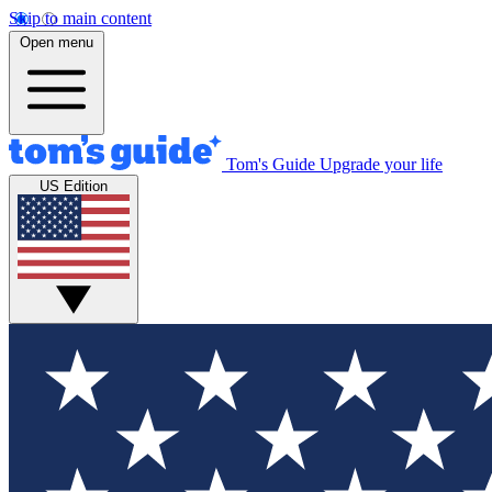
Skip to main content
Open menu
Tom's Guide
Upgrade your life
US Edition