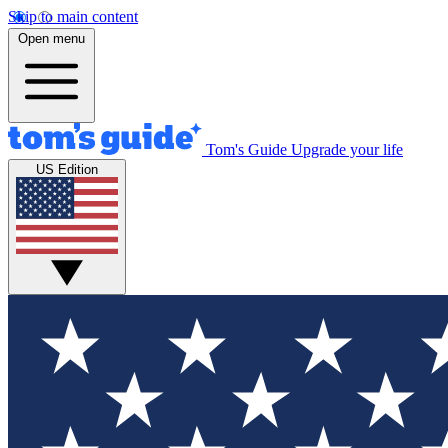
Skip to main content
Open menu
Tom's Guide
Upgrade your life
US Edition