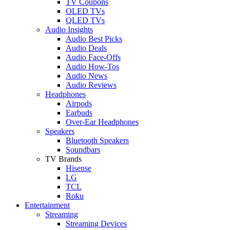
TV Coupons
OLED TVs
QLED TVs
Audio Insights
Audio Best Picks
Audio Deals
Audio Face-Offs
Audio How-Tos
Audio News
Audio Reviews
Headphones
Airpods
Earbuds
Over-Ear Headphones
Speakers
Bluetooth Speakers
Soundbars
TV Brands
Hisense
LG
TCL
Roku
Entertainment
Streaming
Streaming Devices