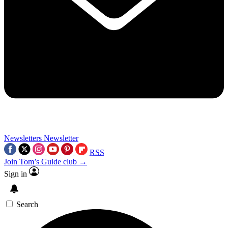
Newsletters
Newsletter
RSS
Join Tom’s Guide club →
Sign in
Search