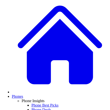
Phones
Phone Insights
Phone Best Picks
Phone Deals