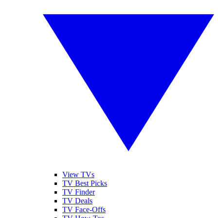
View TVs
TV Best Picks
TV Finder
TV Deals
TV Face-Offs