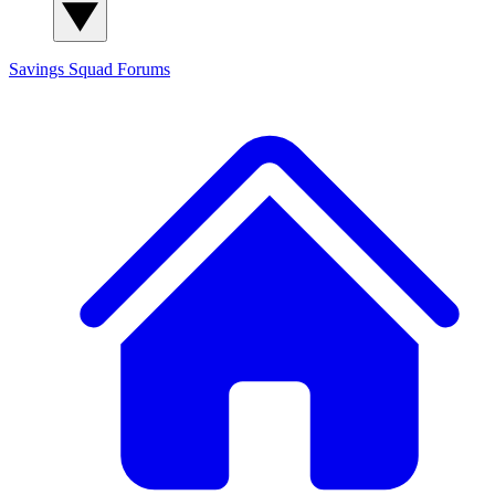
Savings Squad
Forums