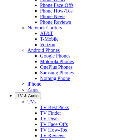
Phone Face-Offs
Phone How-Tos
Phone News
Phone Reviews
Network Carriers
AT&T
T-Mobile
Verizon
Android Phones
Google Phones
Motorola Phones
OnePlus Phones
Samsung Phones
Nothing Phone
iPhone
Apps
TV & Audio
TVs
TV Best Picks
TV Finder
TV Deals
TV Face-Offs
TV How-Tos
TV Reviews