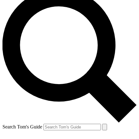
Search Tom's Guide