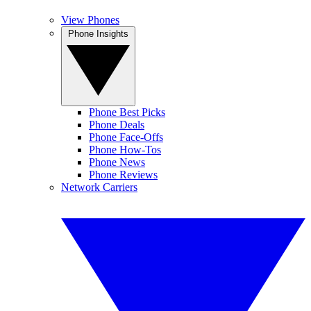
View Phones
Phone Insights
Phone Best Picks
Phone Deals
Phone Face-Offs
Phone How-Tos
Phone News
Phone Reviews
Network Carriers