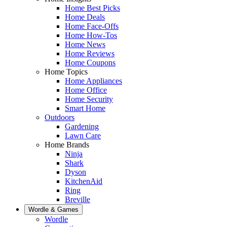
Home Best Picks
Home Deals
Home Face-Offs
Home How-Tos
Home News
Home Reviews
Home Coupons
Home Topics
Home Appliances
Home Office
Home Security
Smart Home
Outdoors
Gardening
Lawn Care
Home Brands
Ninja
Shark
Dyson
KitchenAid
Ring
Breville
Wordle & Games
Wordle