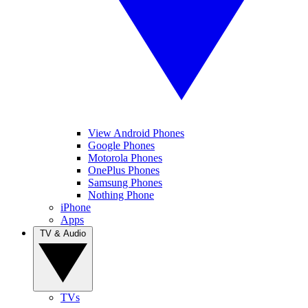
View Android Phones
Google Phones
Motorola Phones
OnePlus Phones
Samsung Phones
Nothing Phone
iPhone
Apps
TV & Audio
TVs