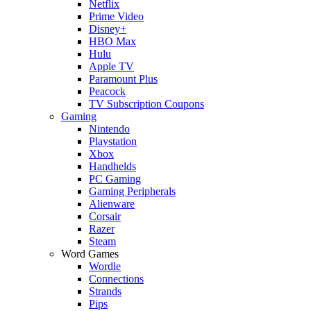
Netflix
Prime Video
Disney+
HBO Max
Hulu
Apple TV
Paramount Plus
Peacock
TV Subscription Coupons
Gaming
Nintendo
Playstation
Xbox
Handhelds
PC Gaming
Gaming Peripherals
Alienware
Corsair
Razer
Steam
Word Games
Wordle
Connections
Strands
Pips