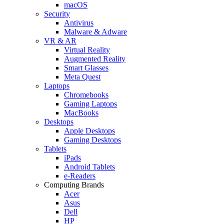
macOS
Security
Antivirus
Malware & Adware
VR & AR
Virtual Reality
Augmented Reality
Smart Glasses
Meta Quest
Laptops
Chromebooks
Gaming Laptops
MacBooks
Desktops
Apple Desktops
Gaming Desktops
Tablets
iPads
Android Tablets
e-Readers
Computing Brands
Acer
Asus
Dell
HP