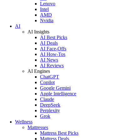
Lenovo
Intel
AMD
Nvidia
AI
AI Insights
AI Best Picks
AI Deals
AI Face-Offs
AI How-Tos
AI News
AI Reviews
AI Engines
ChatGPT
Copilot
Google Gemini
Apple Intelligence
Claude
DeepSeek
Perplexity
Grok
Wellness
Mattresses
Mattress Best Picks
Mattress Deals