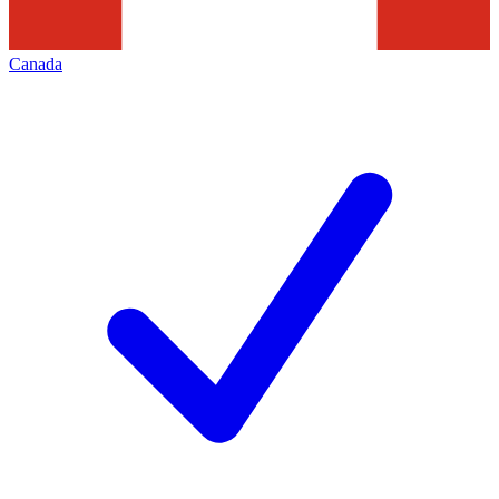
Canada