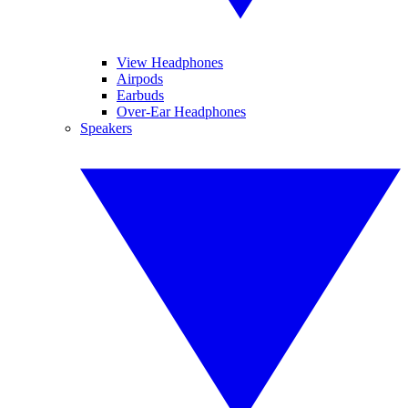
View Headphones
Airpods
Earbuds
Over-Ear Headphones
Speakers