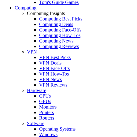
Tom's Guide Games
Computing
Computing Insights
Computing Best Picks
Computing Deals
Computing Face-Offs
Computing How-Tos
Computing News
Computing Reviews
VPN
VPN Best Picks
VPN Deals
VPN Face-Offs
VPN How-Tos
VPN News
VPN Reviews
Hardware
CPUs
GPUs
Monitors
Printers
Routers
Software
Operating Systems
Windows