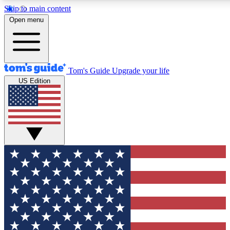
Skip to main content
12
24/7
30K+
Open menu
MEMBER FEATURES
ACCESS AVAILABLE
ACTIVE MEMBERS
Tom's Guide
Upgrade your life
US Edition
Exclusive Newsletters
Polls
Tech news direct to your inbox
Have your say in te
GET CLUB ACCESS QUICK
For the fastest way to join Tom's Guide Club enter your
email below. We'll send you a confirmation and sign you up
to our newsletter to keep you updated on all the latest news.