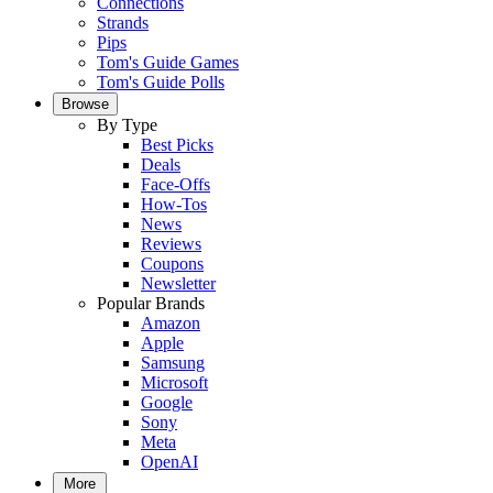
Connections
Strands
Pips
Tom's Guide Games
Tom's Guide Polls
Browse
By Type
Best Picks
Deals
Face-Offs
How-Tos
News
Reviews
Coupons
Newsletter
Popular Brands
Amazon
Apple
Samsung
Microsoft
Google
Sony
Meta
OpenAI
More