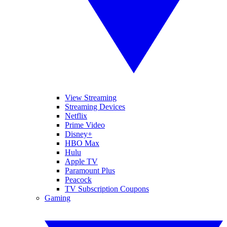
View Streaming
Streaming Devices
Netflix
Prime Video
Disney+
HBO Max
Hulu
Apple TV
Paramount Plus
Peacock
TV Subscription Coupons
Gaming