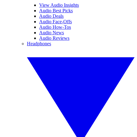
View Audio Insights
Audio Best Picks
Audio Deals
Audio Face-Offs
Audio How-Tos
Audio News
Audio Reviews
Headphones