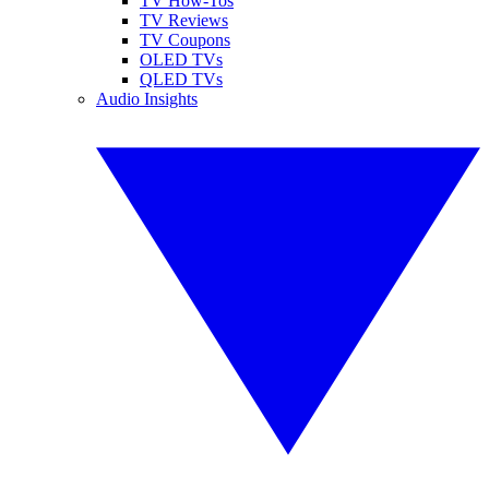
TV How-Tos
TV Reviews
TV Coupons
OLED TVs
QLED TVs
Audio Insights