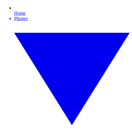
Home
Phones