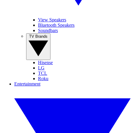
View Speakers
Bluetooth Speakers
Soundbars
TV Brands
Hisense
LG
TCL
Roku
Entertainment