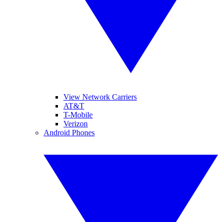
View Network Carriers
AT&T
T-Mobile
Verizon
Android Phones