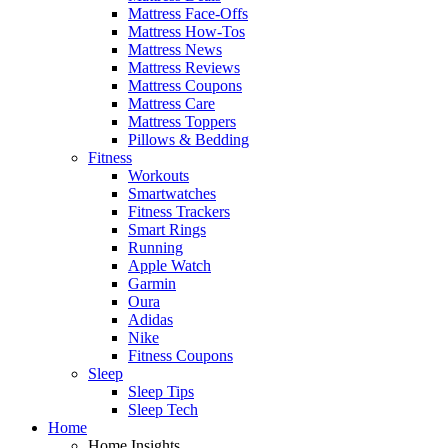
Mattress Face-Offs
Mattress How-Tos
Mattress News
Mattress Reviews
Mattress Coupons
Mattress Care
Mattress Toppers
Pillows & Bedding
Fitness
Workouts
Smartwatches
Fitness Trackers
Smart Rings
Running
Apple Watch
Garmin
Oura
Adidas
Nike
Fitness Coupons
Sleep
Sleep Tips
Sleep Tech
Home
Home Insights