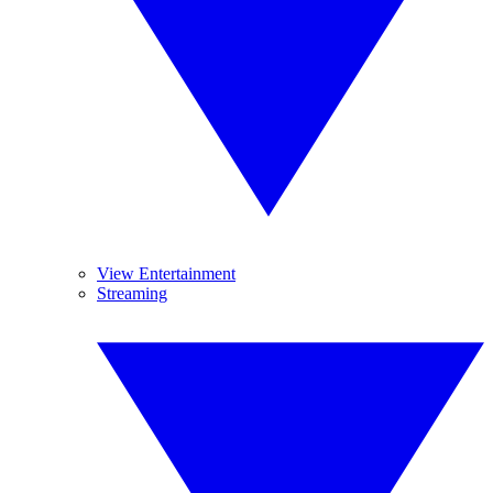
View Entertainment
Streaming