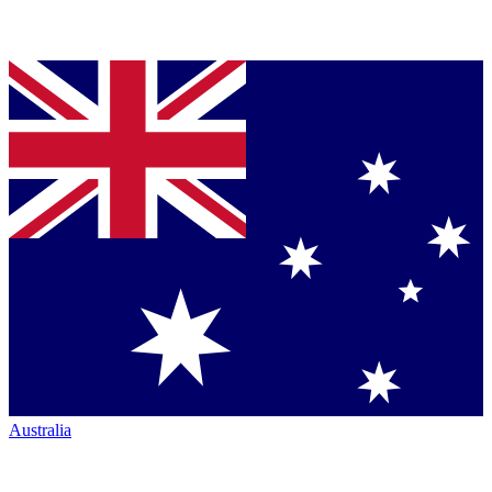
Australia