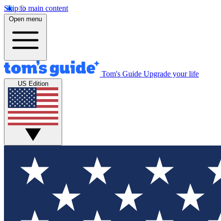
Skip to main content
Open menu
Tom's Guide
Upgrade your life
US Edition