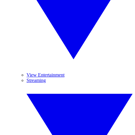
View Entertainment
Streaming