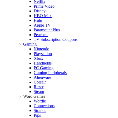
Netflix
Prime Video
Disney+
HBO Max
Hulu
Apple TV
Paramount Plus
Peacock
TV Subscription Coupons
Gaming
Nintendo
Playstation
Xbox
Handhelds
PC Gaming
Gaming Peripherals
Alienware
Corsair
Razer
Steam
Word Games
Wordle
Connections
Strands
Pips