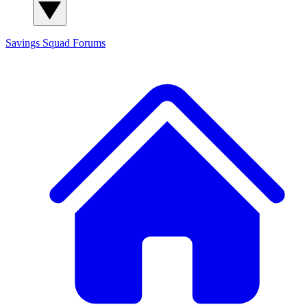
Savings Squad
Forums