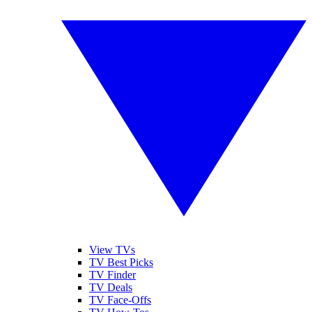
View TVs
TV Best Picks
TV Finder
TV Deals
TV Face-Offs