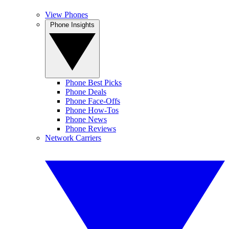
View Phones
Phone Insights
Phone Best Picks
Phone Deals
Phone Face-Offs
Phone How-Tos
Phone News
Phone Reviews
Network Carriers