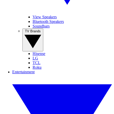
View Speakers
Bluetooth Speakers
Soundbars
TV Brands
Hisense
LG
TCL
Roku
Entertainment