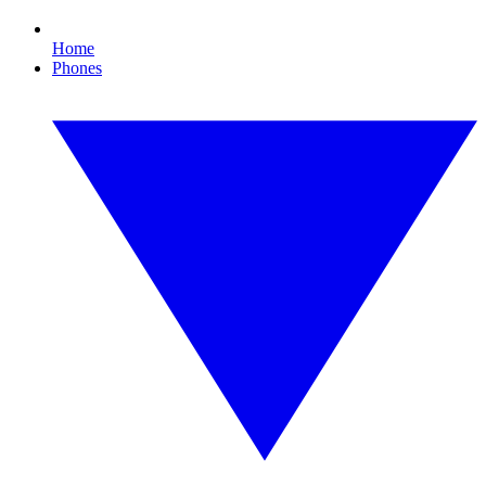
Home
Phones