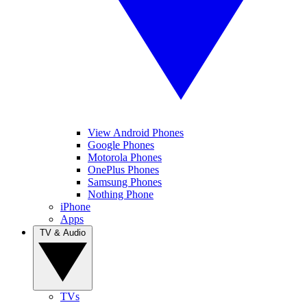
View Android Phones
Google Phones
Motorola Phones
OnePlus Phones
Samsung Phones
Nothing Phone
iPhone
Apps
TV & Audio
TVs