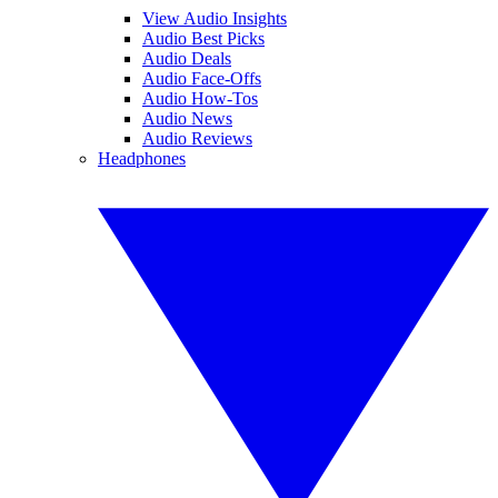
View Audio Insights
Audio Best Picks
Audio Deals
Audio Face-Offs
Audio How-Tos
Audio News
Audio Reviews
Headphones