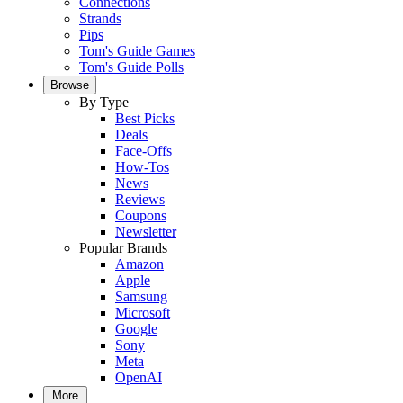
Connections
Strands
Pips
Tom's Guide Games
Tom's Guide Polls
Browse
By Type
Best Picks
Deals
Face-Offs
How-Tos
News
Reviews
Coupons
Newsletter
Popular Brands
Amazon
Apple
Samsung
Microsoft
Google
Sony
Meta
OpenAI
More