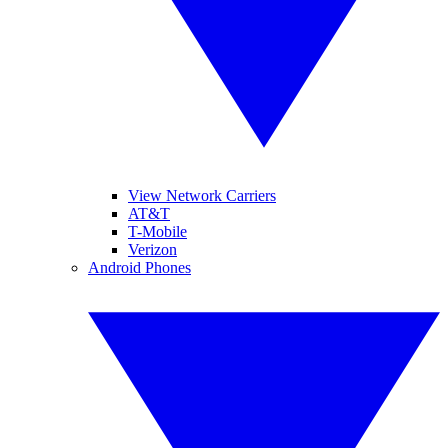
View Network Carriers
AT&T
T-Mobile
Verizon
Android Phones