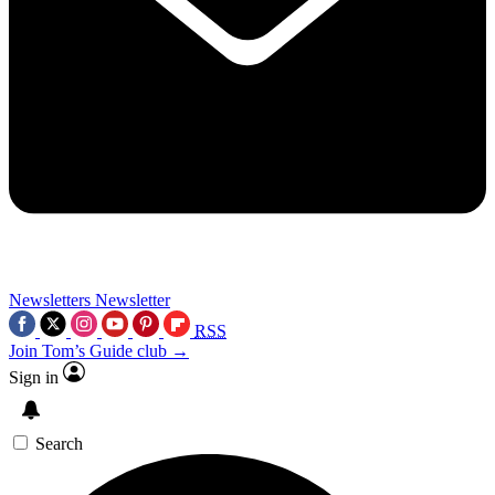
Newsletters
Newsletter
RSS
Join Tom’s Guide club →
Sign in
Search