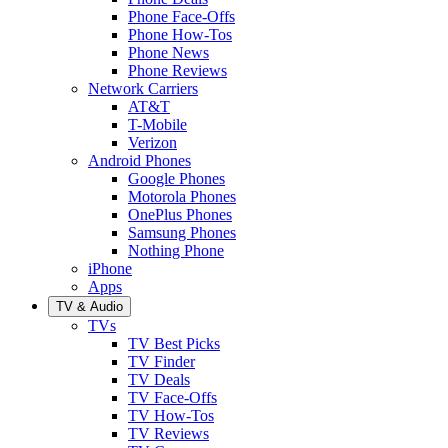
Phone Face-Offs
Phone How-Tos
Phone News
Phone Reviews
Network Carriers
AT&T
T-Mobile
Verizon
Android Phones
Google Phones
Motorola Phones
OnePlus Phones
Samsung Phones
Nothing Phone
iPhone
Apps
TV & Audio
TVs
TV Best Picks
TV Finder
TV Deals
TV Face-Offs
TV How-Tos
TV Reviews