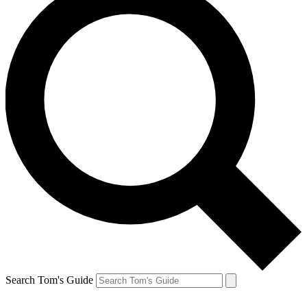
Search Tom's Guide