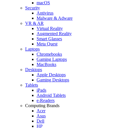
macOS
Security
Antivirus
Malware & Adware
VR & AR
Virtual Reality
Augmented Reality
Smart Glasses
Meta Quest
Laptops
Chromebooks
Gaming Laptops
MacBooks
Desktops
Apple Desktops
Gaming Desktops
Tablets
iPads
Android Tablets
e-Readers
Computing Brands
Acer
Asus
Dell
HP