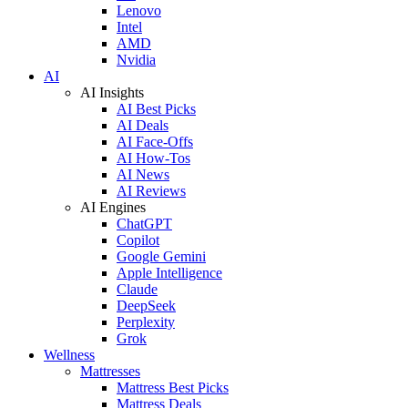
Lenovo
Intel
AMD
Nvidia
AI
AI Insights
AI Best Picks
AI Deals
AI Face-Offs
AI How-Tos
AI News
AI Reviews
AI Engines
ChatGPT
Copilot
Google Gemini
Apple Intelligence
Claude
DeepSeek
Perplexity
Grok
Wellness
Mattresses
Mattress Best Picks
Mattress Deals