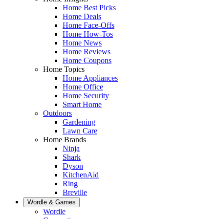
Home Best Picks
Home Deals
Home Face-Offs
Home How-Tos
Home News
Home Reviews
Home Coupons
Home Topics
Home Appliances
Home Office
Home Security
Smart Home
Outdoors
Gardening
Lawn Care
Home Brands
Ninja
Shark
Dyson
KitchenAid
Ring
Breville
Wordle & Games
Wordle