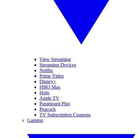
View Streaming
Streaming Devices
Netflix
Prime Video
Disney+
HBO Max
Hulu
Apple TV
Paramount Plus
Peacock
TV Subscription Coupons
Gaming