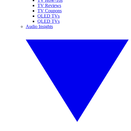
TV How-Tos
TV Reviews
TV Coupons
OLED TVs
QLED TVs
Audio Insights