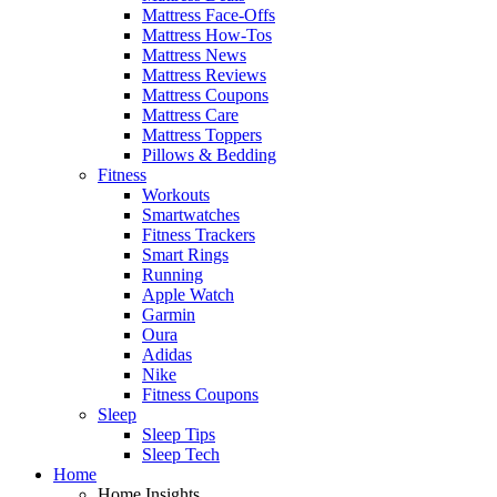
Mattress Face-Offs
Mattress How-Tos
Mattress News
Mattress Reviews
Mattress Coupons
Mattress Care
Mattress Toppers
Pillows & Bedding
Fitness
Workouts
Smartwatches
Fitness Trackers
Smart Rings
Running
Apple Watch
Garmin
Oura
Adidas
Nike
Fitness Coupons
Sleep
Sleep Tips
Sleep Tech
Home
Home Insights