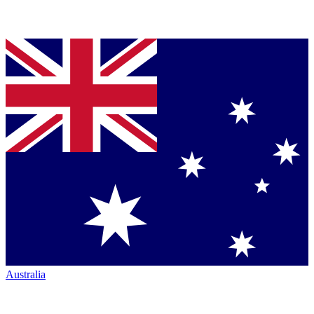
Australia