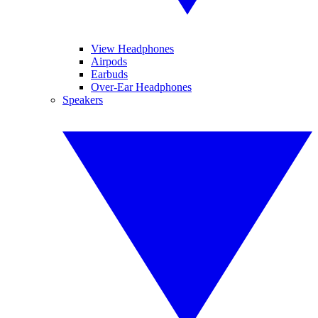
View Headphones
Airpods
Earbuds
Over-Ear Headphones
Speakers