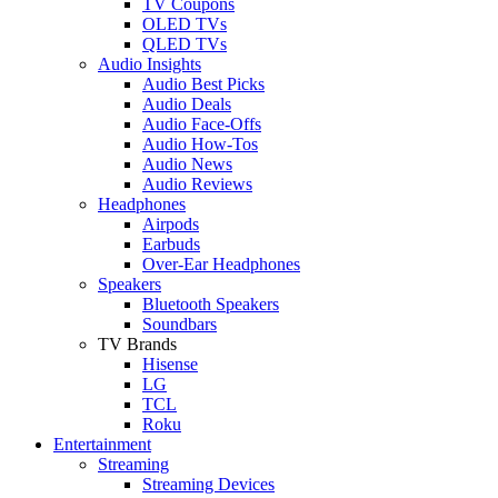
TV Coupons
OLED TVs
QLED TVs
Audio Insights
Audio Best Picks
Audio Deals
Audio Face-Offs
Audio How-Tos
Audio News
Audio Reviews
Headphones
Airpods
Earbuds
Over-Ear Headphones
Speakers
Bluetooth Speakers
Soundbars
TV Brands
Hisense
LG
TCL
Roku
Entertainment
Streaming
Streaming Devices