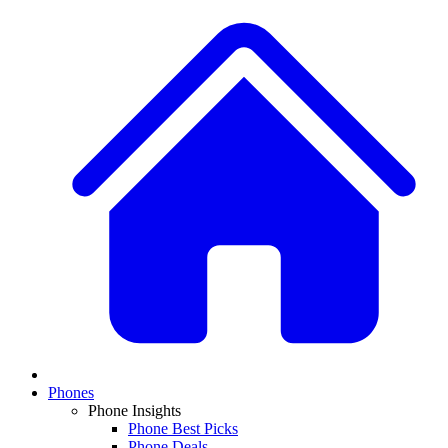
Phones
Phone Insights
Phone Best Picks
Phone Deals