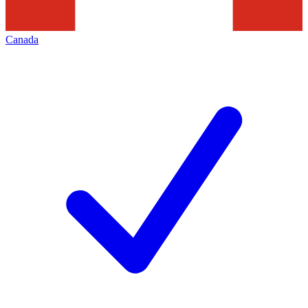
Canada