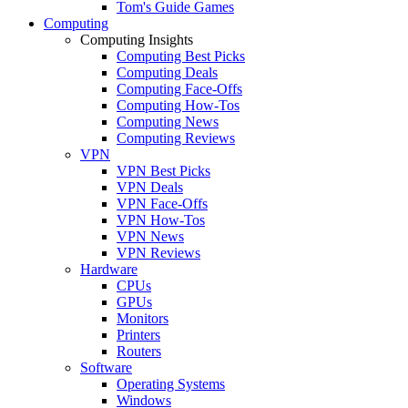
Tom's Guide Games
Computing
Computing Insights
Computing Best Picks
Computing Deals
Computing Face-Offs
Computing How-Tos
Computing News
Computing Reviews
VPN
VPN Best Picks
VPN Deals
VPN Face-Offs
VPN How-Tos
VPN News
VPN Reviews
Hardware
CPUs
GPUs
Monitors
Printers
Routers
Software
Operating Systems
Windows