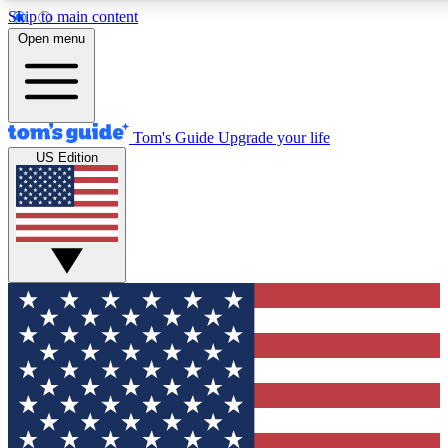
Skip to main content
Open menu
Tom's Guide
Upgrade your life
US Edition
Exclusive Newslett
Tech news direct to your
GET CLUB ACCE
For the fastest way to jo
Contact me with news an
By submitting your information you agr