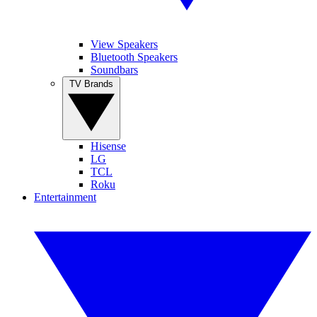
View Speakers
Bluetooth Speakers
Soundbars
TV Brands
Hisense
LG
TCL
Roku
Entertainment