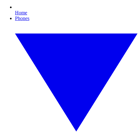
Home
Phones