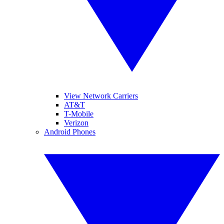
View Network Carriers
AT&T
T-Mobile
Verizon
Android Phones