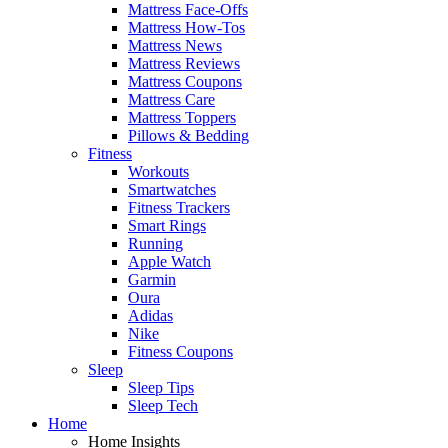
Mattress Face-Offs
Mattress How-Tos
Mattress News
Mattress Reviews
Mattress Coupons
Mattress Care
Mattress Toppers
Pillows & Bedding
Fitness
Workouts
Smartwatches
Fitness Trackers
Smart Rings
Running
Apple Watch
Garmin
Oura
Adidas
Nike
Fitness Coupons
Sleep
Sleep Tips
Sleep Tech
Home
Home Insights