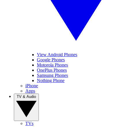
View Android Phones
Google Phones
Motorola Phones
OnePlus Phones
Samsung Phones
Nothing Phone
iPhone
Apps
TV & Audio
TVs