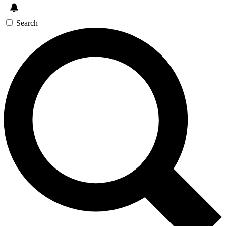
Search