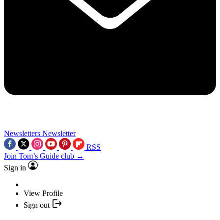
Newsletters
Newsletter
RSS
Join Tom’s Guide club →
Sign in
View Profile
Sign out