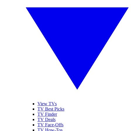
View TVs
TV Best Picks
TV Finder
TV Deals
TV Face-Offs
TV How-Tos