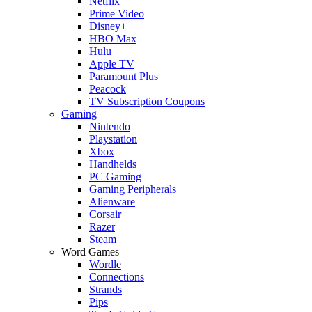
Netflix
Prime Video
Disney+
HBO Max
Hulu
Apple TV
Paramount Plus
Peacock
TV Subscription Coupons
Gaming
Nintendo
Playstation
Xbox
Handhelds
PC Gaming
Gaming Peripherals
Alienware
Corsair
Razer
Steam
Word Games
Wordle
Connections
Strands
Pips