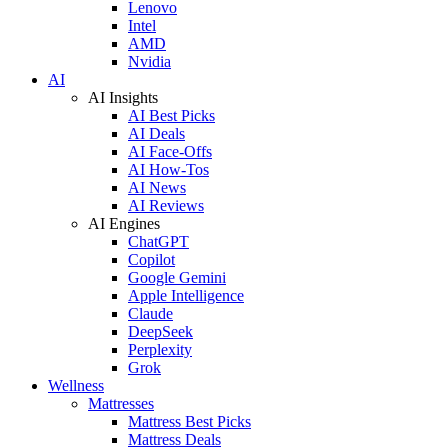
Lenovo
Intel
AMD
Nvidia
AI
AI Insights
AI Best Picks
AI Deals
AI Face-Offs
AI How-Tos
AI News
AI Reviews
AI Engines
ChatGPT
Copilot
Google Gemini
Apple Intelligence
Claude
DeepSeek
Perplexity
Grok
Wellness
Mattresses
Mattress Best Picks
Mattress Deals