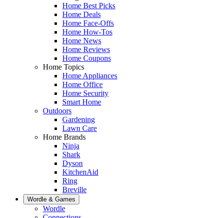
Home Best Picks
Home Deals
Home Face-Offs
Home How-Tos
Home News
Home Reviews
Home Coupons
Home Topics
Home Appliances
Home Office
Home Security
Smart Home
Outdoors
Gardening
Lawn Care
Home Brands
Ninja
Shark
Dyson
KitchenAid
Ring
Breville
Wordle & Games
Wordle
Connections