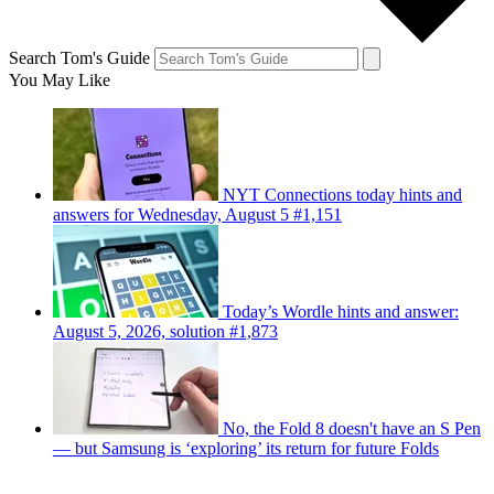
Search Tom's Guide
You May Like
NYT Connections today hints and
answers for Wednesday, August 5 #1,151
Today’s Wordle hints and answer:
August 5, 2026, solution #1,873
No, the Fold 8 doesn't have an S Pen
— but Samsung is ‘exploring’ its return for future Folds