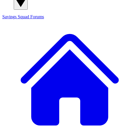
Savings Squad
Forums