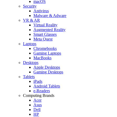
macOS
Security
Antivirus
Malware & Adware
VR & AR
Virtual Reality
Augmented Reality
Smart Glasses
Meta Quest
Laptops
Chromebooks
Gaming Laptops
MacBooks
Desktops
Apple Desktops
Gaming Desktops
Tablets
iPads
Android Tablets
e-Readers
Computing Brands
Acer
Asus
Dell
HP