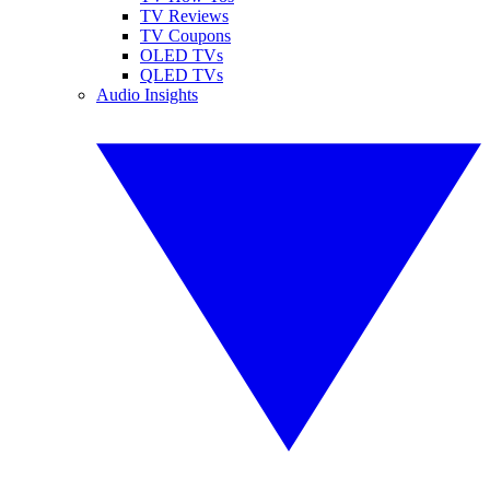
TV Reviews
TV Coupons
OLED TVs
QLED TVs
Audio Insights