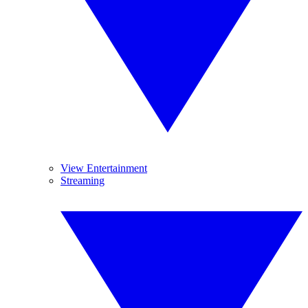
View Entertainment
Streaming