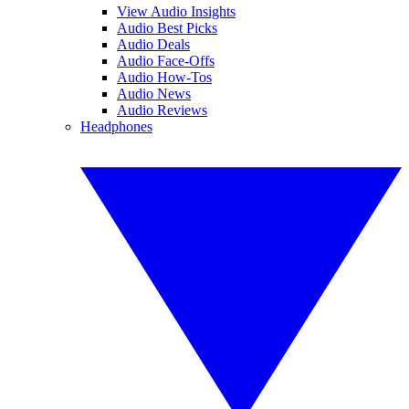
View Audio Insights
Audio Best Picks
Audio Deals
Audio Face-Offs
Audio How-Tos
Audio News
Audio Reviews
Headphones