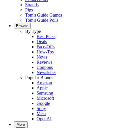
Strands
Pips
Tom's Guide Games
Tom's Guide Polls
Browse
By Type
Best Picks
Deals
Face-Offs
How-Tos
News
Reviews
Coupons
Newsletter
Popular Brands
Amazon
Apple
Samsung
Microsoft
Google
Sony
Meta
OpenAI
More