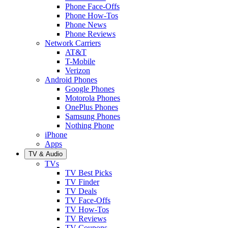
Phone Face-Offs
Phone How-Tos
Phone News
Phone Reviews
Network Carriers
AT&T
T-Mobile
Verizon
Android Phones
Google Phones
Motorola Phones
OnePlus Phones
Samsung Phones
Nothing Phone
iPhone
Apps
TV & Audio
TVs
TV Best Picks
TV Finder
TV Deals
TV Face-Offs
TV How-Tos
TV Reviews
TV Coupons