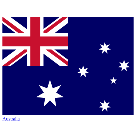
Australia