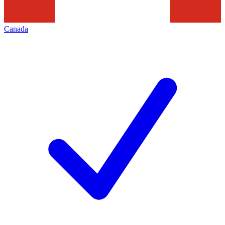
Canada