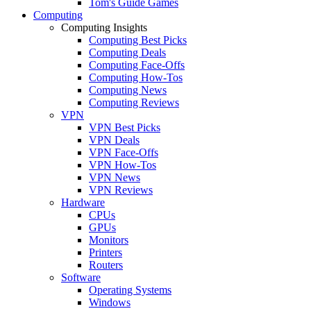
Tom's Guide Games
Computing
Computing Insights
Computing Best Picks
Computing Deals
Computing Face-Offs
Computing How-Tos
Computing News
Computing Reviews
VPN
VPN Best Picks
VPN Deals
VPN Face-Offs
VPN How-Tos
VPN News
VPN Reviews
Hardware
CPUs
GPUs
Monitors
Printers
Routers
Software
Operating Systems
Windows