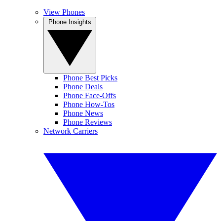
View Phones
Phone Insights
Phone Best Picks
Phone Deals
Phone Face-Offs
Phone How-Tos
Phone News
Phone Reviews
Network Carriers