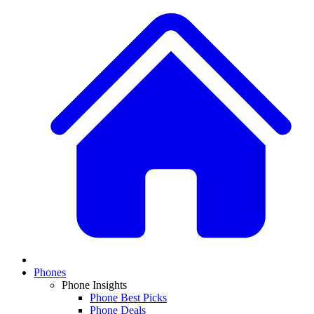
Phones
Phone Insights
Phone Best Picks
Phone Deals