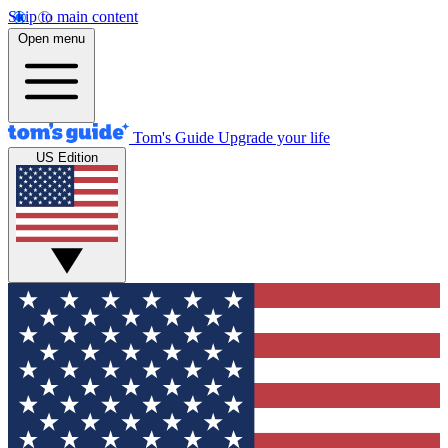
Skip to main content
Open menu
Tom's Guide
Upgrade your life
US Edition