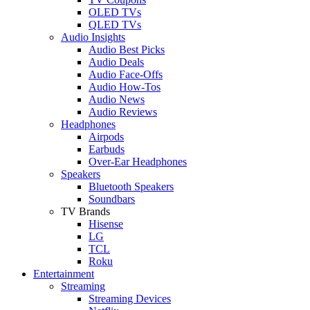
OLED TVs
QLED TVs
Audio Insights
Audio Best Picks
Audio Deals
Audio Face-Offs
Audio How-Tos
Audio News
Audio Reviews
Headphones
Airpods
Earbuds
Over-Ear Headphones
Speakers
Bluetooth Speakers
Soundbars
TV Brands
Hisense
LG
TCL
Roku
Entertainment
Streaming
Streaming Devices