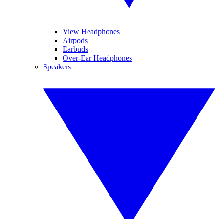
View Headphones
Airpods
Earbuds
Over-Ear Headphones
Speakers