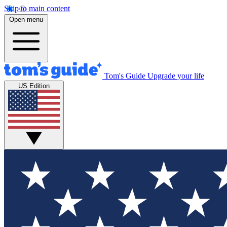
Skip to main content
Open menu
Tom's Guide
Upgrade your life
US Edition