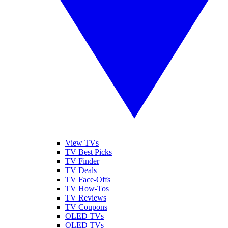
View TVs
TV Best Picks
TV Finder
TV Deals
TV Face-Offs
TV How-Tos
TV Reviews
TV Coupons
OLED TVs
QLED TVs