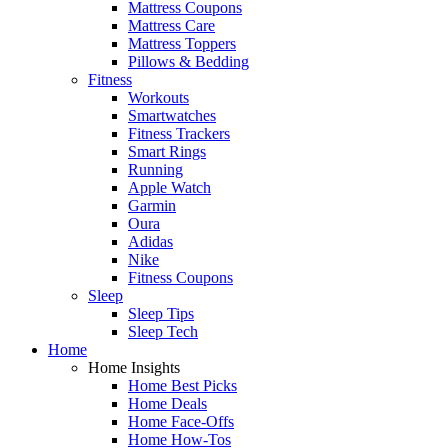
Mattress Coupons
Mattress Care
Mattress Toppers
Pillows & Bedding
Fitness
Workouts
Smartwatches
Fitness Trackers
Smart Rings
Running
Apple Watch
Garmin
Oura
Adidas
Nike
Fitness Coupons
Sleep
Sleep Tips
Sleep Tech
Home
Home Insights
Home Best Picks
Home Deals
Home Face-Offs
Home How-Tos