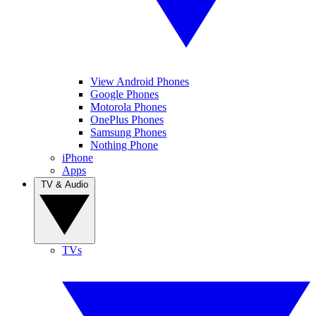
View Android Phones
Google Phones
Motorola Phones
OnePlus Phones
Samsung Phones
Nothing Phone
iPhone
Apps
TV & Audio
TVs