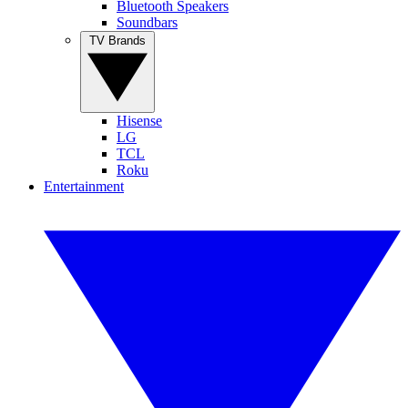
Bluetooth Speakers
Soundbars
TV Brands
Hisense
LG
TCL
Roku
Entertainment