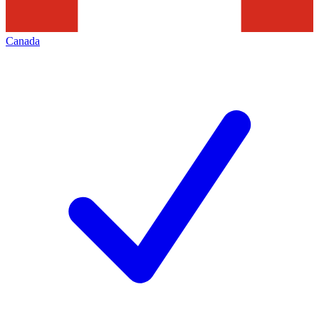
Canada