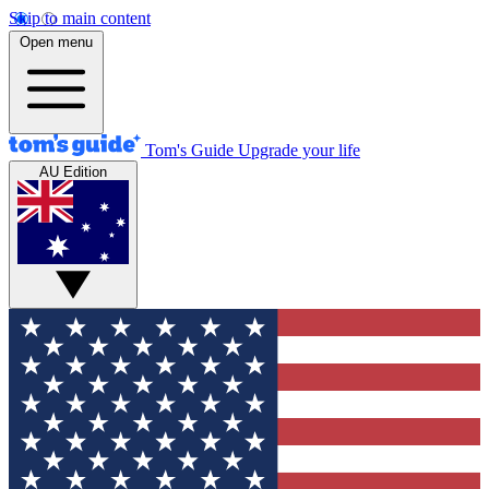
Skip to main content
Open menu
Tom's Guide
Upgrade your life
AU Edition