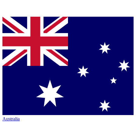
Australia