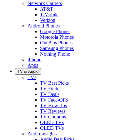
Network Carriers
AT&T
T-Mobile
Verizon
Android Phones
Google Phones
Motorola Phones
OnePlus Phones
Samsung Phones
Nothing Phone
iPhone
Apps
TV & Audio
TVs
TV Best Picks
TV Finder
TV Deals
TV Face-Offs
TV How-Tos
TV Reviews
TV Coupons
OLED TVs
QLED TVs
Audio Insights
Audio Best Picks