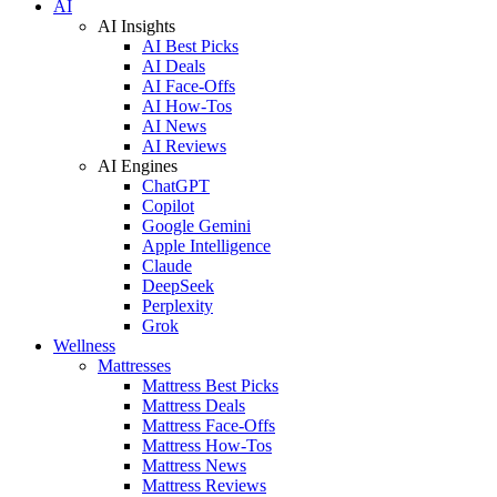
AI
AI Insights
AI Best Picks
AI Deals
AI Face-Offs
AI How-Tos
AI News
AI Reviews
AI Engines
ChatGPT
Copilot
Google Gemini
Apple Intelligence
Claude
DeepSeek
Perplexity
Grok
Wellness
Mattresses
Mattress Best Picks
Mattress Deals
Mattress Face-Offs
Mattress How-Tos
Mattress News
Mattress Reviews