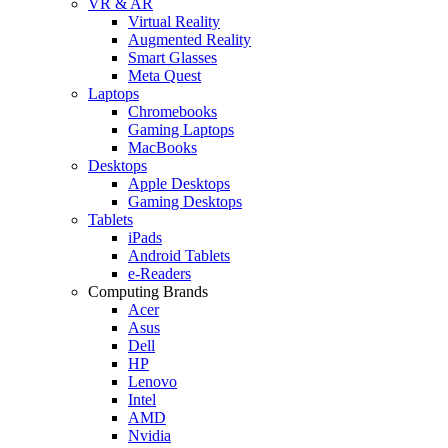
VR & AR
Virtual Reality
Augmented Reality
Smart Glasses
Meta Quest
Laptops
Chromebooks
Gaming Laptops
MacBooks
Desktops
Apple Desktops
Gaming Desktops
Tablets
iPads
Android Tablets
e-Readers
Computing Brands
Acer
Asus
Dell
HP
Lenovo
Intel
AMD
Nvidia