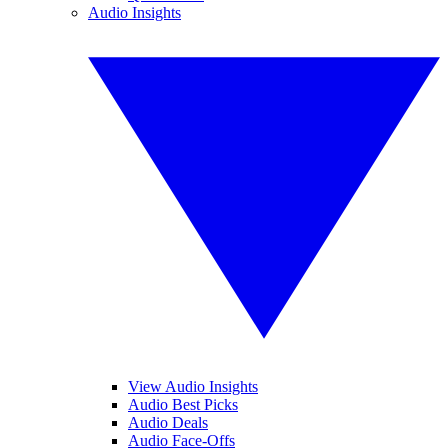
Audio Insights
View Audio Insights
Audio Best Picks
Audio Deals
Audio Face-Offs