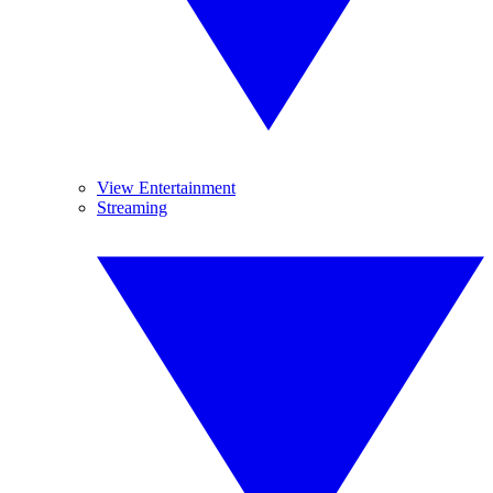
View Entertainment
Streaming