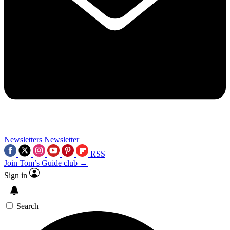
Newsletters
Newsletter
RSS
Join Tom’s Guide club →
Sign in
Search