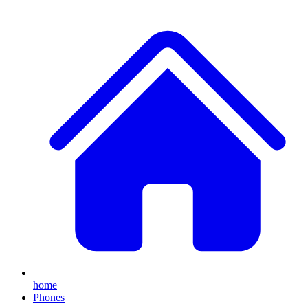
home
Phones