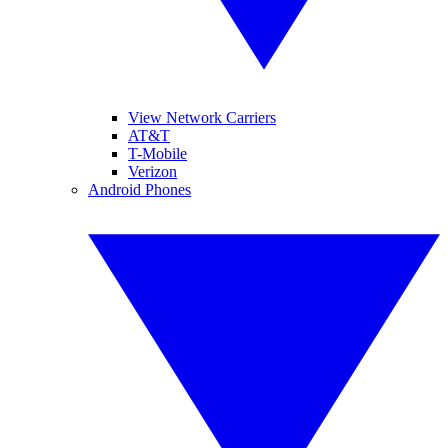
View Network Carriers
AT&T
T-Mobile
Verizon
Android Phones