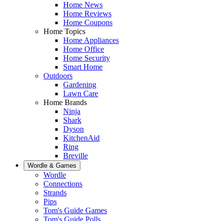
Home News
Home Reviews
Home Coupons
Home Topics
Home Appliances
Home Office
Home Security
Smart Home
Outdoors
Gardening
Lawn Care
Home Brands
Ninja
Shark
Dyson
KitchenAid
Ring
Breville
Wordle & Games
Wordle
Connections
Strands
Pips
Tom's Guide Games
Tom's Guide Polls