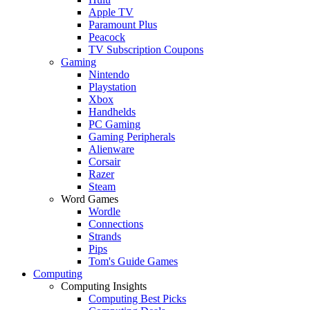
Apple TV
Paramount Plus
Peacock
TV Subscription Coupons
Gaming
Nintendo
Playstation
Xbox
Handhelds
PC Gaming
Gaming Peripherals
Alienware
Corsair
Razer
Steam
Word Games
Wordle
Connections
Strands
Pips
Tom's Guide Games
Computing
Computing Insights
Computing Best Picks