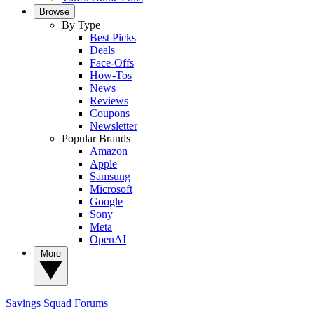
Browse
By Type
Best Picks
Deals
Face-Offs
How-Tos
News
Reviews
Coupons
Newsletter
Popular Brands
Amazon
Apple
Samsung
Microsoft
Google
Sony
Meta
OpenAI
More
Savings Squad
Forums