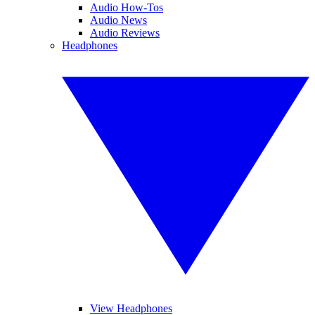
Audio How-Tos
Audio News
Audio Reviews
Headphones
View Headphones