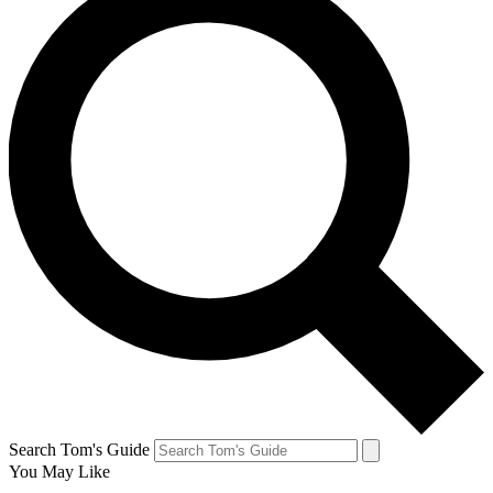
Search Tom's Guide
You May Like