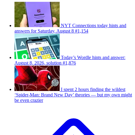
NYT Connections today hints and
answers for Saturday, August 8 #1,154
Today’s Wordle hints and answer:
August 8, 2026, solution #1,876
I spent 2 hours finding the wildest
‘Spider-Man: Brand New Day’ theories — but my own might
be even crazier