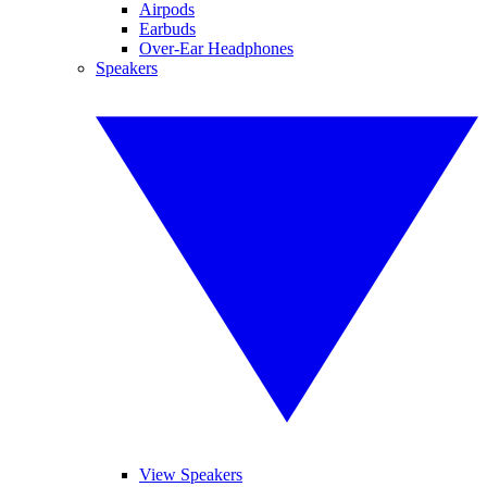
Airpods
Earbuds
Over-Ear Headphones
Speakers
View Speakers