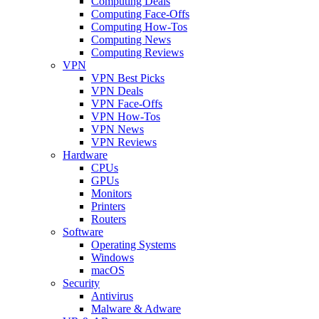
Computing Deals
Computing Face-Offs
Computing How-Tos
Computing News
Computing Reviews
VPN
VPN Best Picks
VPN Deals
VPN Face-Offs
VPN How-Tos
VPN News
VPN Reviews
Hardware
CPUs
GPUs
Monitors
Printers
Routers
Software
Operating Systems
Windows
macOS
Security
Antivirus
Malware & Adware