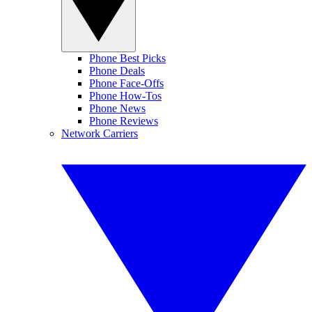
Phone Best Picks
Phone Deals
Phone Face-Offs
Phone How-Tos
Phone News
Phone Reviews
Network Carriers