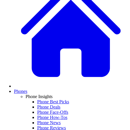
Phones
Phone Insights
Phone Best Picks
Phone Deals
Phone Face-Offs
Phone How-Tos
Phone News
Phone Reviews