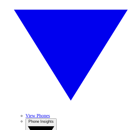
View Phones
Phone Insights