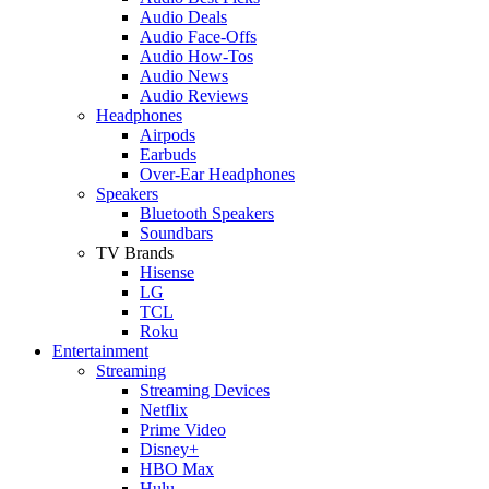
Audio Deals
Audio Face-Offs
Audio How-Tos
Audio News
Audio Reviews
Headphones
Airpods
Earbuds
Over-Ear Headphones
Speakers
Bluetooth Speakers
Soundbars
TV Brands
Hisense
LG
TCL
Roku
Entertainment
Streaming
Streaming Devices
Netflix
Prime Video
Disney+
HBO Max
Hulu