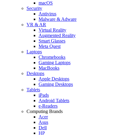
macOS
Security
Antivirus
Malware & Adware
VR & AR
Virtual Reality
Augmented Reality
Smart Glasses
Meta Quest
Laptops
Chromebooks
Gaming Laptops
MacBooks
Desktops
Apple Desktops
Gaming Desktops
Tablets
iPads
Android Tablets
e-Readers
Computing Brands
Acer
Asus
Dell
HP