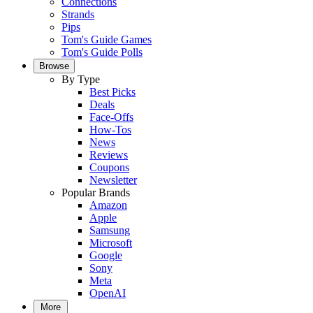
Connections
Strands
Pips
Tom's Guide Games
Tom's Guide Polls
Browse
By Type
Best Picks
Deals
Face-Offs
How-Tos
News
Reviews
Coupons
Newsletter
Popular Brands
Amazon
Apple
Samsung
Microsoft
Google
Sony
Meta
OpenAI
More