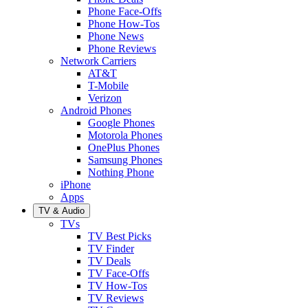
Phone Face-Offs
Phone How-Tos
Phone News
Phone Reviews
Network Carriers
AT&T
T-Mobile
Verizon
Android Phones
Google Phones
Motorola Phones
OnePlus Phones
Samsung Phones
Nothing Phone
iPhone
Apps
TV & Audio
TVs
TV Best Picks
TV Finder
TV Deals
TV Face-Offs
TV How-Tos
TV Reviews