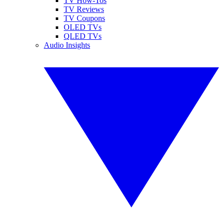
TV How-Tos
TV Reviews
TV Coupons
OLED TVs
QLED TVs
Audio Insights