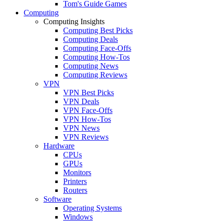
Tom's Guide Games
Computing
Computing Insights
Computing Best Picks
Computing Deals
Computing Face-Offs
Computing How-Tos
Computing News
Computing Reviews
VPN
VPN Best Picks
VPN Deals
VPN Face-Offs
VPN How-Tos
VPN News
VPN Reviews
Hardware
CPUs
GPUs
Monitors
Printers
Routers
Software
Operating Systems
Windows