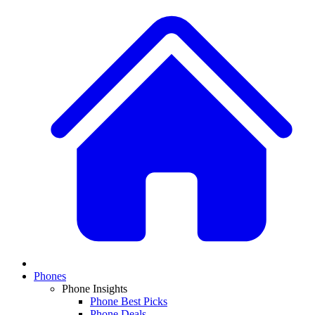
Phones
Phone Insights
Phone Best Picks
Phone Deals