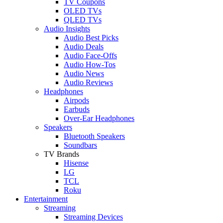
TV Coupons
OLED TVs
QLED TVs
Audio Insights
Audio Best Picks
Audio Deals
Audio Face-Offs
Audio How-Tos
Audio News
Audio Reviews
Headphones
Airpods
Earbuds
Over-Ear Headphones
Speakers
Bluetooth Speakers
Soundbars
TV Brands
Hisense
LG
TCL
Roku
Entertainment
Streaming
Streaming Devices