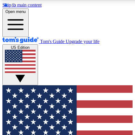
Skip to main content
12
24/7
30K+
Open menu
MEMBER FEATURES
ACCESS AVAILABLE
ACTIVE MEMBERS
Tom's Guide
Upgrade your life
US Edition
Exclusive Newsletters
Polls
Tech news direct to your inbox
Have your say in te
GET CLUB ACCESS QUICK
For the fastest way to join Tom's Guide Club enter your
email below. We'll send you a confirmation and sign you up
to our newsletter to keep you updated on all the latest news.