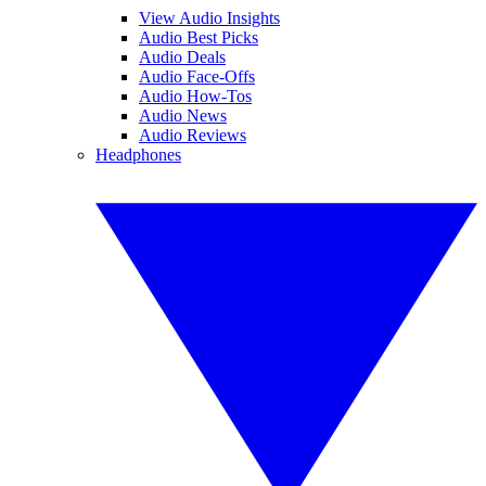
View Audio Insights
Audio Best Picks
Audio Deals
Audio Face-Offs
Audio How-Tos
Audio News
Audio Reviews
Headphones