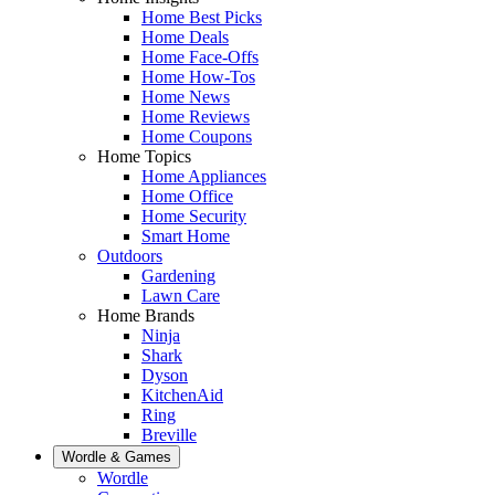
Home Best Picks
Home Deals
Home Face-Offs
Home How-Tos
Home News
Home Reviews
Home Coupons
Home Topics
Home Appliances
Home Office
Home Security
Smart Home
Outdoors
Gardening
Lawn Care
Home Brands
Ninja
Shark
Dyson
KitchenAid
Ring
Breville
Wordle & Games
Wordle