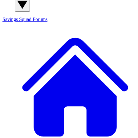
Savings Squad
Forums