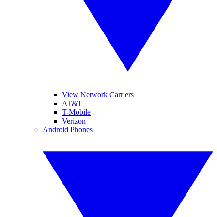
View Network Carriers
AT&T
T-Mobile
Verizon
Android Phones