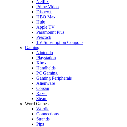
Netflix
Prime Video
Disney+
HBO Max
Hulu
Apple TV
Paramount Plus
Peacock
TV Subscription Coupons
Gaming
Nintendo
Playstation
Xbox
Handhelds
PC Gaming
Gaming Peripherals
Alienware
Corsair
Razer
Steam
Word Games
Wordle
Connections
Strands
Pips