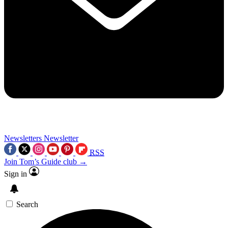
Newsletters
Newsletter
RSS
Join Tom’s Guide club →
Sign in
Search