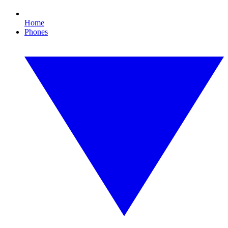
Home
Phones