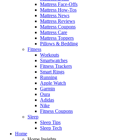
Mattress Face-Offs
Mattress How-Tos
Mattress News
Mattress Reviews
Mattress Coupons
Mattress Care
Mattress Toppers
Pillows & Bedding
Fitness
Workouts
Smartwatches
Fitness Trackers
Smart Rings
Running
Apple Watch
Garmin
Oura
Adidas
Nike
Fitness Coupons
Sleep
Sleep Tips
Sleep Tech
Home
Home Insights