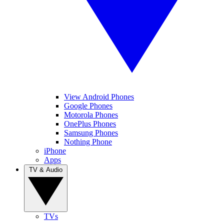
View Android Phones
Google Phones
Motorola Phones
OnePlus Phones
Samsung Phones
Nothing Phone
iPhone
Apps
TV & Audio
TVs