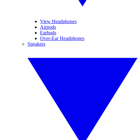
View Headphones
Airpods
Earbuds
Over-Ear Headphones
Speakers