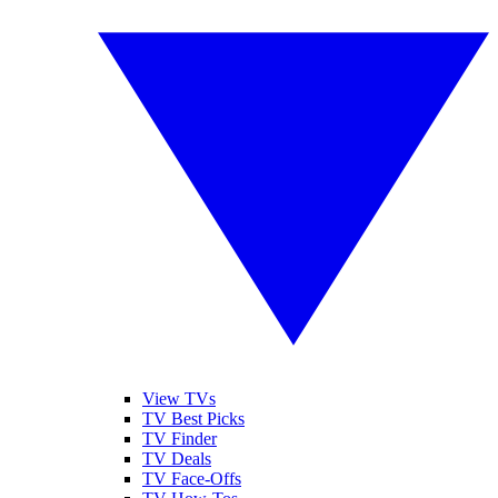
View TVs
TV Best Picks
TV Finder
TV Deals
TV Face-Offs