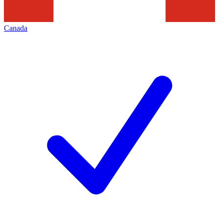
Canada