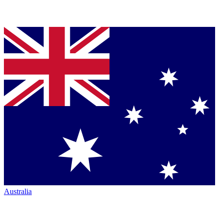
Australia