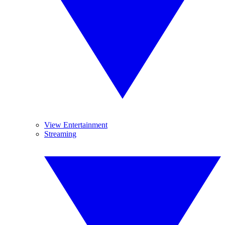
View Entertainment
Streaming