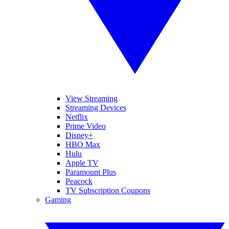
View Streaming
Streaming Devices
Netflix
Prime Video
Disney+
HBO Max
Hulu
Apple TV
Paramount Plus
Peacock
TV Subscription Coupons
Gaming