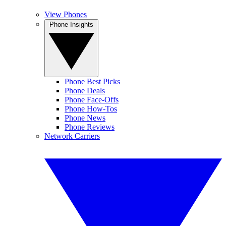
View Phones
Phone Insights
Phone Best Picks
Phone Deals
Phone Face-Offs
Phone How-Tos
Phone News
Phone Reviews
Network Carriers