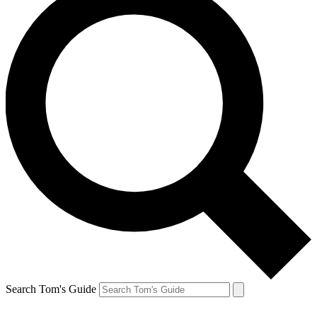
Search Tom's Guide