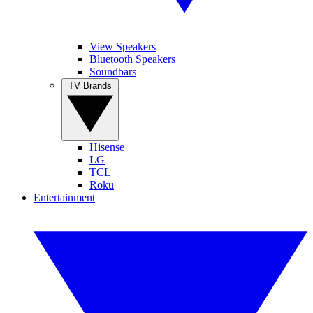
View Speakers
Bluetooth Speakers
Soundbars
TV Brands
Hisense
LG
TCL
Roku
Entertainment