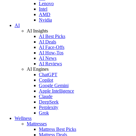
Lenovo
Intel
AMD
Nvidia
AI
AI Insights
AI Best Picks
AI Deals
AI Face-Offs
AI How-Tos
AI News
AI Reviews
AI Engines
ChatGPT
Copilot
Google Gemini
Apple Intelligence
Claude
DeepSeek
Perplexity
Grok
Wellness
Mattresses
Mattress Best Picks
Mattress Deals