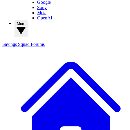
Google
Sony
Meta
OpenAI
More
Savings Squad
Forums