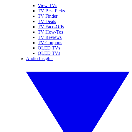
View TVs
TV Best Picks
TV Finder
TV Deals
TV Face-Offs
TV How-Tos
TV Reviews
TV Coupons
OLED TVs
QLED TVs
Audio Insights