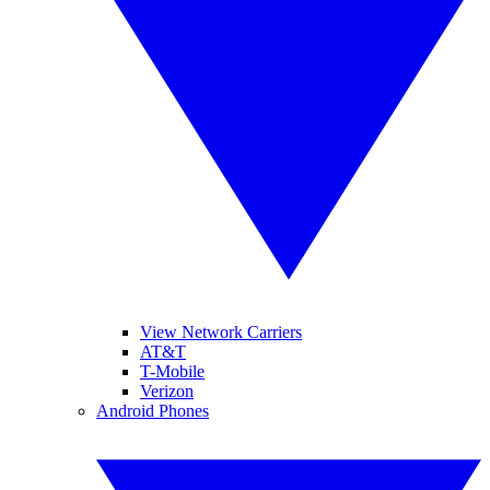
View Network Carriers
AT&T
T-Mobile
Verizon
Android Phones