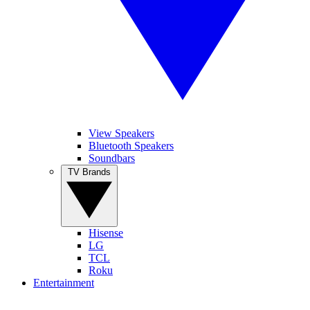
View Speakers
Bluetooth Speakers
Soundbars
TV Brands
Hisense
LG
TCL
Roku
Entertainment