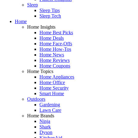
Sleep
Sleep Tips
Sleep Tech
Home
Home Insights
Home Best Picks
Home Deals
Home Face-Offs
Home How-Tos
Home News
Home Reviews
Home Coupons
Home Topics
Home Appliances
Home Office
Home Security
Smart Home
Outdoors
Gardening
Lawn Care
Home Brands
Ninja
Shark
Dyson
KitchenAid