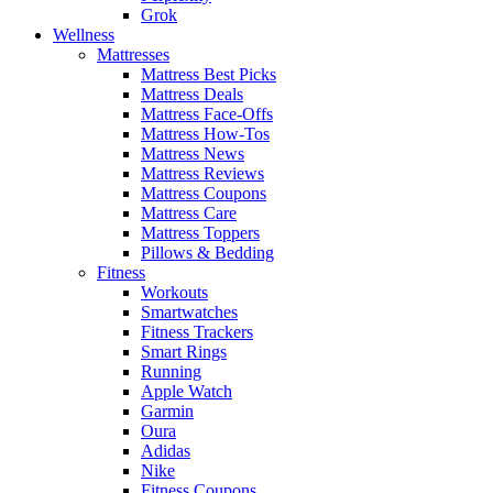
Grok
Wellness
Mattresses
Mattress Best Picks
Mattress Deals
Mattress Face-Offs
Mattress How-Tos
Mattress News
Mattress Reviews
Mattress Coupons
Mattress Care
Mattress Toppers
Pillows & Bedding
Fitness
Workouts
Smartwatches
Fitness Trackers
Smart Rings
Running
Apple Watch
Garmin
Oura
Adidas
Nike
Fitness Coupons