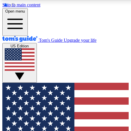
Skip to main content
12
24/7
30K+
Open menu
MEMBER FEATURES
ACCESS AVAILABLE
ACTIVE MEMBERS
Tom's Guide
Upgrade your life
US Edition
Exclusive Newsletters
Polls
Tech news direct to your inbox
Have your say in te
GET CLUB ACCESS QUICK
For the fastest way to join Tom's Guide Club enter your
email below. We'll send you a confirmation and sign you up
to our newsletter to keep you updated on all the latest news.