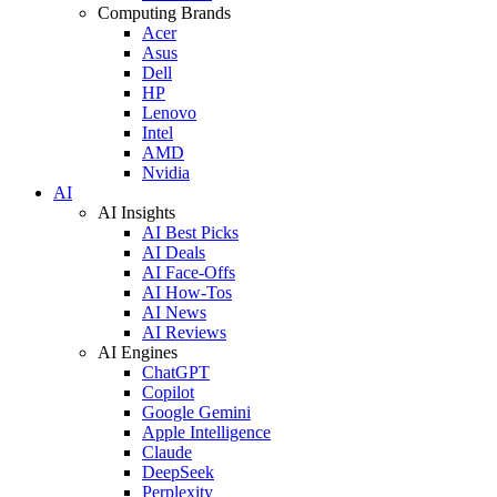
Computing Brands
Acer
Asus
Dell
HP
Lenovo
Intel
AMD
Nvidia
AI
AI Insights
AI Best Picks
AI Deals
AI Face-Offs
AI How-Tos
AI News
AI Reviews
AI Engines
ChatGPT
Copilot
Google Gemini
Apple Intelligence
Claude
DeepSeek
Perplexity