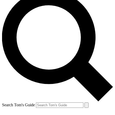
Search Tom's Guide