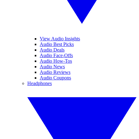
View Audio Insights
Audio Best Picks
Audio Deals
Audio Face-Offs
Audio How-Tos
Audio News
Audio Reviews
Audio Coupons
Headphones