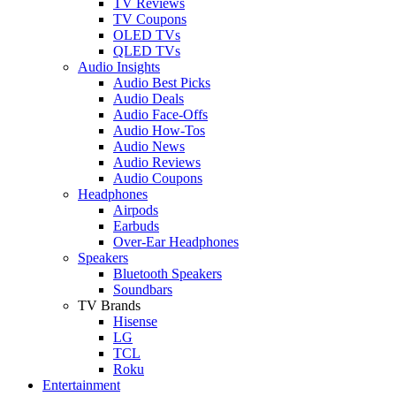
TV Reviews
TV Coupons
OLED TVs
QLED TVs
Audio Insights
Audio Best Picks
Audio Deals
Audio Face-Offs
Audio How-Tos
Audio News
Audio Reviews
Audio Coupons
Headphones
Airpods
Earbuds
Over-Ear Headphones
Speakers
Bluetooth Speakers
Soundbars
TV Brands
Hisense
LG
TCL
Roku
Entertainment