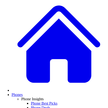
Phones
Phone Insights
Phone Best Picks
Phone Deals