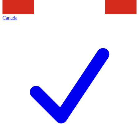
Canada