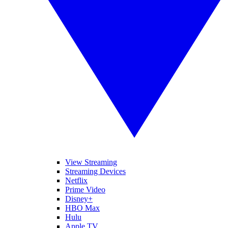
View Streaming
Streaming Devices
Netflix
Prime Video
Disney+
HBO Max
Hulu
Apple TV