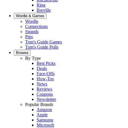
Ring
Breville
Wordle & Games
Wordle
Connections
Strands
Pips
Tom's Guide Games
Tom's Guide Polls
Browse
By Type
Best Picks
Deals
Face-Offs
How-Tos
News
Reviews
Coupons
Newsletter
Popular Brands
Amazon
Apple
Samsung
Microsoft