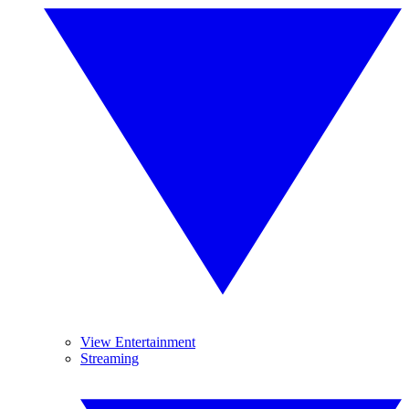
View Entertainment
Streaming