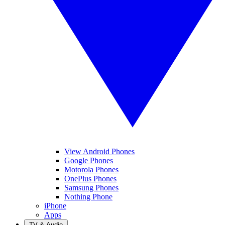
View Android Phones
Google Phones
Motorola Phones
OnePlus Phones
Samsung Phones
Nothing Phone
iPhone
Apps
TV & Audio