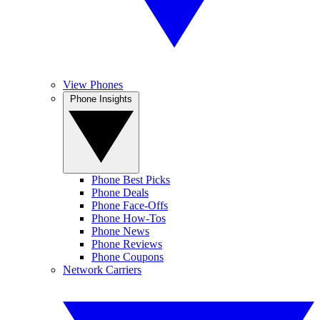
View Phones
Phone Insights
Phone Best Picks
Phone Deals
Phone Face-Offs
Phone How-Tos
Phone News
Phone Reviews
Phone Coupons
Network Carriers