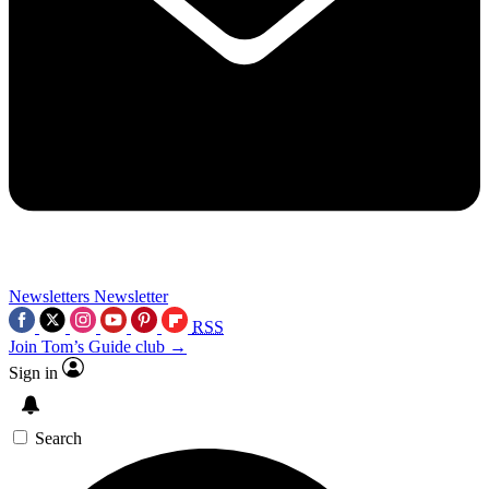
Newsletters
Newsletter
RSS
Join Tom’s Guide club →
Sign in
Search