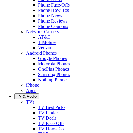
Phone Face-Offs
Phone How-Tos
Phone News
Phone Reviews
Phone Coupons
Network Carriers
AT&T
T-Mobile
Verizon
Android Phones
Google Phones
Motorola Phones
OnePlus Phones
Samsung Phones
Nothing Phone
iPhone
Apps
TV & Audio
TVs
TV Best Picks
TV Finder
TV Deals
TV Face-Offs
TV How-Tos