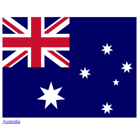
Australia