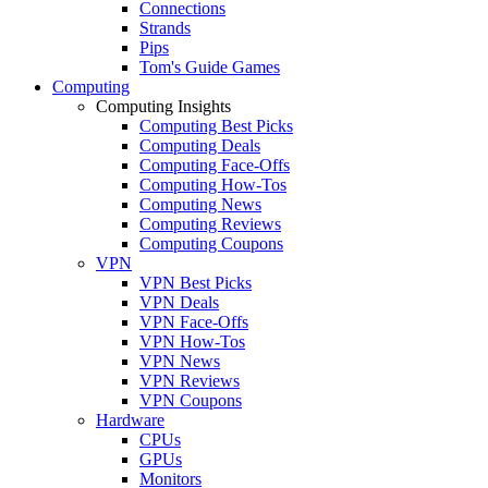
Connections
Strands
Pips
Tom's Guide Games
Computing
Computing Insights
Computing Best Picks
Computing Deals
Computing Face-Offs
Computing How-Tos
Computing News
Computing Reviews
Computing Coupons
VPN
VPN Best Picks
VPN Deals
VPN Face-Offs
VPN How-Tos
VPN News
VPN Reviews
VPN Coupons
Hardware
CPUs
GPUs
Monitors