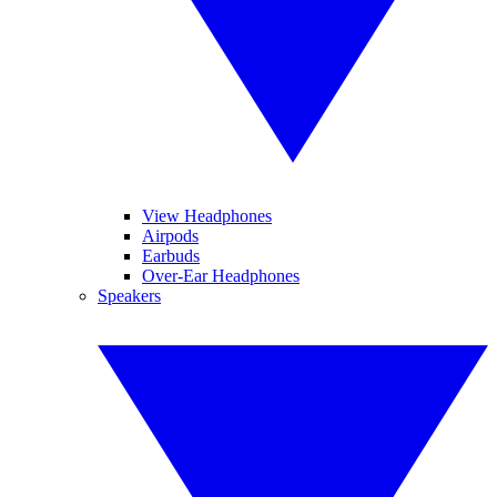
View Headphones
Airpods
Earbuds
Over-Ear Headphones
Speakers