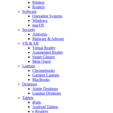
Printers
Routers
Software
Operating Systems
Windows
macOS
Security
Antivirus
Malware & Adware
VR & AR
Virtual Reality
Augmented Reality
Smart Glasses
Meta Quest
Laptops
Chromebooks
Gaming Laptops
MacBooks
Desktops
Apple Desktops
Gaming Desktops
Tablets
iPads
Android Tablets
e-Readers