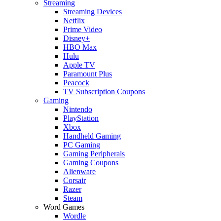
Streaming
Streaming Devices
Netflix
Prime Video
Disney+
HBO Max
Hulu
Apple TV
Paramount Plus
Peacock
TV Subscription Coupons
Gaming
Nintendo
PlayStation
Xbox
Handheld Gaming
PC Gaming
Gaming Peripherals
Gaming Coupons
Alienware
Corsair
Razer
Steam
Word Games
Wordle