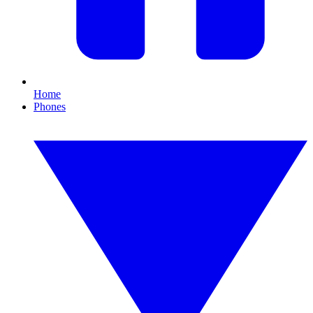
Home
Phones