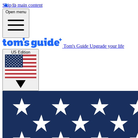
Skip to main content
Open menu
Tom's Guide
Upgrade your life
US Edition