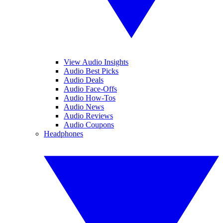
View Audio Insights
Audio Best Picks
Audio Deals
Audio Face-Offs
Audio How-Tos
Audio News
Audio Reviews
Audio Coupons
Headphones