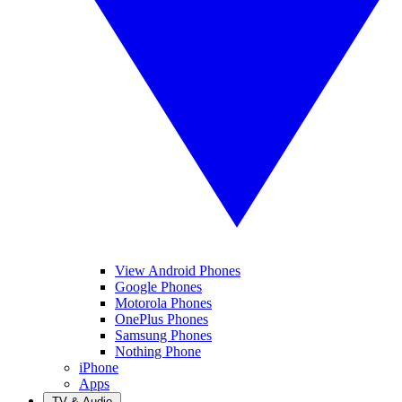
View Android Phones
Google Phones
Motorola Phones
OnePlus Phones
Samsung Phones
Nothing Phone
iPhone
Apps
TV & Audio