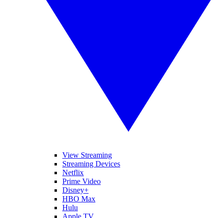
View Streaming
Streaming Devices
Netflix
Prime Video
Disney+
HBO Max
Hulu
Apple TV