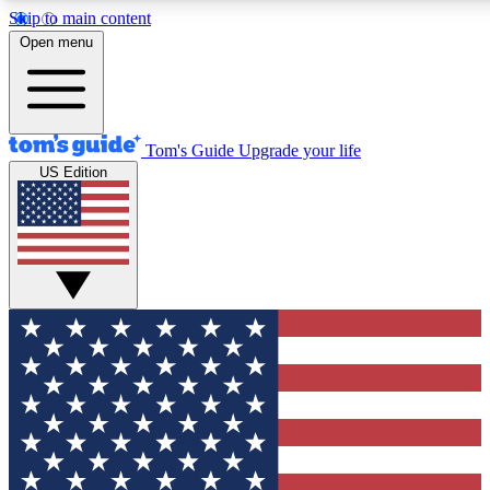
Skip to main content
12
24/7
30K+
Open menu
MEMBER FEATURES
ACCESS AVAILABLE
ACTIVE MEMBERS
Tom's Guide
Upgrade your life
US Edition
Exclusive Newsletters
Polls
Tech news direct to your inbox
Have your say in te
GET CLUB ACCESS QUICK
For the fastest way to join Tom's Guide Club enter your
email below. We'll send you a confirmation and sign you up
to our newsletter to keep you updated on all the latest news.