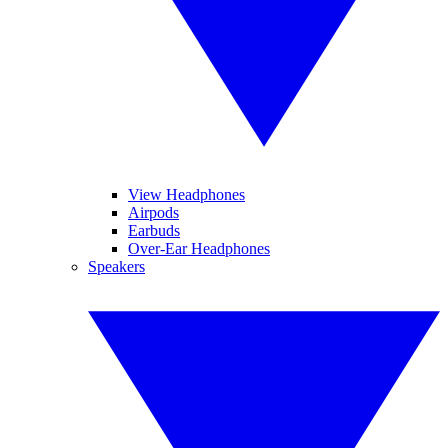
View Headphones
Airpods
Earbuds
Over-Ear Headphones
Speakers