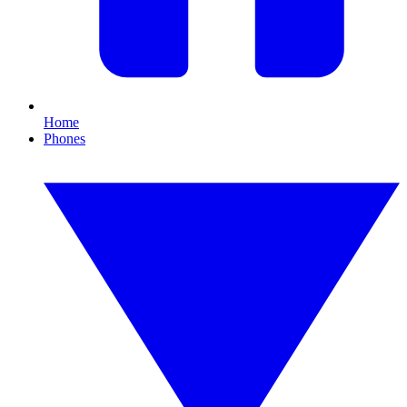
Home
Phones