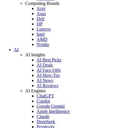
Computing Brands
Acer
Asus
Dell
HP
Lenovo
Intel
AMD
Nvidia
AI
AI Insights
AI Best Picks
AI Deals
AI Face-Offs
AI How-Tos
AI News
AI Reviews
AI Engines
ChatGPT
Copilot
Google Gemini
Apple Intelligence
Claude
DeepSeek
Perplexity