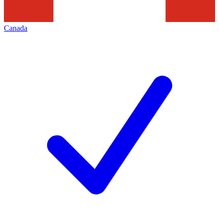
Canada