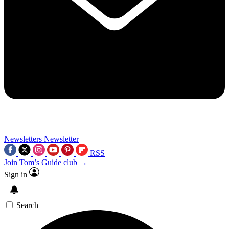
Newsletters
Newsletter
RSS
Join Tom’s Guide club →
Sign in
Search