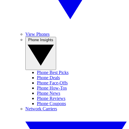
View Phones
Phone Insights
Phone Best Picks
Phone Deals
Phone Face-Offs
Phone How-Tos
Phone News
Phone Reviews
Phone Coupons
Network Carriers