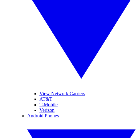
View Network Carriers
AT&T
T-Mobile
Verizon
Android Phones