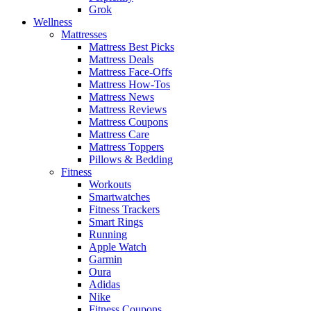
Grok
Wellness
Mattresses
Mattress Best Picks
Mattress Deals
Mattress Face-Offs
Mattress How-Tos
Mattress News
Mattress Reviews
Mattress Coupons
Mattress Care
Mattress Toppers
Pillows & Bedding
Fitness
Workouts
Smartwatches
Fitness Trackers
Smart Rings
Running
Apple Watch
Garmin
Oura
Adidas
Nike
Fitness Coupons