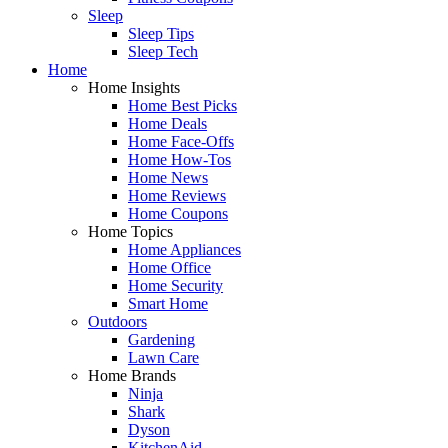
Sleep
Sleep Tips
Sleep Tech
Home
Home Insights
Home Best Picks
Home Deals
Home Face-Offs
Home How-Tos
Home News
Home Reviews
Home Coupons
Home Topics
Home Appliances
Home Office
Home Security
Smart Home
Outdoors
Gardening
Lawn Care
Home Brands
Ninja
Shark
Dyson
KitchenAid