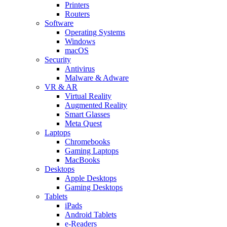
Printers
Routers
Software
Operating Systems
Windows
macOS
Security
Antivirus
Malware & Adware
VR & AR
Virtual Reality
Augmented Reality
Smart Glasses
Meta Quest
Laptops
Chromebooks
Gaming Laptops
MacBooks
Desktops
Apple Desktops
Gaming Desktops
Tablets
iPads
Android Tablets
e-Readers