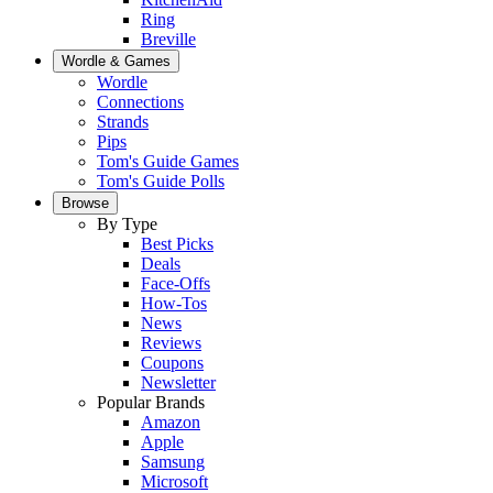
Ring
Breville
Wordle & Games
Wordle
Connections
Strands
Pips
Tom's Guide Games
Tom's Guide Polls
Browse
By Type
Best Picks
Deals
Face-Offs
How-Tos
News
Reviews
Coupons
Newsletter
Popular Brands
Amazon
Apple
Samsung
Microsoft