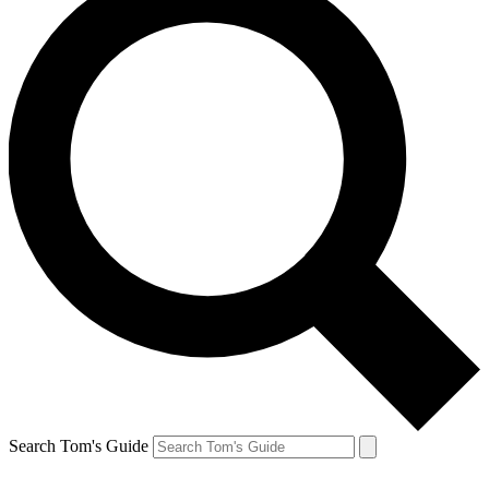
Search Tom's Guide