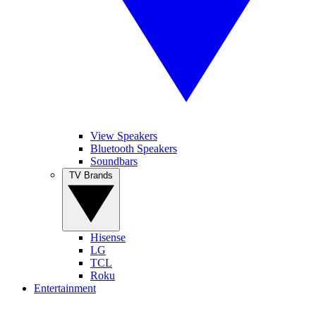
View Speakers
Bluetooth Speakers
Soundbars
TV Brands
Hisense
LG
TCL
Roku
Entertainment