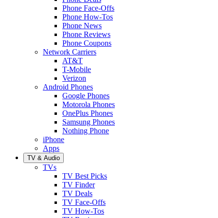
Phone Face-Offs
Phone How-Tos
Phone News
Phone Reviews
Phone Coupons
Network Carriers
AT&T
T-Mobile
Verizon
Android Phones
Google Phones
Motorola Phones
OnePlus Phones
Samsung Phones
Nothing Phone
iPhone
Apps
TV & Audio
TVs
TV Best Picks
TV Finder
TV Deals
TV Face-Offs
TV How-Tos