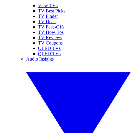
View TVs
TV Best Picks
TV Finder
TV Deals
TV Face-Offs
TV How-Tos
TV Reviews
TV Coupons
OLED TVs
QLED TVs
Audio Insights