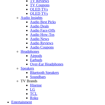
TV Reviews
TV Coupons
OLED TVs
QLED TVs
Audio Insights
Audio Best Picks
Audio Deals
Audio Face-Offs
Audio How-Tos
Audio News
Audio Reviews
Audio Coupons
Headphones
Airpods
Earbuds
Over-Ear Headphones
Speakers
Bluetooth Speakers
Soundbars
TV Brands
Hisense
LG
TCL
Roku
Entertainment