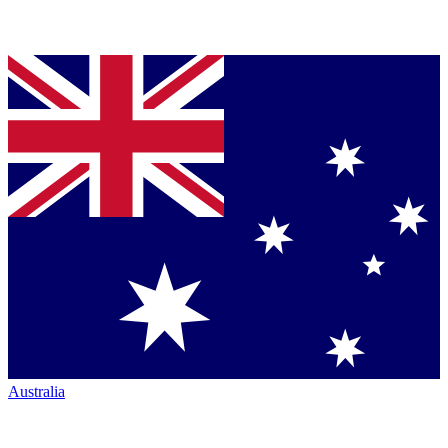
Australia