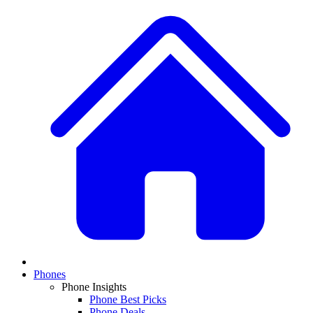
Phones
Phone Insights
Phone Best Picks
Phone Deals