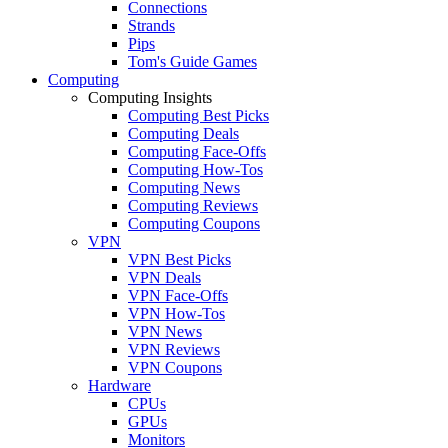
Connections
Strands
Pips
Tom's Guide Games
Computing
Computing Insights
Computing Best Picks
Computing Deals
Computing Face-Offs
Computing How-Tos
Computing News
Computing Reviews
Computing Coupons
VPN
VPN Best Picks
VPN Deals
VPN Face-Offs
VPN How-Tos
VPN News
VPN Reviews
VPN Coupons
Hardware
CPUs
GPUs
Monitors