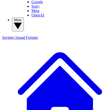
Google
Sony
Meta
OpenAI
More
Savings Squad
Forums