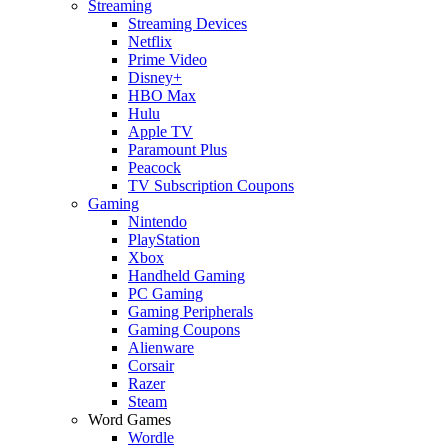
Streaming
Streaming Devices
Netflix
Prime Video
Disney+
HBO Max
Hulu
Apple TV
Paramount Plus
Peacock
TV Subscription Coupons
Gaming
Nintendo
PlayStation
Xbox
Handheld Gaming
PC Gaming
Gaming Peripherals
Gaming Coupons
Alienware
Corsair
Razer
Steam
Word Games
Wordle