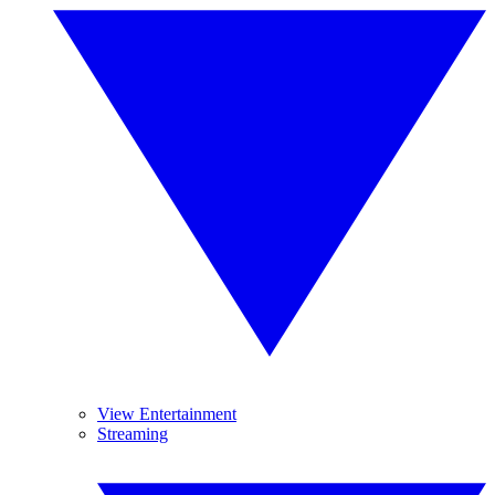
View Entertainment
Streaming