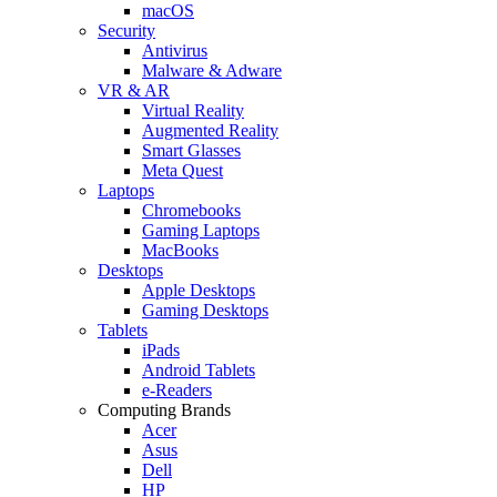
macOS
Security
Antivirus
Malware & Adware
VR & AR
Virtual Reality
Augmented Reality
Smart Glasses
Meta Quest
Laptops
Chromebooks
Gaming Laptops
MacBooks
Desktops
Apple Desktops
Gaming Desktops
Tablets
iPads
Android Tablets
e-Readers
Computing Brands
Acer
Asus
Dell
HP