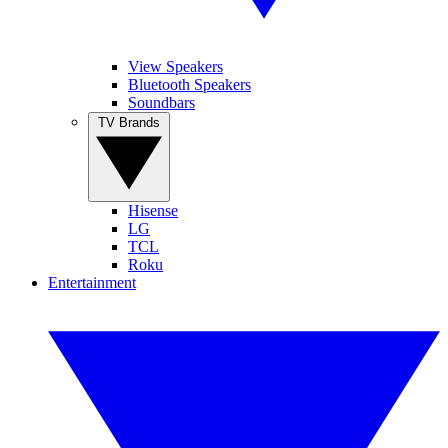
View Speakers
Bluetooth Speakers
Soundbars
TV Brands
Hisense
LG
TCL
Roku
Entertainment