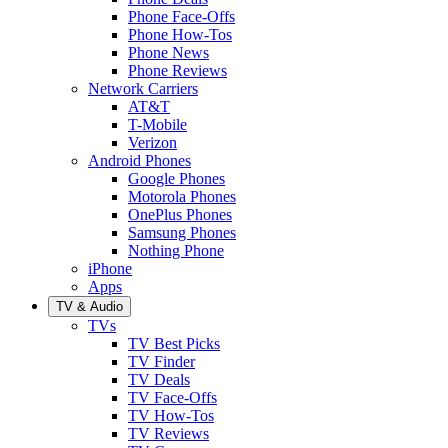
Phone Face-Offs
Phone How-Tos
Phone News
Phone Reviews
Network Carriers
AT&T
T-Mobile
Verizon
Android Phones
Google Phones
Motorola Phones
OnePlus Phones
Samsung Phones
Nothing Phone
iPhone
Apps
TV & Audio
TVs
TV Best Picks
TV Finder
TV Deals
TV Face-Offs
TV How-Tos
TV Reviews