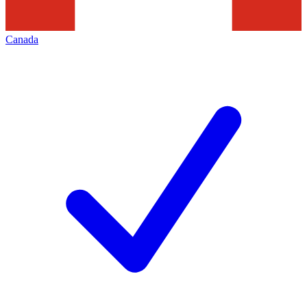
Canada