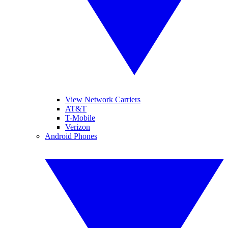
View Network Carriers
AT&T
T-Mobile
Verizon
Android Phones