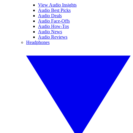
View Audio Insights
Audio Best Picks
Audio Deals
Audio Face-Offs
Audio How-Tos
Audio News
Audio Reviews
Headphones