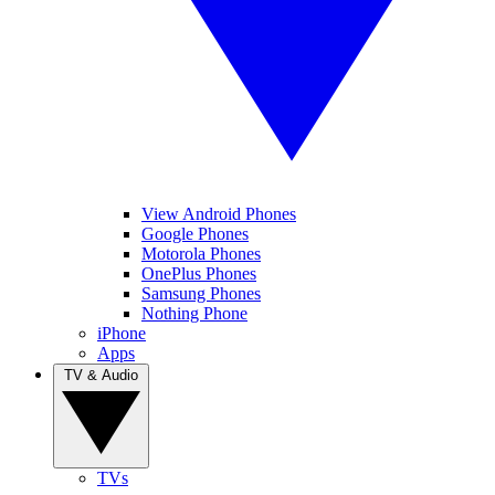
View Android Phones
Google Phones
Motorola Phones
OnePlus Phones
Samsung Phones
Nothing Phone
iPhone
Apps
TV & Audio
TVs