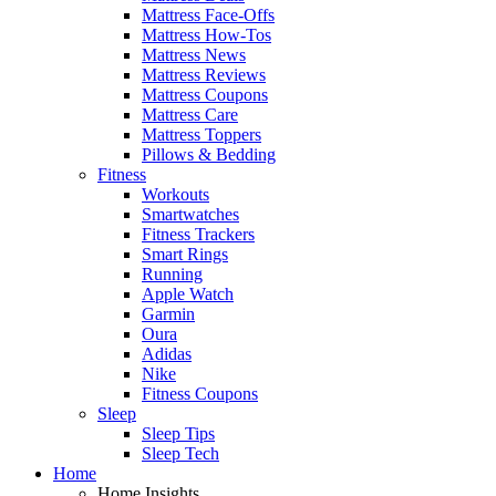
Mattress Face-Offs
Mattress How-Tos
Mattress News
Mattress Reviews
Mattress Coupons
Mattress Care
Mattress Toppers
Pillows & Bedding
Fitness
Workouts
Smartwatches
Fitness Trackers
Smart Rings
Running
Apple Watch
Garmin
Oura
Adidas
Nike
Fitness Coupons
Sleep
Sleep Tips
Sleep Tech
Home
Home Insights