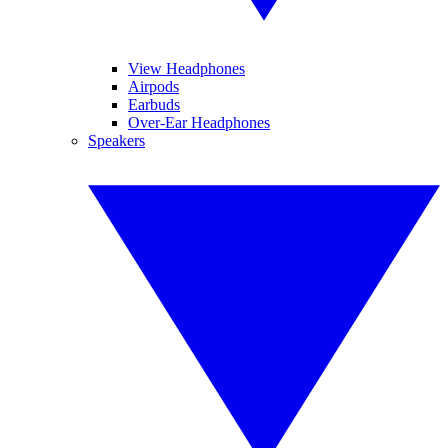
View Headphones
Airpods
Earbuds
Over-Ear Headphones
Speakers