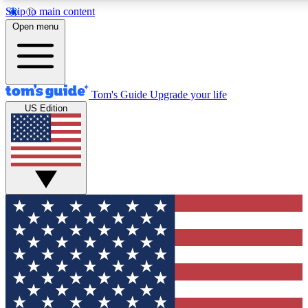
Skip to main content
12
24/7
30K+
Open menu
MEMBER FEATURES
ACCESS AVAILABLE
ACTIVE MEMBERS
Tom's Guide
Upgrade your life
US Edition
Exclusive Newsletters
Polls
Tech news direct to your inbox
Have your say in te
GET CLUB ACCESS QUICK
For the fastest way to join Tom's Guide Club enter your
email below. We'll send you a confirmation and sign you up
to our newsletter to keep you updated on all the latest news.