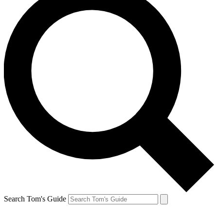
Search Tom's Guide