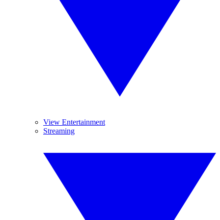
View Entertainment
Streaming