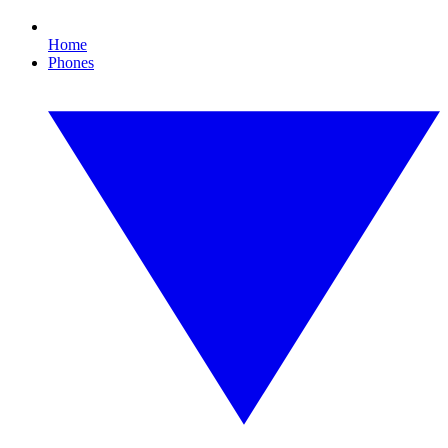
Home
Phones