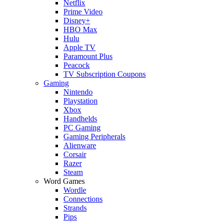
Netflix
Prime Video
Disney+
HBO Max
Hulu
Apple TV
Paramount Plus
Peacock
TV Subscription Coupons
Gaming
Nintendo
Playstation
Xbox
Handhelds
PC Gaming
Gaming Peripherals
Alienware
Corsair
Razer
Steam
Word Games
Wordle
Connections
Strands
Pips