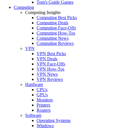
Tom's Guide Games
Computing
Computing Insights
Computing Best Picks
Computing Deals
Computing Face-Offs
Computing How-Tos
Computing News
Computing Reviews
VPN
VPN Best Picks
VPN Deals
VPN Face-Offs
VPN How-Tos
VPN News
VPN Reviews
Hardware
CPUs
GPUs
Monitors
Printers
Routers
Software
Operating Systems
Windows