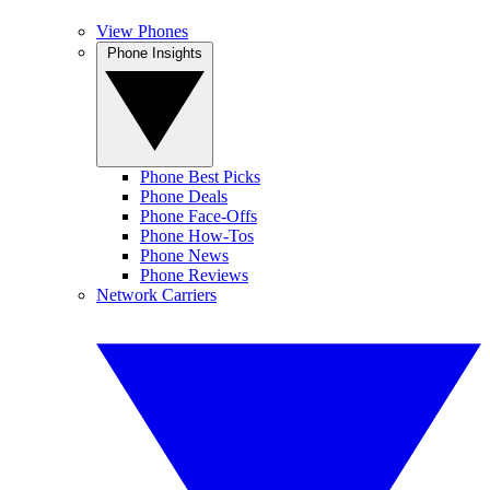
View Phones
Phone Insights
Phone Best Picks
Phone Deals
Phone Face-Offs
Phone How-Tos
Phone News
Phone Reviews
Network Carriers