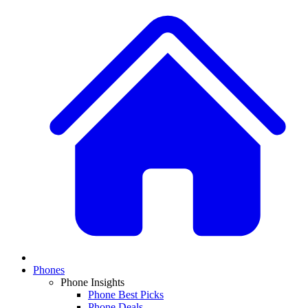
Phones
Phone Insights
Phone Best Picks
Phone Deals