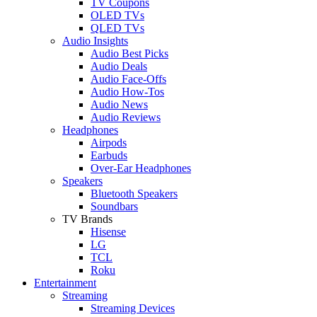
TV Coupons
OLED TVs
QLED TVs
Audio Insights
Audio Best Picks
Audio Deals
Audio Face-Offs
Audio How-Tos
Audio News
Audio Reviews
Headphones
Airpods
Earbuds
Over-Ear Headphones
Speakers
Bluetooth Speakers
Soundbars
TV Brands
Hisense
LG
TCL
Roku
Entertainment
Streaming
Streaming Devices