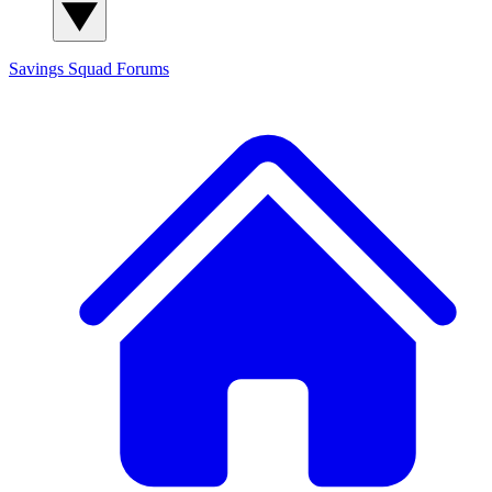
Savings Squad
Forums