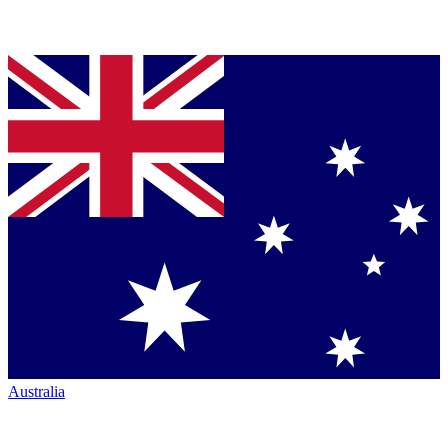
Australia