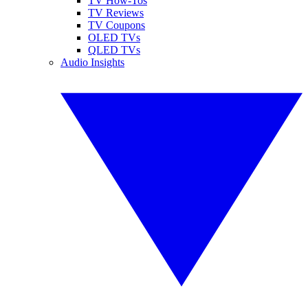
TV How-Tos
TV Reviews
TV Coupons
OLED TVs
QLED TVs
Audio Insights