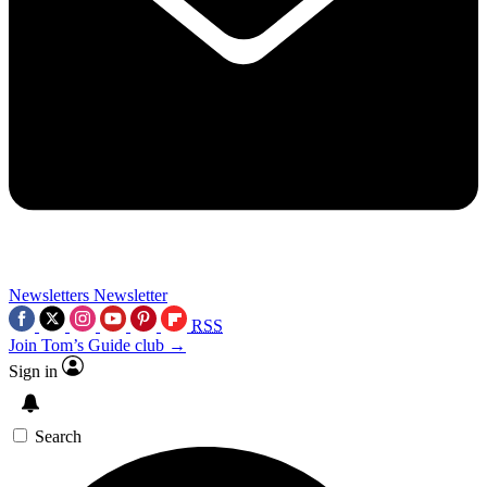
Newsletters
Newsletter
RSS
Join Tom’s Guide club →
Sign in
Search