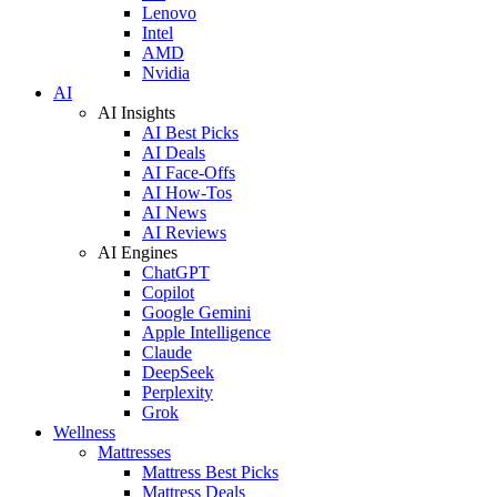
Lenovo
Intel
AMD
Nvidia
AI
AI Insights
AI Best Picks
AI Deals
AI Face-Offs
AI How-Tos
AI News
AI Reviews
AI Engines
ChatGPT
Copilot
Google Gemini
Apple Intelligence
Claude
DeepSeek
Perplexity
Grok
Wellness
Mattresses
Mattress Best Picks
Mattress Deals