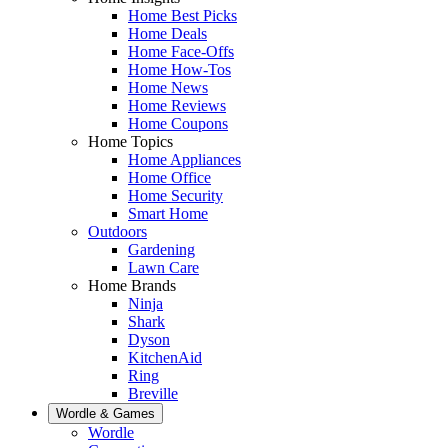
Home Best Picks
Home Deals
Home Face-Offs
Home How-Tos
Home News
Home Reviews
Home Coupons
Home Topics
Home Appliances
Home Office
Home Security
Smart Home
Outdoors
Gardening
Lawn Care
Home Brands
Ninja
Shark
Dyson
KitchenAid
Ring
Breville
Wordle & Games
Wordle