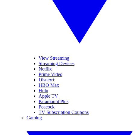
View Streaming
Streaming Devices
Netflix
Prime Video
Disney+
HBO Max
Hulu
Apple TV
Paramount Plus
Peacock
TV Subscription Coupons
Gaming