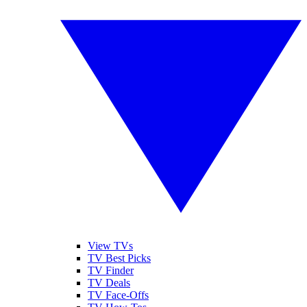
View TVs
TV Best Picks
TV Finder
TV Deals
TV Face-Offs