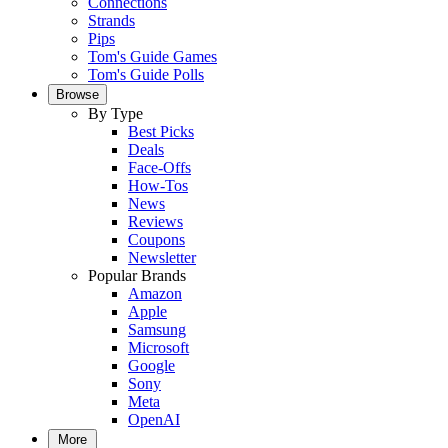
Connections
Strands
Pips
Tom's Guide Games
Tom's Guide Polls
Browse
By Type
Best Picks
Deals
Face-Offs
How-Tos
News
Reviews
Coupons
Newsletter
Popular Brands
Amazon
Apple
Samsung
Microsoft
Google
Sony
Meta
OpenAI
More