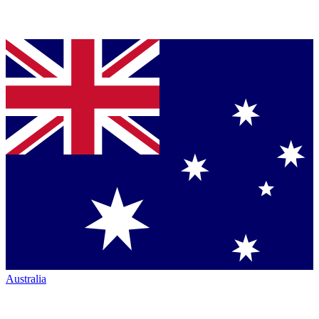
Australia