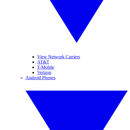
View Network Carriers
AT&T
T-Mobile
Verizon
Android Phones