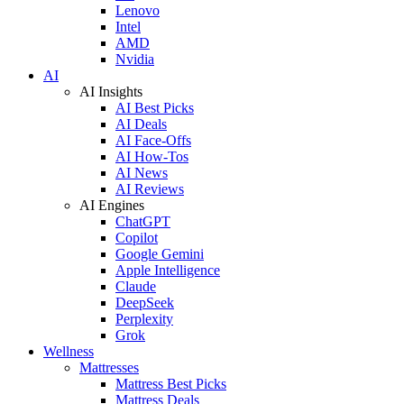
Lenovo
Intel
AMD
Nvidia
AI
AI Insights
AI Best Picks
AI Deals
AI Face-Offs
AI How-Tos
AI News
AI Reviews
AI Engines
ChatGPT
Copilot
Google Gemini
Apple Intelligence
Claude
DeepSeek
Perplexity
Grok
Wellness
Mattresses
Mattress Best Picks
Mattress Deals