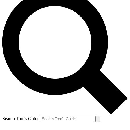
Search Tom's Guide