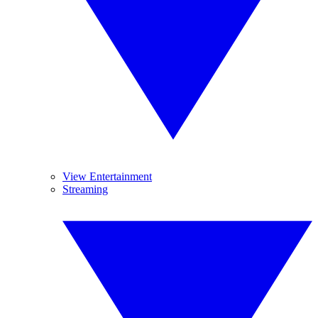
View Entertainment
Streaming