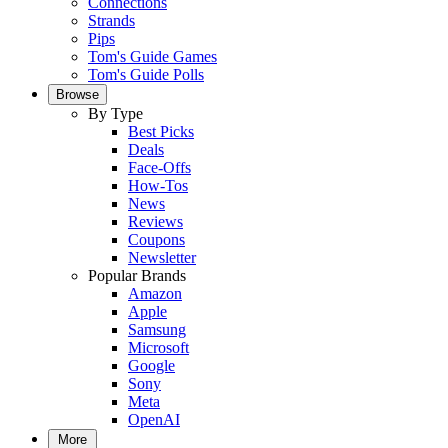
Connections
Strands
Pips
Tom's Guide Games
Tom's Guide Polls
Browse
By Type
Best Picks
Deals
Face-Offs
How-Tos
News
Reviews
Coupons
Newsletter
Popular Brands
Amazon
Apple
Samsung
Microsoft
Google
Sony
Meta
OpenAI
More