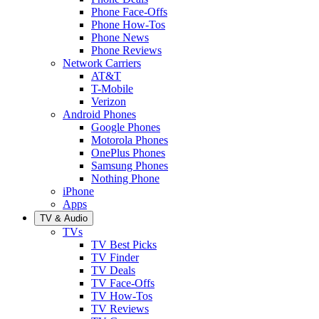
Phone Face-Offs
Phone How-Tos
Phone News
Phone Reviews
Network Carriers
AT&T
T-Mobile
Verizon
Android Phones
Google Phones
Motorola Phones
OnePlus Phones
Samsung Phones
Nothing Phone
iPhone
Apps
TV & Audio
TVs
TV Best Picks
TV Finder
TV Deals
TV Face-Offs
TV How-Tos
TV Reviews