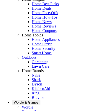
Home Best Picks
Home Deals
Home Face-Offs
Home How-Tos
Home News
Home Reviews
Home Coupons
Home Topics
Home Appliances
Home Office
Home Security
Smart Home
Outdoors
Gardening
Lawn Care
Home Brands
Ninja
Shark
Dyson
KitchenAid
Ring
Breville
Wordle & Games
Wordle