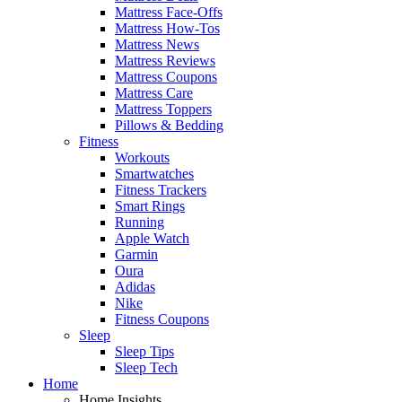
Mattress Face-Offs
Mattress How-Tos
Mattress News
Mattress Reviews
Mattress Coupons
Mattress Care
Mattress Toppers
Pillows & Bedding
Fitness
Workouts
Smartwatches
Fitness Trackers
Smart Rings
Running
Apple Watch
Garmin
Oura
Adidas
Nike
Fitness Coupons
Sleep
Sleep Tips
Sleep Tech
Home
Home Insights