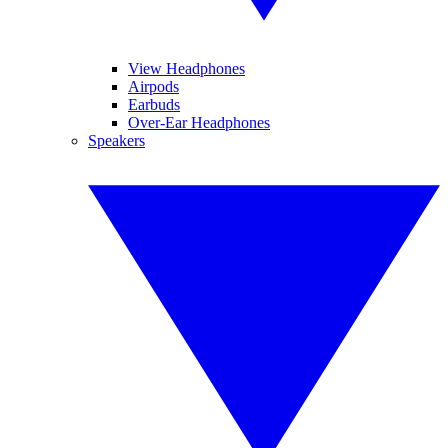
View Headphones
Airpods
Earbuds
Over-Ear Headphones
Speakers