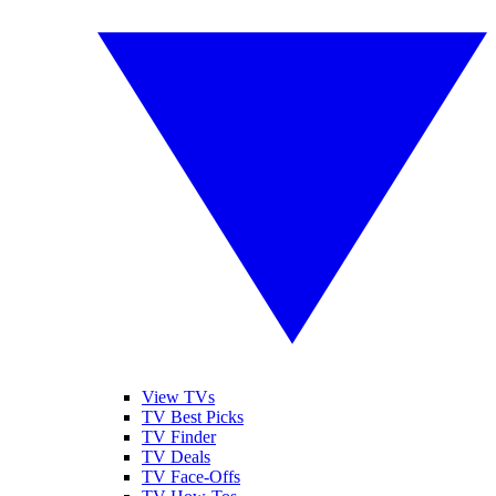
View TVs
TV Best Picks
TV Finder
TV Deals
TV Face-Offs