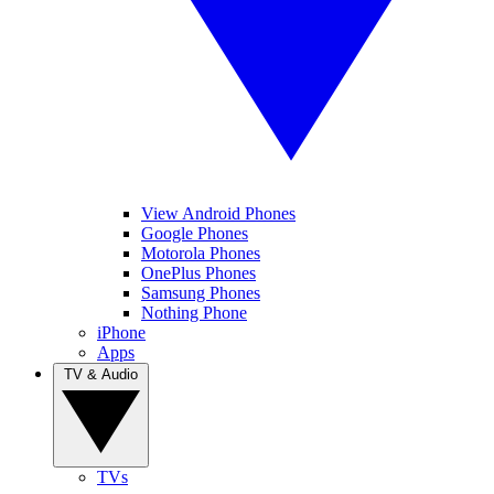
View Android Phones
Google Phones
Motorola Phones
OnePlus Phones
Samsung Phones
Nothing Phone
iPhone
Apps
TV & Audio
TVs