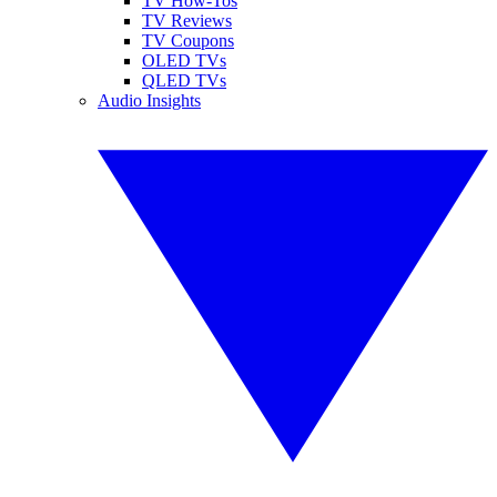
TV How-Tos
TV Reviews
TV Coupons
OLED TVs
QLED TVs
Audio Insights