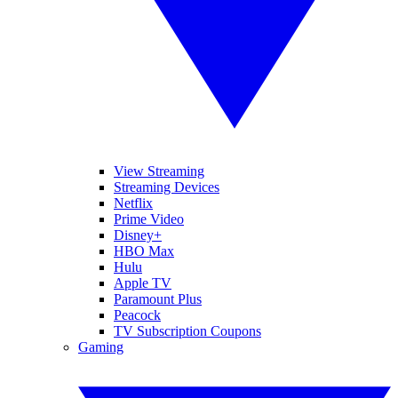
View Streaming
Streaming Devices
Netflix
Prime Video
Disney+
HBO Max
Hulu
Apple TV
Paramount Plus
Peacock
TV Subscription Coupons
Gaming