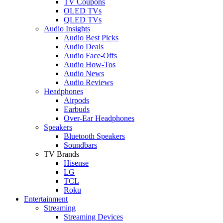
TV Coupons
OLED TVs
QLED TVs
Audio Insights
Audio Best Picks
Audio Deals
Audio Face-Offs
Audio How-Tos
Audio News
Audio Reviews
Headphones
Airpods
Earbuds
Over-Ear Headphones
Speakers
Bluetooth Speakers
Soundbars
TV Brands
Hisense
LG
TCL
Roku
Entertainment
Streaming
Streaming Devices