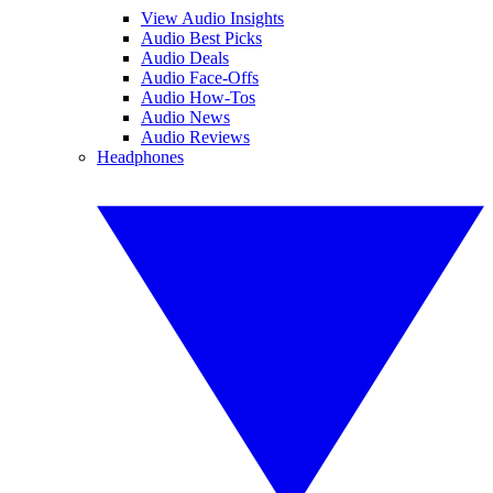
View Audio Insights
Audio Best Picks
Audio Deals
Audio Face-Offs
Audio How-Tos
Audio News
Audio Reviews
Headphones