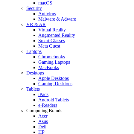
macOS
Security
Antivirus
Malware & Adware
VR & AR
Virtual Reality
Augmented Reality
Smart Glasses
Meta Quest
Laptops
Chromebooks
Gaming Laptops
MacBooks
Desktops
Apple Desktops
Gaming Desktops
Tablets
iPads
Android Tablets
e-Readers
Computing Brands
Acer
Asus
Dell
HP