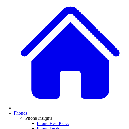
Phones
Phone Insights
Phone Best Picks
Phone Deals