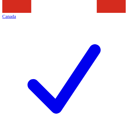
Canada