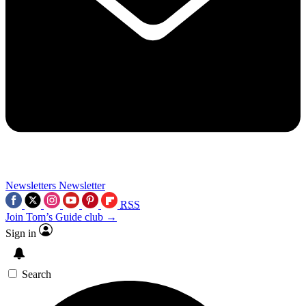
Newsletters
Newsletter
RSS
Join Tom’s Guide club →
Sign in
Search