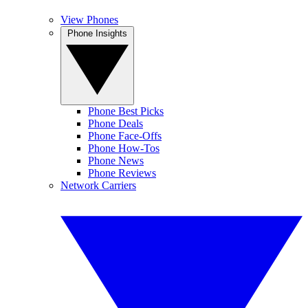
View Phones
Phone Insights
Phone Best Picks
Phone Deals
Phone Face-Offs
Phone How-Tos
Phone News
Phone Reviews
Network Carriers