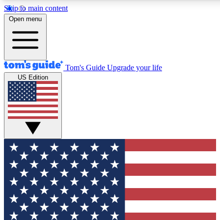
Skip to main content
12
24/7
30K+
Open menu
MEMBER FEATURES
ACCESS AVAILABLE
ACTIVE MEMBERS
Tom's Guide
Upgrade your life
US Edition
Exclusive Newsletters
Polls
Tech news direct to your inbox
Have your say in te
GET CLUB ACCESS QUICK
For the fastest way to join Tom's Guide Club enter your
email below. We'll send you a confirmation and sign you up
to our newsletter to keep you updated on all the latest news.