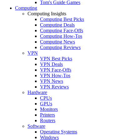
Tom's Guide Games
Computing
Computing Insights
Computing Best Picks
Computing Deals
Computing Face-Offs
Computing How-Tos
Computing News
Computing Reviews
VPN
VPN Best Picks
VPN Deals
VPN Face-Offs
VPN How-Tos
VPN News
VPN Reviews
Hardware
CPUs
GPUs
Monitors
Printers
Routers
Software
Operating Systems
Windows