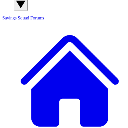
Savings Squad
Forums