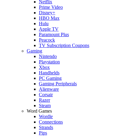
Netflix
Prime Video
Disney+
HBO Max
Hulu
Apple TV
Paramount Plus
Peacock
TV Subscription Coupons
Gaming
Nintendo
Playstation
Xbox
Handhelds
PC Gaming
Gaming Peripherals
Alienware
Corsair
Razer
Steam
Word Games
Wordle
Connections
Strands
Pips