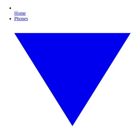
Home
Phones