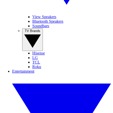
View Speakers
Bluetooth Speakers
Soundbars
TV Brands
Hisense
LG
TCL
Roku
Entertainment