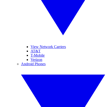
View Network Carriers
AT&T
T-Mobile
Verizon
Android Phones