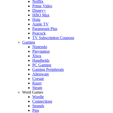
Netflix
Prime Video
Disney+
HBO Max
Hulu
Apple TV
Paramount Plus
Peacock
TV Subscription Coupons
Gaming
Nintendo
Playstation
Xbox
Handhelds
PC Gaming
Gaming Peripherals
Alienware
Corsair
Razer
Steam
Word Games
Wordle
Connections
Strands
Pips