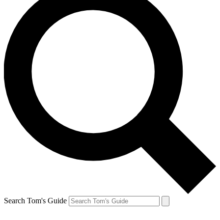
Search Tom's Guide