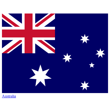
Australia