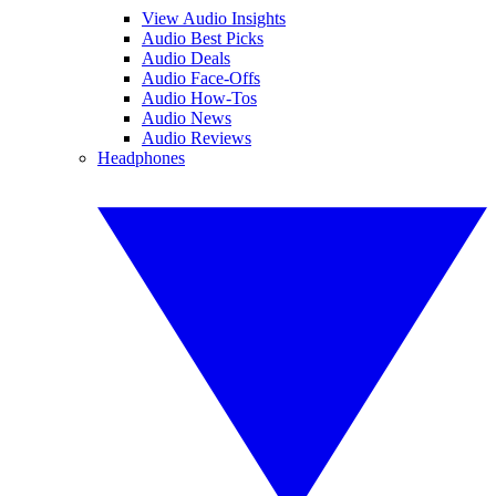
View Audio Insights
Audio Best Picks
Audio Deals
Audio Face-Offs
Audio How-Tos
Audio News
Audio Reviews
Headphones