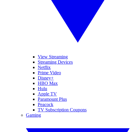
View Streaming
Streaming Devices
Netflix
Prime Video
Disney+
HBO Max
Hulu
Apple TV
Paramount Plus
Peacock
TV Subscription Coupons
Gaming