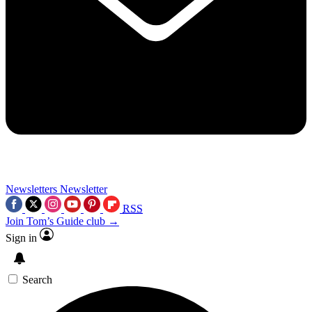
Newsletters
Newsletter
RSS
Join Tom’s Guide club →
Sign in
Search