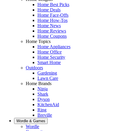
Home Best Picks
Home Deals
Home Face-Offs
Home How-Tos
Home News
Home Reviews
Home Coupons
Home Topics
Home Appliances
Home Office
Home Security
Smart Home
Outdoors
Gardening
Lawn Care
Home Brands
Ninja
Shark
Dyson
KitchenAid
Ring
Breville
Wordle & Games
Wordle