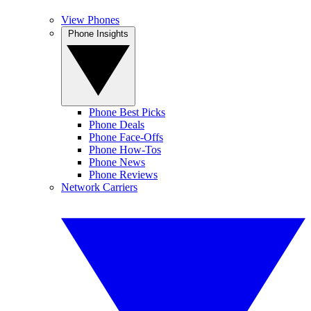
View Phones
Phone Insights
Phone Best Picks
Phone Deals
Phone Face-Offs
Phone How-Tos
Phone News
Phone Reviews
Network Carriers