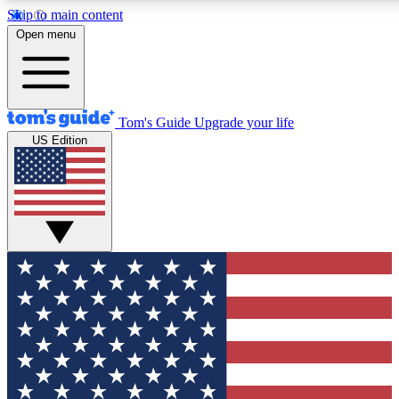
Skip to main content
12
24/7
30K+
Open menu
MEMBER FEATURES
ACCESS AVAILABLE
ACTIVE MEMBERS
Tom's Guide
Upgrade your life
US Edition
Exclusive Newsletters
Polls
Tech news direct to your inbox
Have your say in te
GET CLUB ACCESS QUICK
For the fastest way to join Tom's Guide Club enter your
email below. We'll send you a confirmation and sign you up
to our newsletter to keep you updated on all the latest news.