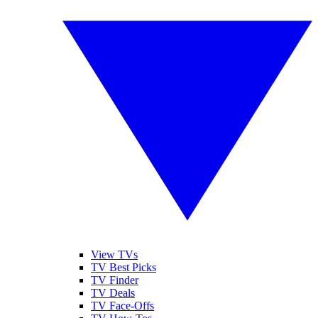
View TVs
TV Best Picks
TV Finder
TV Deals
TV Face-Offs