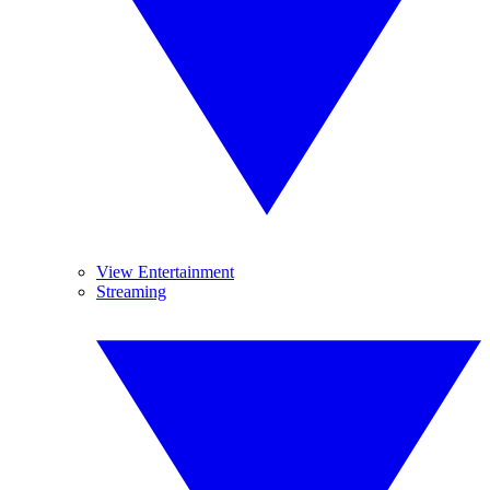
View Entertainment
Streaming