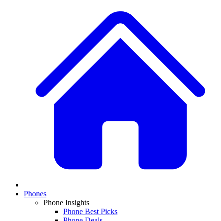
Phones
Phone Insights
Phone Best Picks
Phone Deals