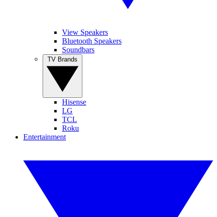
View Speakers
Bluetooth Speakers
Soundbars
TV Brands
Hisense
LG
TCL
Roku
Entertainment