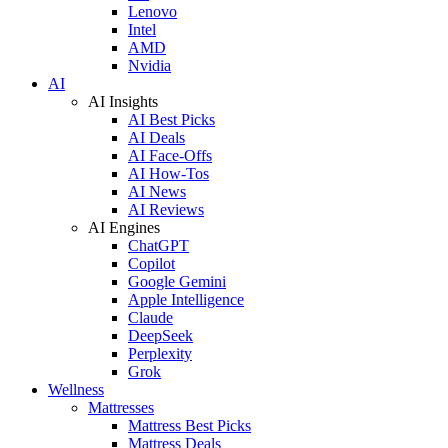
Lenovo
Intel
AMD
Nvidia
AI
AI Insights
AI Best Picks
AI Deals
AI Face-Offs
AI How-Tos
AI News
AI Reviews
AI Engines
ChatGPT
Copilot
Google Gemini
Apple Intelligence
Claude
DeepSeek
Perplexity
Grok
Wellness
Mattresses
Mattress Best Picks
Mattress Deals