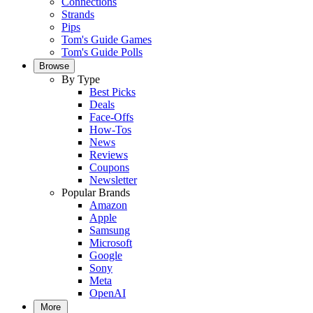
Connections
Strands
Pips
Tom's Guide Games
Tom's Guide Polls
Browse
By Type
Best Picks
Deals
Face-Offs
How-Tos
News
Reviews
Coupons
Newsletter
Popular Brands
Amazon
Apple
Samsung
Microsoft
Google
Sony
Meta
OpenAI
More