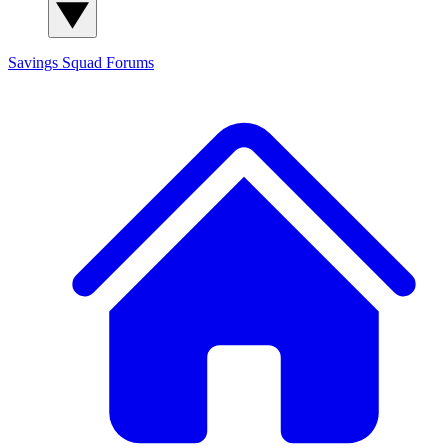
Savings Squad
Forums