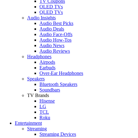
TV Coupons
OLED TVs
QLED TVs
Audio Insights
Audio Best Picks
Audio Deals
Audio Face-Offs
Audio How-Tos
Audio News
Audio Reviews
Headphones
Airpods
Earbuds
Over-Ear Headphones
Speakers
Bluetooth Speakers
Soundbars
TV Brands
Hisense
LG
TCL
Roku
Entertainment
Streaming
Streaming Devices