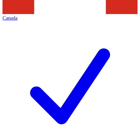
Canada