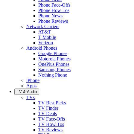
Phone Face-Offs
Phone How-Tos
Phone News
Phone Reviews
Network Carriers
AT&T
T-Mobile
Verizon
Android Phones
Google Phones
Motorola Phones
OnePlus Phones
Samsung Phones
Nothing Phone
iPhone
Apps
TV & Audio
TVs
TV Best Picks
TV Finder
TV Deals
TV Face-Offs
TV How-Tos
TV Reviews