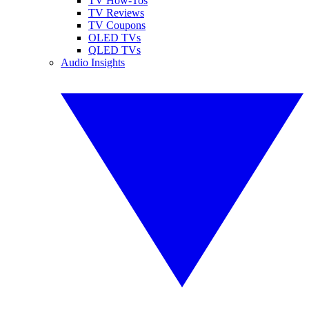
TV How-Tos
TV Reviews
TV Coupons
OLED TVs
QLED TVs
Audio Insights