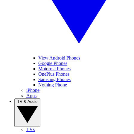
View Android Phones
Google Phones
Motorola Phones
OnePlus Phones
Samsung Phones
Nothing Phone
iPhone
Apps
TV & Audio
TVs