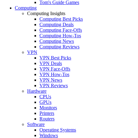
Tom's Guide Games
Computing
Computing Insights
Computing Best Picks
Computing Deals
Computing Face-Offs
Computing How-Tos
Computing News
Computing Reviews
VPN
VPN Best Picks
VPN Deals
VPN Face-Offs
VPN How-Tos
VPN News
VPN Reviews
Hardware
CPUs
GPUs
Monitors
Printers
Routers
Software
Operating Systems
Windows