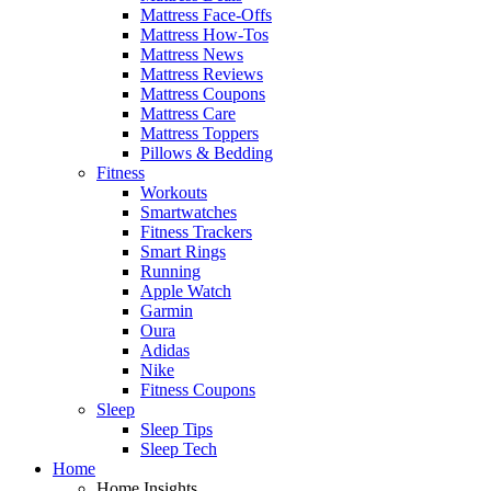
Mattress Face-Offs
Mattress How-Tos
Mattress News
Mattress Reviews
Mattress Coupons
Mattress Care
Mattress Toppers
Pillows & Bedding
Fitness
Workouts
Smartwatches
Fitness Trackers
Smart Rings
Running
Apple Watch
Garmin
Oura
Adidas
Nike
Fitness Coupons
Sleep
Sleep Tips
Sleep Tech
Home
Home Insights