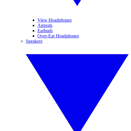
View Headphones
Airpods
Earbuds
Over-Ear Headphones
Speakers