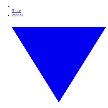
Home
Phones