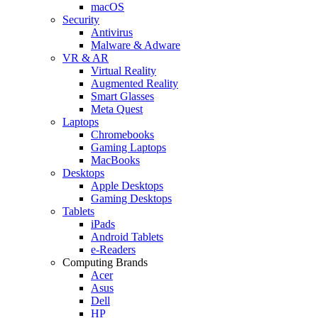
macOS
Security
Antivirus
Malware & Adware
VR & AR
Virtual Reality
Augmented Reality
Smart Glasses
Meta Quest
Laptops
Chromebooks
Gaming Laptops
MacBooks
Desktops
Apple Desktops
Gaming Desktops
Tablets
iPads
Android Tablets
e-Readers
Computing Brands
Acer
Asus
Dell
HP