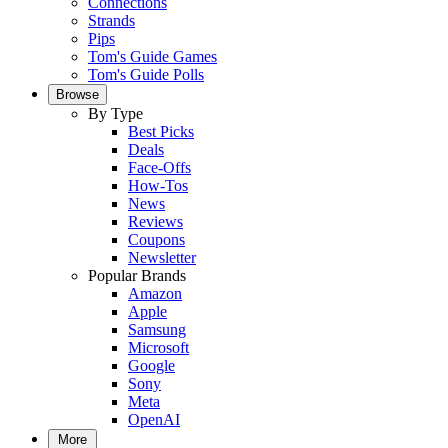
Connections
Strands
Pips
Tom's Guide Games
Tom's Guide Polls
Browse
By Type
Best Picks
Deals
Face-Offs
How-Tos
News
Reviews
Coupons
Newsletter
Popular Brands
Amazon
Apple
Samsung
Microsoft
Google
Sony
Meta
OpenAI
More