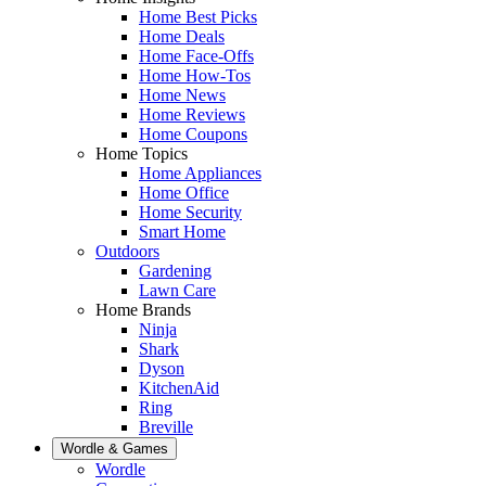
Home Best Picks
Home Deals
Home Face-Offs
Home How-Tos
Home News
Home Reviews
Home Coupons
Home Topics
Home Appliances
Home Office
Home Security
Smart Home
Outdoors
Gardening
Lawn Care
Home Brands
Ninja
Shark
Dyson
KitchenAid
Ring
Breville
Wordle & Games
Wordle