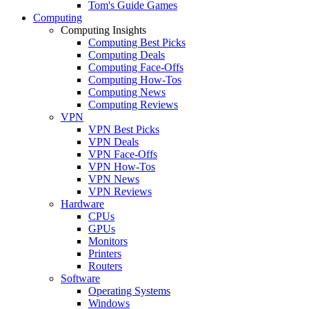
Tom's Guide Games
Computing
Computing Insights
Computing Best Picks
Computing Deals
Computing Face-Offs
Computing How-Tos
Computing News
Computing Reviews
VPN
VPN Best Picks
VPN Deals
VPN Face-Offs
VPN How-Tos
VPN News
VPN Reviews
Hardware
CPUs
GPUs
Monitors
Printers
Routers
Software
Operating Systems
Windows