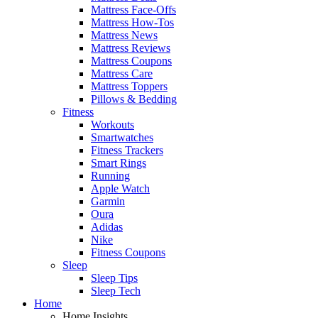
Mattress Face-Offs
Mattress How-Tos
Mattress News
Mattress Reviews
Mattress Coupons
Mattress Care
Mattress Toppers
Pillows & Bedding
Fitness
Workouts
Smartwatches
Fitness Trackers
Smart Rings
Running
Apple Watch
Garmin
Oura
Adidas
Nike
Fitness Coupons
Sleep
Sleep Tips
Sleep Tech
Home
Home Insights