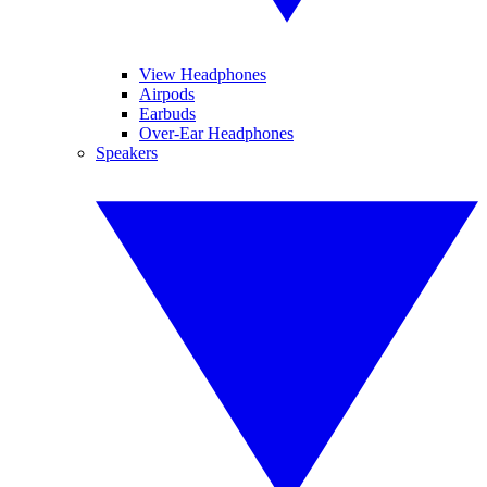
View Headphones
Airpods
Earbuds
Over-Ear Headphones
Speakers