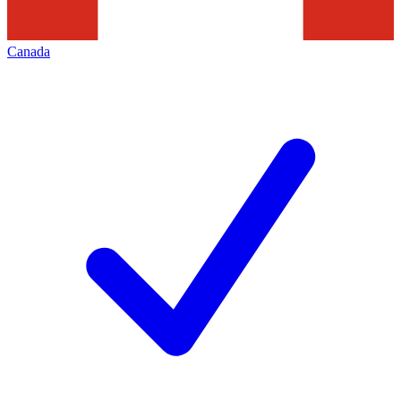
Canada