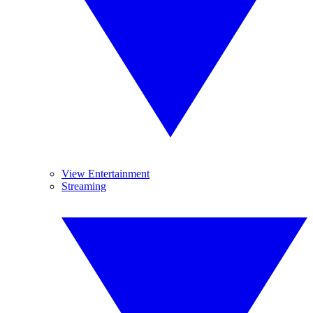
View Entertainment
Streaming