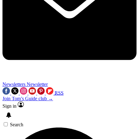
Newsletters
Newsletter
RSS
Join Tom’s Guide club →
Sign in
Search