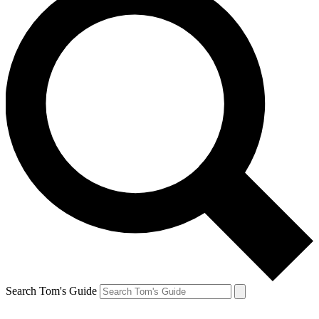
Search Tom's Guide