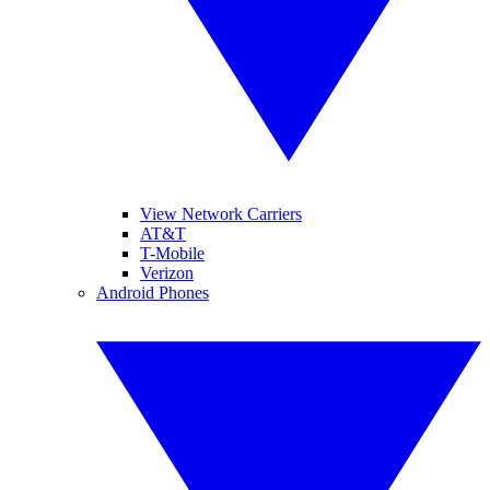
View Network Carriers
AT&T
T-Mobile
Verizon
Android Phones