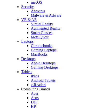
macOS
Security
Antivirus
Malware & Adware
VR & AR
Virtual Reality
Augmented Reality
Smart Glasses
Meta Quest
Laptops
Chromebooks
Gaming Laptops
MacBooks
Desktops
Apple Desktops
Gaming Desktops
Tablets
iPads
Android Tablets
e-Readers
Computing Brands
Acer
Asus
Dell
HP