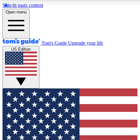
Skip to main content
12
24/7
30K+
Open menu
MEMBER FEATURES
ACCESS AVAILABLE
ACTIVE MEMBERS
Tom's Guide
Upgrade your life
US Edition
Exclusive Newsletters
Polls
Tech news direct to your inbox
Have your say in te
GET CLUB ACCESS QUICK
For the fastest way to join Tom's Guide Club enter your
email below. We'll send you a confirmation and sign you up
to our newsletter to keep you updated on all the latest news.