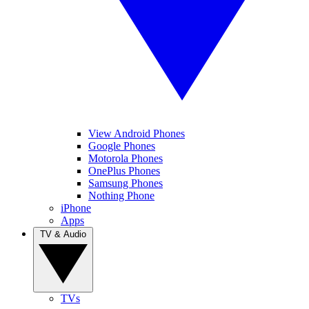
View Android Phones
Google Phones
Motorola Phones
OnePlus Phones
Samsung Phones
Nothing Phone
iPhone
Apps
TV & Audio
TVs