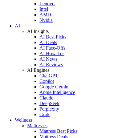
Lenovo
Intel
AMD
Nvidia
AI
AI Insights
AI Best Picks
AI Deals
AI Face-Offs
AI How-Tos
AI News
AI Reviews
AI Engines
ChatGPT
Copilot
Google Gemini
Apple Intelligence
Claude
DeepSeek
Perplexity
Grok
Wellness
Mattresses
Mattress Best Picks
Mattress Deals