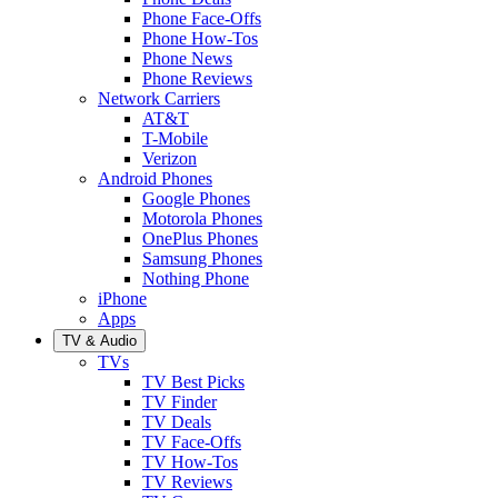
Phone Face-Offs
Phone How-Tos
Phone News
Phone Reviews
Network Carriers
AT&T
T-Mobile
Verizon
Android Phones
Google Phones
Motorola Phones
OnePlus Phones
Samsung Phones
Nothing Phone
iPhone
Apps
TV & Audio
TVs
TV Best Picks
TV Finder
TV Deals
TV Face-Offs
TV How-Tos
TV Reviews