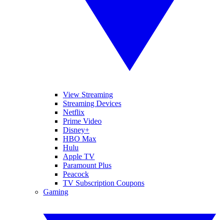
View Streaming
Streaming Devices
Netflix
Prime Video
Disney+
HBO Max
Hulu
Apple TV
Paramount Plus
Peacock
TV Subscription Coupons
Gaming