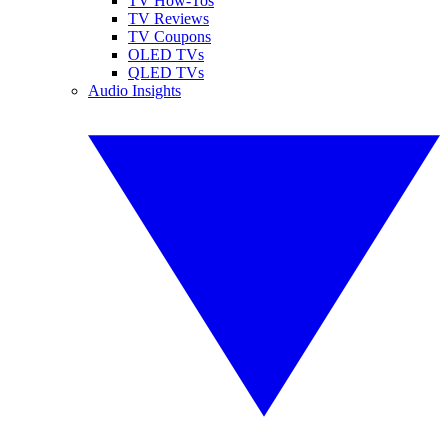
TV How-Tos
TV Reviews
TV Coupons
OLED TVs
QLED TVs
Audio Insights