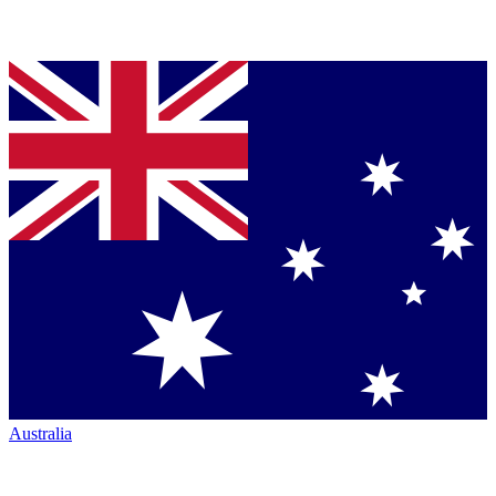
Australia