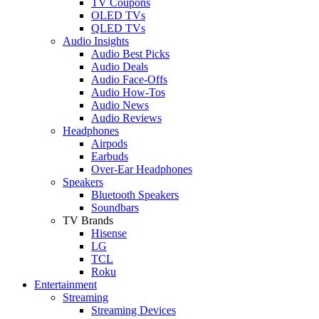
TV Coupons
OLED TVs
QLED TVs
Audio Insights
Audio Best Picks
Audio Deals
Audio Face-Offs
Audio How-Tos
Audio News
Audio Reviews
Headphones
Airpods
Earbuds
Over-Ear Headphones
Speakers
Bluetooth Speakers
Soundbars
TV Brands
Hisense
LG
TCL
Roku
Entertainment
Streaming
Streaming Devices