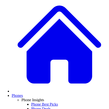
Phones
Phone Insights
Phone Best Picks
Phone Deals