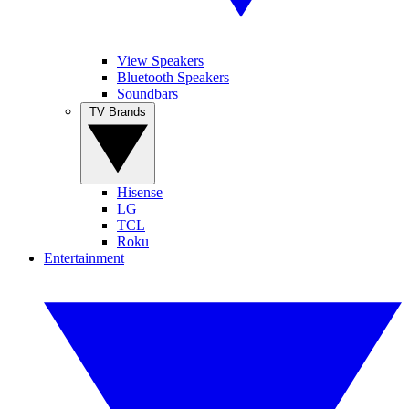
View Speakers
Bluetooth Speakers
Soundbars
TV Brands
Hisense
LG
TCL
Roku
Entertainment