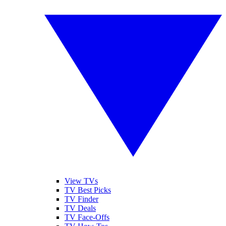
View TVs
TV Best Picks
TV Finder
TV Deals
TV Face-Offs