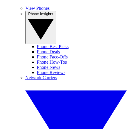
View Phones
Phone Insights
Phone Best Picks
Phone Deals
Phone Face-Offs
Phone How-Tos
Phone News
Phone Reviews
Network Carriers