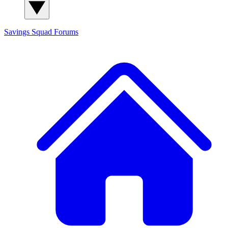
Savings Squad
Forums