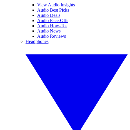
View Audio Insights
Audio Best Picks
Audio Deals
Audio Face-Offs
Audio How-Tos
Audio News
Audio Reviews
Headphones