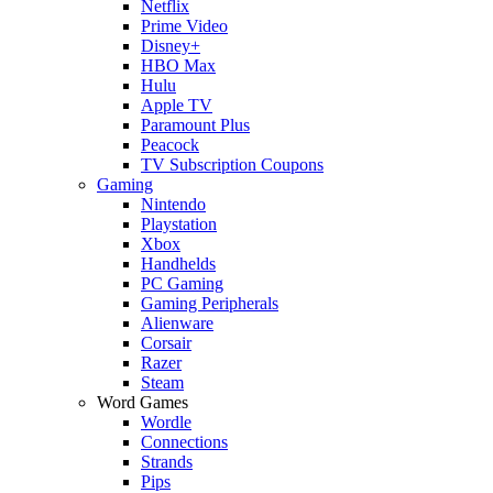
Netflix
Prime Video
Disney+
HBO Max
Hulu
Apple TV
Paramount Plus
Peacock
TV Subscription Coupons
Gaming
Nintendo
Playstation
Xbox
Handhelds
PC Gaming
Gaming Peripherals
Alienware
Corsair
Razer
Steam
Word Games
Wordle
Connections
Strands
Pips