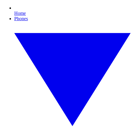
Home
Phones