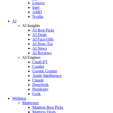
Lenovo
Intel
AMD
Nvidia
AI
AI Insights
AI Best Picks
AI Deals
AI Face-Offs
AI How-Tos
AI News
AI Reviews
AI Engines
ChatGPT
Copilot
Google Gemini
Apple Intelligence
Claude
DeepSeek
Perplexity
Grok
Wellness
Mattresses
Mattress Best Picks
Mattress Deals