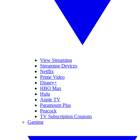
View Streaming
Streaming Devices
Netflix
Prime Video
Disney+
HBO Max
Hulu
Apple TV
Paramount Plus
Peacock
TV Subscription Coupons
Gaming