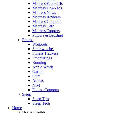
Mattress Face-Offs
Mattress How-Tos
Mattress News
Mattress Reviews
Mattress Coupons
Mattress Care
Mattress Toppers
Pillows & Bedding
Fitness
Workouts
Smartwatches
Fitness Trackers
Smart Rings
Running
Apple Watch
Garmin
Oura
Adidas
Nike
Fitness Coupons
Sleep
Sleep Tips
Sleep Tech
Home
Home Insights