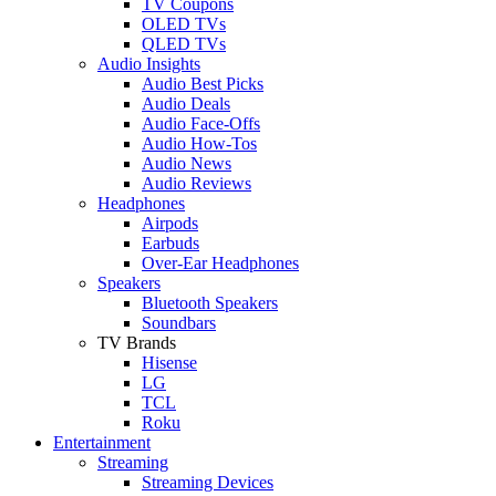
TV Coupons
OLED TVs
QLED TVs
Audio Insights
Audio Best Picks
Audio Deals
Audio Face-Offs
Audio How-Tos
Audio News
Audio Reviews
Headphones
Airpods
Earbuds
Over-Ear Headphones
Speakers
Bluetooth Speakers
Soundbars
TV Brands
Hisense
LG
TCL
Roku
Entertainment
Streaming
Streaming Devices