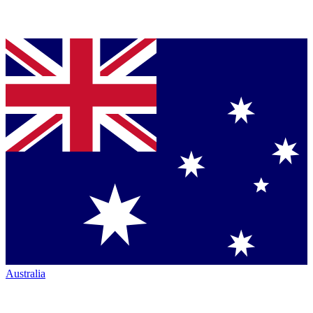
Australia