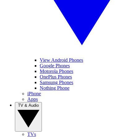
View Android Phones
Google Phones
Motorola Phones
OnePlus Phones
Samsung Phones
Nothing Phone
iPhone
Apps
TV & Audio
TVs