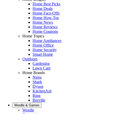
Home Best Picks
Home Deals
Home Face-Offs
Home How-Tos
Home News
Home Reviews
Home Coupons
Home Topics
Home Appliances
Home Office
Home Security
Smart Home
Outdoors
Gardening
Lawn Care
Home Brands
Ninja
Shark
Dyson
KitchenAid
Ring
Breville
Wordle & Games
Wordle