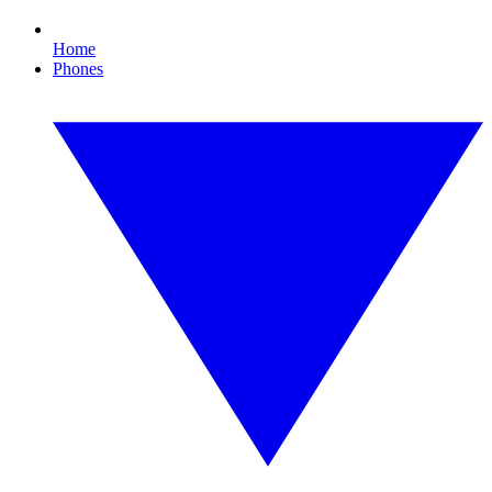
Home
Phones