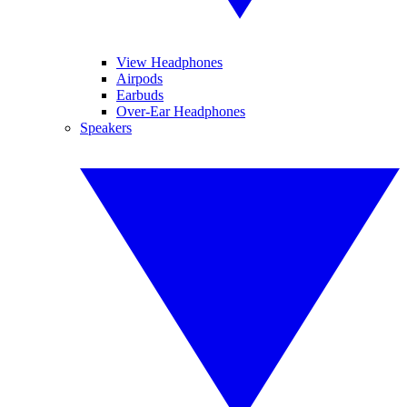
View Headphones
Airpods
Earbuds
Over-Ear Headphones
Speakers