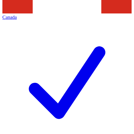
Canada