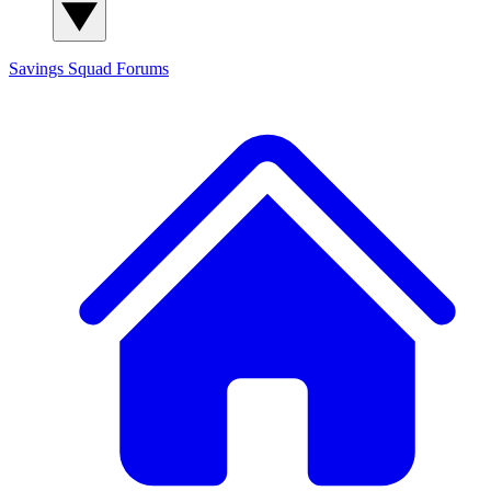
Savings Squad
Forums