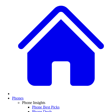
Phones
Phone Insights
Phone Best Picks
Phone Deals