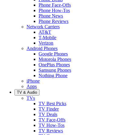
Phone Face-Offs
Phone How-Tos
Phone News
Phone Reviews
Network Carriers
AT&T
T-Mobile
Verizon
Android Phones
Google Phones
Motorola Phones
OnePlus Phones
Samsung Phones
Nothing Phone
iPhone
Apps
TV & Audio
TVs
TV Best Picks
TV Finder
TV Deals
TV Face-Offs
TV How-Tos
TV Reviews