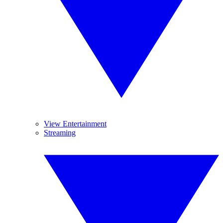
View Entertainment
Streaming