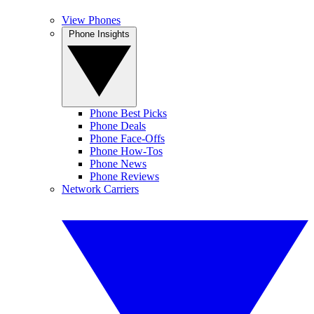
View Phones
Phone Insights
Phone Best Picks
Phone Deals
Phone Face-Offs
Phone How-Tos
Phone News
Phone Reviews
Network Carriers