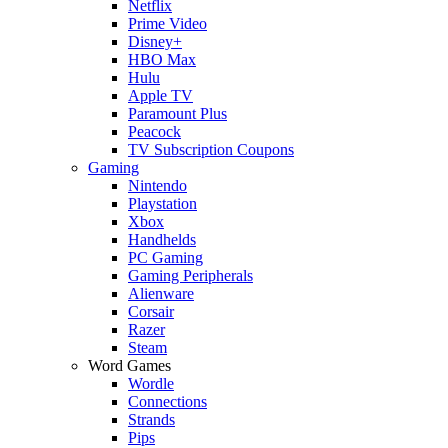
Netflix
Prime Video
Disney+
HBO Max
Hulu
Apple TV
Paramount Plus
Peacock
TV Subscription Coupons
Gaming
Nintendo
Playstation
Xbox
Handhelds
PC Gaming
Gaming Peripherals
Alienware
Corsair
Razer
Steam
Word Games
Wordle
Connections
Strands
Pips