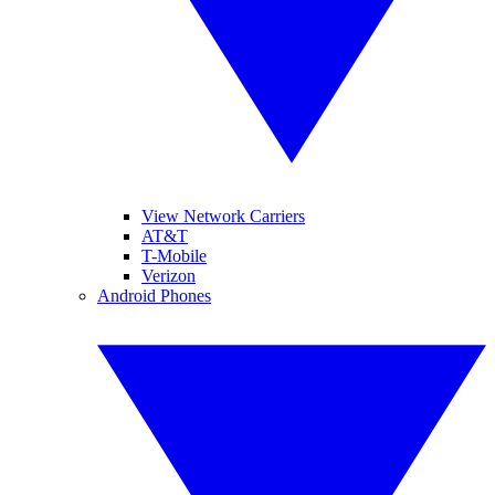
View Network Carriers
AT&T
T-Mobile
Verizon
Android Phones