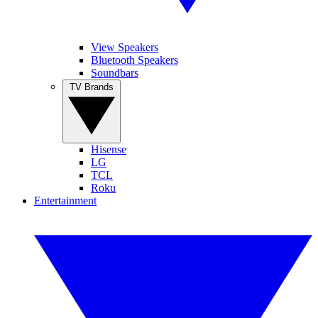
View Speakers
Bluetooth Speakers
Soundbars
TV Brands
Hisense
LG
TCL
Roku
Entertainment