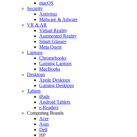
macOS
Security
Antivirus
Malware & Adware
VR & AR
Virtual Reality
Augmented Reality
Smart Glasses
Meta Quest
Laptops
Chromebooks
Gaming Laptops
MacBooks
Desktops
Apple Desktops
Gaming Desktops
Tablets
iPads
Android Tablets
e-Readers
Computing Brands
Acer
Asus
Dell
HP