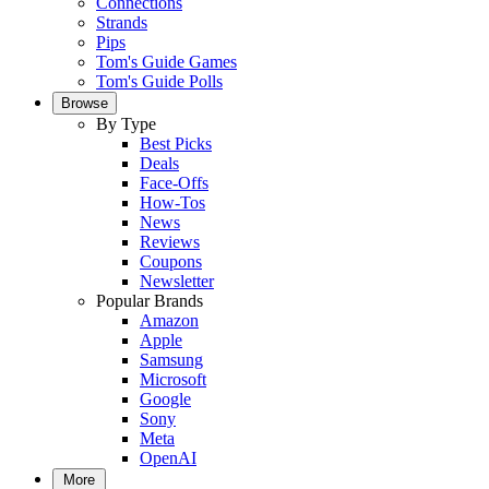
Connections
Strands
Pips
Tom's Guide Games
Tom's Guide Polls
Browse
By Type
Best Picks
Deals
Face-Offs
How-Tos
News
Reviews
Coupons
Newsletter
Popular Brands
Amazon
Apple
Samsung
Microsoft
Google
Sony
Meta
OpenAI
More