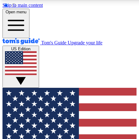
Skip to main content
12
24/7
30K+
Open menu
MEMBER FEATURES
ACCESS AVAILABLE
ACTIVE MEMBERS
Tom's Guide
Upgrade your life
US Edition
Exclusive Newsletters
Polls
Tech news direct to your inbox
Have your say in te
GET CLUB ACCESS QUICK
For the fastest way to join Tom's Guide Club enter your
email below. We'll send you a confirmation and sign you up
to our newsletter to keep you updated on all the latest news.