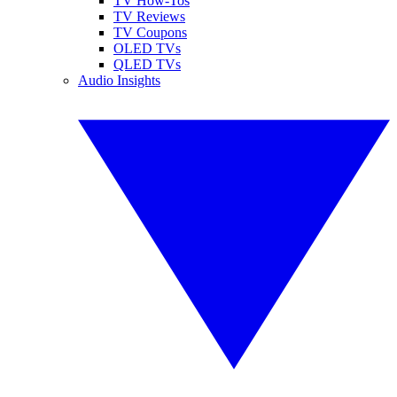
TV How-Tos
TV Reviews
TV Coupons
OLED TVs
QLED TVs
Audio Insights