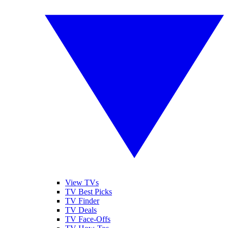
View TVs
TV Best Picks
TV Finder
TV Deals
TV Face-Offs