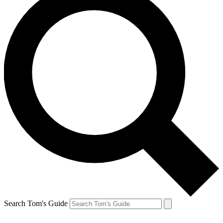
Search Tom's Guide