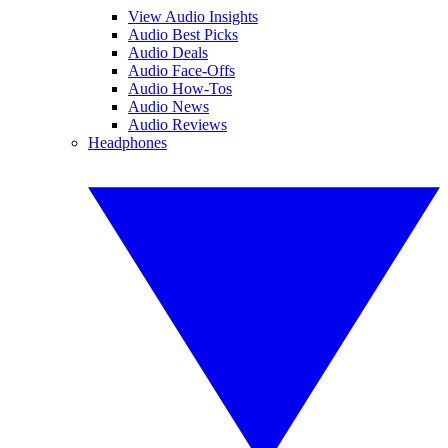
View Audio Insights
Audio Best Picks
Audio Deals
Audio Face-Offs
Audio How-Tos
Audio News
Audio Reviews
Headphones