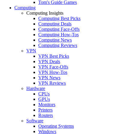
Tom's Guide Games
Computing
Computing Insights
Computing Best Picks
Computing Deals
Computing Face-Offs
Computing How-Tos
Computing News
Computing Reviews
VPN
VPN Best Picks
VPN Deals
VPN Face-Offs
VPN How-Tos
VPN News
VPN Reviews
Hardware
CPUs
GPUs
Monitors
Printers
Routers
Software
Operating Systems
Windows