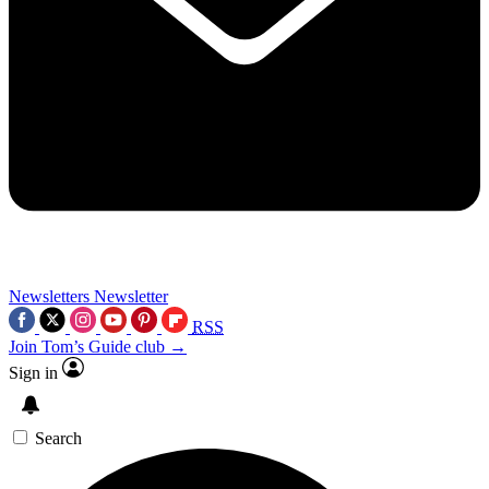
Newsletters
Newsletter
RSS
Join Tom’s Guide club →
Sign in
Search