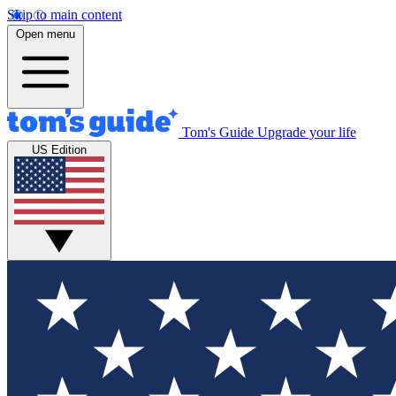
Skip to main content
Open menu
Tom's Guide
Upgrade your life
US Edition