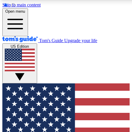
Skip to main content
12
24/7
30K+
Open menu
MEMBER FEATURES
ACCESS AVAILABLE
ACTIVE MEMBERS
Tom's Guide
Upgrade your life
US Edition
Exclusive Newsletters
Polls
Tech news direct to your inbox
Have your say in te
GET CLUB ACCESS QUICK
For the fastest way to join Tom's Guide Club enter your
email below. We'll send you a confirmation and sign you up
to our newsletter to keep you updated on all the latest news.