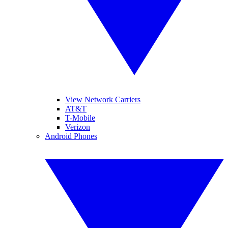
View Network Carriers
AT&T
T-Mobile
Verizon
Android Phones