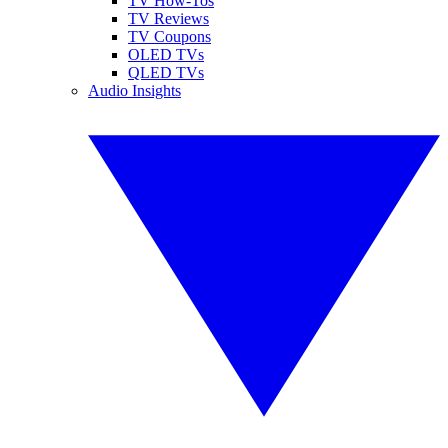
TV How-Tos
TV Reviews
TV Coupons
OLED TVs
QLED TVs
Audio Insights