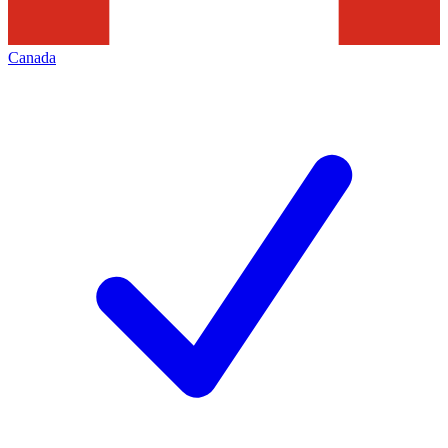
Canada