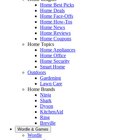
Home Best Picks
Home Deals
Home Face-Offs
Home How-Tos
Home News
Home Reviews
Home Coupons
Home Topics
Home Appliances
Home Office
Home Security
Smart Home
Outdoors
Gardening
Lawn Care
Home Brands
Ninja
Shark
Dyson
KitchenAid
Ring
Breville
Wordle & Games
Wordle