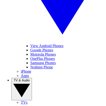
View Android Phones
Google Phones
Motorola Phones
OnePlus Phones
Samsung Phones
Nothing Phone
iPhone
Apps
TV & Audio
TVs