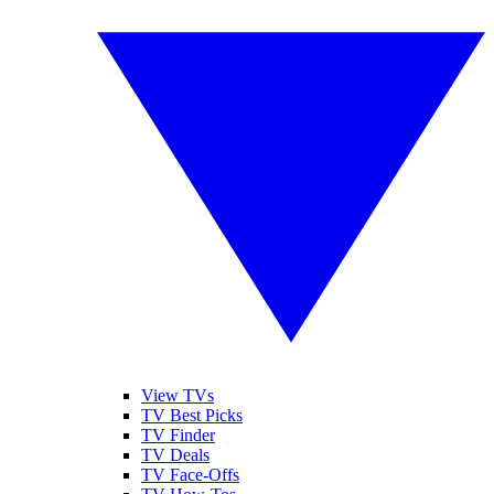
View TVs
TV Best Picks
TV Finder
TV Deals
TV Face-Offs