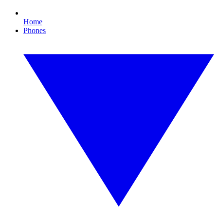
Home
Phones