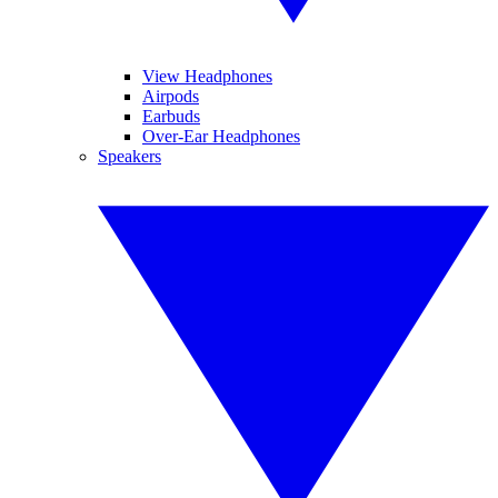
View Headphones
Airpods
Earbuds
Over-Ear Headphones
Speakers