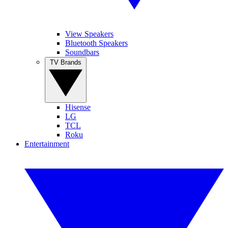
View Speakers
Bluetooth Speakers
Soundbars
TV Brands
Hisense
LG
TCL
Roku
Entertainment