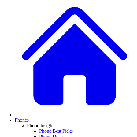
Phones
Phone Insights
Phone Best Picks
Phone Deals