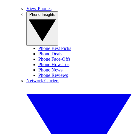
View Phones
Phone Insights
Phone Best Picks
Phone Deals
Phone Face-Offs
Phone How-Tos
Phone News
Phone Reviews
Network Carriers