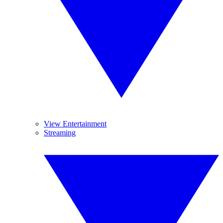
View Entertainment
Streaming