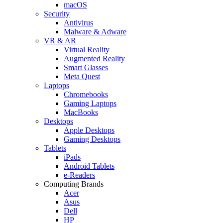
macOS
Security
Antivirus
Malware & Adware
VR & AR
Virtual Reality
Augmented Reality
Smart Glasses
Meta Quest
Laptops
Chromebooks
Gaming Laptops
MacBooks
Desktops
Apple Desktops
Gaming Desktops
Tablets
iPads
Android Tablets
e-Readers
Computing Brands
Acer
Asus
Dell
HP