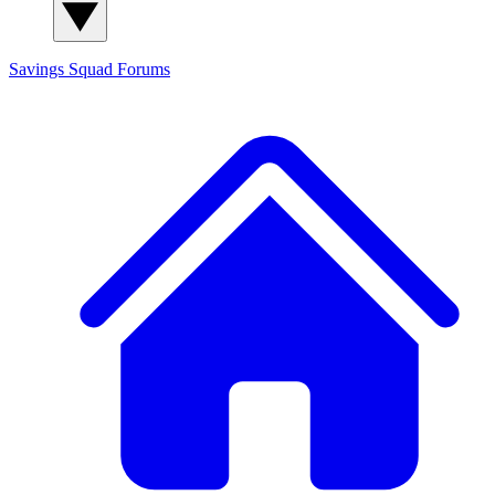
Savings Squad
Forums