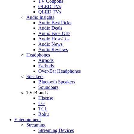
TV Coupons
OLED TVs
QLED TVs
Audio Insights
Audio Best Picks
Audio Deals
Audio Face-Offs
Audio How-Tos
Audio News
Audio Reviews
Headphones
Airpods
Earbuds
Over-Ear Headphones
Speakers
Bluetooth Speakers
Soundbars
TV Brands
Hisense
LG
TCL
Roku
Entertainment
Streaming
Streaming Devices