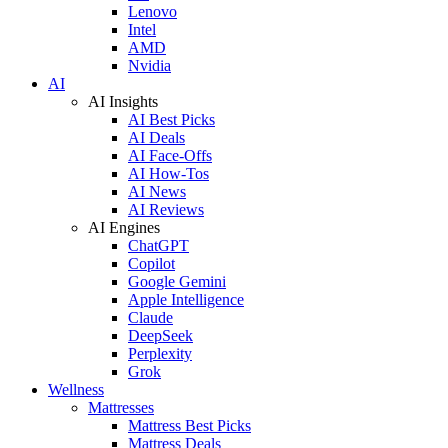
Lenovo
Intel
AMD
Nvidia
AI
AI Insights
AI Best Picks
AI Deals
AI Face-Offs
AI How-Tos
AI News
AI Reviews
AI Engines
ChatGPT
Copilot
Google Gemini
Apple Intelligence
Claude
DeepSeek
Perplexity
Grok
Wellness
Mattresses
Mattress Best Picks
Mattress Deals