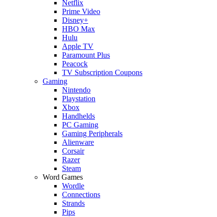
Netflix
Prime Video
Disney+
HBO Max
Hulu
Apple TV
Paramount Plus
Peacock
TV Subscription Coupons
Gaming
Nintendo
Playstation
Xbox
Handhelds
PC Gaming
Gaming Peripherals
Alienware
Corsair
Razer
Steam
Word Games
Wordle
Connections
Strands
Pips