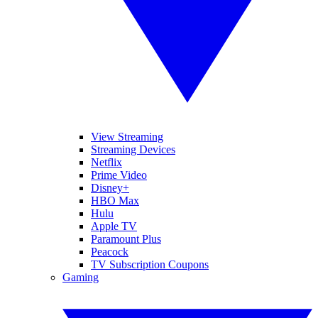
View Streaming
Streaming Devices
Netflix
Prime Video
Disney+
HBO Max
Hulu
Apple TV
Paramount Plus
Peacock
TV Subscription Coupons
Gaming