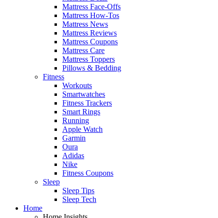
Mattress Face-Offs
Mattress How-Tos
Mattress News
Mattress Reviews
Mattress Coupons
Mattress Care
Mattress Toppers
Pillows & Bedding
Fitness
Workouts
Smartwatches
Fitness Trackers
Smart Rings
Running
Apple Watch
Garmin
Oura
Adidas
Nike
Fitness Coupons
Sleep
Sleep Tips
Sleep Tech
Home
Home Insights