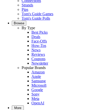
Connections
Strands
Pips
Tom's Guide Games
Tom's Guide Polls
Browse
By Type
Best Picks
Deals
Face-Offs
How-Tos
News
Reviews
Coupons
Newsletter
Popular Brands
Amazon
Apple
Samsung
Microsoft
Google
Sony
Meta
OpenAI
More