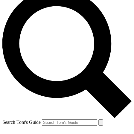
Search Tom's Guide