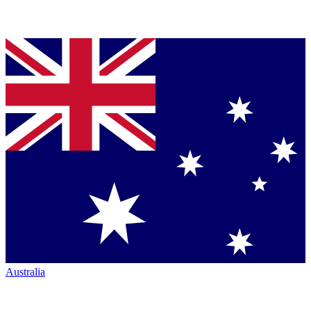
Australia