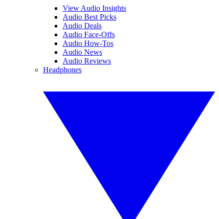
View Audio Insights
Audio Best Picks
Audio Deals
Audio Face-Offs
Audio How-Tos
Audio News
Audio Reviews
Headphones