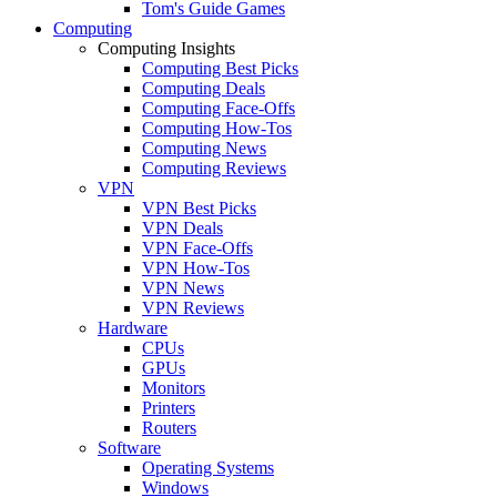
Tom's Guide Games
Computing
Computing Insights
Computing Best Picks
Computing Deals
Computing Face-Offs
Computing How-Tos
Computing News
Computing Reviews
VPN
VPN Best Picks
VPN Deals
VPN Face-Offs
VPN How-Tos
VPN News
VPN Reviews
Hardware
CPUs
GPUs
Monitors
Printers
Routers
Software
Operating Systems
Windows