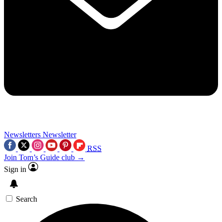
Newsletters
Newsletter
RSS
Join Tom’s Guide club →
Sign in
Search