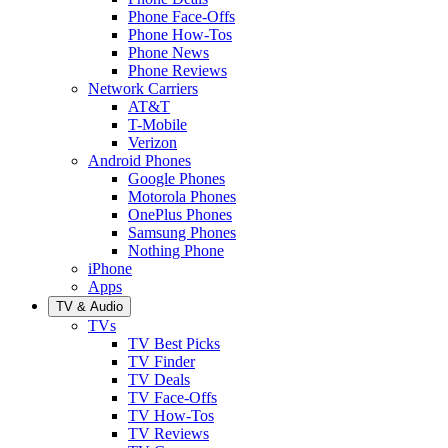
Phone Face-Offs
Phone How-Tos
Phone News
Phone Reviews
Network Carriers
AT&T
T-Mobile
Verizon
Android Phones
Google Phones
Motorola Phones
OnePlus Phones
Samsung Phones
Nothing Phone
iPhone
Apps
TV & Audio
TVs
TV Best Picks
TV Finder
TV Deals
TV Face-Offs
TV How-Tos
TV Reviews