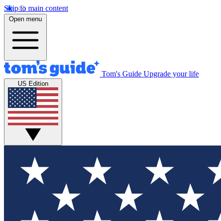
Skip to main content
Open menu
Tom's Guide
Upgrade your life
US Edition