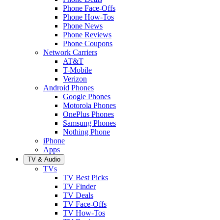
Phone Face-Offs
Phone How-Tos
Phone News
Phone Reviews
Phone Coupons
Network Carriers
AT&T
T-Mobile
Verizon
Android Phones
Google Phones
Motorola Phones
OnePlus Phones
Samsung Phones
Nothing Phone
iPhone
Apps
TV & Audio
TVs
TV Best Picks
TV Finder
TV Deals
TV Face-Offs
TV How-Tos