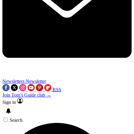
Newsletters
Newsletter
RSS
Join Tom’s Guide club →
Sign in
Search