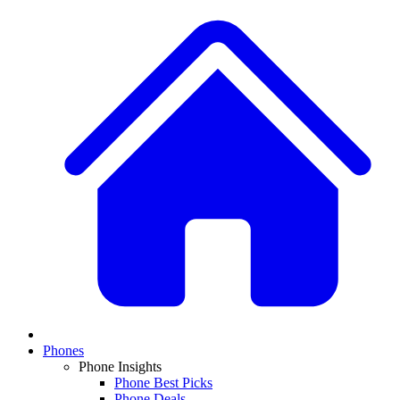
Phones
Phone Insights
Phone Best Picks
Phone Deals