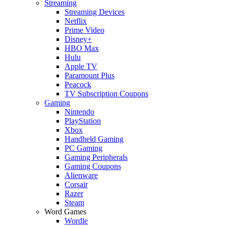
Streaming
Streaming Devices
Netflix
Prime Video
Disney+
HBO Max
Hulu
Apple TV
Paramount Plus
Peacock
TV Subscription Coupons
Gaming
Nintendo
PlayStation
Xbox
Handheld Gaming
PC Gaming
Gaming Peripherals
Gaming Coupons
Alienware
Corsair
Razer
Steam
Word Games
Wordle