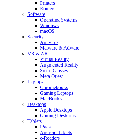
Printers
Routers
Software
Operating Systems
Windows
macOS
Security
Antivirus
Malware & Adware
VR & AR
Virtual Reality
Augmented Reality
Smart Glasses
Meta Quest
Laptops
Chromebooks
Gaming Laptops
MacBooks
Desktops
Apple Desktops
Gaming Desktops
Tablets
iPads
Android Tablets
e-Readers