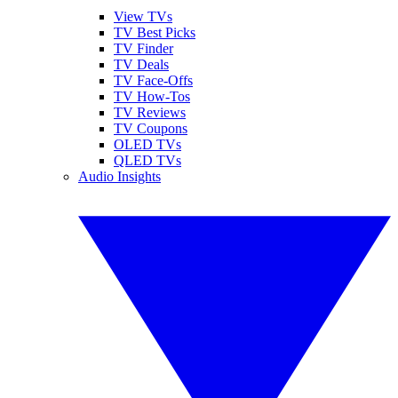
View TVs
TV Best Picks
TV Finder
TV Deals
TV Face-Offs
TV How-Tos
TV Reviews
TV Coupons
OLED TVs
QLED TVs
Audio Insights