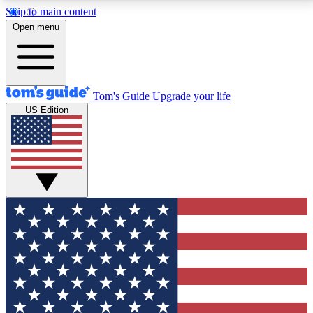
Skip to main content
12
24/7
30K+
Open menu
MEMBER FEATURES
ACCESS AVAILABLE
ACTIVE MEMBERS
Tom's Guide
Upgrade your life
US Edition
Exclusive Newsletters
Polls
Tech news direct to your inbox
Have your say in te
GET CLUB ACCESS QUICK
For the fastest way to join Tom's Guide Club enter
your email below. We'll send you a confirmation and
sign you up to our newsletter to keep you updated on
all the latest news.