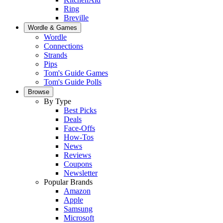
Ring
Breville
Wordle & Games
Wordle
Connections
Strands
Pips
Tom's Guide Games
Tom's Guide Polls
Browse
By Type
Best Picks
Deals
Face-Offs
How-Tos
News
Reviews
Coupons
Newsletter
Popular Brands
Amazon
Apple
Samsung
Microsoft