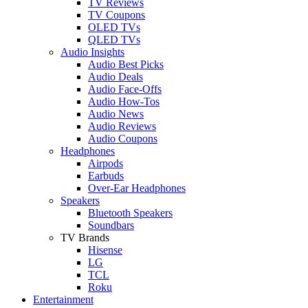
TV Reviews
TV Coupons
OLED TVs
QLED TVs
Audio Insights
Audio Best Picks
Audio Deals
Audio Face-Offs
Audio How-Tos
Audio News
Audio Reviews
Audio Coupons
Headphones
Airpods
Earbuds
Over-Ear Headphones
Speakers
Bluetooth Speakers
Soundbars
TV Brands
Hisense
LG
TCL
Roku
Entertainment