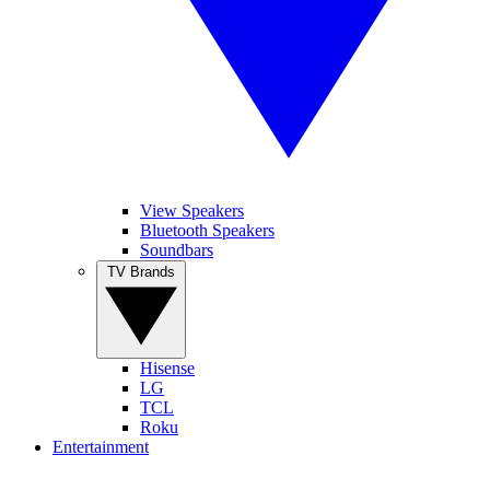
View Speakers
Bluetooth Speakers
Soundbars
TV Brands
Hisense
LG
TCL
Roku
Entertainment