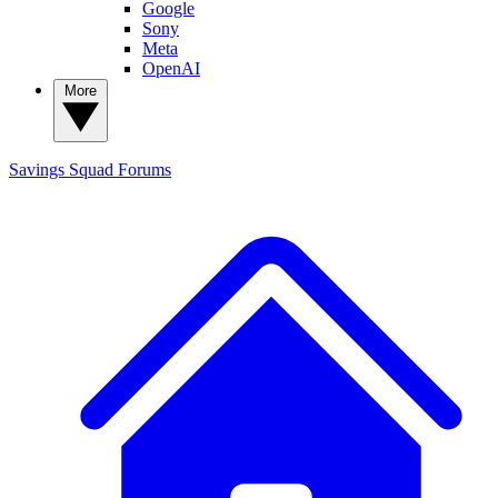
Google
Sony
Meta
OpenAI
More
Savings Squad
Forums