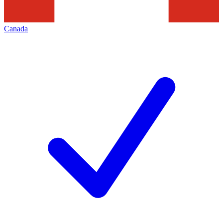
Canada