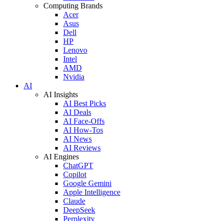
Computing Brands
Acer
Asus
Dell
HP
Lenovo
Intel
AMD
Nvidia
AI
AI Insights
AI Best Picks
AI Deals
AI Face-Offs
AI How-Tos
AI News
AI Reviews
AI Engines
ChatGPT
Copilot
Google Gemini
Apple Intelligence
Claude
DeepSeek
Perplexity