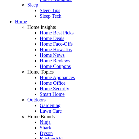
Sleep
Sleep Tips
Sleep Tech
Home
Home Insights
Home Best Picks
Home Deals
Home Face-Offs
Home How-Tos
Home News
Home Reviews
Home Coupons
Home Topics
Home Appliances
Home Office
Home Security
Smart Home
Outdoors
Gardening
Lawn Care
Home Brands
Ninja
Shark
Dyson
KitchenAid