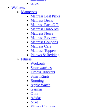
Grok
Wellness
Mattresses
Mattress Best Picks
Mattress Deals
Mattress Face-Offs
Mattress How-Tos
Mattress News
Mattress Reviews
Mattress Coupons
Mattress Care
Mattress Toppers
Pillows & Bedding
Fitness
Workouts
Smartwatches
Fitness Trackers
Smart Rings
Running
Apple Watch
Garmin
Oura
Adidas
Nike
Fitness Coupons