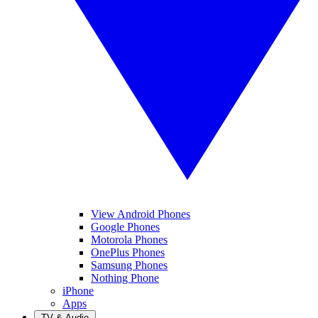
View Android Phones
Google Phones
Motorola Phones
OnePlus Phones
Samsung Phones
Nothing Phone
iPhone
Apps
TV & Audio