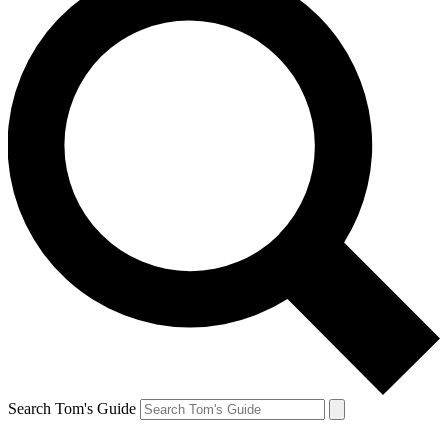
Search Tom's Guide