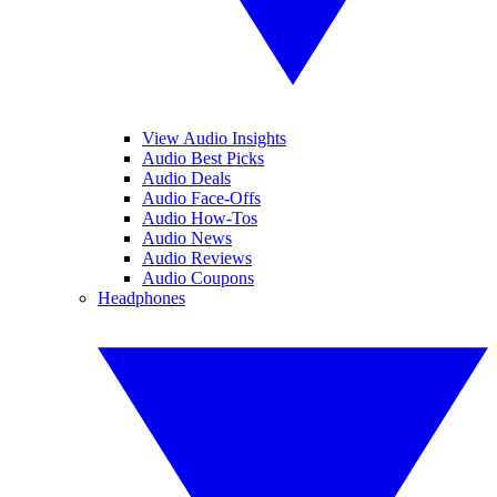
View Audio Insights
Audio Best Picks
Audio Deals
Audio Face-Offs
Audio How-Tos
Audio News
Audio Reviews
Audio Coupons
Headphones