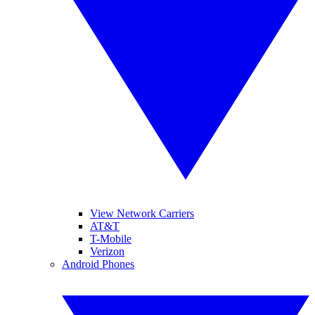
View Network Carriers
AT&T
T-Mobile
Verizon
Android Phones