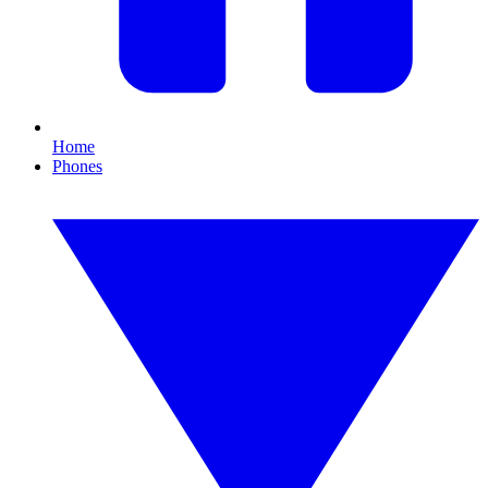
Home
Phones