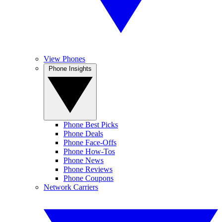
View Phones
Phone Insights
Phone Best Picks
Phone Deals
Phone Face-Offs
Phone How-Tos
Phone News
Phone Reviews
Phone Coupons
Network Carriers