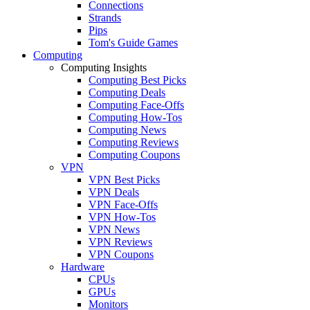
Connections
Strands
Pips
Tom's Guide Games
Computing
Computing Insights
Computing Best Picks
Computing Deals
Computing Face-Offs
Computing How-Tos
Computing News
Computing Reviews
Computing Coupons
VPN
VPN Best Picks
VPN Deals
VPN Face-Offs
VPN How-Tos
VPN News
VPN Reviews
VPN Coupons
Hardware
CPUs
GPUs
Monitors