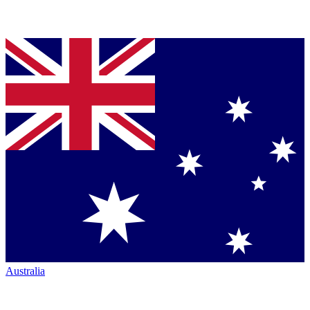
Australia