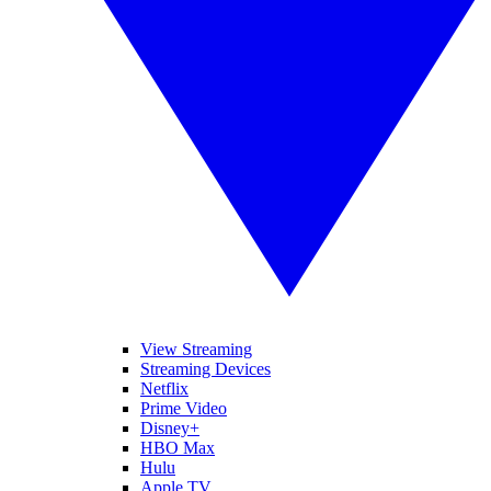
View Streaming
Streaming Devices
Netflix
Prime Video
Disney+
HBO Max
Hulu
Apple TV