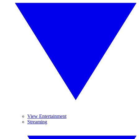
View Entertainment
Streaming