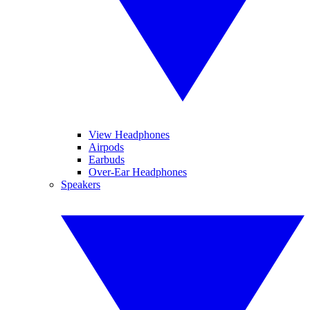
View Headphones
Airpods
Earbuds
Over-Ear Headphones
Speakers