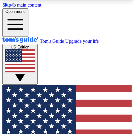
Skip to main content
12
24/7
30K+
Open menu
MEMBER FEATURES
ACCESS AVAILABLE
ACTIVE MEMBERS
Tom's Guide
Upgrade your life
US Edition
Exclusive Newsletters
Polls
Tech news direct to your inbox
Have your say in te
GET CLUB ACCESS QUICK
For the fastest way to join Tom's Guide Club enter
your email below. We'll send you a confirmation
and sign you up to our newsletter to keep you
updated on all the latest news.