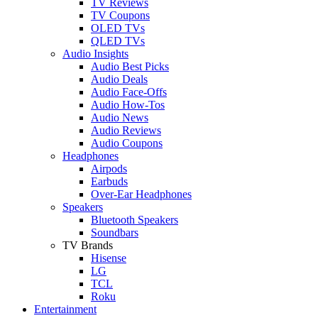
TV Reviews
TV Coupons
OLED TVs
QLED TVs
Audio Insights
Audio Best Picks
Audio Deals
Audio Face-Offs
Audio How-Tos
Audio News
Audio Reviews
Audio Coupons
Headphones
Airpods
Earbuds
Over-Ear Headphones
Speakers
Bluetooth Speakers
Soundbars
TV Brands
Hisense
LG
TCL
Roku
Entertainment