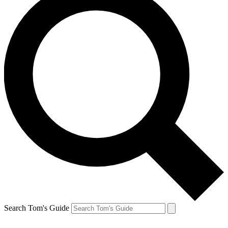
Search Tom's Guide