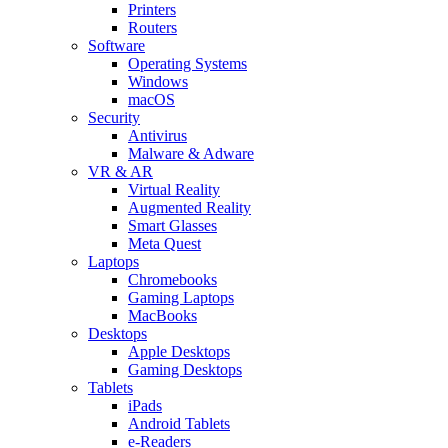
Printers
Routers
Software
Operating Systems
Windows
macOS
Security
Antivirus
Malware & Adware
VR & AR
Virtual Reality
Augmented Reality
Smart Glasses
Meta Quest
Laptops
Chromebooks
Gaming Laptops
MacBooks
Desktops
Apple Desktops
Gaming Desktops
Tablets
iPads
Android Tablets
e-Readers