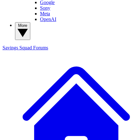
Google
Sony
Meta
OpenAI
More
Savings Squad
Forums