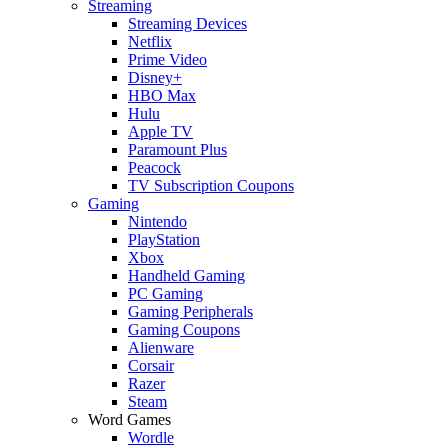
Streaming
Streaming Devices
Netflix
Prime Video
Disney+
HBO Max
Hulu
Apple TV
Paramount Plus
Peacock
TV Subscription Coupons
Gaming
Nintendo
PlayStation
Xbox
Handheld Gaming
PC Gaming
Gaming Peripherals
Gaming Coupons
Alienware
Corsair
Razer
Steam
Word Games
Wordle