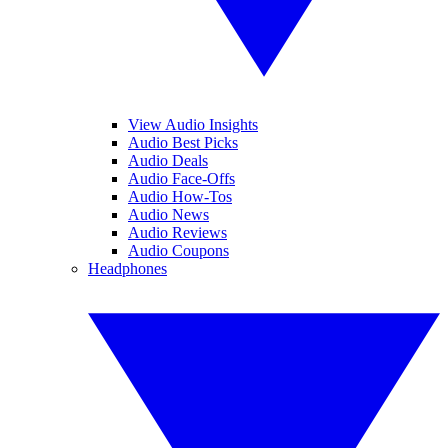
View Audio Insights
Audio Best Picks
Audio Deals
Audio Face-Offs
Audio How-Tos
Audio News
Audio Reviews
Audio Coupons
Headphones