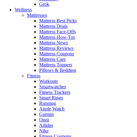
Grok
Wellness
Mattresses
Mattress Best Picks
Mattress Deals
Mattress Face-Offs
Mattress How-Tos
Mattress News
Mattress Reviews
Mattress Coupons
Mattress Care
Mattress Toppers
Pillows & Bedding
Fitness
Workouts
Smartwatches
Fitness Trackers
Smart Rings
Running
Apple Watch
Garmin
Oura
Adidas
Nike
Fitness Coupons