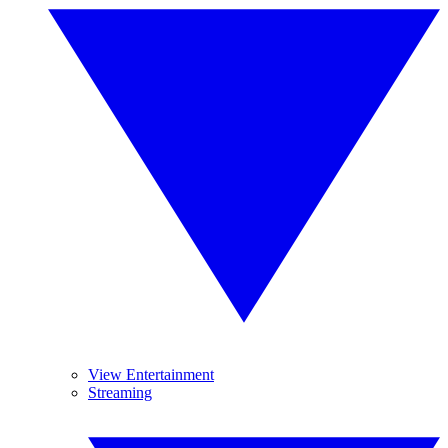
View Entertainment
Streaming