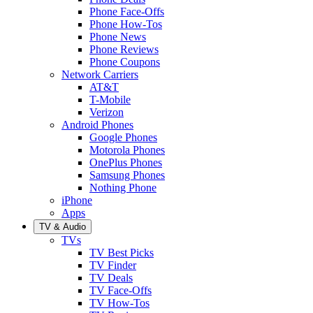
Phone Face-Offs
Phone How-Tos
Phone News
Phone Reviews
Phone Coupons
Network Carriers
AT&T
T-Mobile
Verizon
Android Phones
Google Phones
Motorola Phones
OnePlus Phones
Samsung Phones
Nothing Phone
iPhone
Apps
TV & Audio
TVs
TV Best Picks
TV Finder
TV Deals
TV Face-Offs
TV How-Tos