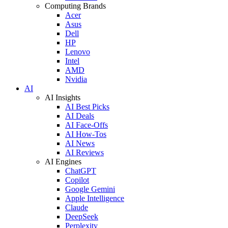
Computing Brands
Acer
Asus
Dell
HP
Lenovo
Intel
AMD
Nvidia
AI
AI Insights
AI Best Picks
AI Deals
AI Face-Offs
AI How-Tos
AI News
AI Reviews
AI Engines
ChatGPT
Copilot
Google Gemini
Apple Intelligence
Claude
DeepSeek
Perplexity