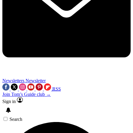
Newsletters
Newsletter
RSS
Join Tom’s Guide club →
Sign in
Search