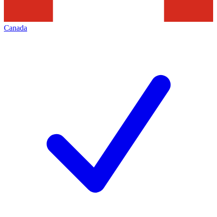
Canada