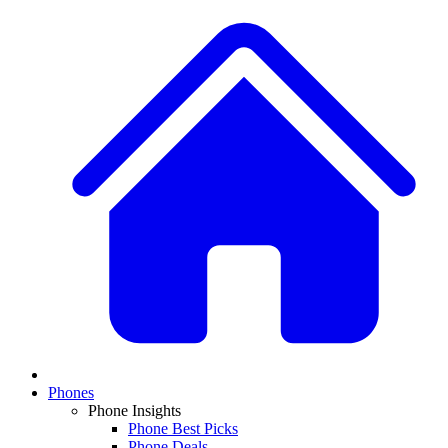
Phones
Phone Insights
Phone Best Picks
Phone Deals