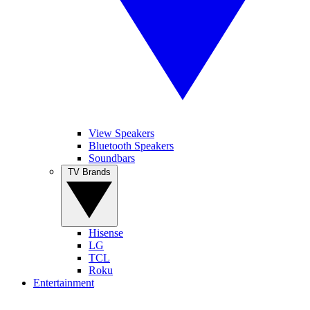
View Speakers
Bluetooth Speakers
Soundbars
TV Brands
Hisense
LG
TCL
Roku
Entertainment