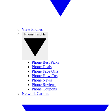
View Phones
Phone Insights
Phone Best Picks
Phone Deals
Phone Face-Offs
Phone How-Tos
Phone News
Phone Reviews
Phone Coupons
Network Carriers