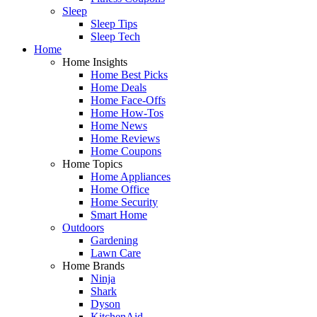
Sleep
Sleep Tips
Sleep Tech
Home
Home Insights
Home Best Picks
Home Deals
Home Face-Offs
Home How-Tos
Home News
Home Reviews
Home Coupons
Home Topics
Home Appliances
Home Office
Home Security
Smart Home
Outdoors
Gardening
Lawn Care
Home Brands
Ninja
Shark
Dyson
KitchenAid