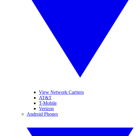
View Network Carriers
AT&T
T-Mobile
Verizon
Android Phones