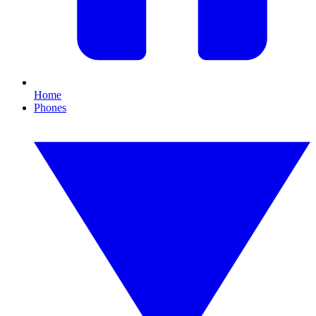
Home
Phones