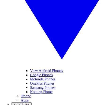
View Android Phones
Google Phones
Motorola Phones
OnePlus Phones
Samsung Phones
Nothing Phone
iPhone
Apps
TV & Audio