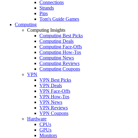
Connections
Strands
Pips
Tom's Guide Games
Computing
Computing Insights
Computing Best Picks
Computing Deals
Computing Face-Offs
Computing How-Tos
Computing News
Computing Reviews
Computing Coupons
VPN
VPN Best Picks
VPN Deals
VPN Face-Offs
VPN How-Tos
VPN News
VPN Reviews
VPN Coupons
Hardware
CPUs
GPUs
Monitors