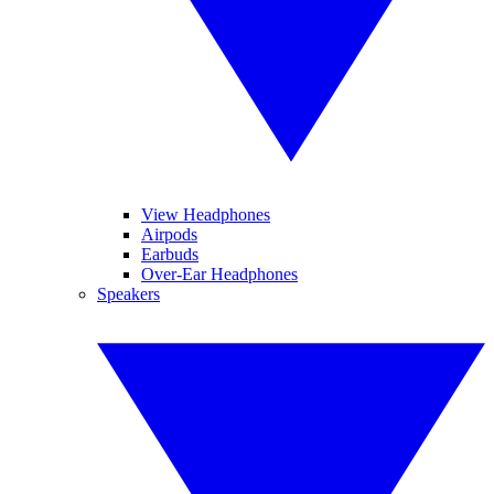
View Headphones
Airpods
Earbuds
Over-Ear Headphones
Speakers