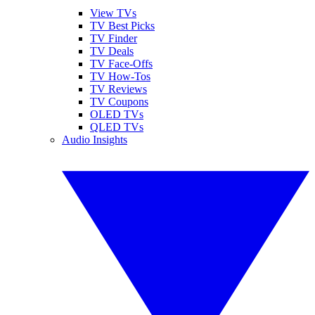
View TVs
TV Best Picks
TV Finder
TV Deals
TV Face-Offs
TV How-Tos
TV Reviews
TV Coupons
OLED TVs
QLED TVs
Audio Insights