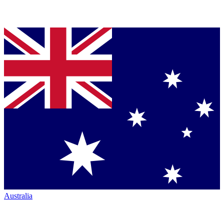
Australia