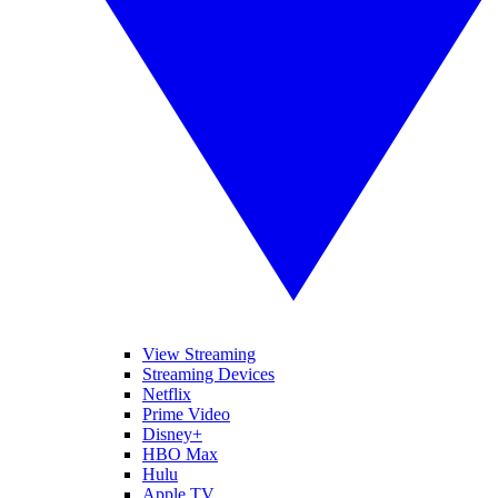
View Streaming
Streaming Devices
Netflix
Prime Video
Disney+
HBO Max
Hulu
Apple TV