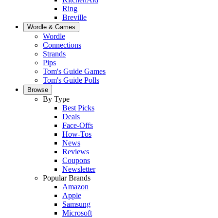
Ring
Breville
Wordle & Games
Wordle
Connections
Strands
Pips
Tom's Guide Games
Tom's Guide Polls
Browse
By Type
Best Picks
Deals
Face-Offs
How-Tos
News
Reviews
Coupons
Newsletter
Popular Brands
Amazon
Apple
Samsung
Microsoft