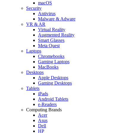
macOS
Security
Antivirus
Malware & Adware
VR & AR
Virtual Reality
Augmented Reality
Smart Glasses
Meta Quest
Laptops
Chromebooks
Gaming Laptops
MacBooks
Desktops
Apple Desktops
Gaming Desktops
Tablets
iPads
Android Tablets
e-Readers
Computing Brands
Acer
Asus
Dell
HP