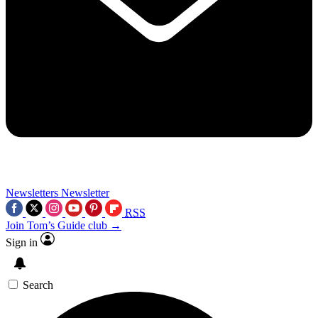
Newsletters
Newsletter
RSS
Join Tom’s Guide club →
Sign in
Search