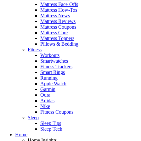
Mattress Face-Offs
Mattress How-Tos
Mattress News
Mattress Reviews
Mattress Coupons
Mattress Care
Mattress Toppers
Pillows & Bedding
Fitness
Workouts
Smartwatches
Fitness Trackers
Smart Rings
Running
Apple Watch
Garmin
Oura
Adidas
Nike
Fitness Coupons
Sleep
Sleep Tips
Sleep Tech
Home
Home Insights