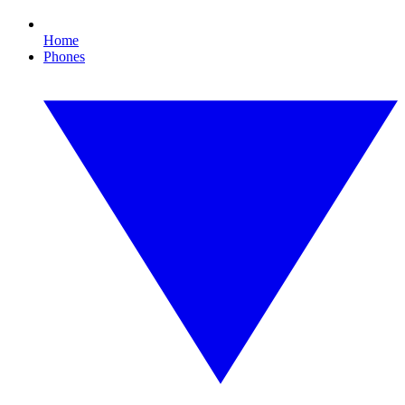
Home
Phones