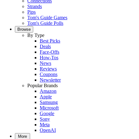
Connections
Strands
Pips
Tom's Guide Games
Tom's Guide Polls
Browse
By Type
Best Picks
Deals
Face-Offs
How-Tos
News
Reviews
Coupons
Newsletter
Popular Brands
Amazon
Apple
Samsung
Microsoft
Google
Sony
Meta
OpenAI
More