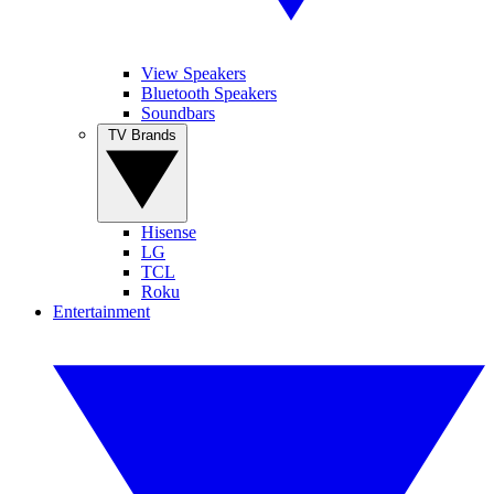
View Speakers
Bluetooth Speakers
Soundbars
TV Brands
Hisense
LG
TCL
Roku
Entertainment