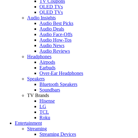
TV Coupons
OLED TVs
QLED TVs
Audio Insights
Audio Best Picks
Audio Deals
Audio Face-Offs
Audio How-Tos
Audio News
Audio Reviews
Headphones
Airpods
Earbuds
Over-Ear Headphones
Speakers
Bluetooth Speakers
Soundbars
TV Brands
Hisense
LG
TCL
Roku
Entertainment
Streaming
Streaming Devices