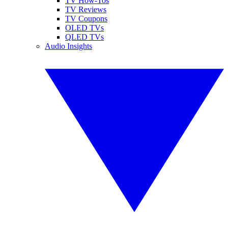
TV How-Tos
TV Reviews
TV Coupons
OLED TVs
QLED TVs
Audio Insights