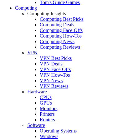
Tom's Guide Games
Computing
Computing Insights
Computing Best Picks
Computing Deals
Computing Face-Offs
Computing How-Tos
Computing News
Computing Reviews
VPN
VPN Best Picks
VPN Deals
VPN Face-Offs
VPN How-Tos
VPN News
VPN Reviews
Hardware
CPUs
GPUs
Monitors
Printers
Routers
Software
Operating Systems
Windows