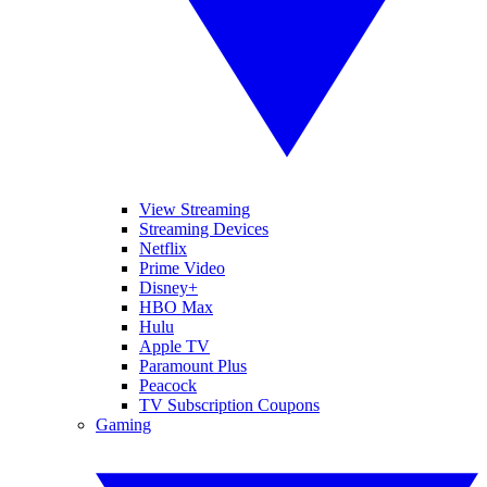
View Streaming
Streaming Devices
Netflix
Prime Video
Disney+
HBO Max
Hulu
Apple TV
Paramount Plus
Peacock
TV Subscription Coupons
Gaming