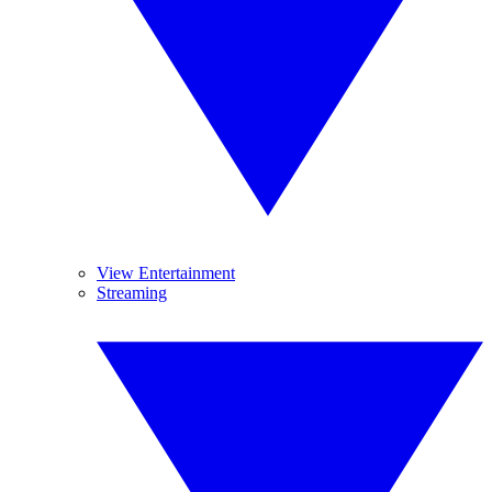
View Entertainment
Streaming