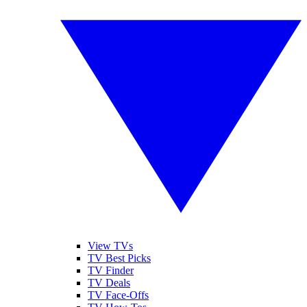
View TVs
TV Best Picks
TV Finder
TV Deals
TV Face-Offs