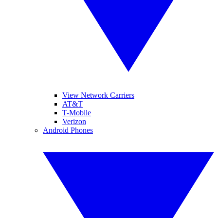
View Network Carriers
AT&T
T-Mobile
Verizon
Android Phones