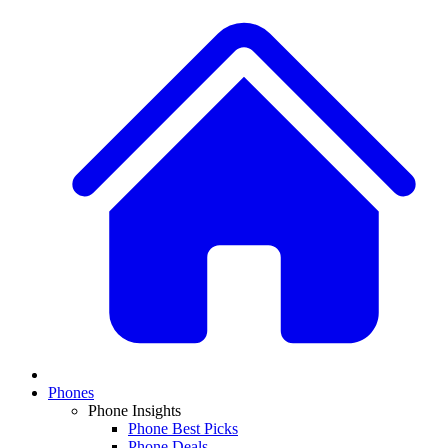
Phones
Phone Insights
Phone Best Picks
Phone Deals