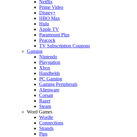
Netflix
Prime Video
Disney+
HBO Max
Hulu
Apple TV
Paramount Plus
Peacock
TV Subscription Coupons
Gaming
Nintendo
Playstation
Xbox
Handhelds
PC Gaming
Gaming Peripherals
Alienware
Corsair
Razer
Steam
Word Games
Wordle
Connections
Strands
Pips