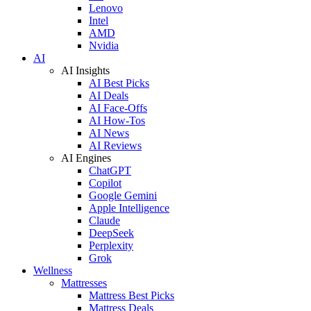
Lenovo
Intel
AMD
Nvidia
AI
AI Insights
AI Best Picks
AI Deals
AI Face-Offs
AI How-Tos
AI News
AI Reviews
AI Engines
ChatGPT
Copilot
Google Gemini
Apple Intelligence
Claude
DeepSeek
Perplexity
Grok
Wellness
Mattresses
Mattress Best Picks
Mattress Deals