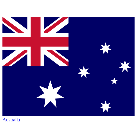
Australia