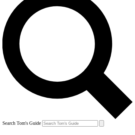
Search Tom's Guide