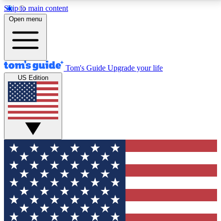
Skip to main content
12
24/7
30K+
Open menu
MEMBER FEATURES
ACCESS AVAILABLE
ACTIVE MEMBERS
Tom's Guide
Upgrade your life
US Edition
Exclusive Newsletters
Polls
Tech news direct to your inbox
Have your say in te
GET CLUB ACCESS QUICK
For the fastest way to join Tom's Guide Club enter
your email below. We'll send you a confirmation and
sign you up to our newsletter to keep you updated on
all the latest news.