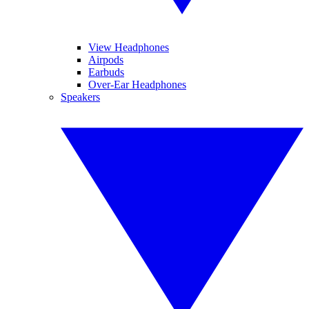
View Headphones
Airpods
Earbuds
Over-Ear Headphones
Speakers