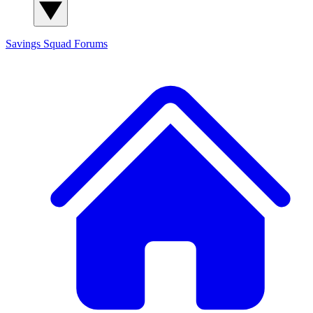
Savings Squad
Forums