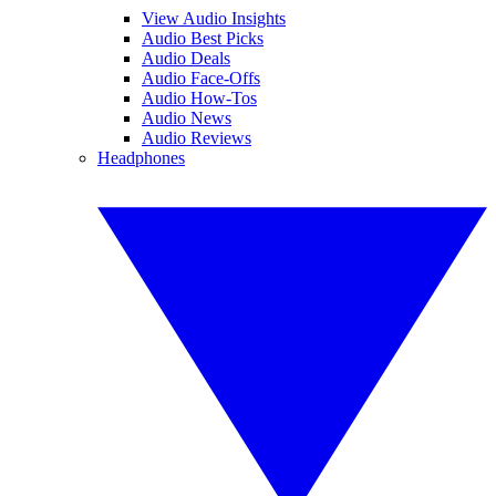
View Audio Insights
Audio Best Picks
Audio Deals
Audio Face-Offs
Audio How-Tos
Audio News
Audio Reviews
Headphones