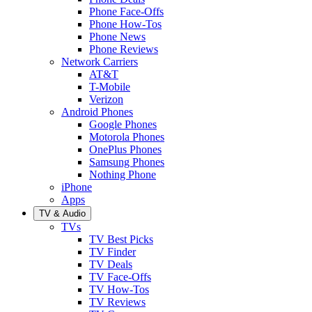
Phone Face-Offs
Phone How-Tos
Phone News
Phone Reviews
Network Carriers
AT&T
T-Mobile
Verizon
Android Phones
Google Phones
Motorola Phones
OnePlus Phones
Samsung Phones
Nothing Phone
iPhone
Apps
TV & Audio
TVs
TV Best Picks
TV Finder
TV Deals
TV Face-Offs
TV How-Tos
TV Reviews