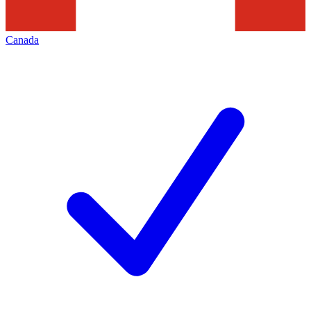
Canada