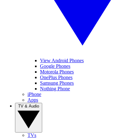
View Android Phones
Google Phones
Motorola Phones
OnePlus Phones
Samsung Phones
Nothing Phone
iPhone
Apps
TV & Audio
TVs