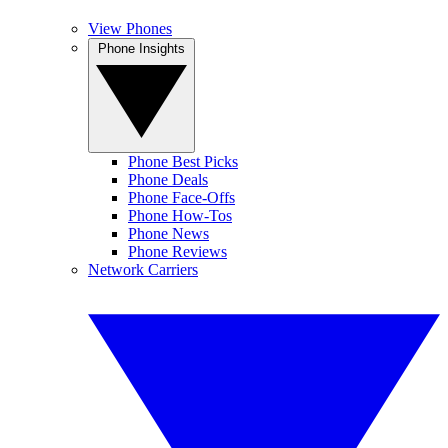
View Phones
Phone Insights
Phone Best Picks
Phone Deals
Phone Face-Offs
Phone How-Tos
Phone News
Phone Reviews
Network Carriers