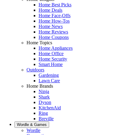
Home Best Picks
Home Deals
Home Face-Offs
Home How-Tos
Home News
Home Reviews
Home Coupons
Home Topics
Home Appliances
Home Office
Home Security
Smart Home
Outdoors
Gardening
Lawn Care
Home Brands
Ninja
Shark
Dyson
KitchenAid
Ring
Breville
Wordle & Games
Wordle