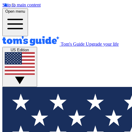
Skip to main content
Open menu
Tom's Guide
Upgrade your life
US Edition