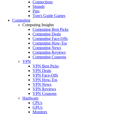
Connections
Strands
Pips
Tom's Guide Games
Computing
Computing Insights
Computing Best Picks
Computing Deals
Computing Face-Offs
Computing How-Tos
Computing News
Computing Reviews
Computing Coupons
VPN
VPN Best Picks
VPN Deals
VPN Face-Offs
VPN How-Tos
VPN News
VPN Reviews
VPN Coupons
Hardware
CPUs
GPUs
Monitors