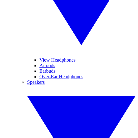
View Headphones
Airpods
Earbuds
Over-Ear Headphones
Speakers