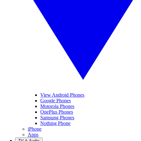
View Android Phones
Google Phones
Motorola Phones
OnePlus Phones
Samsung Phones
Nothing Phone
iPhone
Apps
TV & Audio