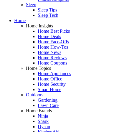
Sleep
Sleep Tips
Sleep Tech
Home
Home Insights
Home Best Picks
Home Deals
Home Face-Offs
Home How-Tos
Home News
Home Reviews
Home Coupons
Home Topics
Home Appliances
Home Office
Home Security
Smart Home
Outdoors
Gardening
Lawn Care
Home Brands
Ninja
Shark
Dyson
KitchenAid