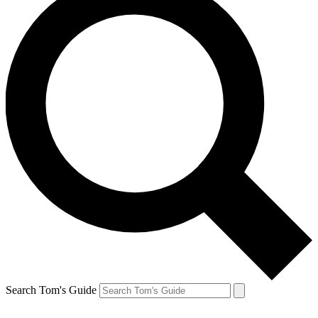
Search Tom's Guide