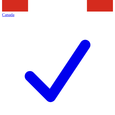
Canada