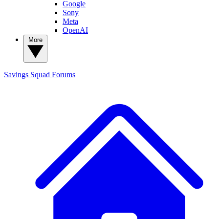
Google
Sony
Meta
OpenAI
More
Savings Squad
Forums