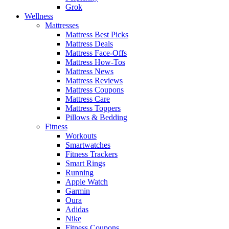
Grok
Wellness
Mattresses
Mattress Best Picks
Mattress Deals
Mattress Face-Offs
Mattress How-Tos
Mattress News
Mattress Reviews
Mattress Coupons
Mattress Care
Mattress Toppers
Pillows & Bedding
Fitness
Workouts
Smartwatches
Fitness Trackers
Smart Rings
Running
Apple Watch
Garmin
Oura
Adidas
Nike
Fitness Coupons