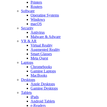
Printers
Routers
Software
Operating Systems
Windows
macOS
Security
Antivirus
Malware & Adware
VR & AR
Virtual Reality
Augmented Reality
Smart Glasses
Meta Quest
Laptops
Chromebooks
Gaming Laptops
MacBooks
Desktops
Apple Desktops
Gaming Desktops
Tablets
iPads
Android Tablets
e-Readers