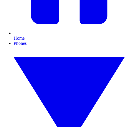
Home
Phones