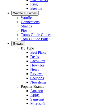
Ring
Breville
Wordle & Games
Wordle
Connections
Strands
Pips
Tom's Guide Games
Tom's Guide Polls
Browse
By Type
Best Picks
Deals
Face-Offs
How-Tos
News
Reviews
Coupons
Newsletter
Popular Brands
Amazon
Apple
Samsung
Microsoft