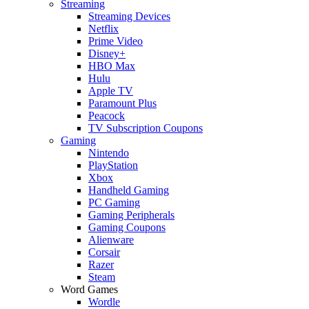
Streaming
Streaming Devices
Netflix
Prime Video
Disney+
HBO Max
Hulu
Apple TV
Paramount Plus
Peacock
TV Subscription Coupons
Gaming
Nintendo
PlayStation
Xbox
Handheld Gaming
PC Gaming
Gaming Peripherals
Gaming Coupons
Alienware
Corsair
Razer
Steam
Word Games
Wordle