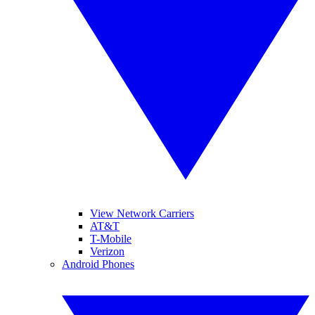
View Network Carriers
AT&T
T-Mobile
Verizon
Android Phones