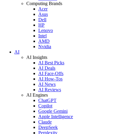
Computing Brands
Acer
Asus
Dell
HP
Lenovo
Intel
AMD
Nvidia
AI
AI Insights
AI Best Picks
AI Deals
AI Face-Offs
AI How-Tos
AI News
AI Reviews
AI Engines
ChatGPT
Copilot
Google Gemini
Apple Intelligence
Claude
DeepSeek
Perplexity