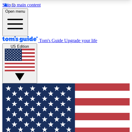
Skip to main content
12
24/7
30K+
Open menu
MEMBER FEATURES
ACCESS AVAILABLE
ACTIVE MEMBERS
Tom's Guide
Upgrade your life
US Edition
Exclusive Newsletters
Polls
Tech news direct to your inbox
Have your say in te
GET CLUB ACCESS QUICK
For the fastest way to join Tom's Guide Club enter
your email below. We'll send you a confirmation
and sign you up to our newsletter to keep you
updated on all the latest news.