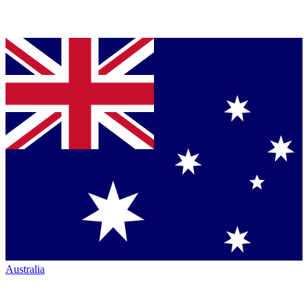
Australia