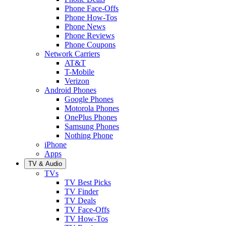
Phone Face-Offs
Phone How-Tos
Phone News
Phone Reviews
Phone Coupons
Network Carriers
AT&T
T-Mobile
Verizon
Android Phones
Google Phones
Motorola Phones
OnePlus Phones
Samsung Phones
Nothing Phone
iPhone
Apps
TV & Audio
TVs
TV Best Picks
TV Finder
TV Deals
TV Face-Offs
TV How-Tos