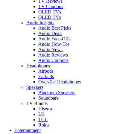
TV Reviews
TV Coupons
OLED TVs
QLED TVs
Audio Insights
Audio Best Picks
Audio Deals
Audio Face-Offs
Audio How-Tos
Audio News
Audio Reviews
Audio Coupons
Headphones
Airpods
Earbuds
Over-Ear Headphones
Speakers
Bluetooth Speakers
Soundbars
TV Brands
Hisense
LG
TCL
Roku
Entertainment