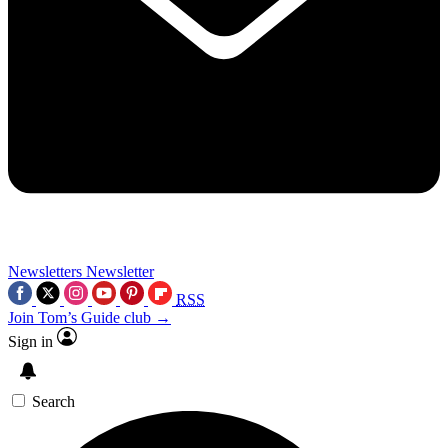
Newsletters
Newsletter
RSS
Join Tom’s Guide club →
Sign in
Search