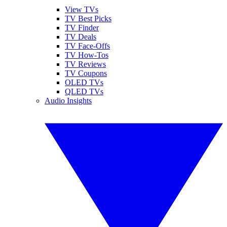
View TVs
TV Best Picks
TV Finder
TV Deals
TV Face-Offs
TV How-Tos
TV Reviews
TV Coupons
OLED TVs
QLED TVs
Audio Insights