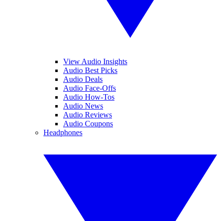
View Audio Insights
Audio Best Picks
Audio Deals
Audio Face-Offs
Audio How-Tos
Audio News
Audio Reviews
Audio Coupons
Headphones