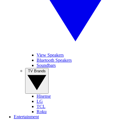
View Speakers
Bluetooth Speakers
Soundbars
TV Brands
Hisense
LG
TCL
Roku
Entertainment