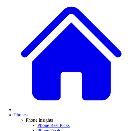
Phones
Phone Insights
Phone Best Picks
Phone Deals