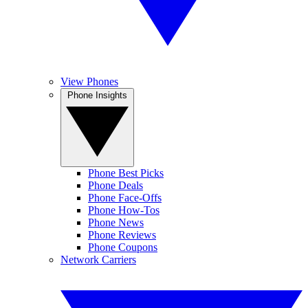
View Phones
Phone Insights
Phone Best Picks
Phone Deals
Phone Face-Offs
Phone How-Tos
Phone News
Phone Reviews
Phone Coupons
Network Carriers