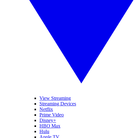
View Streaming
Streaming Devices
Netflix
Prime Video
Disney+
HBO Max
Hulu
Apple TV