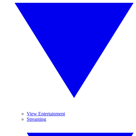
View Entertainment
Streaming