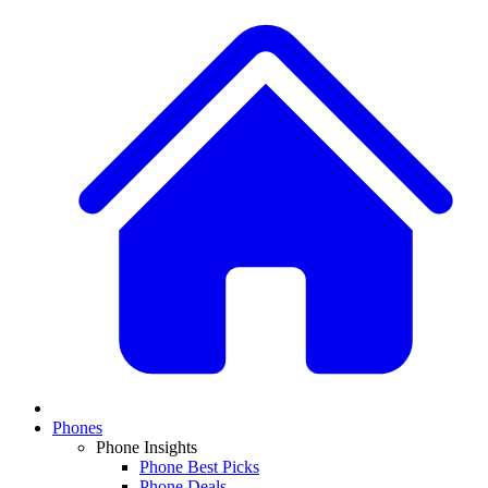
Phones
Phone Insights
Phone Best Picks
Phone Deals