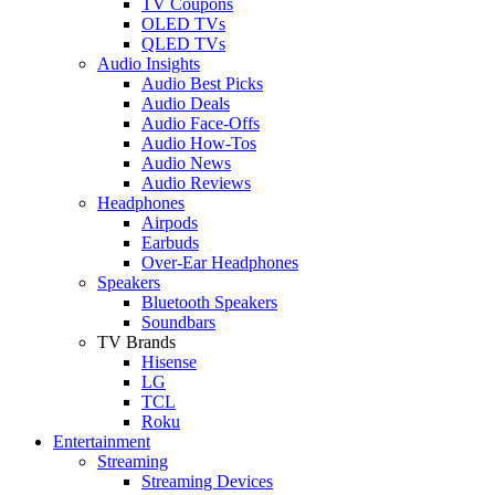
TV Coupons
OLED TVs
QLED TVs
Audio Insights
Audio Best Picks
Audio Deals
Audio Face-Offs
Audio How-Tos
Audio News
Audio Reviews
Headphones
Airpods
Earbuds
Over-Ear Headphones
Speakers
Bluetooth Speakers
Soundbars
TV Brands
Hisense
LG
TCL
Roku
Entertainment
Streaming
Streaming Devices