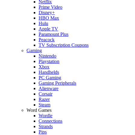
Netflix
Prime Video
Disney+
HBO Max
Hulu
Apple TV
Paramount Plus
Peacock
TV Subscription Coupons
Gaming
Nintendo
Playstation
Xbox
Handhelds
PC Gaming
Gaming Peripherals
Alienware
Corsair
Razer
Steam
Word Games
Wordle
Connections
Strands
Pips