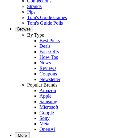
Connections
Strands
Pips
Tom's Guide Games
Tom's Guide Polls
Browse
By Type
Best Picks
Deals
Face-Offs
How-Tos
News
Reviews
Coupons
Newsletter
Popular Brands
Amazon
Apple
Samsung
Microsoft
Google
Sony
Meta
OpenAI
More