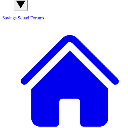
Savings Squad
Forums