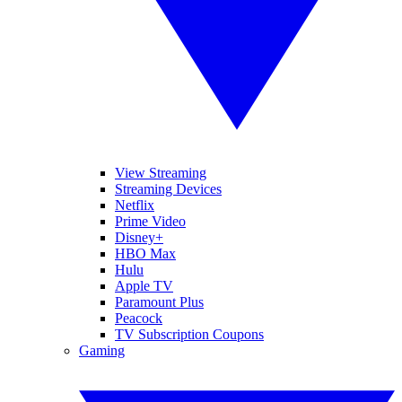
View Streaming
Streaming Devices
Netflix
Prime Video
Disney+
HBO Max
Hulu
Apple TV
Paramount Plus
Peacock
TV Subscription Coupons
Gaming