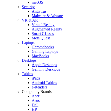
macOS
Security
Antivirus
Malware & Adware
VR & AR
Virtual Reality
Augmented Reality
Smart Glasses
Meta Quest
Laptops
Chromebooks
Gaming Laptops
MacBooks
Desktops
Apple Desktops
Gaming Desktops
Tablets
iPads
Android Tablets
e-Readers
Computing Brands
Acer
Asus
Dell
HP