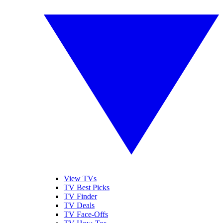
View TVs
TV Best Picks
TV Finder
TV Deals
TV Face-Offs