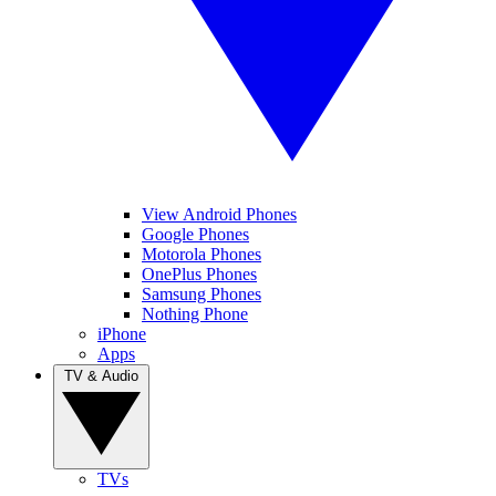
View Android Phones
Google Phones
Motorola Phones
OnePlus Phones
Samsung Phones
Nothing Phone
iPhone
Apps
TV & Audio
TVs