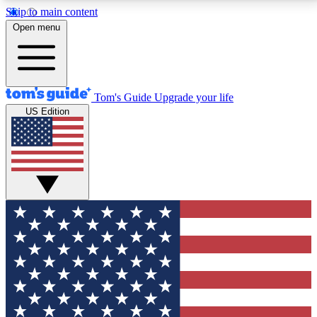
Skip to main content
12
24/7
30K+
Open menu
MEMBER FEATURES
ACCESS AVAILABLE
ACTIVE MEMBERS
Tom's Guide
Upgrade your life
US Edition
Exclusive Newsletters
Polls
Tech news direct to your inbox
Have your say in te
GET CLUB ACCESS QUICK
For the fastest way to join Tom's Guide Club enter
your email below. We'll send you a confirmation and
sign you up to our newsletter to keep you updated on
all the latest news.