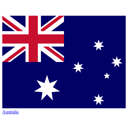
Australia