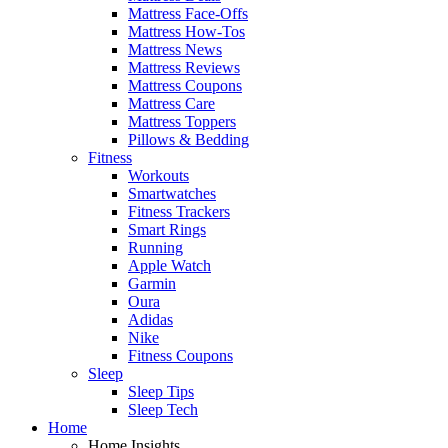
Mattress Face-Offs
Mattress How-Tos
Mattress News
Mattress Reviews
Mattress Coupons
Mattress Care
Mattress Toppers
Pillows & Bedding
Fitness
Workouts
Smartwatches
Fitness Trackers
Smart Rings
Running
Apple Watch
Garmin
Oura
Adidas
Nike
Fitness Coupons
Sleep
Sleep Tips
Sleep Tech
Home
Home Insights