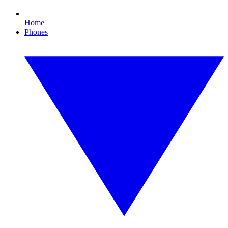
Home
Phones