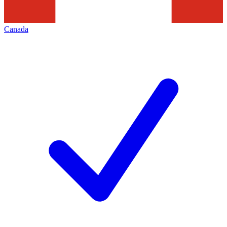
Canada