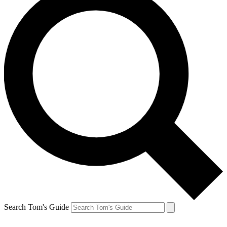
Search Tom's Guide