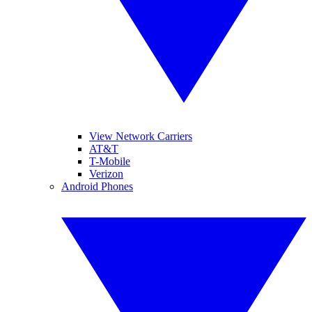
View Network Carriers
AT&T
T-Mobile
Verizon
Android Phones