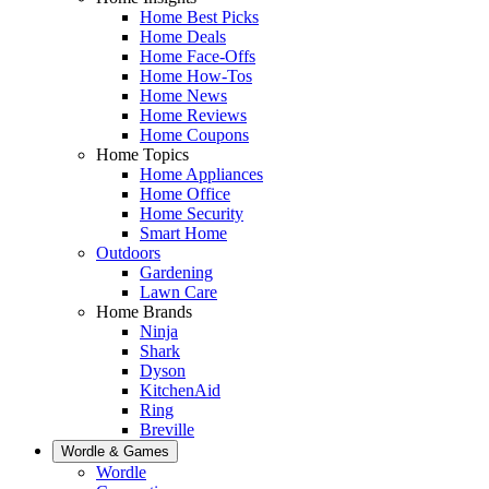
Home Best Picks
Home Deals
Home Face-Offs
Home How-Tos
Home News
Home Reviews
Home Coupons
Home Topics
Home Appliances
Home Office
Home Security
Smart Home
Outdoors
Gardening
Lawn Care
Home Brands
Ninja
Shark
Dyson
KitchenAid
Ring
Breville
Wordle & Games
Wordle