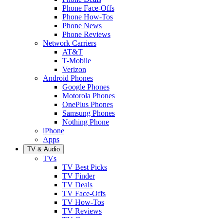
Phone Face-Offs
Phone How-Tos
Phone News
Phone Reviews
Network Carriers
AT&T
T-Mobile
Verizon
Android Phones
Google Phones
Motorola Phones
OnePlus Phones
Samsung Phones
Nothing Phone
iPhone
Apps
TV & Audio
TVs
TV Best Picks
TV Finder
TV Deals
TV Face-Offs
TV How-Tos
TV Reviews