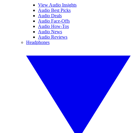
View Audio Insights
Audio Best Picks
Audio Deals
Audio Face-Offs
Audio How-Tos
Audio News
Audio Reviews
Headphones