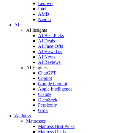
Lenovo
Intel
AMD
Nvidia
AI
AI Insights
AI Best Picks
AI Deals
AI Face-Offs
AI How-Tos
AI News
AI Reviews
AI Engines
ChatGPT
Copilot
Google Gemini
Apple Intelligence
Claude
DeepSeek
Perplexity
Grok
Wellness
Mattresses
Mattress Best Picks
Mattress Deals