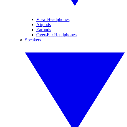
View Headphones
Airpods
Earbuds
Over-Ear Headphones
Speakers