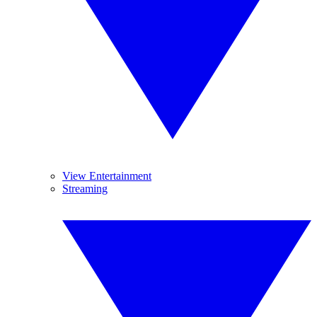
View Entertainment
Streaming