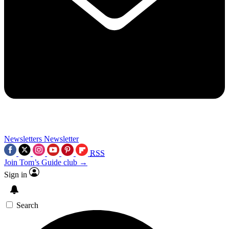
Newsletters
Newsletter
RSS
Join Tom’s Guide club →
Sign in
Search