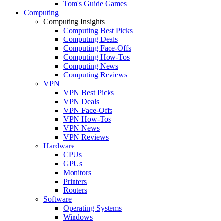
Tom's Guide Games
Computing
Computing Insights
Computing Best Picks
Computing Deals
Computing Face-Offs
Computing How-Tos
Computing News
Computing Reviews
VPN
VPN Best Picks
VPN Deals
VPN Face-Offs
VPN How-Tos
VPN News
VPN Reviews
Hardware
CPUs
GPUs
Monitors
Printers
Routers
Software
Operating Systems
Windows