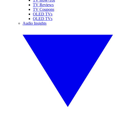
TV How-Tos
TV Reviews
TV Coupons
OLED TVs
QLED TVs
Audio Insights