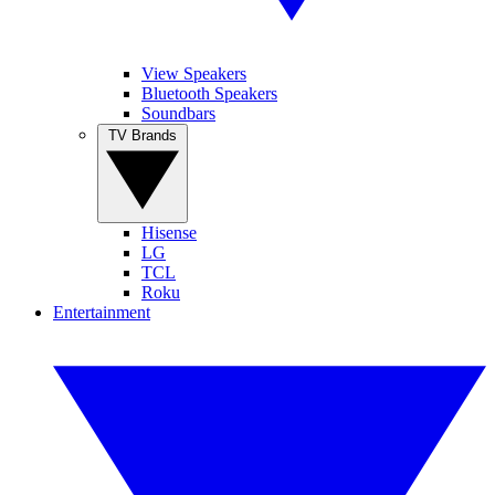
View Speakers
Bluetooth Speakers
Soundbars
TV Brands
Hisense
LG
TCL
Roku
Entertainment