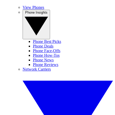
View Phones
Phone Insights
Phone Best Picks
Phone Deals
Phone Face-Offs
Phone How-Tos
Phone News
Phone Reviews
Network Carriers