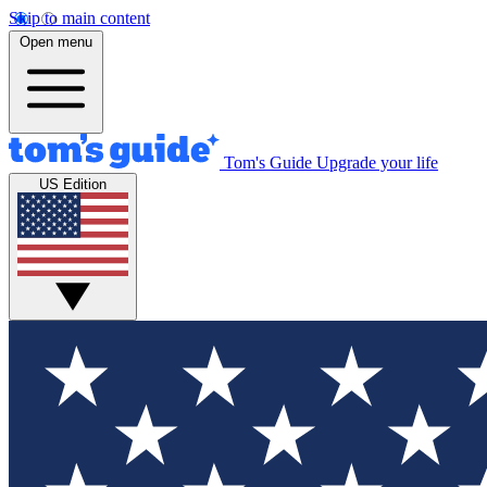
Skip to main content
Open menu
Tom's Guide
Upgrade your life
US Edition