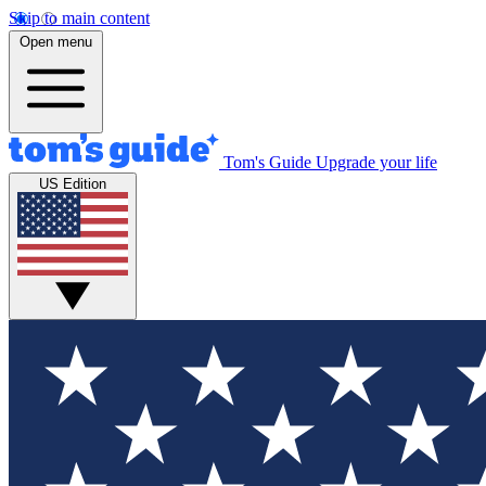
Skip to main content
Open menu
Tom's Guide
Upgrade your life
US Edition