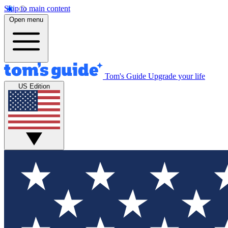
Skip to main content
Open menu
Tom's Guide
Upgrade your life
US Edition