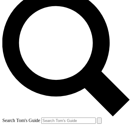
Search Tom's Guide