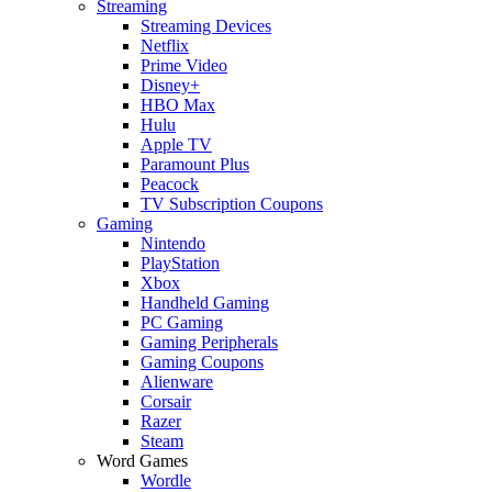
Streaming
Streaming Devices
Netflix
Prime Video
Disney+
HBO Max
Hulu
Apple TV
Paramount Plus
Peacock
TV Subscription Coupons
Gaming
Nintendo
PlayStation
Xbox
Handheld Gaming
PC Gaming
Gaming Peripherals
Gaming Coupons
Alienware
Corsair
Razer
Steam
Word Games
Wordle