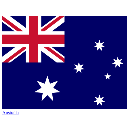
Australia