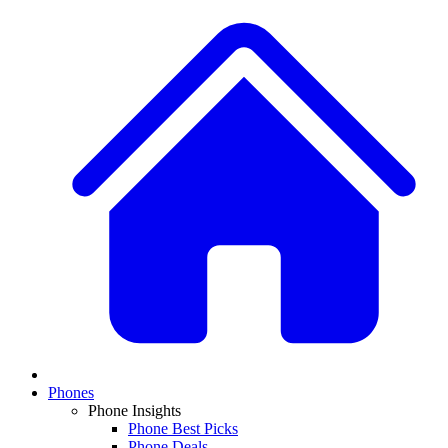
Phones
Phone Insights
Phone Best Picks
Phone Deals