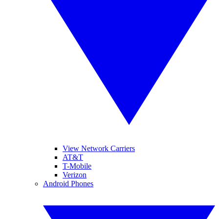
View Network Carriers
AT&T
T-Mobile
Verizon
Android Phones