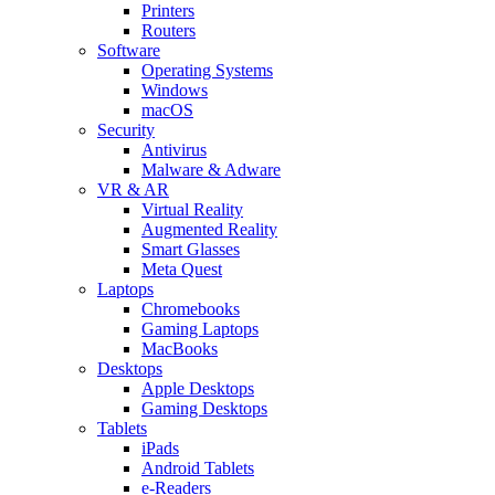
Printers
Routers
Software
Operating Systems
Windows
macOS
Security
Antivirus
Malware & Adware
VR & AR
Virtual Reality
Augmented Reality
Smart Glasses
Meta Quest
Laptops
Chromebooks
Gaming Laptops
MacBooks
Desktops
Apple Desktops
Gaming Desktops
Tablets
iPads
Android Tablets
e-Readers