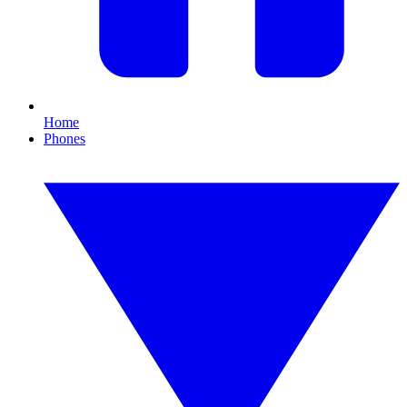
Home
Phones