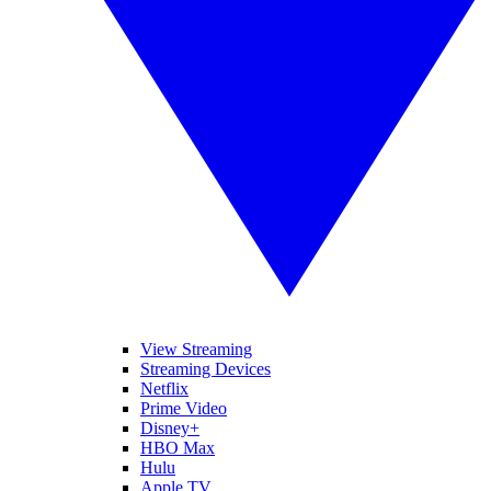
View Streaming
Streaming Devices
Netflix
Prime Video
Disney+
HBO Max
Hulu
Apple TV