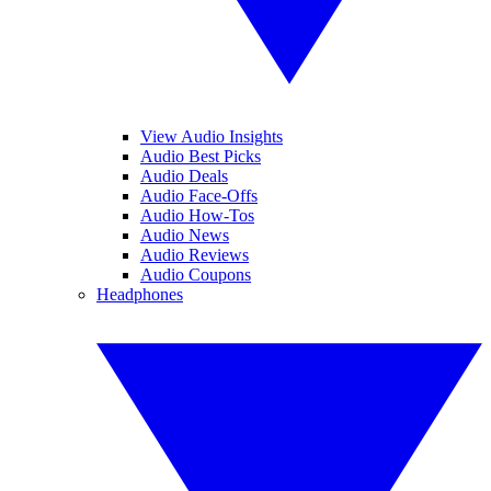
View Audio Insights
Audio Best Picks
Audio Deals
Audio Face-Offs
Audio How-Tos
Audio News
Audio Reviews
Audio Coupons
Headphones