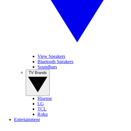
View Speakers
Bluetooth Speakers
Soundbars
TV Brands
Hisense
LG
TCL
Roku
Entertainment