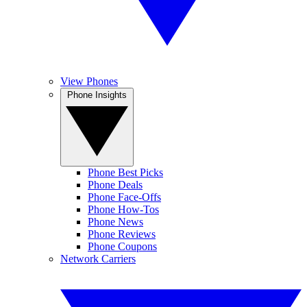
View Phones
Phone Insights
Phone Best Picks
Phone Deals
Phone Face-Offs
Phone How-Tos
Phone News
Phone Reviews
Phone Coupons
Network Carriers