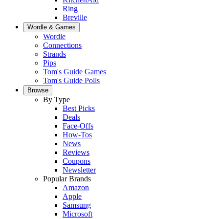
Ring
Breville
Wordle & Games
Wordle
Connections
Strands
Pips
Tom's Guide Games
Tom's Guide Polls
Browse
By Type
Best Picks
Deals
Face-Offs
How-Tos
News
Reviews
Coupons
Newsletter
Popular Brands
Amazon
Apple
Samsung
Microsoft