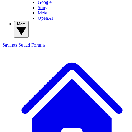
Google
Sony
Meta
OpenAI
More
Savings Squad
Forums