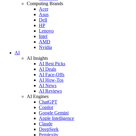
Computing Brands
Acer
Asus
Dell
HP
Lenovo
Intel
AMD
Nvidia
AI
AI Insights
AI Best Picks
AI Deals
AI Face-Offs
AI How-Tos
AI News
AI Reviews
AI Engines
ChatGPT
Copilot
Google Gemini
Apple Intelligence
Claude
DeepSeek
Perplexity