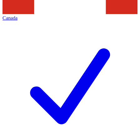
Canada