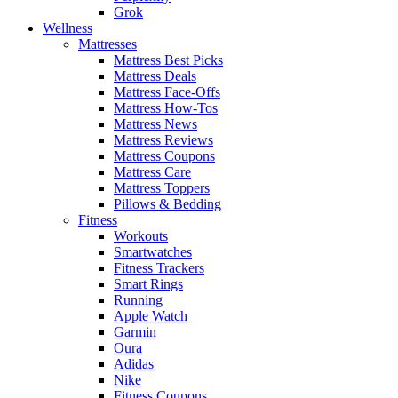
Grok
Wellness
Mattresses
Mattress Best Picks
Mattress Deals
Mattress Face-Offs
Mattress How-Tos
Mattress News
Mattress Reviews
Mattress Coupons
Mattress Care
Mattress Toppers
Pillows & Bedding
Fitness
Workouts
Smartwatches
Fitness Trackers
Smart Rings
Running
Apple Watch
Garmin
Oura
Adidas
Nike
Fitness Coupons