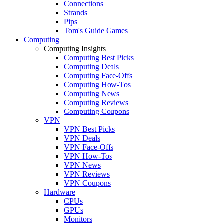
Connections
Strands
Pips
Tom's Guide Games
Computing
Computing Insights
Computing Best Picks
Computing Deals
Computing Face-Offs
Computing How-Tos
Computing News
Computing Reviews
Computing Coupons
VPN
VPN Best Picks
VPN Deals
VPN Face-Offs
VPN How-Tos
VPN News
VPN Reviews
VPN Coupons
Hardware
CPUs
GPUs
Monitors