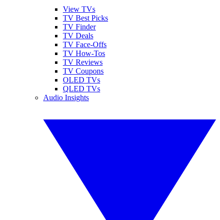
View TVs
TV Best Picks
TV Finder
TV Deals
TV Face-Offs
TV How-Tos
TV Reviews
TV Coupons
OLED TVs
QLED TVs
Audio Insights