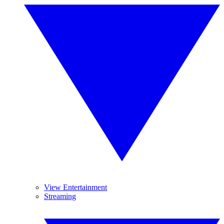
View Entertainment
Streaming