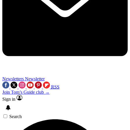
Newsletters
Newsletter
RSS
Join Tom’s Guide club →
Sign in
Search