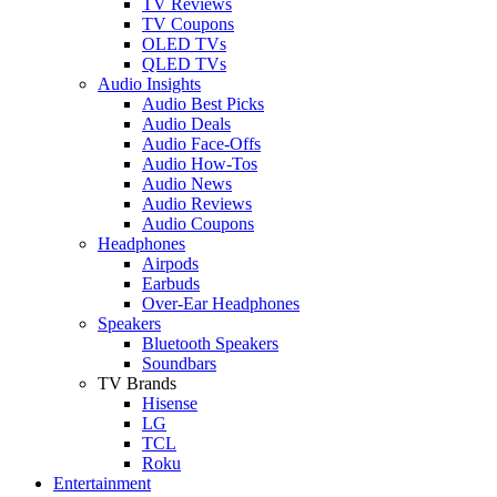
TV Reviews
TV Coupons
OLED TVs
QLED TVs
Audio Insights
Audio Best Picks
Audio Deals
Audio Face-Offs
Audio How-Tos
Audio News
Audio Reviews
Audio Coupons
Headphones
Airpods
Earbuds
Over-Ear Headphones
Speakers
Bluetooth Speakers
Soundbars
TV Brands
Hisense
LG
TCL
Roku
Entertainment