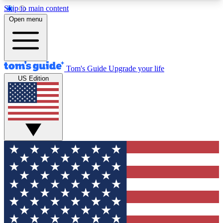
Skip to main content
12
24/7
30K+
Open menu
MEMBER FEATURES
ACCESS AVAILABLE
ACTIVE MEMBERS
Tom's Guide
Upgrade your life
US Edition
Exclusive Newsletters
Polls
Tech news direct to your inbox
Have your say in te
GET CLUB ACCESS QUICK
For the fastest way to join Tom's Guide Club enter
your email below. We'll send you a confirmation
and sign you up to our newsletter to keep you
updated on all the latest news.