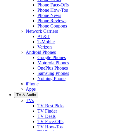
Phone Face-Offs
Phone How-Tos
Phone News
Phone Reviews
Phone Coupons
Network Carriers
AT&T
T-Mobile
Verizon
Android Phones
Google Phones
Motorola Phones
OnePlus Phones
Samsung Phones
Nothing Phone
iPhone
Apps
TV & Audio
TVs
TV Best Picks
TV Finder
TV Deals
TV Face-Offs
TV How-Tos