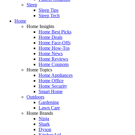
Sleep
Sleep Tips
Sleep Tech
Home
Home Insights
Home Best Picks
Home Deals
Home Face-Offs
Home How-Tos
Home News
Home Reviews
Home Coupons
Home Topics
Home Appliances
Home Office
Home Security
Smart Home
Outdoors
Gardening
Lawn Care
Home Brands
Ninja
Shark
Dyson
KitchenAid