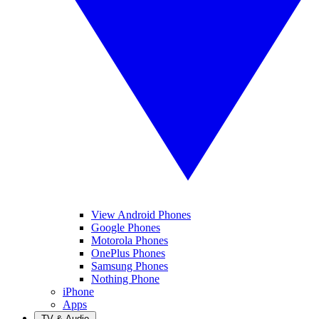
View Android Phones
Google Phones
Motorola Phones
OnePlus Phones
Samsung Phones
Nothing Phone
iPhone
Apps
TV & Audio