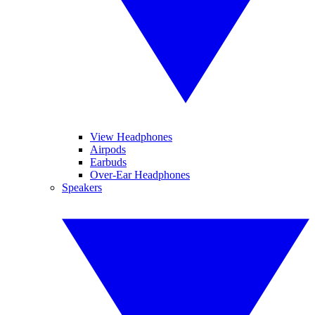
View Headphones
Airpods
Earbuds
Over-Ear Headphones
Speakers