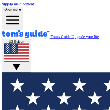
Skip to main content
Open menu
Tom's Guide
Upgrade your life
US Edition