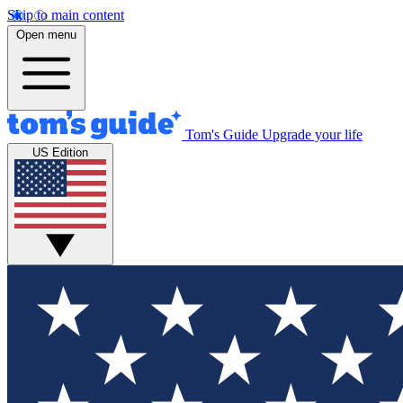
Skip to main content
Open menu
Tom's Guide
Upgrade your life
US Edition