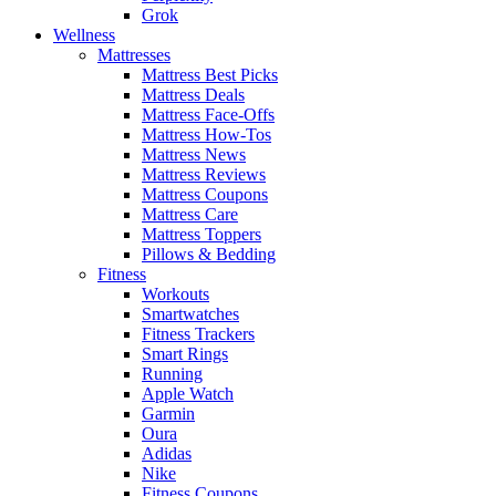
Grok
Wellness
Mattresses
Mattress Best Picks
Mattress Deals
Mattress Face-Offs
Mattress How-Tos
Mattress News
Mattress Reviews
Mattress Coupons
Mattress Care
Mattress Toppers
Pillows & Bedding
Fitness
Workouts
Smartwatches
Fitness Trackers
Smart Rings
Running
Apple Watch
Garmin
Oura
Adidas
Nike
Fitness Coupons