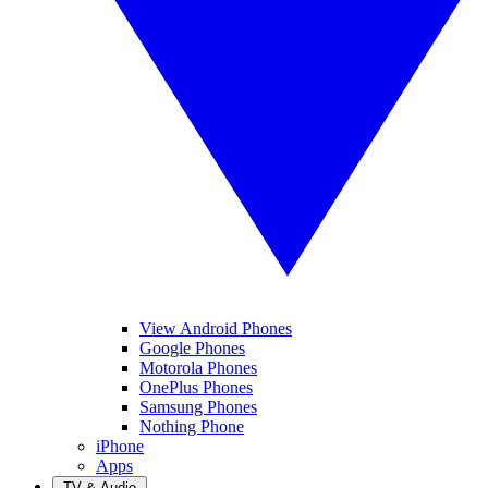
View Android Phones
Google Phones
Motorola Phones
OnePlus Phones
Samsung Phones
Nothing Phone
iPhone
Apps
TV & Audio