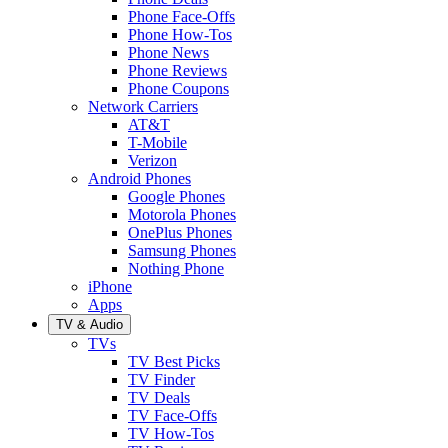
Phone Face-Offs
Phone How-Tos
Phone News
Phone Reviews
Phone Coupons
Network Carriers
AT&T
T-Mobile
Verizon
Android Phones
Google Phones
Motorola Phones
OnePlus Phones
Samsung Phones
Nothing Phone
iPhone
Apps
TV & Audio
TVs
TV Best Picks
TV Finder
TV Deals
TV Face-Offs
TV How-Tos