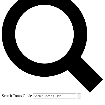
Search Tom's Guide