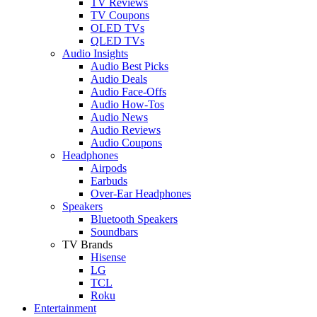
TV Reviews
TV Coupons
OLED TVs
QLED TVs
Audio Insights
Audio Best Picks
Audio Deals
Audio Face-Offs
Audio How-Tos
Audio News
Audio Reviews
Audio Coupons
Headphones
Airpods
Earbuds
Over-Ear Headphones
Speakers
Bluetooth Speakers
Soundbars
TV Brands
Hisense
LG
TCL
Roku
Entertainment