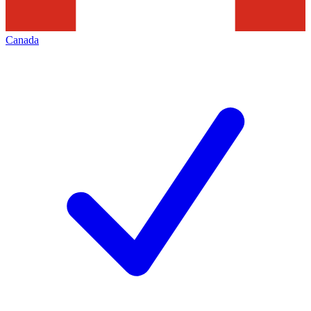
Canada