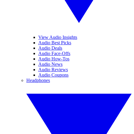
View Audio Insights
Audio Best Picks
Audio Deals
Audio Face-Offs
Audio How-Tos
Audio News
Audio Reviews
Audio Coupons
Headphones