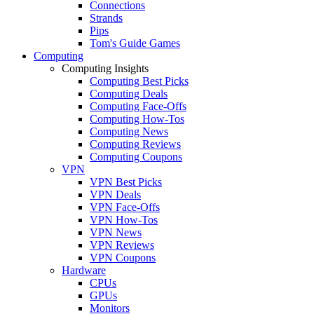
Connections
Strands
Pips
Tom's Guide Games
Computing
Computing Insights
Computing Best Picks
Computing Deals
Computing Face-Offs
Computing How-Tos
Computing News
Computing Reviews
Computing Coupons
VPN
VPN Best Picks
VPN Deals
VPN Face-Offs
VPN How-Tos
VPN News
VPN Reviews
VPN Coupons
Hardware
CPUs
GPUs
Monitors