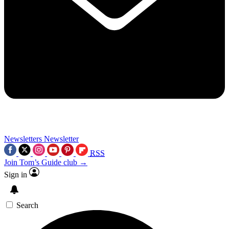
Newsletters
Newsletter
RSS
Join Tom’s Guide club →
Sign in
Search