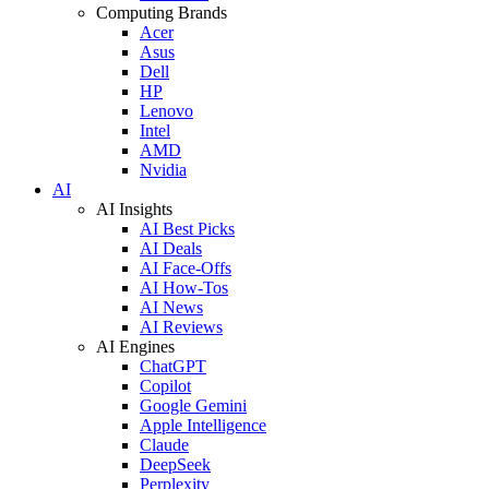
Computing Brands
Acer
Asus
Dell
HP
Lenovo
Intel
AMD
Nvidia
AI
AI Insights
AI Best Picks
AI Deals
AI Face-Offs
AI How-Tos
AI News
AI Reviews
AI Engines
ChatGPT
Copilot
Google Gemini
Apple Intelligence
Claude
DeepSeek
Perplexity