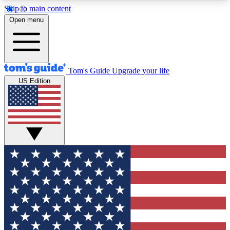
Skip to main content
12
24/7
30K+
Open menu
MEMBER FEATURES
ACCESS AVAILABLE
ACTIVE MEMBERS
Tom's Guide
Upgrade your life
US Edition
Exclusive Newsletters
Polls
Tech news direct to your inbox
Have your say in te
GET CLUB ACCESS QUICK
For the fastest way to join Tom's Guide Club enter
your email below. We'll send you a confirmation
and sign you up to our newsletter to keep you
updated on all the latest news.