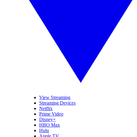
View Streaming
Streaming Devices
Netflix
Prime Video
Disney+
HBO Max
Hulu
Apple TV