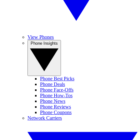
View Phones
Phone Insights
Phone Best Picks
Phone Deals
Phone Face-Offs
Phone How-Tos
Phone News
Phone Reviews
Phone Coupons
Network Carriers