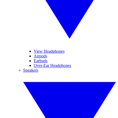
View Headphones
Airpods
Earbuds
Over-Ear Headphones
Speakers