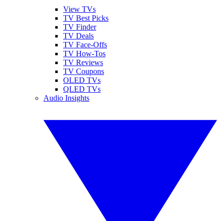
View TVs
TV Best Picks
TV Finder
TV Deals
TV Face-Offs
TV How-Tos
TV Reviews
TV Coupons
OLED TVs
QLED TVs
Audio Insights