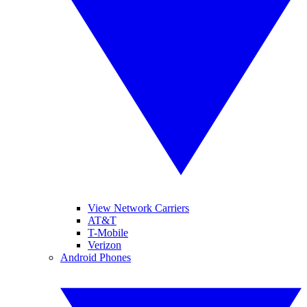
View Network Carriers
AT&T
T-Mobile
Verizon
Android Phones