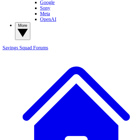
Google
Sony
Meta
OpenAI
More
Savings Squad
Forums