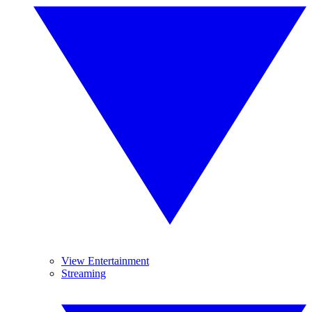
View Entertainment
Streaming