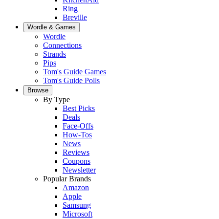
Ring
Breville
Wordle & Games
Wordle
Connections
Strands
Pips
Tom's Guide Games
Tom's Guide Polls
Browse
By Type
Best Picks
Deals
Face-Offs
How-Tos
News
Reviews
Coupons
Newsletter
Popular Brands
Amazon
Apple
Samsung
Microsoft