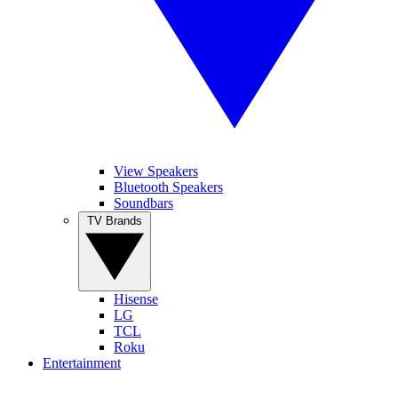
View Speakers
Bluetooth Speakers
Soundbars
TV Brands
Hisense
LG
TCL
Roku
Entertainment