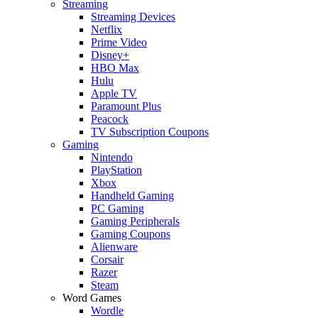
Streaming
Streaming Devices
Netflix
Prime Video
Disney+
HBO Max
Hulu
Apple TV
Paramount Plus
Peacock
TV Subscription Coupons
Gaming
Nintendo
PlayStation
Xbox
Handheld Gaming
PC Gaming
Gaming Peripherals
Gaming Coupons
Alienware
Corsair
Razer
Steam
Word Games
Wordle