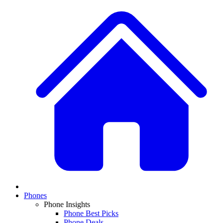
Phones
Phone Insights
Phone Best Picks
Phone Deals