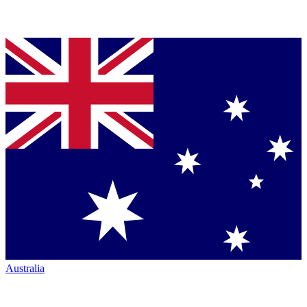
Australia