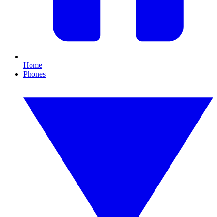
Home
Phones