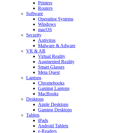
Printers
Routers
Software
Operating Systems
Windows
macOS
Security
Antivirus
Malware & Adware
VR & AR
Virtual Reality
Augmented Reality
Smart Glasses
Meta Quest
Laptops
Chromebooks
Gaming Laptops
MacBooks
Desktops
Apple Desktops
Gaming Desktops
Tablets
iPads
Android Tablets
e-Readers