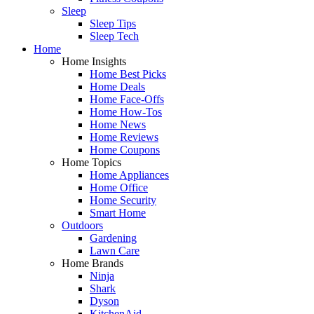
Sleep
Sleep Tips
Sleep Tech
Home
Home Insights
Home Best Picks
Home Deals
Home Face-Offs
Home How-Tos
Home News
Home Reviews
Home Coupons
Home Topics
Home Appliances
Home Office
Home Security
Smart Home
Outdoors
Gardening
Lawn Care
Home Brands
Ninja
Shark
Dyson
KitchenAid