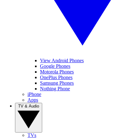
View Android Phones
Google Phones
Motorola Phones
OnePlus Phones
Samsung Phones
Nothing Phone
iPhone
Apps
TV & Audio
TVs