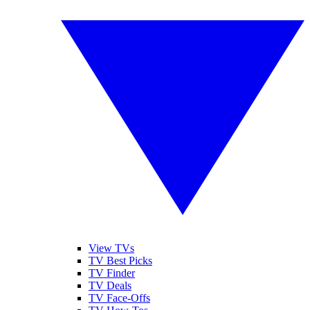
View TVs
TV Best Picks
TV Finder
TV Deals
TV Face-Offs