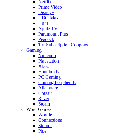
Netflix
Prime Video
Disney+
HBO Max
Hulu
Apple TV
Paramount Plus
Peacock
TV Subscription Coupons
Gaming
Nintendo
Playstation
Xbox
Handhelds
PC Gaming
Gaming Peripherals
Alienware
Corsair
Razer
Steam
Word Games
Wordle
Connections
Strands
Pips