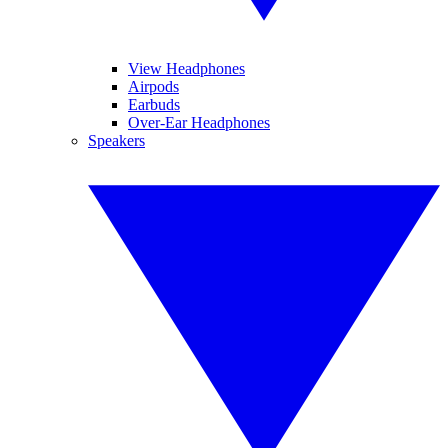
View Headphones
Airpods
Earbuds
Over-Ear Headphones
Speakers