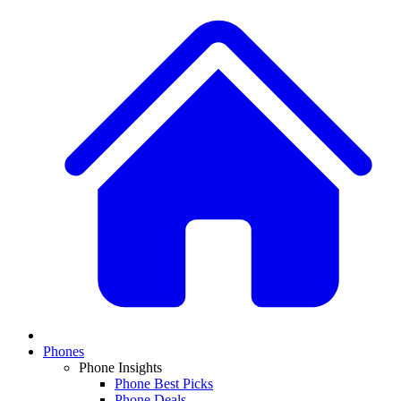
Phones
Phone Insights
Phone Best Picks
Phone Deals