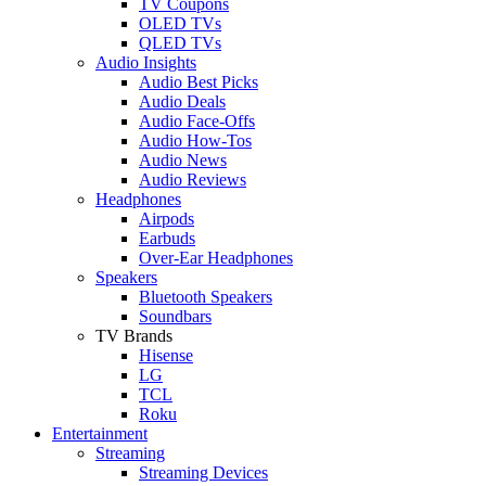
TV Coupons
OLED TVs
QLED TVs
Audio Insights
Audio Best Picks
Audio Deals
Audio Face-Offs
Audio How-Tos
Audio News
Audio Reviews
Headphones
Airpods
Earbuds
Over-Ear Headphones
Speakers
Bluetooth Speakers
Soundbars
TV Brands
Hisense
LG
TCL
Roku
Entertainment
Streaming
Streaming Devices