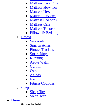
Mattress Face-Offs
Mattress How-Tos
Mattress News
Mattress Reviews
Mattress Coupons
Mattress Care
Mattress Toppers
Pillows & Bedding
Fitness
Workouts
Smartwatches
Fitness Trackers
Smart Rings
Running
Apple Watch
Garmin
Oura
Adidas
Nike
Fitness Coupons
Sleep
Sleep Tips
Sleep Tech
Home
Home Insights