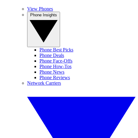
View Phones
Phone Insights
Phone Best Picks
Phone Deals
Phone Face-Offs
Phone How-Tos
Phone News
Phone Reviews
Network Carriers