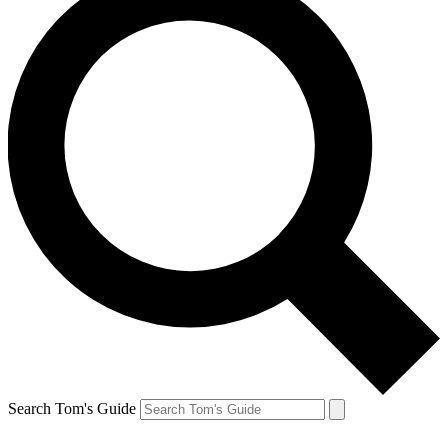
Search Tom's Guide