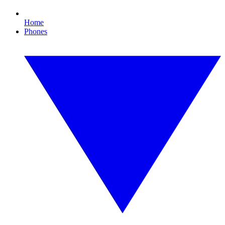
Home
Phones