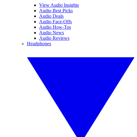
View Audio Insights
Audio Best Picks
Audio Deals
Audio Face-Offs
Audio How-Tos
Audio News
Audio Reviews
Headphones