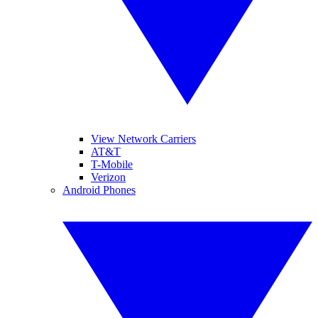
View Network Carriers
AT&T
T-Mobile
Verizon
Android Phones