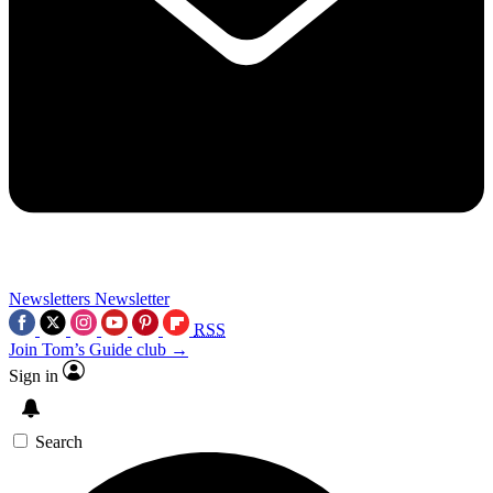
Newsletters
Newsletter
RSS
Join Tom’s Guide club →
Sign in
Search