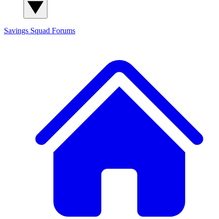
Savings Squad
Forums