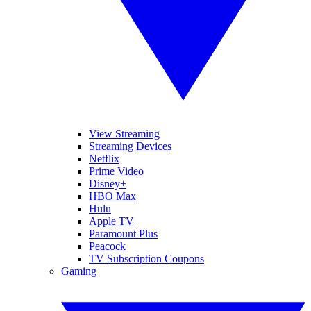
View Streaming
Streaming Devices
Netflix
Prime Video
Disney+
HBO Max
Hulu
Apple TV
Paramount Plus
Peacock
TV Subscription Coupons
Gaming