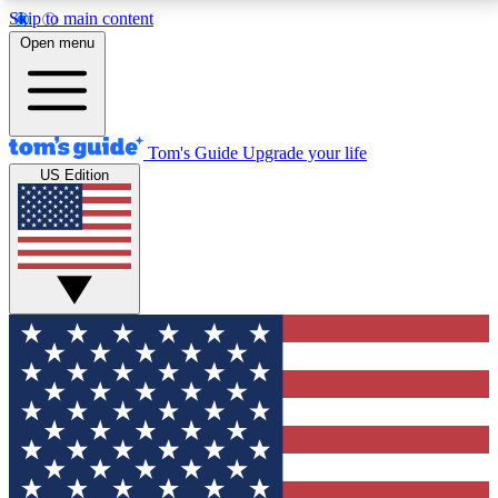
Skip to main content
12
24/7
30K+
Open menu
MEMBER FEATURES
ACCESS AVAILABLE
ACTIVE MEMBERS
Tom's Guide
Upgrade your life
US Edition
Exclusive Newsletters
Polls
Tech news direct to your inbox
Have your say in te
GET CLUB ACCESS QUICK
For the fastest way to join Tom's Guide Club enter
your email below. We'll send you a confirmation and
sign you up to our newsletter to keep you updated on
all the latest news.