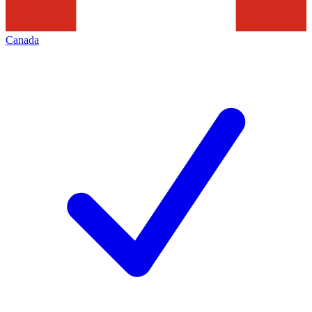
Canada