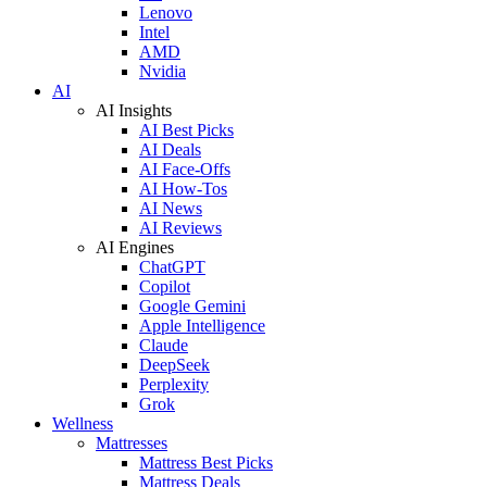
Lenovo
Intel
AMD
Nvidia
AI
AI Insights
AI Best Picks
AI Deals
AI Face-Offs
AI How-Tos
AI News
AI Reviews
AI Engines
ChatGPT
Copilot
Google Gemini
Apple Intelligence
Claude
DeepSeek
Perplexity
Grok
Wellness
Mattresses
Mattress Best Picks
Mattress Deals