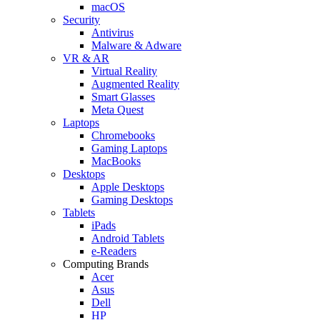
macOS
Security
Antivirus
Malware & Adware
VR & AR
Virtual Reality
Augmented Reality
Smart Glasses
Meta Quest
Laptops
Chromebooks
Gaming Laptops
MacBooks
Desktops
Apple Desktops
Gaming Desktops
Tablets
iPads
Android Tablets
e-Readers
Computing Brands
Acer
Asus
Dell
HP