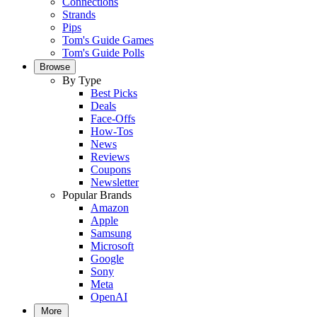
Connections
Strands
Pips
Tom's Guide Games
Tom's Guide Polls
Browse
By Type
Best Picks
Deals
Face-Offs
How-Tos
News
Reviews
Coupons
Newsletter
Popular Brands
Amazon
Apple
Samsung
Microsoft
Google
Sony
Meta
OpenAI
More