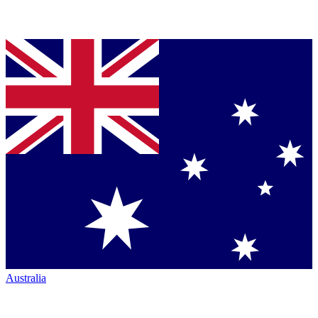
Australia