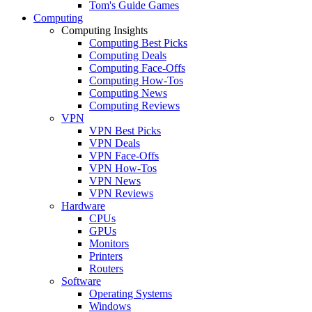
Tom's Guide Games
Computing
Computing Insights
Computing Best Picks
Computing Deals
Computing Face-Offs
Computing How-Tos
Computing News
Computing Reviews
VPN
VPN Best Picks
VPN Deals
VPN Face-Offs
VPN How-Tos
VPN News
VPN Reviews
Hardware
CPUs
GPUs
Monitors
Printers
Routers
Software
Operating Systems
Windows