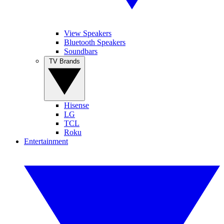
View Speakers
Bluetooth Speakers
Soundbars
TV Brands
Hisense
LG
TCL
Roku
Entertainment