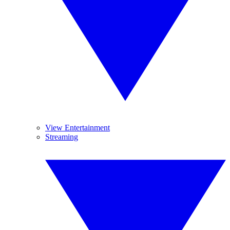
View Entertainment
Streaming