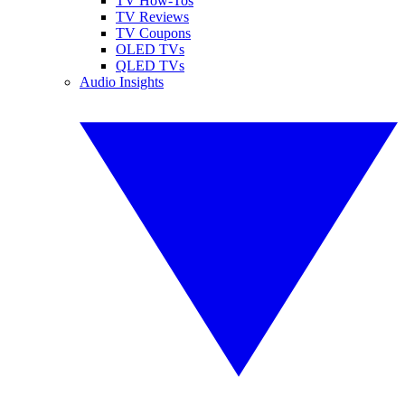
TV How-Tos
TV Reviews
TV Coupons
OLED TVs
QLED TVs
Audio Insights