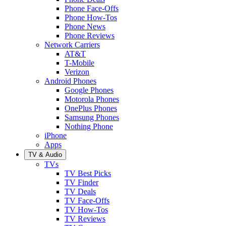
Phone Face-Offs
Phone How-Tos
Phone News
Phone Reviews
Network Carriers
AT&T
T-Mobile
Verizon
Android Phones
Google Phones
Motorola Phones
OnePlus Phones
Samsung Phones
Nothing Phone
iPhone
Apps
TV & Audio
TVs
TV Best Picks
TV Finder
TV Deals
TV Face-Offs
TV How-Tos
TV Reviews