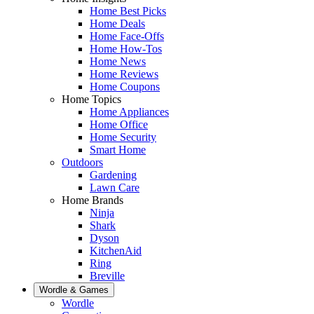
Home Best Picks
Home Deals
Home Face-Offs
Home How-Tos
Home News
Home Reviews
Home Coupons
Home Topics
Home Appliances
Home Office
Home Security
Smart Home
Outdoors
Gardening
Lawn Care
Home Brands
Ninja
Shark
Dyson
KitchenAid
Ring
Breville
Wordle & Games
Wordle