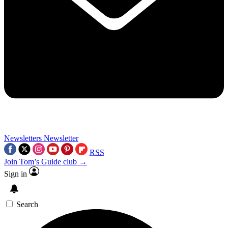
Newsletters
Newsletter
RSS
Join Tom’s Guide club →
Sign in
Search