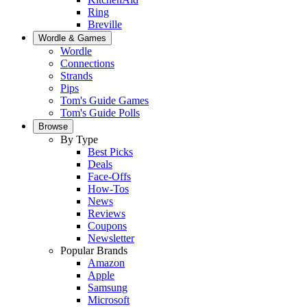
Ring
Breville
Wordle & Games
Wordle
Connections
Strands
Pips
Tom's Guide Games
Tom's Guide Polls
Browse
By Type
Best Picks
Deals
Face-Offs
How-Tos
News
Reviews
Coupons
Newsletter
Popular Brands
Amazon
Apple
Samsung
Microsoft