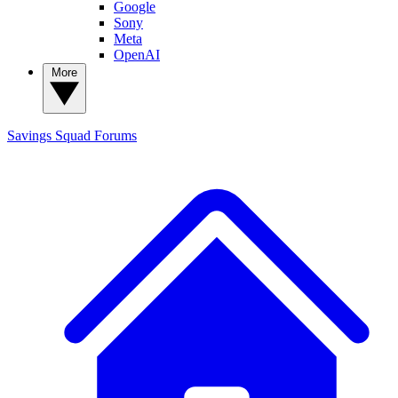
Google
Sony
Meta
OpenAI
More
Savings Squad
Forums