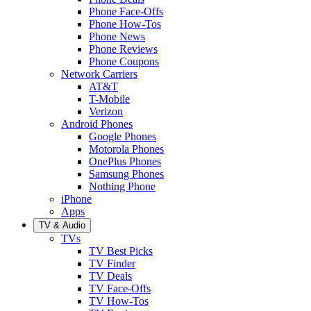
Phone Face-Offs
Phone How-Tos
Phone News
Phone Reviews
Phone Coupons
Network Carriers
AT&T
T-Mobile
Verizon
Android Phones
Google Phones
Motorola Phones
OnePlus Phones
Samsung Phones
Nothing Phone
iPhone
Apps
TV & Audio
TVs
TV Best Picks
TV Finder
TV Deals
TV Face-Offs
TV How-Tos