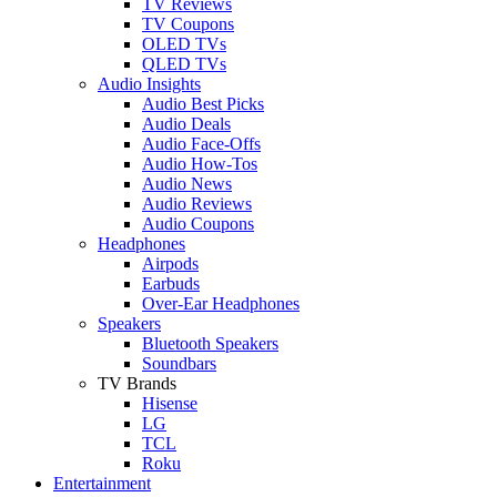
TV Reviews
TV Coupons
OLED TVs
QLED TVs
Audio Insights
Audio Best Picks
Audio Deals
Audio Face-Offs
Audio How-Tos
Audio News
Audio Reviews
Audio Coupons
Headphones
Airpods
Earbuds
Over-Ear Headphones
Speakers
Bluetooth Speakers
Soundbars
TV Brands
Hisense
LG
TCL
Roku
Entertainment