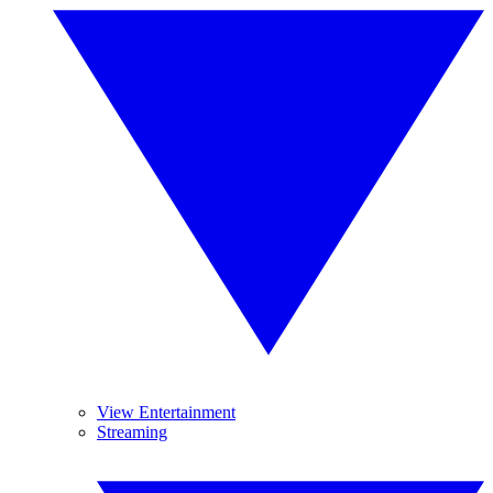
View Entertainment
Streaming