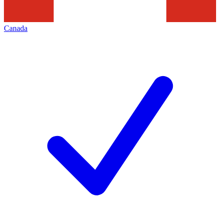
Canada