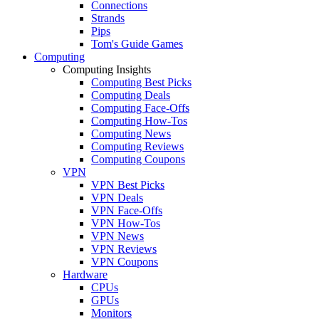
Connections
Strands
Pips
Tom's Guide Games
Computing
Computing Insights
Computing Best Picks
Computing Deals
Computing Face-Offs
Computing How-Tos
Computing News
Computing Reviews
Computing Coupons
VPN
VPN Best Picks
VPN Deals
VPN Face-Offs
VPN How-Tos
VPN News
VPN Reviews
VPN Coupons
Hardware
CPUs
GPUs
Monitors