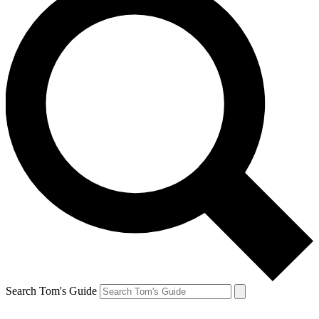
Search Tom's Guide