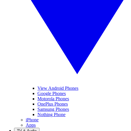
View Android Phones
Google Phones
Motorola Phones
OnePlus Phones
Samsung Phones
Nothing Phone
iPhone
Apps
TV & Audio