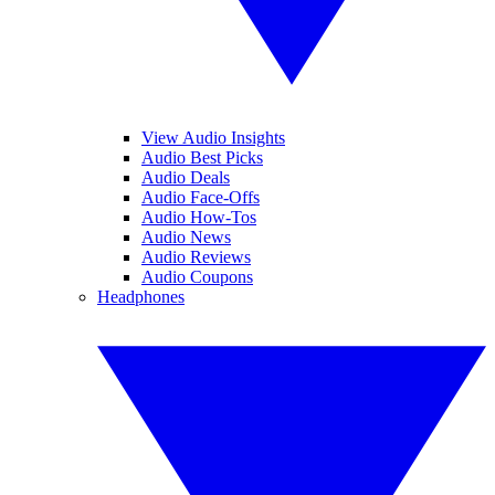
View Audio Insights
Audio Best Picks
Audio Deals
Audio Face-Offs
Audio How-Tos
Audio News
Audio Reviews
Audio Coupons
Headphones