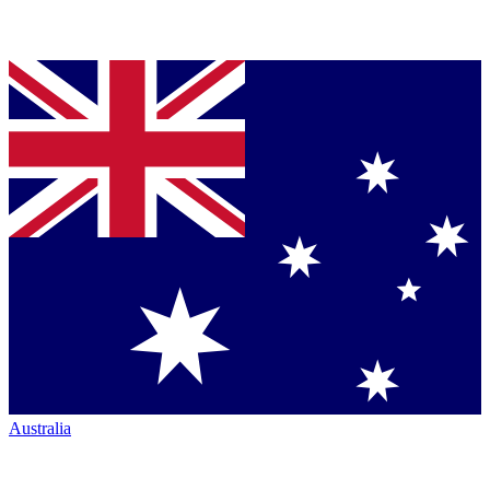
Australia