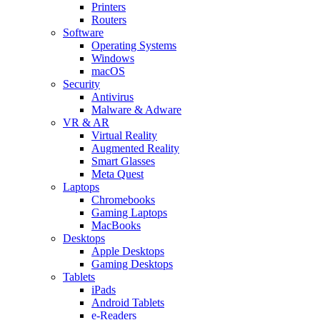
Printers
Routers
Software
Operating Systems
Windows
macOS
Security
Antivirus
Malware & Adware
VR & AR
Virtual Reality
Augmented Reality
Smart Glasses
Meta Quest
Laptops
Chromebooks
Gaming Laptops
MacBooks
Desktops
Apple Desktops
Gaming Desktops
Tablets
iPads
Android Tablets
e-Readers