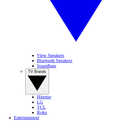
View Speakers
Bluetooth Speakers
Soundbars
TV Brands
Hisense
LG
TCL
Roku
Entertainment