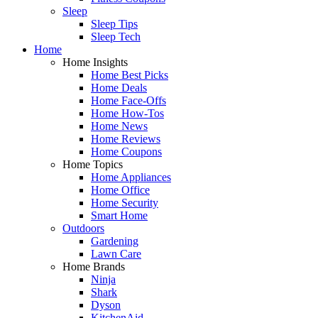
Sleep
Sleep Tips
Sleep Tech
Home
Home Insights
Home Best Picks
Home Deals
Home Face-Offs
Home How-Tos
Home News
Home Reviews
Home Coupons
Home Topics
Home Appliances
Home Office
Home Security
Smart Home
Outdoors
Gardening
Lawn Care
Home Brands
Ninja
Shark
Dyson
KitchenAid