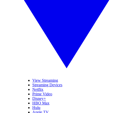
View Streaming
Streaming Devices
Netflix
Prime Video
Disney+
HBO Max
Hulu
Apple TV