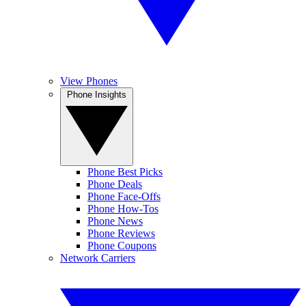
View Phones
Phone Insights
Phone Best Picks
Phone Deals
Phone Face-Offs
Phone How-Tos
Phone News
Phone Reviews
Phone Coupons
Network Carriers