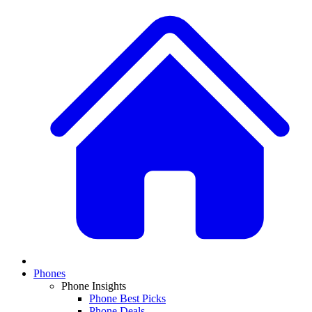
Phones
Phone Insights
Phone Best Picks
Phone Deals