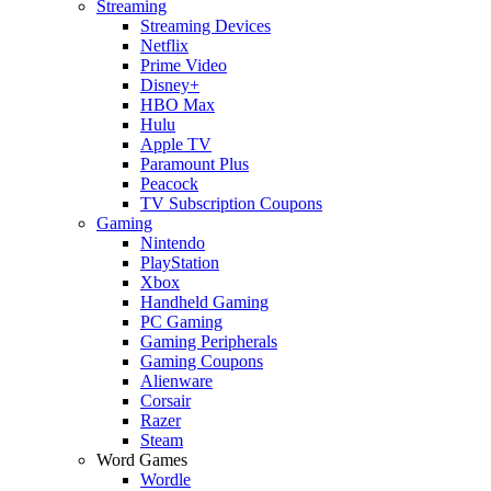
Streaming
Streaming Devices
Netflix
Prime Video
Disney+
HBO Max
Hulu
Apple TV
Paramount Plus
Peacock
TV Subscription Coupons
Gaming
Nintendo
PlayStation
Xbox
Handheld Gaming
PC Gaming
Gaming Peripherals
Gaming Coupons
Alienware
Corsair
Razer
Steam
Word Games
Wordle