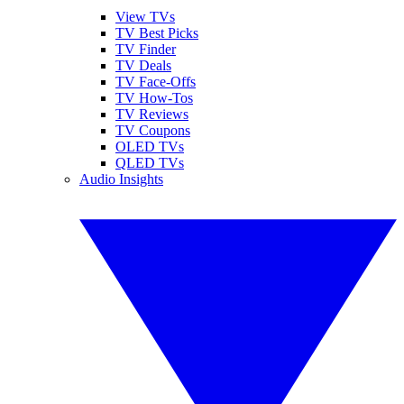
View TVs
TV Best Picks
TV Finder
TV Deals
TV Face-Offs
TV How-Tos
TV Reviews
TV Coupons
OLED TVs
QLED TVs
Audio Insights