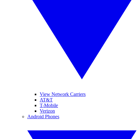
View Network Carriers
AT&T
T-Mobile
Verizon
Android Phones