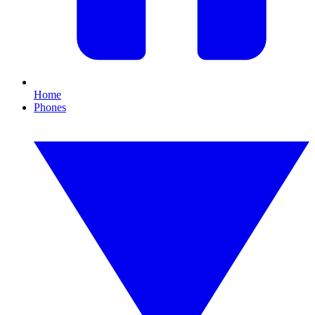
Home
Phones