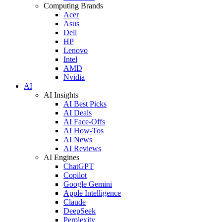
Computing Brands
Acer
Asus
Dell
HP
Lenovo
Intel
AMD
Nvidia
AI
AI Insights
AI Best Picks
AI Deals
AI Face-Offs
AI How-Tos
AI News
AI Reviews
AI Engines
ChatGPT
Copilot
Google Gemini
Apple Intelligence
Claude
DeepSeek
Perplexity