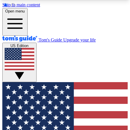
Skip to main content
12
24/7
30K+
Open menu
MEMBER FEATURES
ACCESS AVAILABLE
ACTIVE MEMBERS
Tom's Guide
Upgrade your life
US Edition
Exclusive Newsletters
Polls
Tech news direct to your inbox
Have your say in te
GET CLUB ACCESS QUICK
For the fastest way to join Tom's Guide Club enter
your email below. We'll send you a confirmation
and sign you up to our newsletter to keep you
updated on all the latest news.