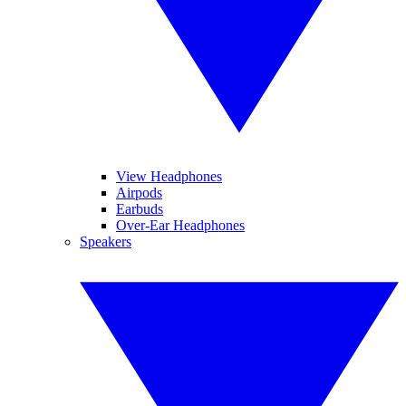
View Headphones
Airpods
Earbuds
Over-Ear Headphones
Speakers