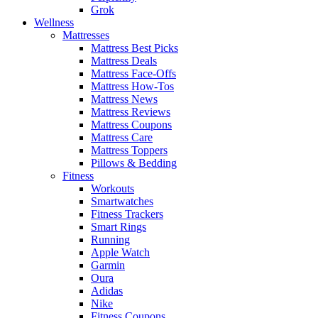
Grok
Wellness
Mattresses
Mattress Best Picks
Mattress Deals
Mattress Face-Offs
Mattress How-Tos
Mattress News
Mattress Reviews
Mattress Coupons
Mattress Care
Mattress Toppers
Pillows & Bedding
Fitness
Workouts
Smartwatches
Fitness Trackers
Smart Rings
Running
Apple Watch
Garmin
Oura
Adidas
Nike
Fitness Coupons